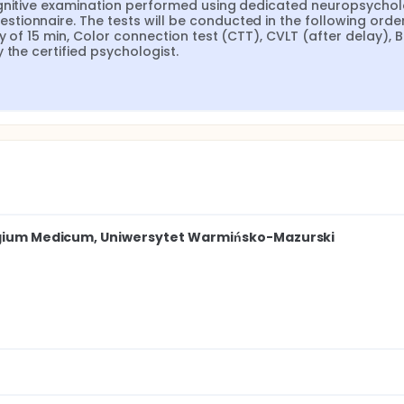
 6 months +/- 2 weeks), the patients will have a cognitive exam
ognitive examination performed using dedicated neuropsycholo
ts and QoL assessment using the QLQ-C30 questionnaire. The
ionnaire. The tests will be conducted in the following order:
 verbal learning test (CVLT) with a delay of 15 min, Color conn
y of 15 min, Color connection test (CTT), CVLT (after delay), B
 test (BNRT), Verbal fluency test by the certified psychologis
 the certified psychologist.
legium Medicum, Uniwersytet Warmińsko-Mazurski