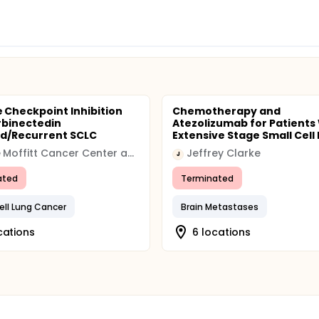
Checkpoint Inhibition
Chemotherapy and
rbinectedin
Atezolizumab for Patients
d/Recurrent SCLC
Extensive Stage Small Cell 
H. Lee Moffitt Cancer Center and Research Institute
Jeffrey Clarke
J
ated
Terminated
ell Lung Cancer
Brain Metastases
cations
6 locations