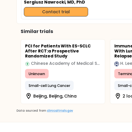
Sergiusz Nawrocki, MD, PhD
Contact trial
Similar trials
PCI for Patients With ES-SCLC
Immune 
After RCT:a Prospective
With Lu
Randomized Study
Relapse
Chinese Academy of Medical Sciences & Peking Union Medical College
Unknown
Termin
Small-cell Lung Cancer
Small-c
Beijing, Beijing, China
2 lo
Data sourced from
clinicaltrials.gov