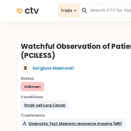
Trials
Watchful Observation of Patie
(PCILESS)
S
Sergiusz Nawrocki
Status
Unknown
Conditions
Small-cell Lung Cancer
Treatments
Diagnostic Test: Magnetic resonance imaging (MRI)