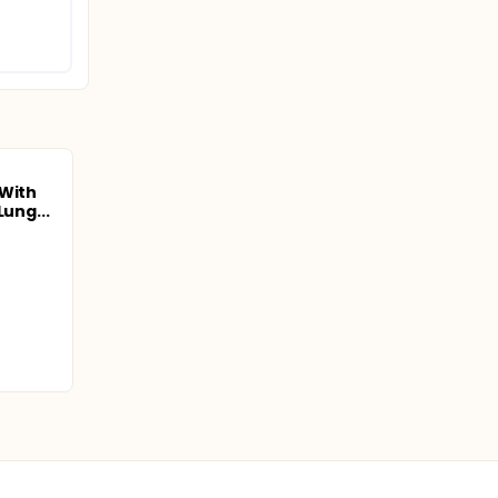
 With
Lung...