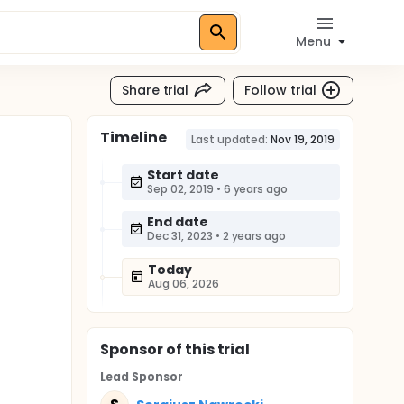
Menu
Share trial
Follow trial
Timeline
Last updated:
Nov 19, 2019
Start date
Sep 02, 2019
•
6 years ago
End date
Dec 31, 2023
•
2 years ago
Today
Aug 06, 2026
Sponsor
of this trial
Lead Sponsor