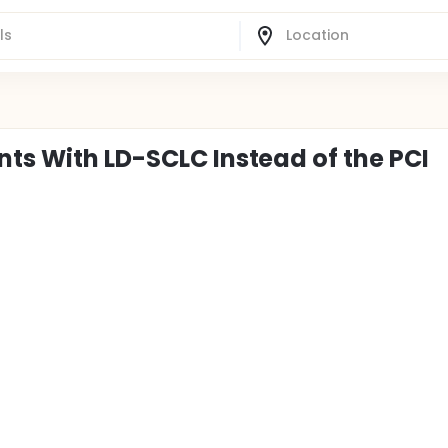
nts With LD-SCLC Instead of the PCI