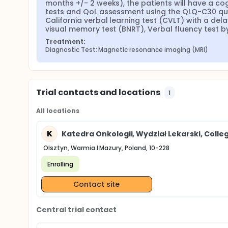
At the qualifying visit before MRI-1, and then every
months +/- 2 weeks), the patients will have a c
performed using dedicated neuropsychological tes
tests and QoL assessment using the QLQ-C30 quest
will be conducted in the following order: California
California verbal learning test (CVLT) with a dela
test (CTT), CVLT (after delay), Benton visual memory
visual memory test (BNRT), Verbal fluency test by
Treatment:
Diagnostic Test: Magnetic resonance imaging (MRI)
Trial contacts and locations
1
All locations
K
Katedra Onkologii, Wydział Lekarski, Col
Olsztyn, Warmia I Mazury, Poland, 10-228
Enrolling
Contact site
Central trial contact