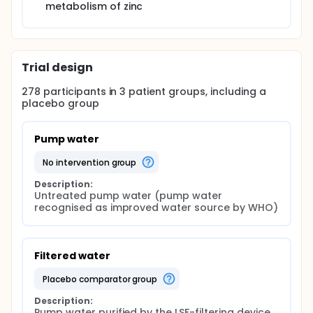
metabolism of zinc
Trial design
278
participants in
3
patient
groups
, including a
placebo group
Pump water
no intervention group
Description:
Untreated pump water (pump water 
recognised as improved water source by WHO)
Filtered water
placebo comparator group
Description:
Pump water purified by the LSF-filtering device