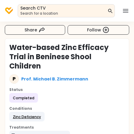
Search CTV
Search for a location
Share
Follow
Water-based Zinc Efficacy
Trial in Beninese Shool
Children
P
Prof. Michael B. Zimmermann
Status
Completed
Conditions
Zinc Deficiency
Treatments