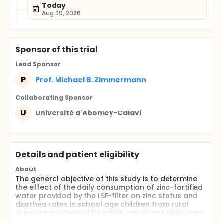
Today
Aug 09, 2026
Sponsor
of this trial
Lead Sponsor
P
Prof. Michael B. Zimmermann
Collaborating Sponsor
U
Université d'Abomey-Calavi
Details and patient eligibility
About
The general objective of this study is to determine
the effect of the daily consumption of zinc-fortified
water provided by the LSF-filter on zinc status and
diarrhea rates in school age children from rural
areas characterized by a high risk of zinc deficiency
and by elevated stunting prevalence.