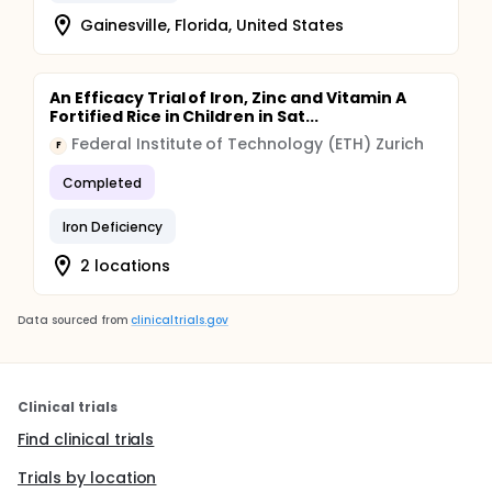
Gainesville, Florida, United States
An Efficacy Trial of Iron, Zinc and Vitamin A
Fortified Rice in Children in Sat...
Federal Institute of Technology (ETH) Zurich
F
Completed
Iron Deficiency
2 locations
Data sourced from
clinicaltrials.gov
Clinical trials
Find clinical trials
Trials by location