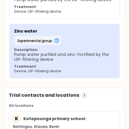
Treatment:
Device: LSF-filtering device
Zinc water
experimental group
Description:
Pump water purified and zinc-fortified by the 
LSF-filtering device
Treatment:
Device: LSF-filtering device
Trial contacts and locations
1
All locations
K
Kotopounga primary school
Natitingou, Atacora, Benin