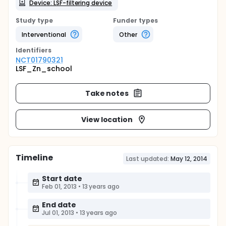
Device: LSF-filtering device
Study type
Funder types
Interventional
Other
Identifier
s
NCT01790321
LSF_Zn_school
Take notes
View location
Timeline
Last updated:
May 12, 2014
Start date
Feb 01, 2013
•
13 years ago
End date
Jul 01, 2013
•
13 years ago