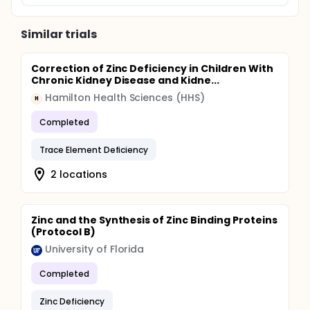
Similar trials
Correction of Zinc Deficiency in Children With
Chronic Kidney Disease and Kidne...
Hamilton Health Sciences (HHS)
H
Completed
Trace Element Deficiency
2 locations
Zinc and the Synthesis of Zinc Binding Proteins
(Protocol B)
University of Florida
Completed
Zinc Deficiency