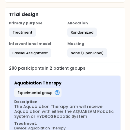
Trial design
Primary purpose
Allocation
Treatment
Randomized
Interventional model
Masking
Parallel Assignment
None (Open label)
280
participants in
2
patient
groups
Aquablation Therapy
experimental group
Description:
The Aquablation Therapy arm will receive 
Aquablation with either the AQUABEAM Robotic 
System or HYDROS Robotic System
Treatment:
Device: Aquablation Therapy