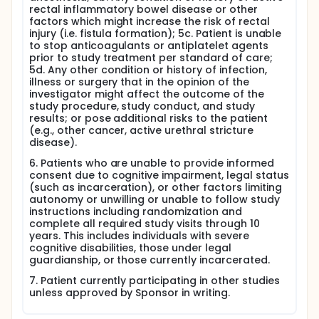
rectal inflammatory bowel disease or other
factors which might increase the risk of rectal
injury (i.e. fistula formation); 5c. Patient is unable
to stop anticoagulants or antiplatelet agents
prior to study treatment per standard of care;
5d. Any other condition or history of infection,
illness or surgery that in the opinion of the
investigator might affect the outcome of the
study procedure, study conduct, and study
results; or pose additional risks to the patient
(e.g., other cancer, active urethral stricture
disease).
6. Patients who are unable to provide informed
consent due to cognitive impairment, legal status
(such as incarceration), or other factors limiting
autonomy or unwilling or unable to follow study
instructions including randomization and
complete all required study visits through 10
years. This includes individuals with severe
cognitive disabilities, those under legal
guardianship, or those currently incarcerated.
7. Patient currently participating in other studies
unless approved by Sponsor in writing.