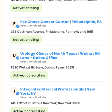
Not yet enrolling
Fox Chase Cancer Center | Philadelphia, PA
F
Veeva-enabled site
333 Cottman Avenue, Philadelphia, Pennsylvania 19111
Not yet enrolling
Urology Clinics of North Texas | Walnut Hill
U
Lane - Dallas Office
Veeva-enabled site
8230 Walnut Hill Lane, Dallas, Texas 75231
Active, not recruiting
Integrated Medical Professionals | New
I
York, NY
Veeva-enabled site
145 E 32nd St, 10th Fl, New York, New York 10016
Active, not recruiting