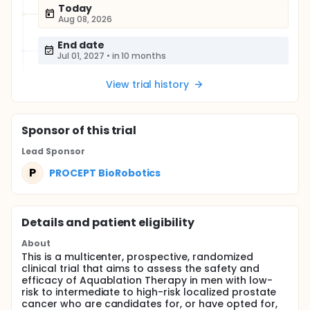
Today
Aug 08, 2026
End date
Jul 01, 2027
•
in 10 months
View trial history
Sponsor
of this trial
Lead Sponsor
P
PROCEPT BioRobotics
Details and patient eligibility
About
This is a multicenter, prospective, randomized
clinical trial that aims to assess the safety and
efficacy of Aquablation Therapy in men with low-
risk to intermediate to high-risk localized prostate
cancer who are candidates for, or have opted for,