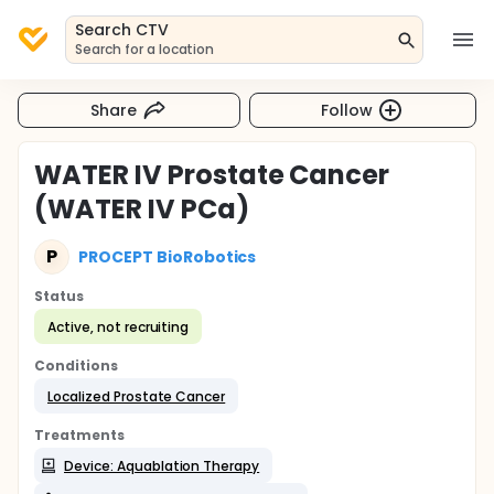
Search CTV
Search for a location
Share
Follow
WATER IV Prostate Cancer
(WATER IV PCa)
P
PROCEPT BioRobotics
Status
Active, not recruiting
Conditions
Localized Prostate Cancer
Treatments
Device: Aquablation Therapy