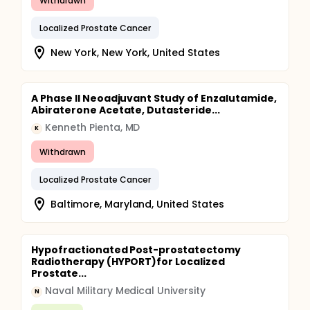
Withdrawn
Localized Prostate Cancer
New York, New York, United States
A Phase II Neoadjuvant Study of Enzalutamide,
Abiraterone Acetate, Dutasteride...
Kenneth Pienta, MD
K
Withdrawn
Localized Prostate Cancer
Baltimore, Maryland, United States
Hypofractionated Post-prostatectomy
Radiotherapy (HYPORT)for Localized
Prostate...
Naval Military Medical University
N