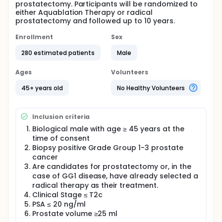
prostatectomy. Participants will be randomized to
either Aquablation Therapy or radical
prostatectomy and followed up to 10 years.
Enrollment
Sex
280 estimated patients
Male
Ages
Volunteers
45+ years old
No Healthy Volunteers
Inclusion criteria
Biological male with age ≥ 45 years at the
time of consent
Biopsy positive Grade Group 1-3 prostate
cancer
Are candidates for prostatectomy or, in the
case of GG1 disease, have already selected a
radical therapy as their treatment.
Clinical Stage ≤ T2c
PSA ≤ 20 ng/ml
Prostate volume ≥25 ml