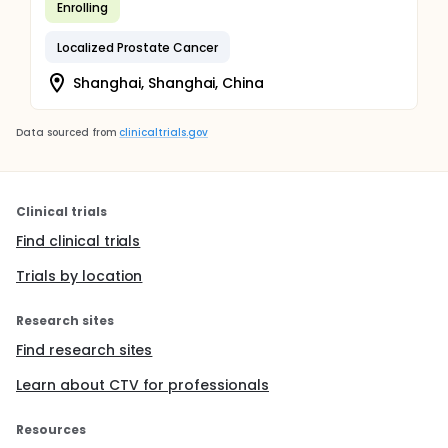
Enrolling
Localized Prostate Cancer
Shanghai, Shanghai, China
Data sourced from
clinicaltrials.gov
Clinical trials
Find clinical trials
Trials by location
Research sites
Find research sites
Learn about CTV for professionals
Resources