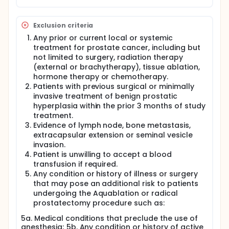
Exclusion criteria
Any prior or current local or systemic
treatment for prostate cancer, including but
not limited to surgery, radiation therapy
(external or brachytherapy), tissue ablation,
hormone therapy or chemotherapy.
Patients with previous surgical or minimally
invasive treatment of benign prostatic
hyperplasia within the prior 3 months of study
treatment.
Evidence of lymph node, bone metastasis,
extracapsular extension or seminal vesicle
invasion.
Patient is unwilling to accept a blood
transfusion if required.
Any condition or history of illness or surgery
that may pose an additional risk to patients
undergoing the Aquablation or radical
prostatectomy procedure such as:
5a. Medical conditions that preclude the use of
anesthesia; 5b. Any condition or history of active