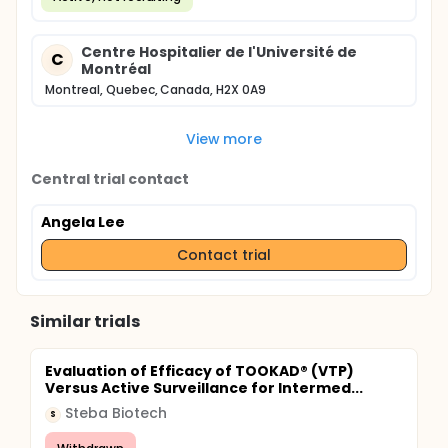
Centre Hospitalier de l'Université de
C
Montréal
Montreal, Quebec, Canada, H2X 0A9
View more
Central trial contact
Angela Lee
Contact trial
Similar trials
Evaluation of Efficacy of TOOKAD® (VTP)
Versus Active Surveillance for Intermed...
Steba Biotech
S