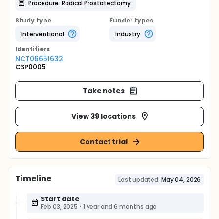
Procedure: Radical Prostatectomy
Study type
Funder types
Interventional
Industry
Identifier
s
NCT06651632
CSP0005
Take notes
View 39 locations
Contact trial
Timeline
Last updated:
May 04, 2026
Start date
Feb 03, 2025
•
1 year and 6 months ago