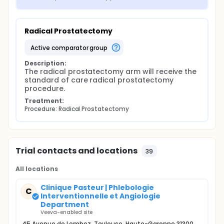
Radical Prostatectomy
active comparator group
Description:
The radical prostatectomy arm will receive the 
standard of care radical prostatectomy 
procedure.
Treatment:
Procedure: Radical Prostatectomy
Trial contacts and locations
39
All locations
Clinique Pasteur | Phlebologie
C
Interventionnelle et Angiologie
Department
Veeva-enabled site
45 Avenue de Lombez, Toulouse, Haute-Garonne 31300