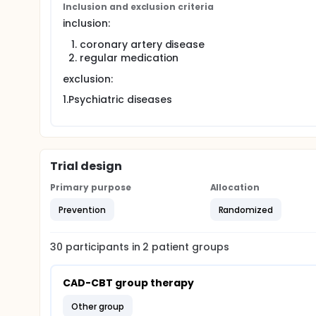
Inclusion and exclusion criteria
headaches, but not by CAD patients. Therefore, the 
psychological risk factors of a web-based group C
inclusion:
performed after 3 and 6-month durations. The inves
coronary artery disease
will be significant decrease of the psychological r
the three- and six-month follow-up.evaluate In add
regular medication
significantly reduce indirect medical costs (travel
exclusion:
1.Psychiatric diseases
Trial design
Primary purpose
Allocation
Prevention
Randomized
30
participants in
2
patient
groups
CAD-CBT group therapy
other group