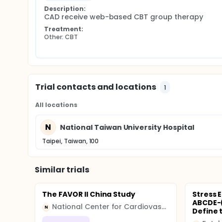
Description:
CAD receive web-based CBT group therapy
Treatment:
Other: CBT
Trial contacts and locations
1
All locations
N
National Taiwan University Hospital
Taipei, Taiwan, 100
Similar trials
The FAVOR II China Study
Stress 
ABCDE-(
National Center for Cardiovascular Diseases
N
Define t