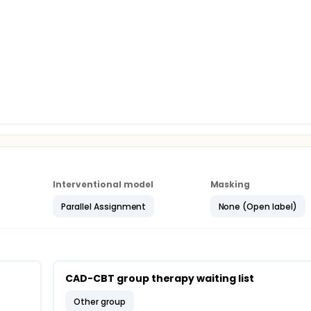
purpose of this research is to evaluate the effects to reduce
BT program in CAD patients. Follow-up assessments will be
tigators expect that, after an eight-week group intervention
isk factors. Moreover, the therapeutic effects can be maintain
ition, web-based cognitive -behavioral group therapy will
 time and money).
Interventional model
Masking
Parallel Assignment
None (Open label)
CAD-CBT group therapy waiting list
other group