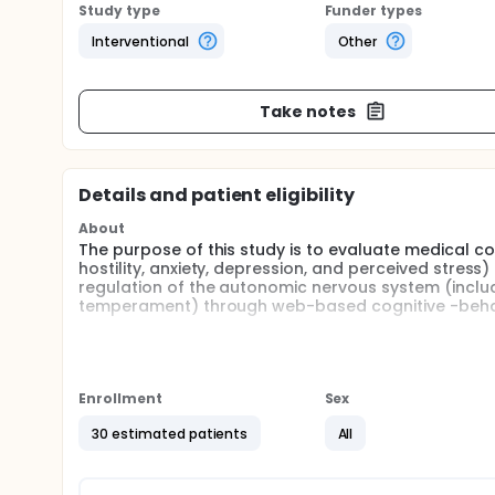
Study type
Funder types
Interventional
Other
Take notes
Details and patient eligibility
About
The purpose of this study is to evaluate medical co
hostility, anxiety, depression, and perceived stres
regulation of the autonomic nervous system (includin
temperament) through web-based cognitive -behav
Full description
Cognitive-behavioral therapy (CBT) is effective in r
coronary artery disease (CAD) patients.In Taiwan,
only diminished the emotion disturbances including 
Enrollment
Sex
prolonged the coagulation time, thus reducing the 
the CBT program was valid, this program is still n
30 estimated patients
All
it, or they are restricted by time and transportati
obstacles to access this program at any time and in
through the Internet and used widely by patients w