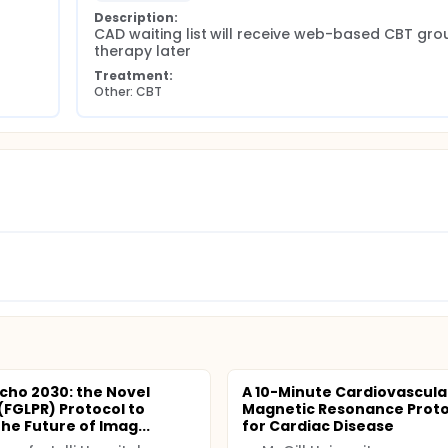
Description:
CAD waiting list will receive web-based CBT grou
therapy later
Treatment:
Other: CBT
Echo 2030: the Novel
A 10-Minute Cardiovascula
FGLPR) Protocol to
Magnetic Resonance Proto
he Future of Imag...
for Cardiac Disease