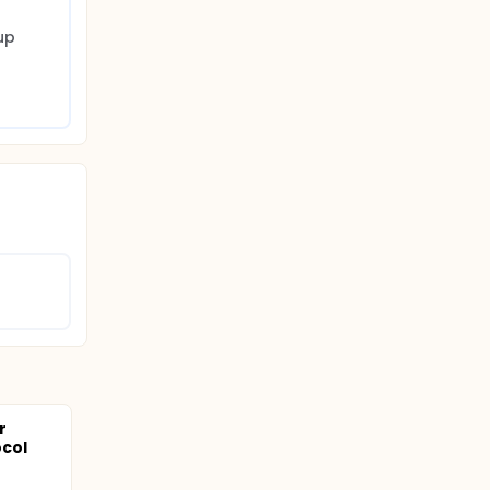
p 
r
col