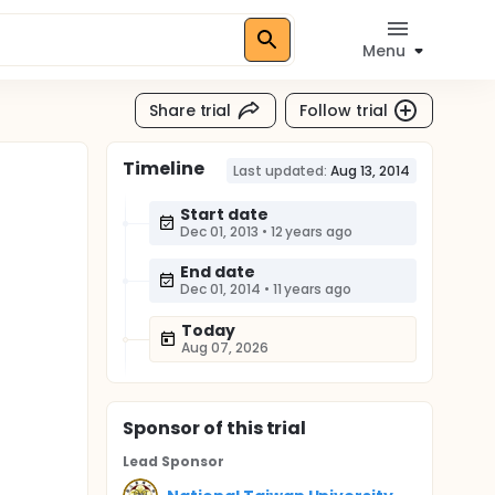
Menu
Share trial
Follow trial
Timeline
Last updated:
Aug 13, 2014
Start date
Dec 01, 2013
•
12 years ago
End date
Dec 01, 2014
•
11 years ago
Today
Aug 07, 2026
Sponsor
of this trial
Lead Sponsor