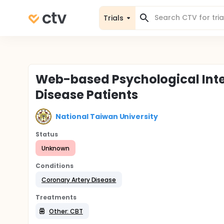
Trials
Web-based Psychological Inte
Disease Patients
National Taiwan University
Status
Unknown
Conditions
Coronary Artery Disease
Treatments
Other: CBT