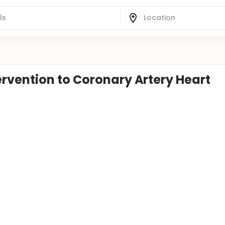
rvention to Coronary Artery Heart