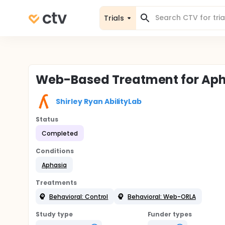
Trials
Web-Based Treatment for Ap
Shirley Ryan AbilityLab
Status
Completed
Conditions
Aphasia
Treatments
Behavioral: Control
Behavioral: Web-ORLA
Study type
Funder types