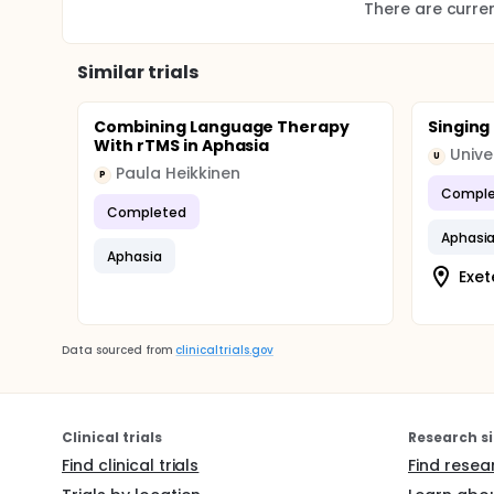
There are current
Similar trials
Combining Language Therapy
Singing
With rTMS in Aphasia
Unive
U
Paula Heikkinen
P
Comple
Completed
Aphasi
Aphasia
Exet
Data sourced from
clinicaltrials.gov
Clinical trials
Research si
Find clinical trials
Find resea