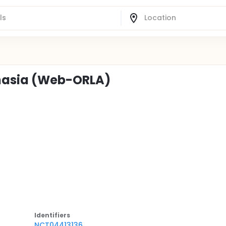
hasia (Web-ORLA)
Identifier
s
NCT04413136