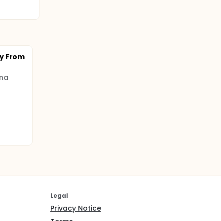
y From
ina
Legal
Privacy Notice