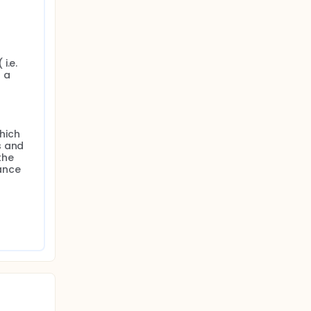
f
ern
.e. 
t in
a 
om
ich 
 and 
he 
nce 