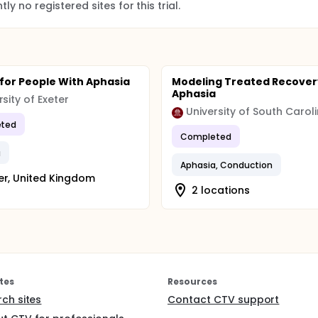
ly no registered sites for this trial.
 for People With Aphasia
Modeling Treated Recover
Aphasia
rsity of Exeter
University of South Carol
ted
Completed
a
Aphasia, Conduction
er, United Kingdom
2 locations
tes
Resources
rch sites
Contact CTV support