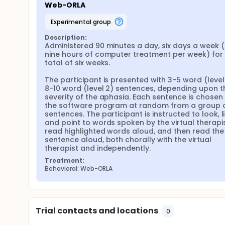
Web-ORLA
Laptops and high-speed internet connections are p
communication skills are evaluated pre-treatment,
experimental group
treatment to assess maintenance effects. The pri
Aphasia Battery.
Description:
Administered 90 minutes a day, six days a week ( i.
We hypothesize that implementation of a web-based 
nine hours of computer treatment per week) for 
significant improvements in language, that these i
total of six weeks.

placebo computer treatment, and that these impro
The participant is presented with 3-5 word (level 1
8-10 word (level 2) sentences, depending upon th
severity of the aphasia. Each sentence is chosen 
the software program at random from a group of
sentences. The participant is instructed to look, li
and point to words spoken by the virtual therapist
read highlighted words aloud, and then read the 
sentence aloud, both chorally with the virtual 
therapist and independently.
Treatment:
Behavioral: Web-ORLA
Trial contacts and locations
0