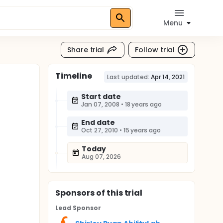
Menu
Share trial
Follow trial
Timeline
Last updated:
Apr 14, 2021
Start date
Jan 07, 2008
•
18 years ago
End date
Oct 27, 2010
•
15 years ago
Today
Aug 07, 2026
Sponsor
s
of this trial
Lead Sponsor