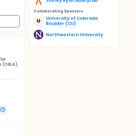
Shirley Ryan AbilityLab
Collaborating Sponsor
s
University of Colorado
U
Boulder (CU)
Northwestern University
for
a (ORLA),
e
uced by a
ed via
brain,
the
 with
indicate
dies
lation