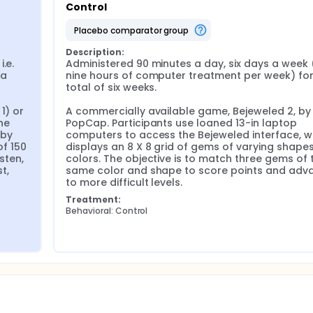
Control
rovided to the subjects for home practice. Language and
 immediately post-treatment, and at 6 weeks after the end o
placebo comparator group
mary outcome measure is the Language Quotient of the West
Description:
e. 
Administered 90 minutes a day, six days a week ( i
ORLA treatment for patients with chronic aphasia will resul
a 
nine hours of computer treatment per week) for 
mprovements are significantly greater than those resulting fr
total of six weeks.

vements will be maintained over time.
) or 
A commercially available game, Bejeweled 2, by 
e 
PopCap. Participants use loaned 13-in laptop 
by 
computers to access the Bejeweled interface, wh
 150 
displays an 8 X 8 grid of gems of varying shapes
sten, 
colors. The objective is to match three gems of t
, 
same color and shape to score points and adva
to more difficult levels.
Treatment:
Behavioral: Control