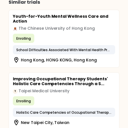
Similar trials
Youth-for-Youth Mental Wellness Care and
Action
The Chinese University of Hong Kong
Enrolling
School Difficulties Associated With Mental Health Problems
Hong Kong, HONG KONG, Hong Kong
Improving Occupational Therapy Students'
Holistic Care Competencies Through a S...
Taipei Medical University
T
Enrolling
Holistic Care Competencies of Occupational Therapy Students
New Taipei City, Taiwan