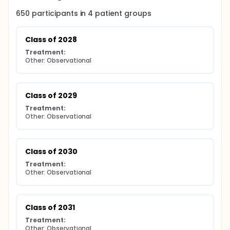
650
participants in
4
patient
groups
Class of 2028
Treatment:
Other: Observational
Class of 2029
Treatment:
Other: Observational
Class of 2030
Treatment:
Other: Observational
Class of 2031
Treatment:
Other: Observational