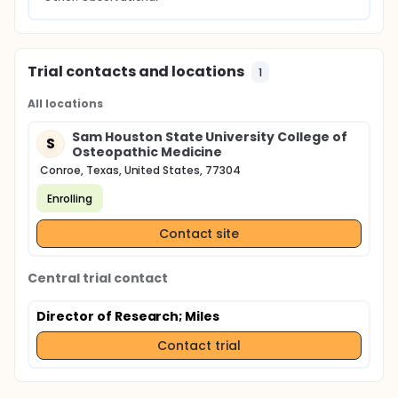
Trial contacts and locations
1
All locations
Sam Houston State University College of
S
Osteopathic Medicine
Conroe, Texas, United States, 77304
Enrolling
Contact site
Central trial contact
Director of Research
; Miles
Contact trial