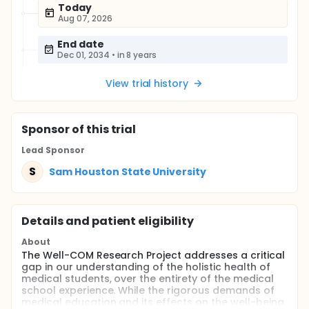
Today
Aug 07, 2026
End date
Dec 01, 2034
•
in 8 years
View trial history
Sponsor
of this trial
Lead Sponsor
S
Sam Houston State University
Details and patient eligibility
About
The Well-COM Research Project addresses a critical
gap in our understanding of the holistic health of
medical students, over the entirety of the medical
school experience. While the rigorous demands of
medical education and its effects on the well-being