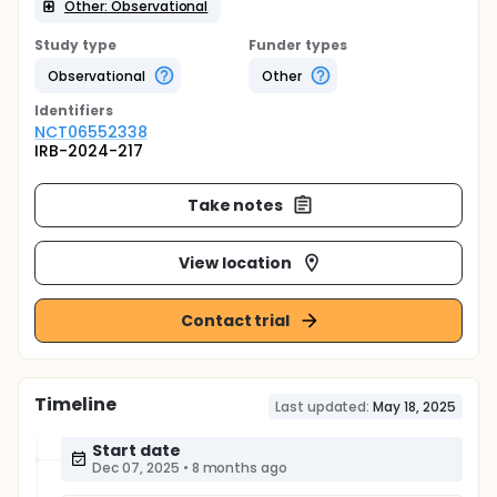
Other: Observational
Study type
Funder types
Observational
Other
Identifier
s
NCT06552338
IRB-2024-217
Take notes
View location
Contact trial
Timeline
Last updated:
May 18, 2025
Start date
Dec 07, 2025
•
8 months ago