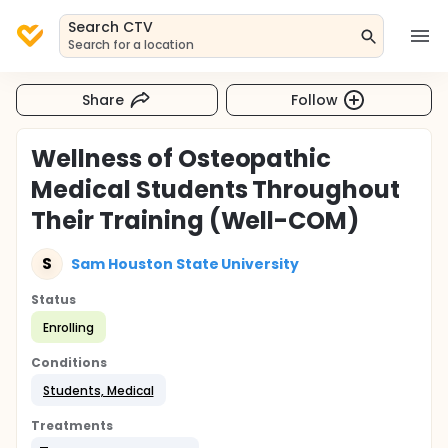
Search CTV
Search for a location
Share
Follow
Wellness of Osteopathic
Medical Students Throughout
Their Training (Well-COM)
S
Sam Houston State University
Status
Enrolling
Conditions
Students, Medical
Treatments