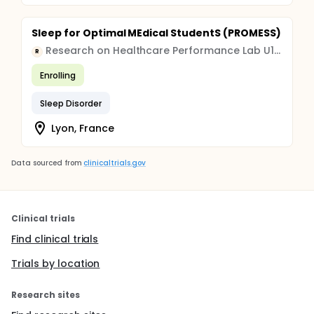
Sleep for Optimal MEdical StudentS (PROMESS)
Research on Healthcare Performance Lab U1290
R
Enrolling
Sleep Disorder
Lyon, France
Data sourced from
clinicaltrials.gov
Clinical trials
Find clinical trials
Trials by location
Research sites