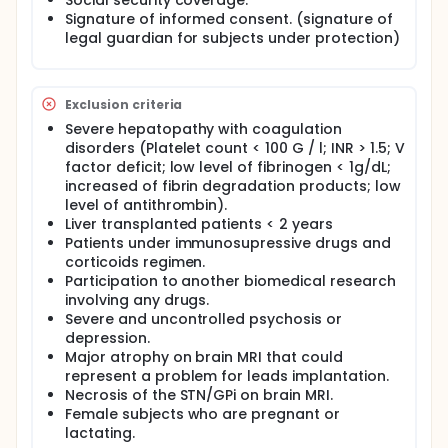
Social security coverage.
Wilson's disease.
Signature of informed consent. (signature of
To evaluate the safety of STN/GPi DBS in the
legal guardian for subjects under protection)
specific context of Wilson's disease.
Full description
4 periods of stimulation on and off, sequence
Exclusion criteria
randomized at Day 0.
Severe hepatopathy with coagulation
disorders (Platelet count < 100 G / l; INR > 1.5; V
factor deficit; low level of fibrinogen < 1g/dL;
increased of fibrin degradation products; low
level of antithrombin).
Liver transplanted patients < 2 years
Patients under immunosupressive drugs and
corticoids regimen.
Participation to another biomedical research
involving any drugs.
Severe and uncontrolled psychosis or
depression.
Major atrophy on brain MRI that could
represent a problem for leads implantation.
Necrosis of the STN/GPi on brain MRI.
Female subjects who are pregnant or
lactating.