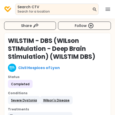
Search CTV
Search for a location
Share
Follow
WILSTIM - DBS (WILson
STIMulation - Deep Brain
Stimulation) (WILSTIM DBS)
Civil Hospices of Lyon
Status
Completed
Conditions
Severe Dystonia
Wilson's Disease
Treatments