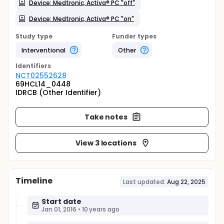
Device: Medtronic, Activa® PC "off"
Device: Medtronic, Activa® PC "on"
Study type
Funder types
Interventional
Other
Identifier
s
NCT02552628
69HCL14_0448
IDRCB (Other Identifier)
Take notes
View 3 locations
Timeline
Last updated:
Aug 22, 2025
Start date
Jan 01, 2016
•
10 years ago