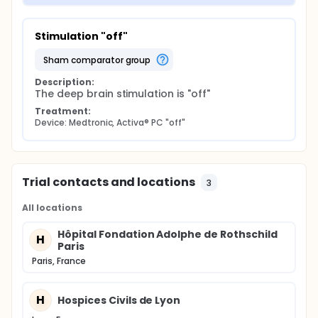
Stimulation "off"
sham comparator group
Description:
The deep brain stimulation is "off"
Treatment:
Device: Medtronic, Activa® PC "off"
Trial contacts and locations
3
All locations
Hôpital Fondation Adolphe de Rothschild
H
Paris
Paris, France
H
Hospices Civils de Lyon