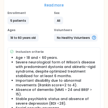
subthalamic nucleus (STN) could be considered as
a better target than the globus pallidus (GPi). For
Read more
patients with hyperkinetic dystonia, the internal
globus pallidus (GPi) will be chosen as the target of
Enrollment
Sex
DBS.
5 patients
All
The investigators hypothesize that STN DBS will
improve Wilson's disease patients, who, despite
Ages
Volunteers
copper chelators drugs, are still impaired by severe
dystonia and akinesia (more or less associated with
18 to 60 years old
No Healthy Volunteers
other movement disorders).
The investigators primary objective is to
demonstrate the efficacy of STN/GPi DBS on
Inclusion criteria
dystonia associated with Wilson's disease.
Age > 18 and < 60 years.
Severe neurological form of Wilson's disease
Secondary objectives:
with predominant dystonia and akinetic-rigid
To evaluate the impact of STN/GPi DBS on other
syndrome, despite optimized treatment
movements disorders (tremor, Parkinsonism,
stabilized for at least 6 months.
chorea) observed in Wilson's disease.
Important disability due to abnormal
To describe cognitive status of patients and to
movements (Rankin score=2 to 4).
evaluate the consequences of STN/GPi DBS on
Absence of dementia (MMS > 24 and BREF >
cognition and behavioral aspects of the disease.
15).
To evaluate the consequences of the stimulation
Stable psychiatric status and absence of
on speech and swallowing.
severe depression (BDI <28).
To evaluate the social impact of STN/GPi DBS in