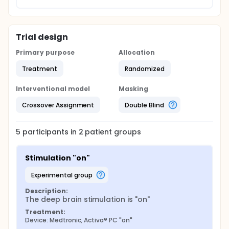
Trial design
Primary purpose
Allocation
Treatment
Randomized
Interventional model
Masking
Crossover Assignment
Double Blind
5
participants in
2
patient
groups
Stimulation "on"
experimental group
Description:
The deep brain stimulation is "on"
Treatment:
Device: Medtronic, Activa® PC "on"