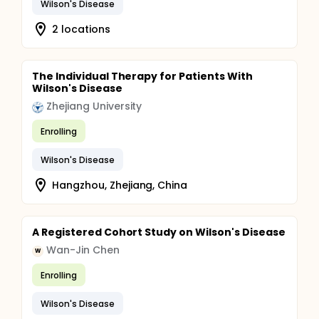
Wilson's Disease
2 locations
The Individual Therapy for Patients With
Wilson's Disease
Zhejiang University
Enrolling
Wilson's Disease
Hangzhou, Zhejiang, China
A Registered Cohort Study on Wilson's Disease
Wan-Jin Chen
W
Enrolling
Wilson's Disease