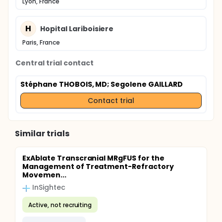
Lyon, France
H
Hopital Lariboisiere
Paris, France
Central trial contact
Stéphane THOBOIS, MD
; Segolene GAILLARD
Contact trial
Similar trials
ExAblate Transcranial MRgFUS for the
Management of Treatment-Refractory
Movemen...
InSightec
Active, not recruiting