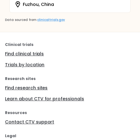
Fuzhou, China
Data sourced from
clinicaltrials.gov
Clinical trials
Find clinical trials
Trials by location
Research sites
Find research sites
Learn about CTV for professionals
Resources
Contact CTV support
Legal