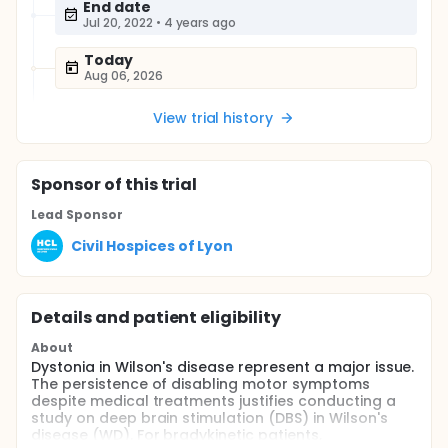
End date
Jul 20, 2022
•
4 years ago
Today
Aug 06, 2026
View trial history
Sponsor
of this trial
Lead Sponsor
Civil Hospices of Lyon
Details and patient eligibility
About
Dystonia in Wilson's disease represent a major issue.
The persistence of disabling motor symptoms
despite medical treatments justifies conducting a
study on deep brain stimulation (DBS) in Wilson's
disease (WD). For bradykinetic patients,