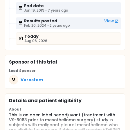
End date
Jun 19, 2019
•
7 years ago
Results posted
View
Feb 20, 2024
•
2 years ago
Today
Aug 06, 2026
Sponsor
of this trial
Lead Sponsor
V
Verastem
Details and patient eligibility
About
This is an open label neoadjuvant (treatment with
VS-6063 prior to mesothelioma surgery) study in
subjects with malignant pleural mesothelioma who
are eligible for surgery. Subjects will receive VS-6063