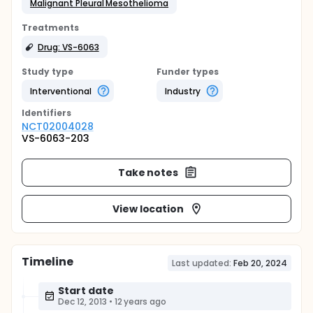
Malignant Pleural Mesothelioma
Treatments
Drug: VS-6063
Study type
Funder types
Interventional
Industry
Identifier
s
NCT02004028
VS-6063-203
Take notes
View location
Timeline
Last updated:
Feb 20, 2024
Start date
Dec 12, 2013
•
12 years ago