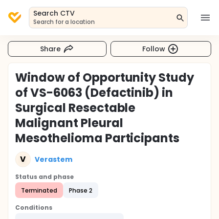
Search CTV
Search for a location
Share
Follow
Window of Opportunity Study
of VS-6063 (Defactinib) in
Surgical Resectable
Malignant Pleural
Mesothelioma Participants
V
Verastem
Status and phase
Terminated
Phase 2
Conditions