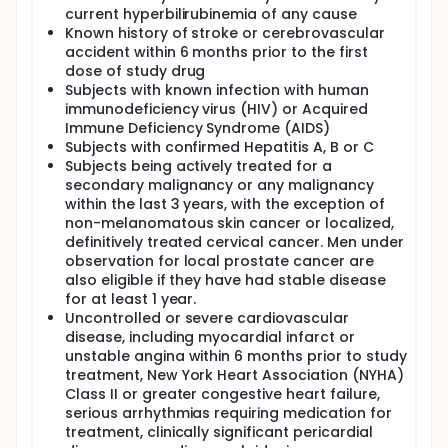
current hyperbilirubinemia of any cause
Known history of stroke or cerebrovascular
accident within 6 months prior to the first
dose of study drug
Subjects with known infection with human
immunodeficiency virus (HIV) or Acquired
Immune Deficiency Syndrome (AIDS)
Subjects with confirmed Hepatitis A, B or C
Subjects being actively treated for a
secondary malignancy or any malignancy
within the last 3 years, with the exception of
non-melanomatous skin cancer or localized,
definitively treated cervical cancer. Men under
observation for local prostate cancer are
also eligible if they have had stable disease
for at least 1 year.
Uncontrolled or severe cardiovascular
disease, including myocardial infarct or
unstable angina within 6 months prior to study
treatment, New York Heart Association (NYHA)
Class II or greater congestive heart failure,
serious arrhythmias requiring medication for
treatment, clinically significant pericardial