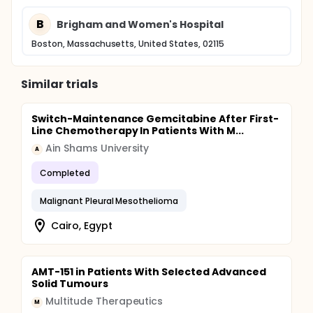
B
Brigham and Women's Hospital
Boston, Massachusetts, United States, 02115
Similar trials
Switch-Maintenance Gemcitabine After First-
Line Chemotherapy In Patients With M...
Ain Shams University
A
Completed
Malignant Pleural Mesothelioma
Cairo, Egypt
AMT-151 in Patients With Selected Advanced
Solid Tumours
Multitude Therapeutics
M