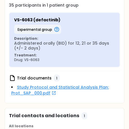
35
participants in
1
patient
group
VS-6063 (defactinib)
experimental group
Description:
Administered orally (BID) for 12, 21 or 35 days 
(+/- 2 days)
Treatment:
Drug: VS-6063
Trial documents
1
Study Protocol and Statistical Analysis Plan:
Prot_SAP_000.pdf
Trial contacts and locations
1
All locations