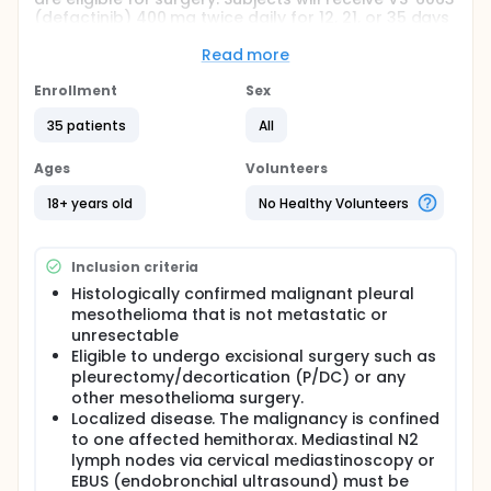
(defactinib) 400 mg twice daily for 12, 21, or 35 days
or 100 mg formulation twice daily for 21 days. Pre-
and post-treatment biopsies and blood samples
Read more
will be collected. The purpose of this study is to
assess biomarker responses from tumor tissue. The
Enrollment
Sex
safety, pharmacokinetics, and tumor response rate
35 patients
All
to VS-6063 (defactinib) will be also be assessed.
Ages
Volunteers
18+ years old
No Healthy Volunteers
Inclusion criteria
Histologically confirmed malignant pleural
mesothelioma that is not metastatic or
unresectable
Eligible to undergo excisional surgery such as
pleurectomy/decortication (P/DC) or any
other mesothelioma surgery.
Localized disease. The malignancy is confined
to one affected hemithorax. Mediastinal N2
lymph nodes via cervical mediastinoscopy or
EBUS (endobronchial ultrasound) must be