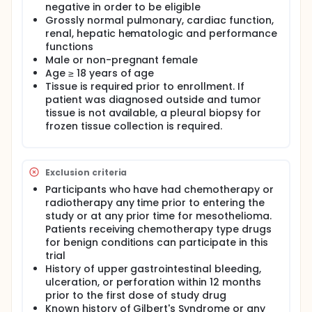
negative in order to be eligible
Grossly normal pulmonary, cardiac function,
renal, hepatic hematologic and performance
functions
Male or non-pregnant female
Age ≥ 18 years of age
Tissue is required prior to enrollment. If
patient was diagnosed outside and tumor
tissue is not available, a pleural biopsy for
frozen tissue collection is required.
Exclusion criteria
Participants who have had chemotherapy or
radiotherapy any time prior to entering the
study or at any prior time for mesothelioma.
Patients receiving chemotherapy type drugs
for benign conditions can participate in this
trial
History of upper gastrointestinal bleeding,
ulceration, or perforation within 12 months
prior to the first dose of study drug
Known history of Gilbert's Syndrome or any