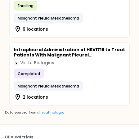
Enrolling
Malignant Pleural Mesothelioma
9 locations
Intrapleural Administration of HSV1716 to Treat
Patients With Malignant Pleural...
Virttu Biologics
V
Completed
Malignant Pleural Mesothelioma
2 locations
Data sourced from
clinicaltrials.gov
Clinical trials