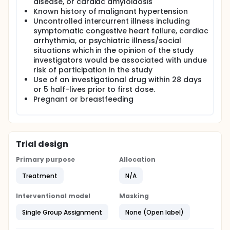
disease, or cardiac amyloidosis
Known history of malignant hypertension
Uncontrolled intercurrent illness including
symptomatic congestive heart failure, cardiac
arrhythmia, or psychiatric illness/social
situations which in the opinion of the study
investigators would be associated with undue
risk of participation in the study
Use of an investigational drug within 28 days
or 5 half-lives prior to first dose.
Pregnant or breastfeeding
Trial design
Primary purpose
Allocation
Treatment
N/A
Interventional model
Masking
Single Group Assignment
None (Open label)