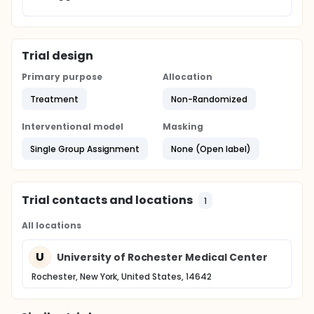
Trial design
Primary purpose
Allocation
Treatment
Non-Randomized
Interventional model
Masking
Single Group Assignment
None (Open label)
Trial contacts and locations
1
All locations
U
University of Rochester Medical Center
Rochester, New York, United States, 14642