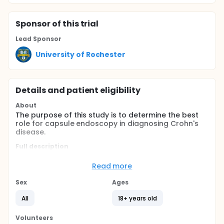
Sponsor
of this trial
Lead Sponsor
University of Rochester
Details and patient eligibility
About
The purpose of this study is to determine the best
role for capsule endoscopy in diagnosing Crohn's
disease.
Full description
Wireless capsule endoscopy (CE) is a Food and
Drug Administration (FDA) approved technology
Read more
that allows viewing of the entire small-bowel.
Capsule endoscopy involves swallowing a pill-sized
Sex
Ages
camera that sends images to a data recorder worn
on a vest. Because Crohn's disease (CD) often
All
18+ years old
involves the small bowel, we would like to find out if
capsule endoscopy is useful in diagnosing small-
Volunteers