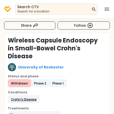
Search CTV
Search for a location
Share
Follow
Wireless Capsule Endoscopy
in Small-Bowel Crohn's
Disease
University of Rochester
Status and phase
Withdrawn
Phase 2
Phase 1
Conditions
Crohn's Disease
Treatments