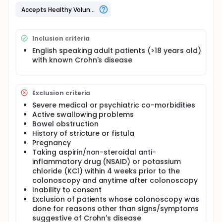
bowel Crohn's disease. Current methods for
diagnosing small-bowel Crohn's disease include
Accepts Healthy Volunteers
colonoscopy, esophagogastroduodenoscopy
(EGD), enteroscopy (ENT), single contrast barium
small-bowel follow through (SBFT), and double
Inclusion criteria
contrast small-bowel enteroclysis (SBE), but these
tests are unable to identify the presence or extent
English speaking adult patients (>18 years old)
of small-bowel disease in many patients.
with known Crohn's disease
Exclusion criteria
Severe medical or psychiatric co-morbidities
Active swallowing problems
Bowel obstruction
History of stricture or fistula
Pregnancy
Taking aspirin/non-steroidal anti-
inflammatory drug (NSAID) or potassium
chloride (KCl) within 4 weeks prior to the
colonoscopy and anytime after colonoscopy
Inability to consent
Exclusion of patients whose colonoscopy was
done for reasons other than signs/symptoms
suggestive of Crohn's disease