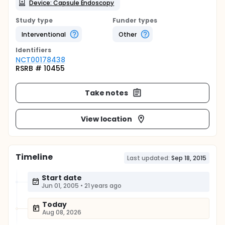
Device: Capsule Endoscopy
Study type
Funder types
Interventional
Other
Identifier
s
NCT00178438
RSRB # 10455
Take notes
View location
Timeline
Last updated:
Sep 18, 2015
Start date
Jun 01, 2005
•
21 years ago
Today
Aug 08, 2026