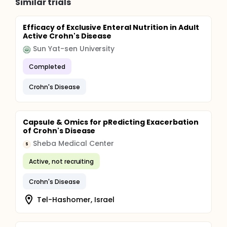
Similar trials
Efficacy of Exclusive Enteral Nutrition in Adult
Active Crohn's Disease
Sun Yat-sen University
Completed
Crohn's Disease
Capsule & Omics for pRedicting Exacerbation
of Crohn's Disease
Sheba Medical Center
S
Active, not recruiting
Crohn's Disease
Tel-Hashomer, Israel