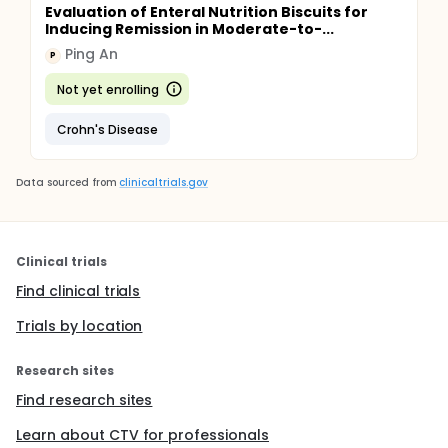
Evaluation of Enteral Nutrition Biscuits for
Inducing Remission in Moderate-to-...
Ping An
P
Not yet enrolling
Crohn's Disease
Data sourced from
clinicaltrials.gov
Clinical trials
Find clinical trials
Trials by location
Research sites
Find research sites
Learn about CTV for professionals