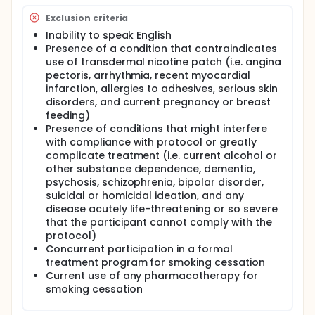
Exclusion criteria
Inability to speak English
Presence of a condition that contraindicates
use of transdermal nicotine patch (i.e. angina
pectoris, arrhythmia, recent myocardial
infarction, allergies to adhesives, serious skin
disorders, and current pregnancy or breast
feeding)
Presence of conditions that might interfere
with compliance with protocol or greatly
complicate treatment (i.e. current alcohol or
other substance dependence, dementia,
psychosis, schizophrenia, bipolar disorder,
suicidal or homicidal ideation, and any
disease acutely life-threatening or so severe
that the participant cannot comply with the
protocol)
Concurrent participation in a formal
treatment program for smoking cessation
Current use of any pharmacotherapy for
smoking cessation