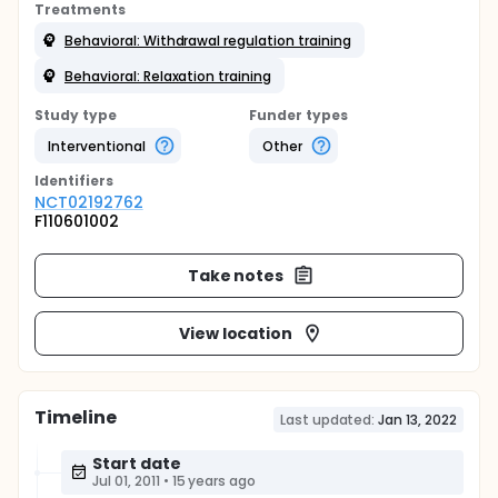
Treatments
Behavioral: Withdrawal regulation training
Behavioral: Relaxation training
Study type
Funder types
Interventional
Other
Identifier
s
NCT02192762
F110601002
Take notes
View location
Timeline
Last updated:
Jan 13, 2022
Start date
Jul 01, 2011
•
15 years ago