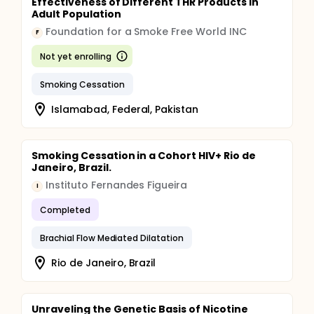
Effectiveness of Different THR Products in
Adult Population
Foundation for a Smoke Free World INC
F
Not yet enrolling
Smoking Cessation
Islamabad, Federal, Pakistan
Smoking Cessation in a Cohort HIV+ Rio de
Janeiro, Brazil.
Instituto Fernandes Figueira
I
Completed
Brachial Flow Mediated Dilatation
Rio de Janeiro, Brazil
Unraveling the Genetic Basis of Nicotine