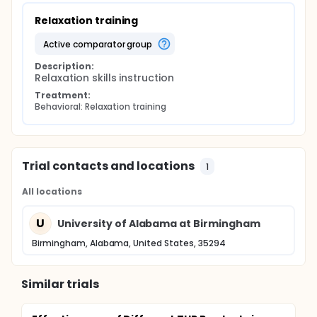
Relaxation training
active comparator group
Description:
Relaxation skills instruction
Treatment:
Behavioral: Relaxation training
Trial contacts and locations
1
All locations
U
University of Alabama at Birmingham
Birmingham, Alabama, United States, 35294
Similar trials