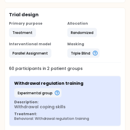
Trial design
Primary purpose
Allocation
Treatment
Randomized
Interventional model
Masking
Parallel Assignment
Triple Blind
60
participants in
2
patient
groups
Withdrawal regulation training
experimental group
Description:
Withdrawal coping skills
Treatment:
Behavioral: Withdrawal regulation training