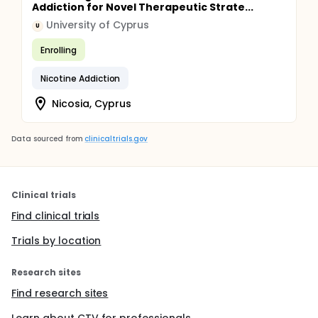
Addiction for Novel Therapeutic Strate...
University of Cyprus
U
Enrolling
Nicotine Addiction
Nicosia, Cyprus
Data sourced from
clinicaltrials.gov
Clinical trials
Find clinical trials
Trials by location
Research sites
Find research sites