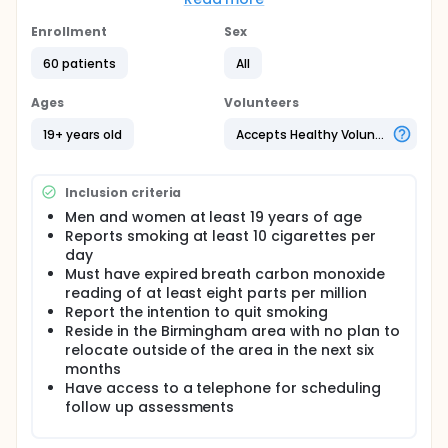
and internet advertisements, advertisements on
public transportation, community centers and
Enrollment
Sex
community based organizations. All recruitment
materials will contain a toll-free telephone number
60 patients
All
with 24-hour voice mail. The first contact with
potential participant will be by telephone interview
Ages
Volunteers
to assess for eligibility of participant. Participants
who meet eligibility criteria will be invited to an
19+ years old
Accepts Healthy Volunteers
orientation meeting where a breath carbon
monoxide sample will be obtained. Women
participant of childbearing potential will have a
Inclusion criteria
pregnancy test administered.
Men and women at least 19 years of age
Participants will be randomized to one of two
Reports smoking at least 10 cigarettes per
conditions: Early Withdrawal Exposure + Withdrawal
day
Relaxation Training (E+WT) or Relaxation Training
Must have expired breath carbon monoxide
(RT) control. The E+WT condition will consist of the
reading of at least eight parts per million
development, application, modification, and
Report the intention to quit smoking
repeated practice of individualized withdrawal
regulation for behavioral and cognitive strategies.
Reside in the Birmingham area with no plan to
the RT condition will control for the therapeutic
relocate outside of the area in the next six
contact received by those in the E+WT condition and
months
will consist of the development, application,
Have access to a telephone for scheduling
modification, and repeated practice of
follow up assessments
individualized relaxation techniques (e.g. breathing
exercises, imagery).