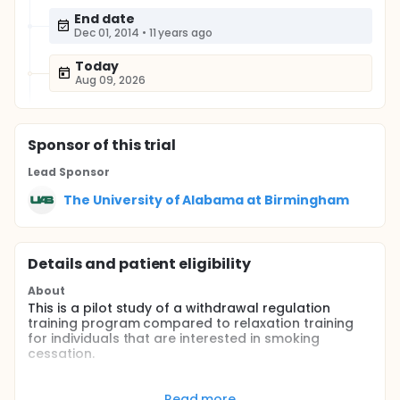
End date
Dec 01, 2014
•
11 years ago
Today
Aug 09, 2026
Sponsor
of this trial
Lead Sponsor
The University of Alabama at Birmingham
Details and patient eligibility
About
This is a pilot study of a withdrawal regulation
training program compared to relaxation training
for individuals that are interested in smoking
cessation.
Full description
Participants will be recruited through newspaper
Read more