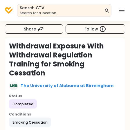
Search CTV
Search for a location
Share
Follow
Withdrawal Exposure With
Withdrawal Regulation
Training for Smoking
Cessation
The University of Alabama at Birmingham
Status
Completed
Conditions
Smoking Cessation