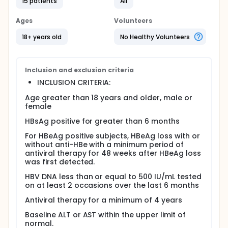
treatment too soon can make the infection worse
15 patients
All
and may lead to more serious forms of liver
disease. Researchers have not been able to
Ages
Volunteers
determine a when to stop treatment. They want to
study people with chronic hepatitis B infection to
18+ years old
No Healthy Volunteers
find out the best time to stop treatment and
prevent the disease from causing further liver
damage.
Inclusion and exclusion criteria
Objectives:
INCLUSION CRITERIA:
To study the safety and effectiveness of
Age greater than 18 years and older, male or
withdrawing antiviral treatment for chronic
female
hepatitis B after at least 4 years of treatment.
To determine whether stopping long-term
HBsAg positive for greater than 6 months
antiviral treatment for chronic hepatitis B makes
For HBeAg positive subjects, HBeAg loss with or
the infection worse.
without anti-HBe with a minimum period of
antiviral therapy for 48 weeks after HBeAg loss
Eligibility:
was first detected.
- People who are at least 18 years of age; have
HBV DNA less than or equal to 500 IU/mL tested
been taking antiviral drugs to treat chronic hepatitis
on at least 2 occasions over the last 6 months
B for at least 4 years; and are being evaluated to
stop treatment.
Antiviral therapy for a minimum of 4 years
Design:
Baseline ALT or AST within the upper limit of
normal.
Those in the study will be screened with a