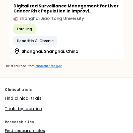
Digitalized Surveillance Management for Liver
Cancer Risk Population in Improvi...
Shanghai Jiao Tong University
Enrolling
Hepatitis C, Chronic
Shanghai, Shanghai, China
Data sourced from
clinicaltrials.gov
Clinical trials
Find clinical trials
Trials by location
Research sites
Find research sites