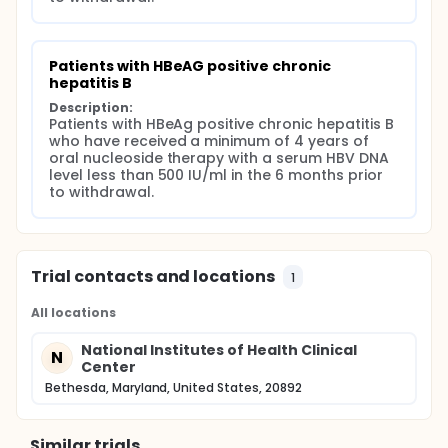
therapy. The primary endpoint of the study will be
the proportion of patients who maintain an HBV DNA
< 1,000 IU/ml, and a serum ALT or AST<1.5 times the
upper limit of normal one year off therapy.
Patients with HBeAG positive chronic 
Secondary endpoints will be the proportion of
hepatitis B
patients who maintain HBeAg loss and clear HBsAg
Description:
one year off therapy, the number of ALT or AST
Patients with HBeAg positive chronic hepatitis B 
flares, predictors of maintained virological
who have received a minimum of 4 years of 
suppression and HBeAg negativity and the
oral nucleoside therapy with a serum HBV DNA 
proportion of subjects who require re-initiation of
level less than 500 IU/ml in the 6 months prior 
therapy.
to withdrawal.
Trial contacts and locations
1
All locations
National Institutes of Health Clinical
N
Center
Bethesda, Maryland, United States, 20892
Similar trials