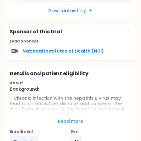
View trial history
Sponsor
of this trial
Lead Sponsor
National Institutes of Health (NIH)
Details and patient eligibility
About
Background:
- Chronic infection with the hepatitis B virus may
lead to cirrhosis, liver disease, and cancer of the
liver. There is no cure for the infection, but several
drugs have been approved to treat it. These drugs
can keep the virus levels low. They seem to be safe
Read more
for short-term use. But the drugs have not yet been
approved for long-term use because some of them
Enrollment
Sex
can have serious side effects. However, stopping