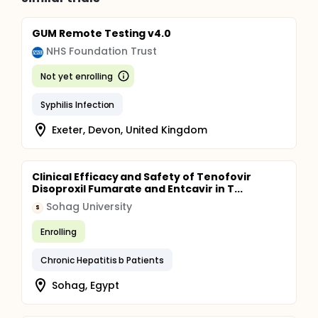
GUM Remote Testing v4.0
NHS Foundation Trust
Not yet enrolling
Syphilis Infection
Exeter, Devon, United Kingdom
Clinical Efficacy and Safety of Tenofovir
Disoproxil Fumarate and Entcavir in T...
Sohag University
S
Enrolling
Chronic Hepatitis b Patients
Sohag, Egypt