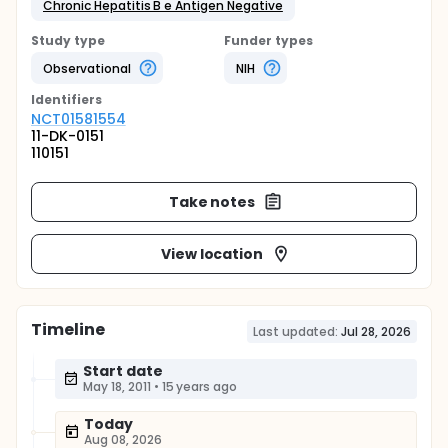
Chronic Hepatitis B e Antigen Negative
Study type
Funder types
Observational
NIH
Identifier
s
NCT01581554
11-DK-0151
110151
Take notes
View location
Timeline
Last updated:
Jul 28, 2026
Start date
May 18, 2011
•
15 years ago
Today
Aug 08, 2026