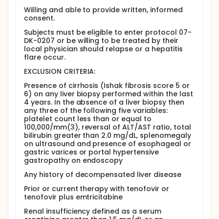
physical exam, medical history, questionnaire,
Willing and able to provide written, informed
and blood tests. They will remain under the care
consent.
of their regular doctor during the study.
Subjects must be eligible to enter protocol 07-
They will have an abdominal ultrasound to study
DK-0207 or be willing to be treated by their
scarring in the liver, if they have not had one in
local physician should relapse or a hepatitis
the past year.
flare occur.
Those without detectable levels of the hepatitis
EXCLUSION CRITERIA:
B virus in their blood will stop antiviral treatment.
They will have monthly blood tests for the first 6
Presence of cirrhosis (Ishak fibrosis score 5 or
months to check virus levels, and then every 3
6) on any liver biopsy performed within the last
months afterward.
4 years. In the absence of a liver biopsy then
Those whose blood tests show an increase in
any three of the following five variables:
virus levels will restart antiviral treatment as
platelet count less than or equal to
100,000/mm(3), reversal of ALT/AST ratio, total
directed by the study doctors and their personal
bilirubin greater than 2.0 mg/dL, splenomegaly
doctor.
on ultrasound and presence of esophageal or
All those in the study will be monitored until the
gastric varices or portal hypertensive
end of the study.
gastropathy on endoscopy
Full description
Any history of decompensated liver disease
Chronic hepatitis B affects at least 1.5 million
Americans and is a major cause of cirrhosis, end-
Prior or current therapy with tenofovir or
stage liver disease and hepatocellular carcinoma.
tenofovir plus emtricitabine
Five oral antiviral agents have been licensed for use
Renal insufficiency defined as a serum
in chronic hepatitis B in the United States. These