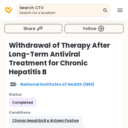
Search CTV
Search for a location
Share
Follow
Withdrawal of Therapy After
Long-Term Antiviral
Treatment for Chronic
Hepatitis B
National Institutes of Health (NIH)
Status
Completed
Conditions
Chronic Hepatitis B e Antigen Positive