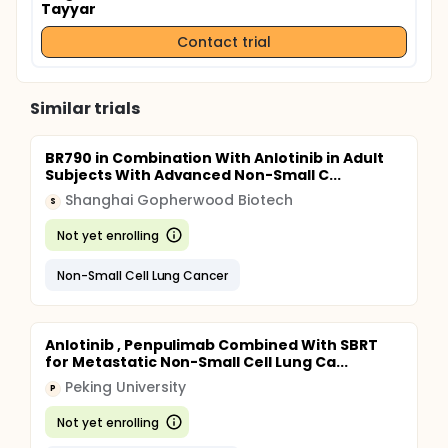
Tayyar
Contact trial
Similar trials
BR790 in Combination With Anlotinib in Adult
Subjects With Advanced Non-Small C...
Shanghai Gopherwood Biotech
S
Not yet enrolling
Non-Small Cell Lung Cancer
Anlotinib , Penpulimab Combined With SBRT
for Metastatic Non-Small Cell Lung Ca...
Peking University
P
Not yet enrolling