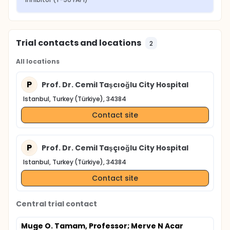
Trial contacts and locations
2
All locations
P
Prof. Dr. Cemil Taşcıoğlu City Hospital
Istanbul, Turkey (Türkiye), 34384
Contact site
P
Prof. Dr. Cemil Taşçıoğlu City Hospital
Istanbul, Turkey (Türkiye), 34384
Contact site
Central trial contact
Muge O. Tamam, Professor
; Merve N Acar