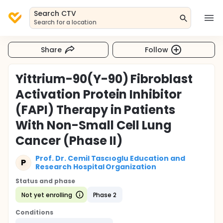
Search CTV
Search for a location
Share
Follow
Yittrium-90(Y-90) Fibroblast
Activation Protein Inhibitor
(FAPI) Therapy in Patients
With Non-Small Cell Lung
Cancer (Phase II)
Prof. Dr. Cemil Tascıoglu Education and
P
Research Hospital Organization
Status and phase
Not yet enrolling
Phase 2
Conditions