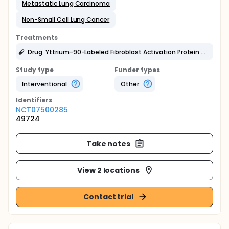
Metastatic Lung Carcinoma
Non-Small Cell Lung Cancer
Treatments
Drug: Yttrium-90-Labeled Fibroblast Activation Protein Inhibitor (Y-90 FAPI)
Study type
Funder types
Interventional
Other
Identifier
s
NCT07500285
49724
Take notes
View 2 locations
Contact trial