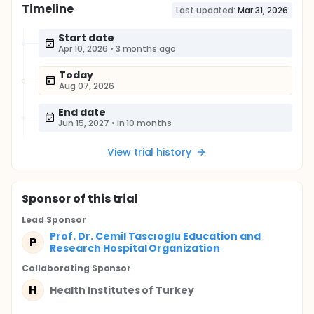
Timeline
Last updated:
Mar 31, 2026
Start date
Apr 10, 2026
•
3 months ago
Today
Aug 07, 2026
End date
Jun 15, 2027
•
in 10 months
View trial history
Sponsor
of this trial
Lead Sponsor
Prof. Dr. Cemil Tascıoglu Education and
P
Research Hospital Organization
Collaborating Sponsor
H
Health Institutes of Turkey