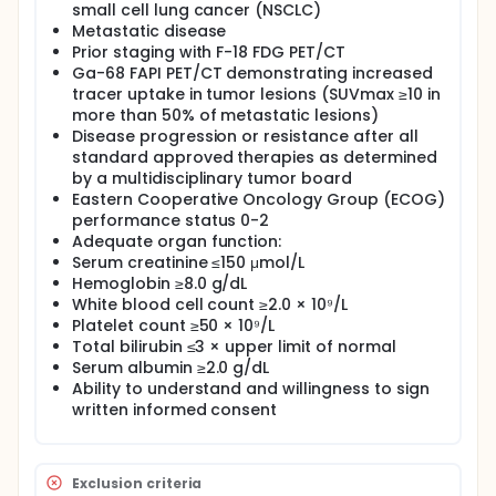
small cell lung cancer (NSCLC)
metastatic NSCLC showing significant FAP
Metastatic disease
expression on Ga-68 FAPI PET/CT imaging.
Prior staging with F-18 FDG PET/CT
Full description
Ga-68 FAPI PET/CT demonstrating increased
Lung cancer remains the most common cause of
tracer uptake in tumor lesions (SUVmax ≥10 in
cancer-related death globally, and non-small cell
more than 50% of metastatic lesions)
lung cancer (NSCLC) constitutes approximately 80%
Disease progression or resistance after all
of all lung cancer cases. Patients with advanced or
standard approved therapies as determined
metastatic NSCLC have a particularly poor
by a multidisciplinary tumor board
prognosis, with a 5-year survival rate of less than
Eastern Cooperative Oncology Group (ECOG)
10%, even among those who initially respond to
systemic therapies. In patients with widespread
performance status 0-2
metastatic disease, the addition of immune
Adequate organ function:
checkpoint inhibitors to chemotherapy and external
Serum creatinine ≤150 μmol/L
beam radiotherapy provides only a limited survival
Hemoglobin ≥8.0 g/dL
benefit.
White blood cell count ≥2.0 × 10⁹/L
Platelet count ≥50 × 10⁹/L
Fibroblast Activation Protein (FAP) is a cell surface
protein expressed in up to 90% of cancer-
Total bilirubin ≤3 × upper limit of normal
associated fibroblasts and has emerged as a novel
Serum albumin ≥2.0 g/dL
tumor-specific therapeutic target. Recent clinical
Ability to understand and willingness to sign
studies have demonstrated that Ga-68 FAPI PET/CT
written informed consent
is highly effective in visualizing primary NSCLC lesions
as well as pleural, nodal, adrenal, and brain
metastases.
Exclusion criteria
Yttrium-90 (Y-90) is a beta-emitting radionuclide