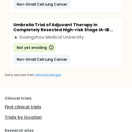
Non-Small Cell Lung Cancer
Umbrella Trial of Adjuvant Therapy in
Completely Resected High-risk Stage IA-IB...
Guangzhou Medical University
G
Not yet enrolling
Non-Small Cell Lung Cancer
Data sourced from
clinicaltrials.gov
Clinical trials
Find clinical trials
Trials by location
Research sites