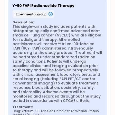
selected patients. Patients will be followed with
Y-90 FAPI Radionuclide Therapy
clinical assessments, laboratory tests, and
radiological imaging. Post-therapy imaging and
experimental group
dosimetric evaluations will be performed using
Single Photon Emission Computed
Description:
Tomography/Computed Tomography (SPECT/CT)
This single-arm study includes patients with 
to assess organ and tumor radiation doses. Safety
histopathologically confirmed advanced non-
and tolerability will be monitored throughout the
small cell lung cancer (NSCLC) who are eligible 
study, and adverse events will be recorded and
for radioligand therapy. All enrolled 
graded according to the Common Terminology
participants will receive Yttrium-90-labeled 
Criteria for Adverse Events (CTCAE), version 5.0.
FAPI (90Y-FAPI) administered intravenously 
according to the study protocol. Treatment will 
This study aims to establish a novel nuclear
be performed under standardized radiation 
medicine-based theranostic treatment approach
safety conditions. Patients will undergo 
for patients with metastatic NSCLC who have
baseline clinical and imaging evaluation prior 
exhausted standard therapeutic options and to
to therapy and will be followed prospectively 
evaluate the potential of Y-90 FAPI as a safe and
with clinical assessment, laboratory tests, and 
effective targeted radionuclide therapy.
serial imaging (including FAPI PET/CT and/or 
conventional imaging) to evaluate treatment 
response, biodistribution, dosimetry, safety, 
and tolerability. Adverse events will be 
monitored and recorded throughout the study 
period in accordance with CTCAE criteria.
Treatment:
Drug: Yttrium-90-Labeled Fibroblast Activation Protein 
Inhibitor (Y-90 FAPI)