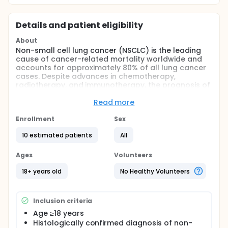
Details and patient eligibility
About
Non-small cell lung cancer (NSCLC) is the leading
cause of cancer-related mortality worldwide and
accounts for approximately 80% of all lung cancer
cases. Despite advances in chemotherapy,
radiotherapy, and immunotherapy, the prognosis of
patients with advanced-stage metastatic NSCLC
remains poor, with limited therapeutic options after
Read more
the development of treatment resistance.
Enrollment
Sex
Fibroblast Activation Protein (FAP) is highly
expressed in cancer-associated fibroblasts in a
10 estimated patients
All
wide range of solid tumors and represents a
promising target for tumor-specific theranostic
Ages
Volunteers
approaches. Gallium-68-labeled FAPI (Ga-68 FAPI)
PET/CT has recently demonstrated high sensitivity in
18+ years old
No Healthy Volunteers
imaging primary lung tumors and metastatic
lesions.
This Phase II study aims to evaluate the safety,
Inclusion criteria
feasibility, dosimetry, and therapeutic efficacy of
Age ≥18 years
Yttrium-90-labeled FAPI (Y-90 FAPI) radionuclide
Histologically confirmed diagnosis of non-
therapy in patients with chemotherapy-resistant