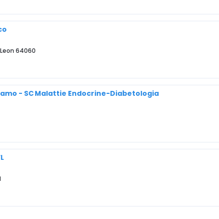
co
o Leon 64060
rgamo - SC Malattie Endocrine-Diabetologia
FL
1