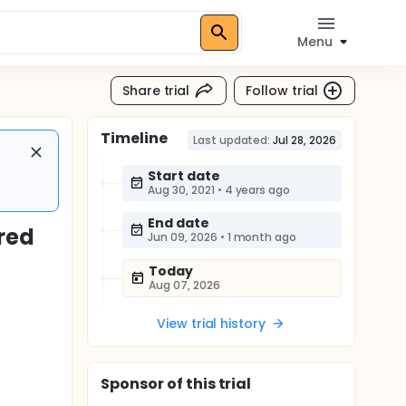
Menu
Share trial
Follow trial
Timeline
Last updated:
Jul 28, 2026
Start date
Aug 30, 2021
•
4 years ago
End date
red
Jun 09, 2026
•
1 month ago
Today
Aug 07, 2026
View trial history
Sponsor
of this trial