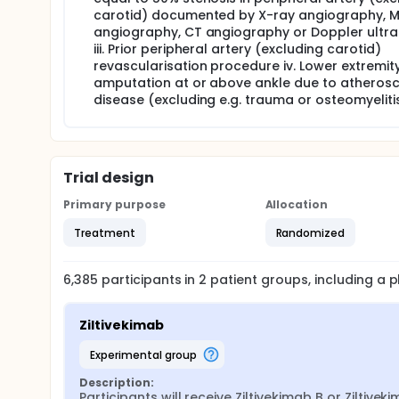
carotid) documented by X-ray angiography, 
angiography, CT angiography or Doppler ultr
iii. Prior peripheral artery (excluding carotid)
revascularisation procedure iv. Lower extremit
amputation at or above ankle due to atherosc
disease (excluding e.g. trauma or osteomyelitis
Trial design
Primary purpose
Allocation
Treatment
Randomized
6,385
participants in
2
patient
groups
, including a
Ziltivekimab
experimental group
Description:
Participants will receive Ziltivekimab B or Ziltiveki