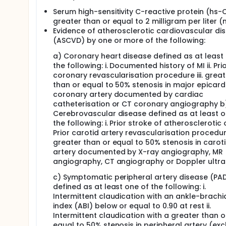
Serum high-sensitivity C-reactive protein (hs-
greater than or equal to 2 milligram per liter 
Evidence of atherosclerotic cardiovascular di
(ASCVD) by one or more of the following:
a) Coronary heart disease defined as at least
the following: i. Documented history of MI ii. Pri
coronary revascularisation procedure iii. great
than or equal to 50% stenosis in major epicard
coronary artery documented by cardiac
catheterisation or CT coronary angiography b
Cerebrovascular disease defined as at least o
the following: i. Prior stroke of atherosclerotic or
Prior carotid artery revascularisation procedure 
greater than or equal to 50% stenosis in carot
artery documented by X-ray angiography, MR
angiography, CT angiography or Doppler ultr
c) Symptomatic peripheral artery disease (PA
defined as at least one of the following: i.
Intermittent claudication with an ankle-brachi
index (ABI) below or equal to 0.90 at rest ii.
Intermittent claudication with a greater than o
equal to 50% stenosis in peripheral artery (exc