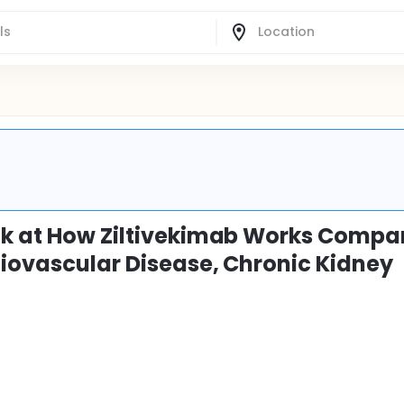
ook at How Ziltivekimab Works Compa
diovascular Disease, Chronic Kidney