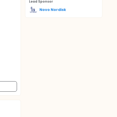
Lead Sponsor
Novo Nordisk