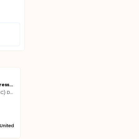
ess...
University of California (UC) Davis
 United