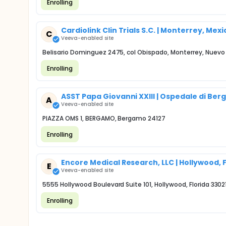
Enrolling
Cardiolink Clin Trials S.C. | Monterrey, Mexi
C
Veeva-enabled site
Belisario Dominguez 2475, col Obispado, Monterrey, Nuev
Enrolling
ASST Papa Giovanni XXIII | Ospedale di Be
A
Veeva-enabled site
PIAZZA OMS 1, BERGAMO, Bergamo 24127
Enrolling
Encore Medical Research, LLC | Hollywood, 
E
Veeva-enabled site
5555 Hollywood Boulevard Suite 101, Hollywood, Florida 3302
Enrolling