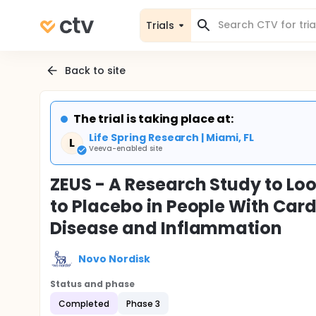
Trials
Back to site
The trial is taking place at:
Life Spring Research | Miami, FL
L
Veeva-enabled site
ZEUS - A Research Study to L
to Placebo in People With Car
Disease and Inflammation
Novo Nordisk
Status and phase
Completed
Phase 3