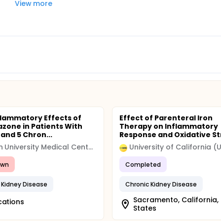
View more
flammatory Effects of
Effect of Parenteral Iron
tazone in Patients With
Therapy on Inflammatory
 and 5 Chron...
Response and Oxidative Str
Leiden University Medical Center (LUMC)
awn
Completed
 Kidney Disease
Chronic Kidney Disease
Sacramento, California,
cations
States