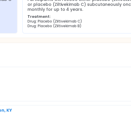
or placebo (Ziltivekimab C) subcutaneously onc
monthly for up to 4 years.
Treatment:
Drug: Placebo (Ziltivekimab C)
Drug: Placebo (Ziltivekimab B)
on, KY