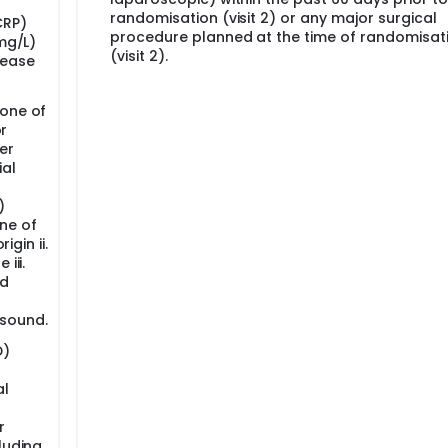
randomisation (visit 2) or any major surgical
CRP)
procedure planned at the time of randomisat
(mg/L)
(visit 2).
sease
 one of
or
er
ial
)
ne of
igin ii.
iii.
id
asound.
D)
al
r
luding