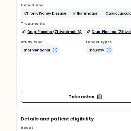
Conditions
Chronic Kidney Disease
Inflammation
Cardiovascula
Treatments
Drug: Placebo (Ziltivekimab B)
Drug: Placebo (Ziltiv
Study type
Funder types
Interventional
Industry
Take notes
Details and patient eligibility
About