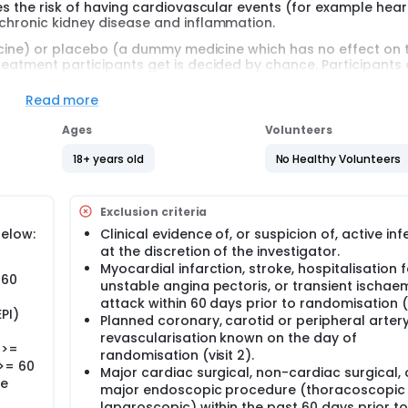
ces the risk of having cardiovascular events (for example hear
 chronic kidney disease and inflammation.
edicine) or placebo (a dummy medicine which has no effect on 
treatment participants get is decided by chance. Participants
Read more
egion in the world. It is a new medicine doctors cannot prescri
Ages
Volunteers
d syringe. Participants will need to use the pre filled syringe to
18+ years old
No Healthy Volunteers
cipants will have up to 20 clinic visits. Participants will have 
Exclusion criteria
 sound waves (echocardiography) and electrodes (electrocar
below:
Clinical evidence of, or suspicion of, active inf
g or planning to get pregnant during the study period.
at the discretion of the investigator.
Myocardial infarction, stroke, hospitalisation f
 60
unstable angina pectoris, or transient ischae
attack within 60 days prior to randomisation (v
PI)
Planned coronary, carotid or peripheral arter
revascularisation known on the day of
 >=
randomisation (visit 2).
>= 60
Major cardiac surgical, non-cardiac surgical, 
ne
major endoscopic procedure (thoracoscopic
laparoscopic) within the past 60 days prior to