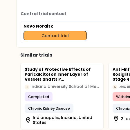
Central trial contact
Novo Nordisk
Contact trial
Similar trials
Study of Protective Effects of
Anti-In
Paricalcitol on Inner Layer of
Rosigli
Vessels and Its P...
Stage 4
Indiana University School of Medicine
I
L
Completed
Withdr
Chronic Kidney Disease
Chronic
Indianapolis, Indiana, United
2 lo
States