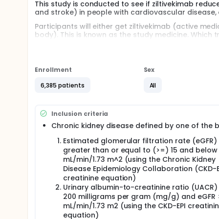
This study is conducted to see if ziltivekimab redu
and stroke) in people with cardiovascular disease,
Participants will either get ziltivekimab (active m
body). This is known as the study medicine. Which 
of getting ziltivekimab or placebo is the same.
Ziltivekimab is not yet approved in any country or r
Enrollment
Sex
Participants will get the study medicine in a pre fille
the study medicine into a skinfold once-monthly.
6,385 patients
All
The study is expected to last for up to 4 years. Parti
urine samples taken at most of the clinic visits.
Inclusion criteria
Participants will have their heart examined using
Chronic kidney disease defined by one of the 
Women cannot take part if pregnant, breast-feedin
Estimated glomerular filtration rate (eGFR)
greater than or equal to (>=) 15 and below
mL/min/1.73 m^2 (using the Chronic Kidney
Disease Epidemiology Collaboration (CKD-E
creatinine equation)
Urinary albumin-to-creatinine ratio (UACR)
200 milligrams per gram (mg/g) and eGFR 
mL/min/1.73 m2 (using the CKD-EPI creatini
equation)