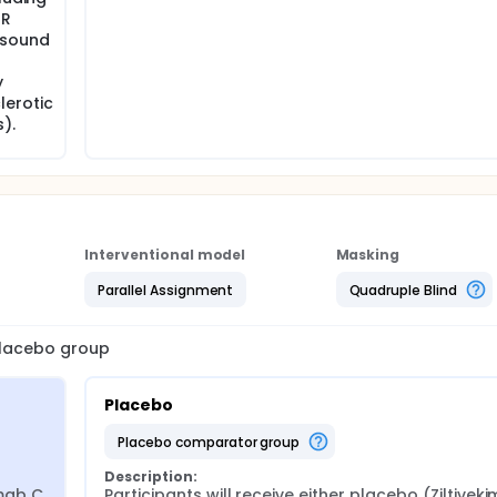
MR
asound
y
lerotic
).
Interventional model
Masking
Parallel Assignment
Quadruple Blind
 placebo group
Placebo
placebo comparator group
Description:
mab C 
Participants will receive either placebo (Ziltiveki