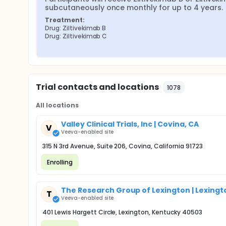
subcutaneously once monthly for up to 4 years.
Treatment:
Drug: Ziltivekimab B
Drug: Ziltivekimab C
Trial contacts and locations
1078
All locations
Valley Clinical Trials, Inc | Covina, CA
V
Veeva-enabled site
315 N 3rd Avenue, Suite 206, Covina, California 91723
Enrolling
The Research Group of Lexington | Lexingt
T
Veeva-enabled site
401 Lewis Hargett Circle, Lexington, Kentucky 40503