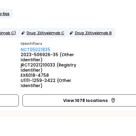
r Risk
ekimab C)
Drug: Ziltivekimab C
Drug: Ziltivekimab B
Identifier
s
NCT05021835
2023-506926-35 (Other
Identifier)
jRCT2021210033 (Registry
Identifier)
EX6018-4758
U1111-1259-3422 (Other
Identifier)
View 1078 locations