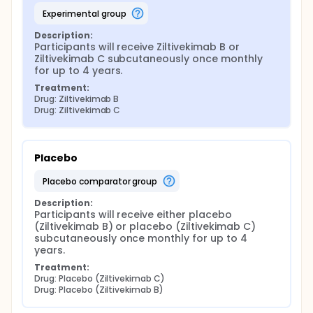
experimental group
Description:
Participants will receive Ziltivekimab B or 
Ziltivekimab C subcutaneously once monthly 
for up to 4 years.
Treatment:
Drug: Ziltivekimab B
Drug: Ziltivekimab C
Placebo
placebo comparator group
Description:
Participants will receive either placebo 
(Ziltivekimab B) or placebo (Ziltivekimab C) 
subcutaneously once monthly for up to 4 
years.
Treatment:
Drug: Placebo (Ziltivekimab C)
Drug: Placebo (Ziltivekimab B)