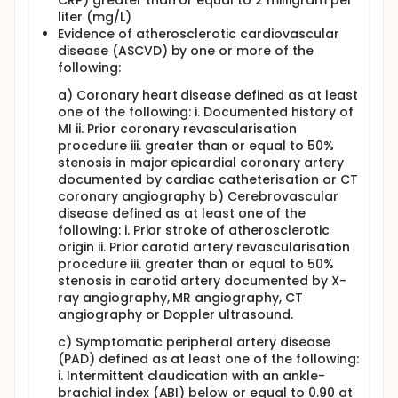
CRP) greater than or equal to 2 milligram per
liter (mg/L)
Evidence of atherosclerotic cardiovascular
disease (ASCVD) by one or more of the
following:
a) Coronary heart disease defined as at least
one of the following: i. Documented history of
MI ii. Prior coronary revascularisation
procedure iii. greater than or equal to 50%
stenosis in major epicardial coronary artery
documented by cardiac catheterisation or CT
coronary angiography b) Cerebrovascular
disease defined as at least one of the
following: i. Prior stroke of atherosclerotic
origin ii. Prior carotid artery revascularisation
procedure iii. greater than or equal to 50%
stenosis in carotid artery documented by X-
ray angiography, MR angiography, CT
angiography or Doppler ultrasound.
c) Symptomatic peripheral artery disease
(PAD) defined as at least one of the following:
i. Intermittent claudication with an ankle-
brachial index (ABI) below or equal to 0.90 at