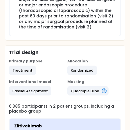
or major endoscopic procedure
(thoracoscopic or laparoscopic) within the
past 60 days prior to randomisation (visit 2)
or any major surgical procedure planned at
the time of randomisation (visit 2).
Trial design
Primary purpose
Allocation
Treatment
Randomized
Interventional model
Masking
Parallel Assignment
Quadruple Blind
6,385
participants in
2
patient
groups
, including a
placebo group
Ziltivekimab