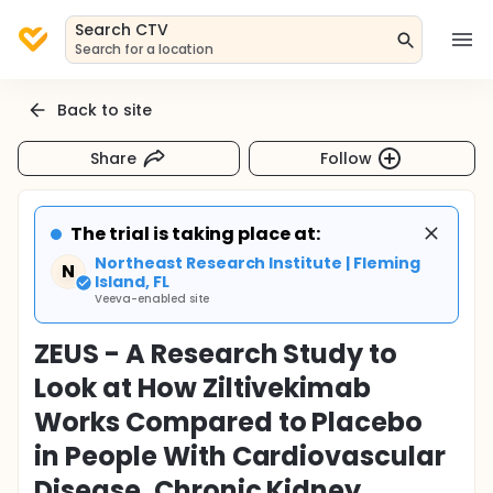
Search CTV
Search for a location
Back to site
Share
Follow
The trial is taking place at:
Northeast Research Institute | Fleming
N
Island, FL
Veeva-enabled site
ZEUS - A Research Study to
Look at How Ziltivekimab
Works Compared to Placebo
in People With Cardiovascular
Disease, Chronic Kidney