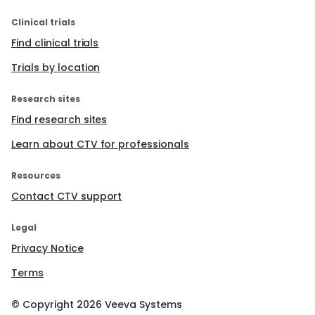
Clinical trials
Find clinical trials
Trials by location
Research sites
Find research sites
Learn about CTV for professionals
Resources
Contact CTV support
Legal
Privacy Notice
Terms
© Copyright
2026
Veeva Systems