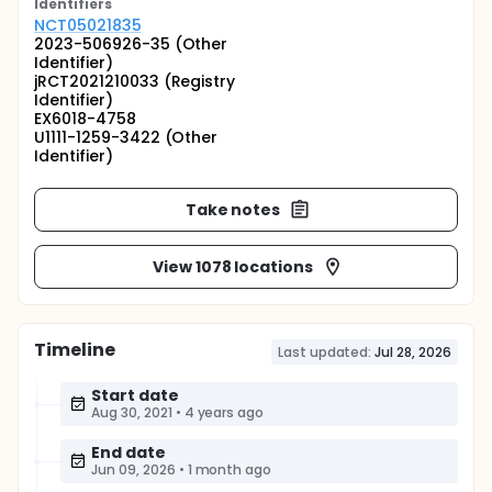
Identifier
s
NCT05021835
2023-506926-35 (Other
Identifier)
jRCT2021210033 (Registry
Identifier)
EX6018-4758
U1111-1259-3422 (Other
Identifier)
Take notes
View 1078 locations
Timeline
Last updated:
Jul 28, 2026
Start date
Aug 30, 2021
•
4 years ago
End date
Jun 09, 2026
•
1 month ago