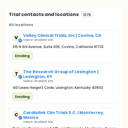
Trial contacts and locations
1078
All locations
Valley Clinical Trials, Inc | Covina, CA
V
Veeva-enabled site
315 N 3rd Avenue, Suite 206, Covina, California 91723
Enrolling
The Research Group of Lexington |
T
Lexington, KY
Veeva-enabled site
401 Lewis Hargett Circle, Lexington, Kentucky 40503
Enrolling
Cardiolink Clin Trials S.C. | Monterrey,
C
Mexico
Veeva-enabled site