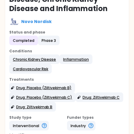
Disease and Inflammation
Novo Nordisk
Status and phase
Completed
Phase 3
Conditions
Chronic Kidney Disease
Inflammation
Cardiovascular Risk
Treatments
Drug: Placebo (Ziltivekimab B)
Drug: Placebo (Ziltivekimab C)
Drug: Ziltivekimab C
Drug: Ziltivekimab B
Study type
Funder types
Interventional
Industry