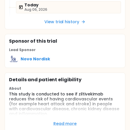
Today
Aug 06, 2026
View trial history
Sponsor
of this trial
Lead Sponsor
Novo Nordisk
Details and patient eligibility
About
This study is conducted to see if ziltivekimab
reduces the risk of having cardiovascular events
(for example heart attack and stroke) in people
with cardiovascular disease, chronic kidney disease
and inflammation.
Participants will either get ziltivekimab (active
Read more
medicine) or placebo (a dummy medicine which has