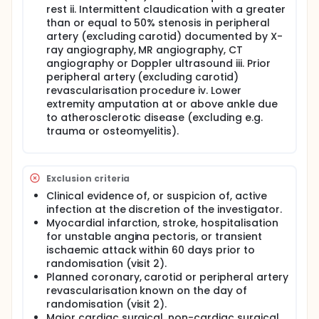
rest ii. Intermittent claudication with a greater
than or equal to 50% stenosis in peripheral
artery (excluding carotid) documented by X-
ray angiography, MR angiography, CT
angiography or Doppler ultrasound iii. Prior
peripheral artery (excluding carotid)
revascularisation procedure iv. Lower
extremity amputation at or above ankle due
to atherosclerotic disease (excluding e.g.
trauma or osteomyelitis).
Exclusion criteria
Clinical evidence of, or suspicion of, active
infection at the discretion of the investigator.
Myocardial infarction, stroke, hospitalisation
for unstable angina pectoris, or transient
ischaemic attack within 60 days prior to
randomisation (visit 2).
Planned coronary, carotid or peripheral artery
revascularisation known on the day of
randomisation (visit 2).
Major cardiac surgical, non-cardiac surgical,