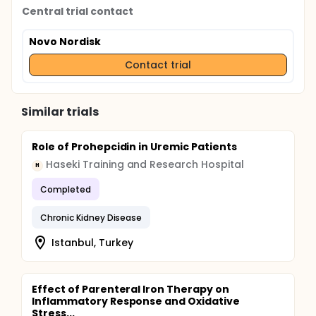
Central trial contact
Novo Nordisk
Contact trial
Similar trials
Role of Prohepcidin in Uremic Patients
Haseki Training and Research Hospital
H
Completed
Chronic Kidney Disease
Istanbul, Turkey
Effect of Parenteral Iron Therapy on
Inflammatory Response and Oxidative
Stress...