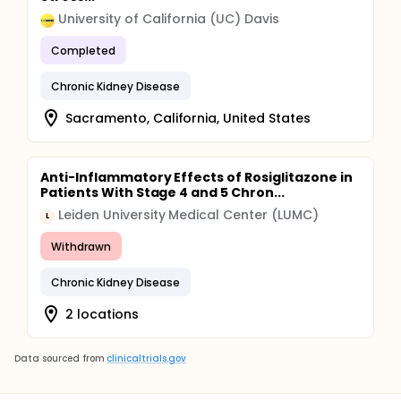
University of California (UC) Davis
Completed
Chronic Kidney Disease
Sacramento, California, United States
Anti-Inflammatory Effects of Rosiglitazone in
Patients With Stage 4 and 5 Chron...
Leiden University Medical Center (LUMC)
L
Withdrawn
Chronic Kidney Disease
2 locations
Data sourced from
clinicaltrials.gov