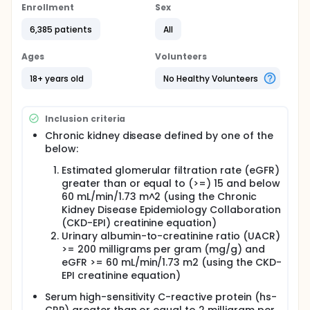
no effect on the body). This is known as the study
Enrollment
Sex
medicine. Which treatment participants get is
decided by chance. Participants chance of getting
6,385 patients
All
ziltivekimab or placebo is the same.
Ages
Volunteers
Ziltivekimab is not yet approved in any country or
region in the world. It is a new medicine doctors
18+ years old
No Healthy Volunteers
cannot prescribe.
Participants will get the study medicine in a pre filled
syringe. Participants will need to use the pre filled
Inclusion criteria
syringe to inject the study medicine into a skinfold
Chronic kidney disease defined by one of the
once-monthly.
below:
The study is expected to last for up to 4 years.
Estimated glomerular filtration rate (eGFR)
Participants will have up to 20 clinic visits.
Participants will have blood and urine samples
greater than or equal to (>=) 15 and below
taken at most of the clinic visits.
60 mL/min/1.73 m^2 (using the Chronic
Kidney Disease Epidemiology Collaboration
Participants will have their heart examined using
(CKD-EPI) creatinine equation)
sound waves (echocardiography) and electrodes
Urinary albumin-to-creatinine ratio (UACR)
(electrocardiogram).
>= 200 milligrams per gram (mg/g) and
Women cannot take part if pregnant, breast-
eGFR >= 60 mL/min/1.73 m2 (using the CKD-
feeding or planning to get pregnant during the
EPI creatinine equation)
study period.
Serum high-sensitivity C-reactive protein (hs-