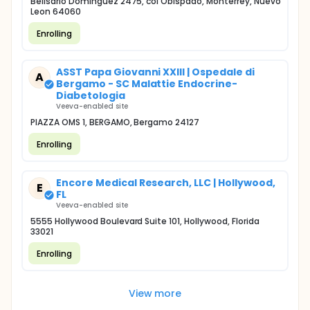
Belisario Dominguez 2475, col Obispado, Monterrey, Nuevo
Leon 64060
Enrolling
ASST Papa Giovanni XXIII | Ospedale di
A
Bergamo - SC Malattie Endocrine-
Diabetologia
Veeva-enabled site
PIAZZA OMS 1, BERGAMO, Bergamo 24127
Enrolling
Encore Medical Research, LLC | Hollywood,
E
FL
Veeva-enabled site
5555 Hollywood Boulevard Suite 101, Hollywood, Florida
33021
Enrolling
View more