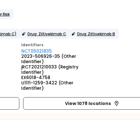
r Risk
ekimab C)
Drug: Ziltivekimab C
Drug: Ziltivekimab B
Identifier
s
NCT05021835
2023-506926-35 (Other
Identifier)
jRCT2021210033 (Registry
Identifier)
EX6018-4758
U1111-1259-3422 (Other
Identifier)
View 1078 locations