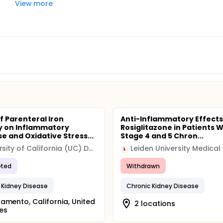
View more
f Parenteral Iron
Anti-Inflammatory Effects
y on Inflammatory
Rosiglitazone in Patients W
e and Oxidative Stress...
Stage 4 and 5 Chron...
University of California (UC) Davis
L
ted
Withdrawn
 Kidney Disease
Chronic Kidney Disease
amento, California, United
2 locations
es