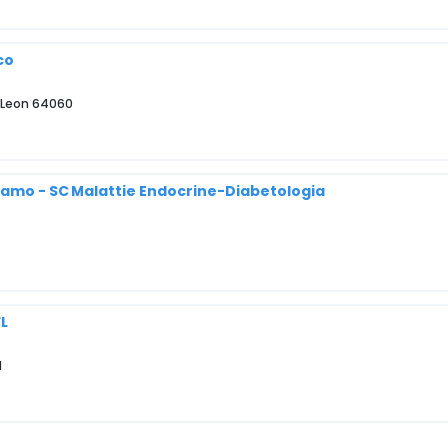
co
o Leon 64060
rgamo - SC Malattie Endocrine-Diabetologia
FL
1