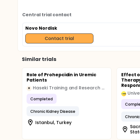
Central trial contact
Novo Nordisk
Contact trial
Similar trials
Role of Prohepcidin in Uremic
Effect o
Patients
Therap
Respons
Haseki Training and Research Hospital
H
Completed
Comple
Chronic Kidney Disease
Chronic
Istanbul, Turkey
Sacr
Stat