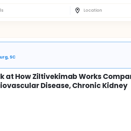
urg, SC
ook at How Ziltivekimab Works Compa
diovascular Disease, Chronic Kidney