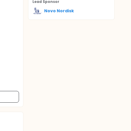
Lead Sponsor
Novo Nordisk