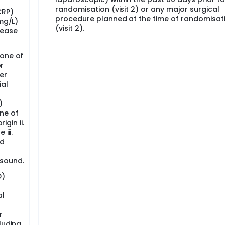
randomisation (visit 2) or any major surgical
CRP)
procedure planned at the time of randomisat
(mg/L)
(visit 2).
sease
 one of
or
er
ial
)
ne of
igin ii.
iii.
id
asound.
D)
al
r
luding