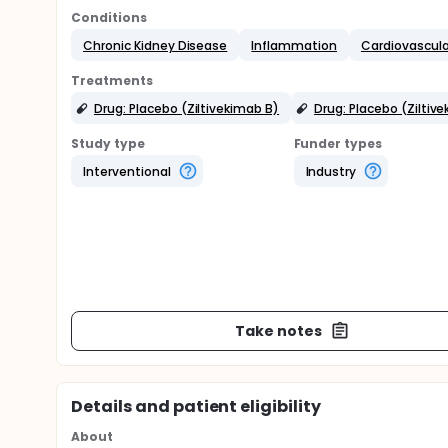
Conditions
Chronic Kidney Disease
Inflammation
Cardiovascula
Treatments
Drug: Placebo (Ziltivekimab B)
Drug: Placebo (Ziltiv
Study type
Funder types
Interventional
Industry
Take notes
Details and patient eligibility
About