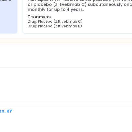
or placebo (Ziltivekimab C) subcutaneously onc
monthly for up to 4 years.
Treatment:
Drug: Placebo (Ziltivekimab C)
Drug: Placebo (Ziltivekimab B)
on, KY