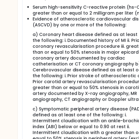
Serum high-sensitivity C-reactive protein (hs-
greater than or equal to 2 milligram per liter 
Evidence of atherosclerotic cardiovascular di
(ASCVD) by one or more of the following:
a) Coronary heart disease defined as at least
the following: i. Documented history of MI ii. Pri
coronary revascularisation procedure iii. great
than or equal to 50% stenosis in major epicard
coronary artery documented by cardiac
catheterisation or CT coronary angiography b
Cerebrovascular disease defined as at least o
the following: i. Prior stroke of atherosclerotic or
Prior carotid artery revascularisation procedure 
greater than or equal to 50% stenosis in carot
artery documented by X-ray angiography, MR
angiography, CT angiography or Doppler ultr
c) Symptomatic peripheral artery disease (PA
defined as at least one of the following: i.
Intermittent claudication with an ankle-brachi
index (ABI) below or equal to 0.90 at rest ii.
Intermittent claudication with a greater than o
equal to 50% stenosis in peripheral artery (exc