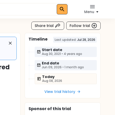
Menu
Share trial
Follow trial
Timeline
Last updated:
Jul 28, 2026
Start date
Aug 30, 2021
•
4 years ago
End date
red
Jun 09, 2026
•
1 month ago
Today
Aug 08, 2026
View trial history
Sponsor
of this trial