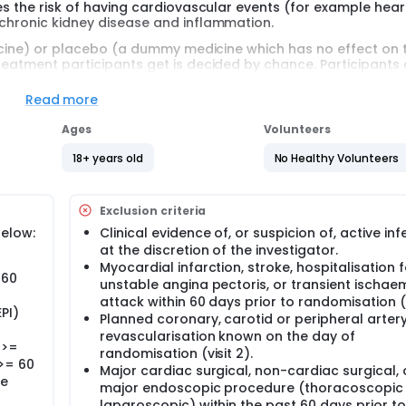
ces the risk of having cardiovascular events (for example hear
 chronic kidney disease and inflammation.
edicine) or placebo (a dummy medicine which has no effect on 
treatment participants get is decided by chance. Participants
Read more
egion in the world. It is a new medicine doctors cannot prescri
Ages
Volunteers
d syringe. Participants will need to use the pre filled syringe to
18+ years old
No Healthy Volunteers
cipants will have up to 20 clinic visits. Participants will have 
Exclusion criteria
 sound waves (echocardiography) and electrodes (electrocar
below:
Clinical evidence of, or suspicion of, active inf
g or planning to get pregnant during the study period.
at the discretion of the investigator.
Myocardial infarction, stroke, hospitalisation f
 60
unstable angina pectoris, or transient ischae
attack within 60 days prior to randomisation (v
PI)
Planned coronary, carotid or peripheral arter
revascularisation known on the day of
 >=
randomisation (visit 2).
>= 60
Major cardiac surgical, non-cardiac surgical, 
ne
major endoscopic procedure (thoracoscopic
laparoscopic) within the past 60 days prior to