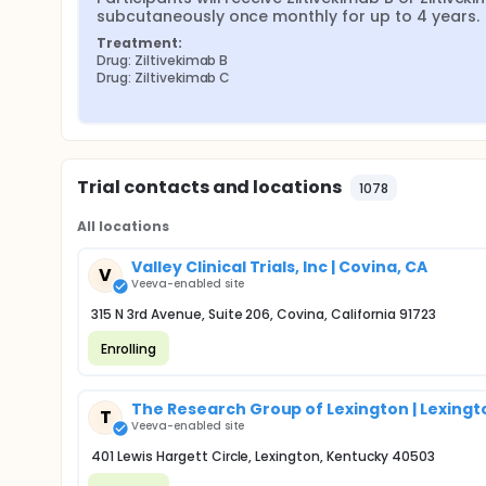
subcutaneously once monthly for up to 4 years.
Treatment:
Drug: Ziltivekimab B
Drug: Ziltivekimab C
Trial contacts and locations
1078
All locations
Valley Clinical Trials, Inc | Covina, CA
V
Veeva-enabled site
315 N 3rd Avenue, Suite 206, Covina, California 91723
Enrolling
The Research Group of Lexington | Lexingt
T
Veeva-enabled site
401 Lewis Hargett Circle, Lexington, Kentucky 40503