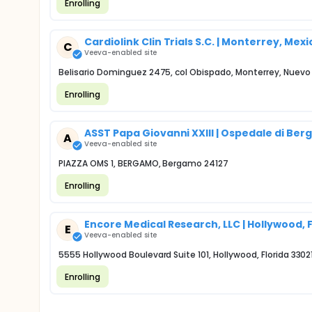
Enrolling
Cardiolink Clin Trials S.C. | Monterrey, Mexi
C
Veeva-enabled site
Belisario Dominguez 2475, col Obispado, Monterrey, Nuev
Enrolling
ASST Papa Giovanni XXIII | Ospedale di Be
A
Veeva-enabled site
PIAZZA OMS 1, BERGAMO, Bergamo 24127
Enrolling
Encore Medical Research, LLC | Hollywood, 
E
Veeva-enabled site
5555 Hollywood Boulevard Suite 101, Hollywood, Florida 3302
Enrolling