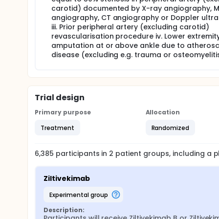
carotid) documented by X-ray angiography, 
angiography, CT angiography or Doppler ultr
iii. Prior peripheral artery (excluding carotid)
revascularisation procedure iv. Lower extremit
amputation at or above ankle due to atherosc
disease (excluding e.g. trauma or osteomyelitis
Trial design
Primary purpose
Allocation
Treatment
Randomized
6,385
participants in
2
patient
groups
, including a
Ziltivekimab
experimental group
Description:
Participants will receive Ziltivekimab B or Ziltiveki