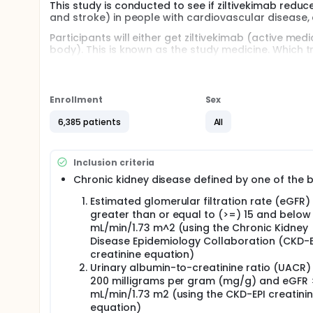
This study is conducted to see if ziltivekimab redu
and stroke) in people with cardiovascular disease,
Participants will either get ziltivekimab (active m
body). This is known as the study medicine. Which 
of getting ziltivekimab or placebo is the same.
Ziltivekimab is not yet approved in any country or r
Enrollment
Sex
Participants will get the study medicine in a pre fille
the study medicine into a skinfold once-monthly.
6,385 patients
All
The study is expected to last for up to 4 years. Parti
urine samples taken at most of the clinic visits.
Inclusion criteria
Participants will have their heart examined using
Chronic kidney disease defined by one of the 
Women cannot take part if pregnant, breast-feedin
Estimated glomerular filtration rate (eGFR)
greater than or equal to (>=) 15 and below
mL/min/1.73 m^2 (using the Chronic Kidney
Disease Epidemiology Collaboration (CKD-E
creatinine equation)
Urinary albumin-to-creatinine ratio (UACR)
200 milligrams per gram (mg/g) and eGFR 
mL/min/1.73 m2 (using the CKD-EPI creatini
equation)