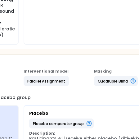
MR
asound
y
lerotic
).
Interventional model
Masking
Parallel Assignment
Quadruple Blind
 placebo group
Placebo
placebo comparator group
Description:
mab C 
Participants will receive either placebo (Ziltiveki