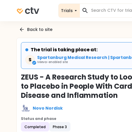
Trials
Back to site
The trial is taking place at:
Spartanburg Medical Research | Spartanb
S
Veeva-enabled site
ZEUS - A Research Study to L
to Placebo in People With Car
Disease and Inflammation
Novo Nordisk
Status and phase
Completed
Phase 3