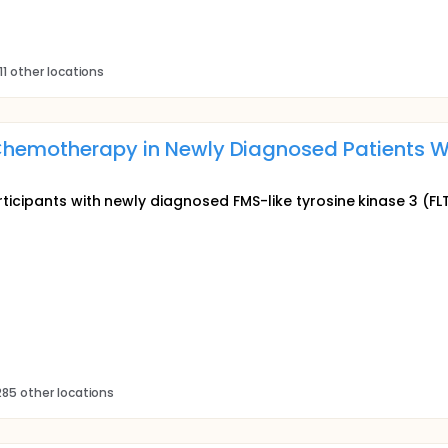
11 other locations
 Chemotherapy in Newly Diagnosed Patients W
icipants with newly diagnosed FMS-like tyrosine kinase 3 (FL
85 other locations