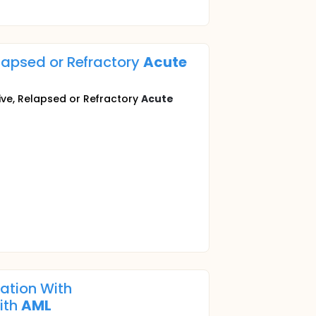
elapsed or Refractory
Acute
ive, Relapsed or Refractory
Acute
nation With
ith
AML