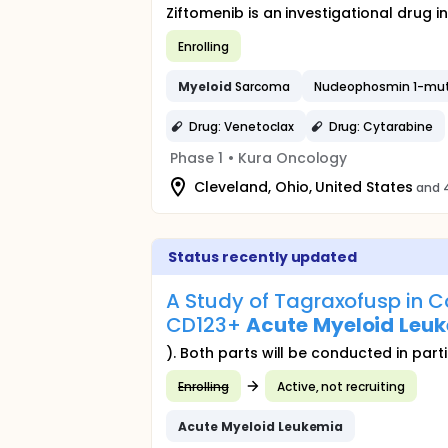
Ziftomenib is an investigational drug 
Enrolling
Myeloid
Sarcoma
Nucleophosmin 1-mu
Drug: Venetoclax
Drug: Cytarabine
Phase 1
•
Kura Oncology
Cleveland, Ohio, United States
and 4
Status recently updated
A Study of Tagraxofusp in C
CD123+
Acute
Myeloid
Leu
). Both parts will be conducted in par
Enrolling
Active, not recruiting
Acute
Myeloid
Leukemia