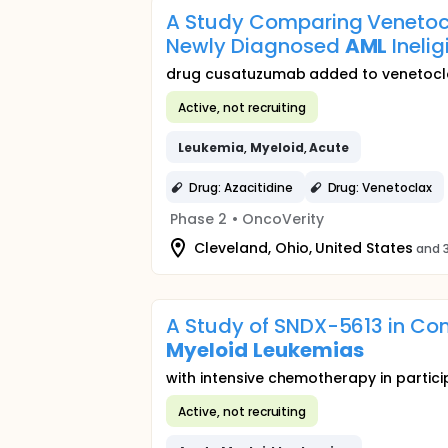
A Study Comparing Venetocl
Newly Diagnosed
AML
Inelig
drug cusatuzumab added to venetocla
Active, not recruiting
Leukemia
,
Myeloid
,
Acute
Drug: Azacitidine
Drug: Venetoclax
Phase 2
•
OncoVerity
Cleveland, Ohio, United States
and 3
A Study of SNDX-5613 in Com
Myeloid
Leukemias
with intensive chemotherapy in partic
Active, not recruiting