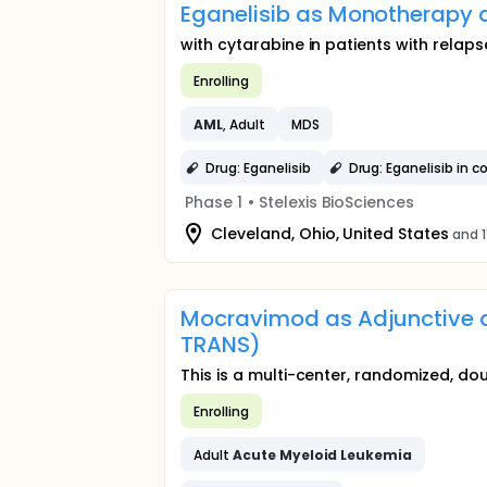
Eganelisib as Monotherapy 
with cytarabine in patients with relap
Enrolling
AML
, Adult
MDS
Drug: Eganelisib
Drug: Eganelisib in 
Phase 1
•
Stelexis BioSciences
Cleveland, Ohio, United States
and 1
Mocravimod as Adjunctive 
TRANS)
This is a multi-center, randomized, dou
Enrolling
Adult
Acute
Myeloid
Leukemia