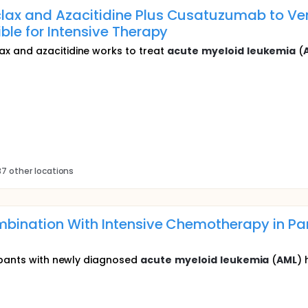
ax and Azacitidine Plus Cusatuzumab to Vene
ible for Intensive Therapy
x and azacitidine works to treat
acute
myeloid
leukemia
(
7 other locations
bination With Intensive Chemotherapy in Pa
ipants with newly diagnosed
acute
myeloid
leukemia
(
AML
) 