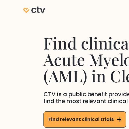
Find clinical
Acute Myel
(AML)
in
Cl
CTV is a public benefit provi
find the most relevant clinical
Find relevant clinical trials