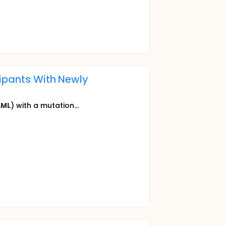
cipants With Newly
AML
) with a mutation...