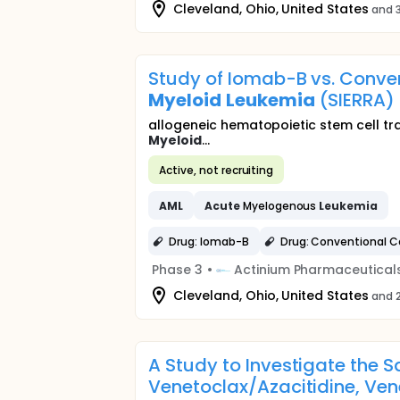
Cleveland, Ohio, United States
and 3
Study of Iomab-B vs. Conven
Myeloid
Leukemia
(SIERRA)
allogeneic hematopoietic stem cell tr
Myeloid
...
Active, not recruiting
AML
Acute
Myelogenous
Leukemia
Drug: Iomab-B
Drug: Conventional C
Phase 3
•
Actinium Pharmaceutical
Cleveland, Ohio, United States
and 2
A Study to Investigate the S
Venetoclax/Azacitidine, Vene