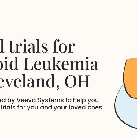
 trials for
oid Leukemia
eveland
, OH
ded by Veeva Systems to help you
 trials for you and your loved ones