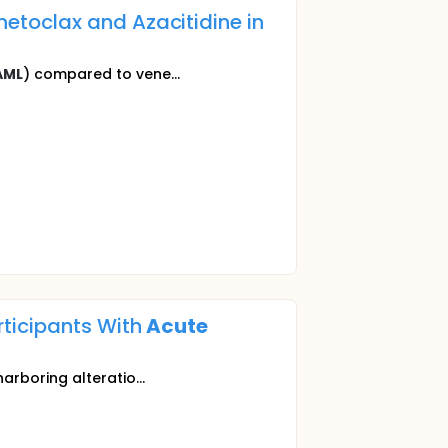
toclax and Azacitidine in
AML
) compared to vene...
rticipants With
Acute
harboring alteratio...