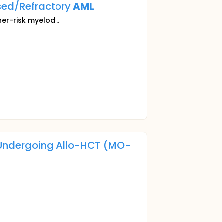
sed/Refractory
AML
her-risk myelod...
Undergoing Allo-HCT (MO-