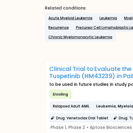
Related conditions:
Acute Myeloid Leukemia
Leukemia
Myel
Recurrence
Precursor Cell Lymphoblastic
Chronic Myelomonocytic Leukemia
Clinical Trial to Evaluate t
Tuspetinib (HM43239) in Pat
to be used in future studies in study 
Enrolling
Relapsed Adult
AML
Leukemia
,
Myeloi
Drug: Venetoclax Oral Tablet
Drug: T
Phase 1, Phase 2
•
Aptose Biosciences