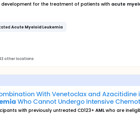
in development for the treatment of patients with
acute
myel
tated
Acute
Myeloid
Leukemia
3 other locations
ombination With Venetoclax and Azacitidine i
kemia
Who Cannot Undergo Intensive Chemot
ticipants with previously untreated CD123+
AML
who are ineligi