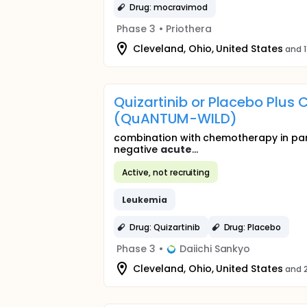
Drug: mocravimod
Phase 3
•
Priothera
Cleveland, Ohio, United States
and 1
Quizartinib or Placebo Plus
(QuANTUM-WILD)
combination with chemotherapy in part
negative
acute
...
Active, not recruiting
Leukemia
Drug: Quizartinib
Drug: Placebo
Phase 3
•
Daiichi Sankyo
Cleveland, Ohio, United States
and 2