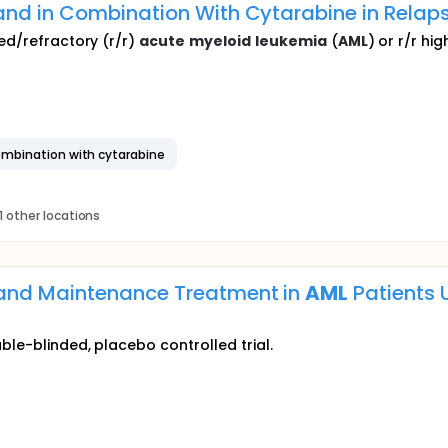
and in Combination With Cytarabine in Relap
sed/refractory (r/r)
acute
myeloid
leukemia
(
AML
) or r/r hig
combination with cytarabine
1 other locations
and Maintenance Treatment in
AML
Patients 
ble-blinded, placebo controlled trial.