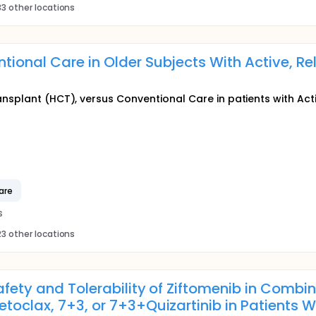
3 other locations
tional Care in Older Subjects With Active, R
ansplant (HCT), versus Conventional Care in patients with Act
are
s
3 other locations
afety and Tolerability of Ziftomenib in Combi
toclax, 7+3, or 7+3+Quizartinib in Patients W