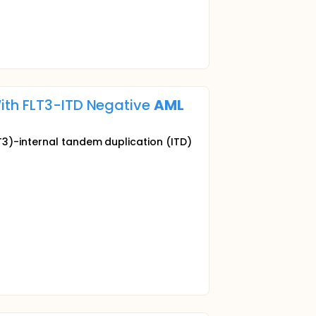
ith FLT3-ITD Negative
AML
T3)-internal tandem duplication (ITD)