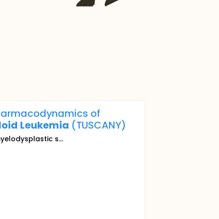
d Pharmacodynamics of
loid
Leukemia
(TUSCANY)
myelodysplastic s...