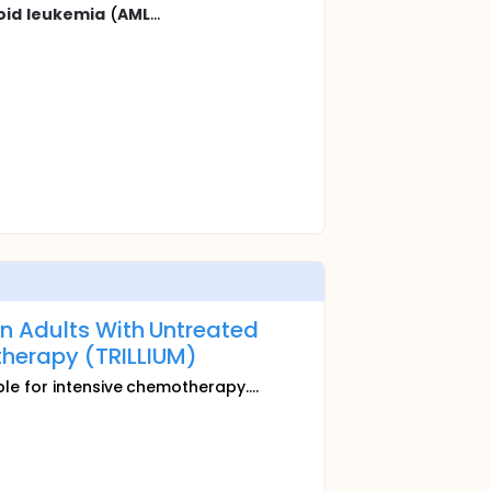
oid
leukemia
(
AML
...
n Adults With Untreated
herapy (TRILLIUM)
ble for intensive chemotherapy....