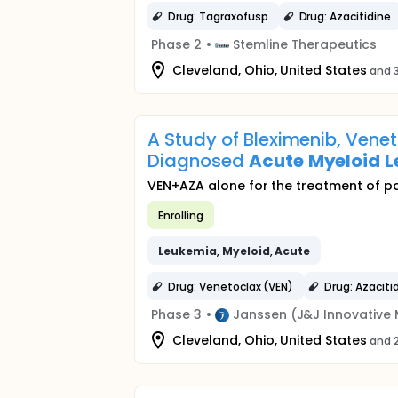
Drug: Tagraxofusp
Drug: Azacitidine
Phase 2
•
Stemline Therapeutics
Cleveland, Ohio, United States
and 3
A Study of Bleximenib, Venet
Diagnosed
Acute
Myeloid
L
VEN+AZA alone for the treatment of p
Enrolling
Leukemia
,
Myeloid
,
Acute
Drug: Venetoclax (VEN)
Drug: Azaciti
Phase 3
•
Janssen (J&J Innovative 
Cleveland, Ohio, United States
and 