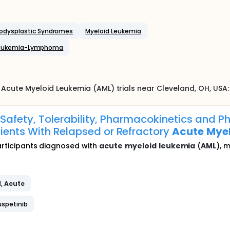
odysplastic Syndromes
Myeloid Leukemia
 Leukemia-Lymphoma
Acute Myeloid Leukemia (AML)
trials near
Cleveland
, OH
,
USA
:
he Safety, Tolerability, Pharmacokinetics an
ients With Relapsed or Refractory
Acute
Mye
participants diagnosed with
acute
myeloid
leukemia
(
AML
), 
d
,
Acute
uspetinib