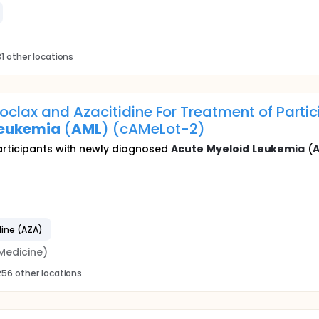
1 other locations
oclax and Azacitidine For Treatment of Parti
eukemia
(
AML
) (cAMeLot-2)
articipants with newly diagnosed
Acute
Myeloid
Leukemia
(
dine (AZA)
Medicine)
256 other locations