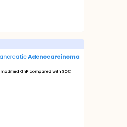
Pancreatic
Adenocarcinoma
ith modified GnP compared with SOC