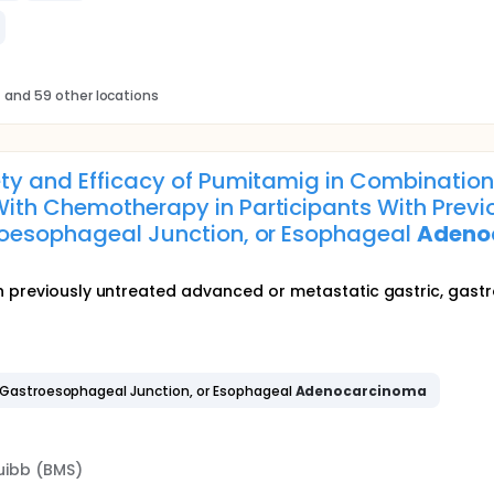
s
and 59 other locations
fety and Efficacy of Pumitamig in Combinati
ith Chemotherapy in Participants With Prev
troesophageal Junction, or Esophageal
Adeno
h previously untreated advanced or metastatic gastric, gas
 Gastroesophageal Junction, or Esophageal
Adenocarcinoma
uibb (BMS)