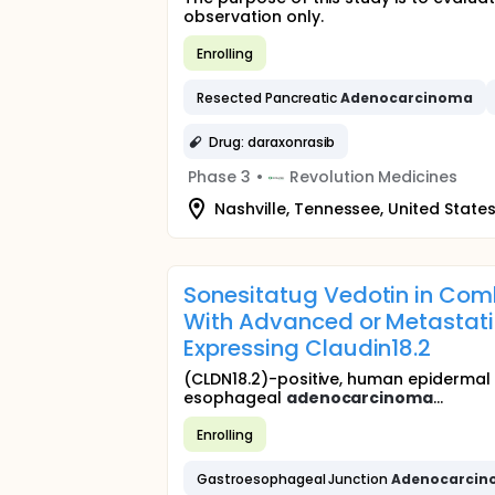
observation only.
Enrolling
Resected Pancreatic
Adenocarcinoma
Drug: daraxonrasib
Phase 3
•
Revolution Medicines
Nashville, Tennessee, United State
Sonesitatug Vedotin in Comb
With Advanced or Metastati
Expressing Claudin18.2
(CLDN18.2)-positive, human epidermal 
esophageal
adenocarcinoma
...
Enrolling
Gastroesophageal Junction
Adenocarci