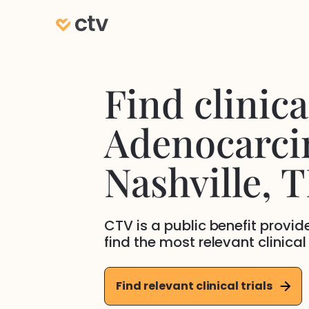
Find clinical
Adenocarc
Nashville
, 
CTV is a public benefit provi
find the most relevant clinical
Find relevant clinical trials