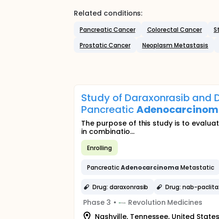
Related conditions:
Pancreatic Cancer
Colorectal Cancer
S
Prostatic Cancer
Neoplasm Metastasis
Study of Daraxonrasib and D
Pancreatic
Adenocarcino
The purpose of this study is to evalua
in combinatio...
Enrolling
Pancreatic
Adenocarcinoma
Metastatic
Drug: daraxonrasib
Drug: nab-paclita
Phase 3
•
Revolution Medicines
Nashville, Tennessee, United State