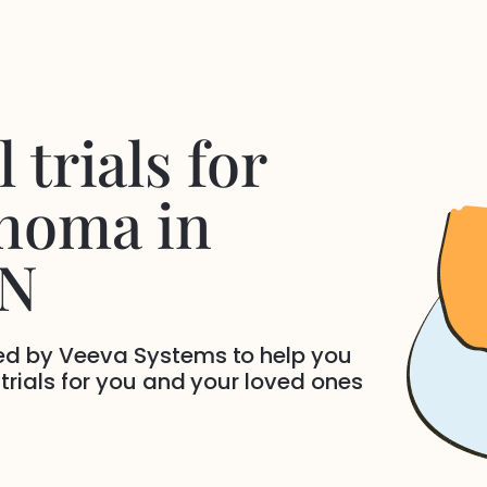
 trials for
inoma
in
TN
ded by Veeva Systems to help you
 trials for you and your loved ones