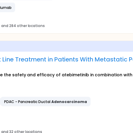
olumab
s
and 284 other locations
t Line Treatment in Patients With Metastatic 
ate the safety and efficacy of atebimetinib in combination w
PDAC - Pancreatic Ductal
Adenocarcinoma
s
and 32 other locations