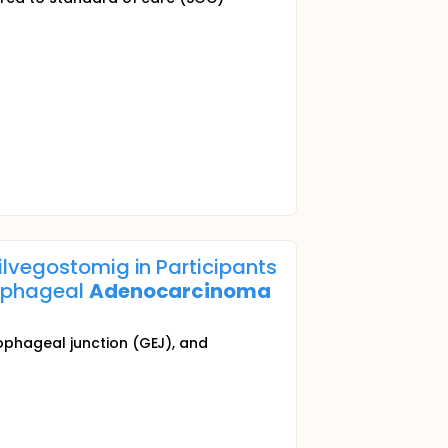
lvegostomig in Participants
sophageal
Adenocarcinoma
ophageal junction (GEJ), and