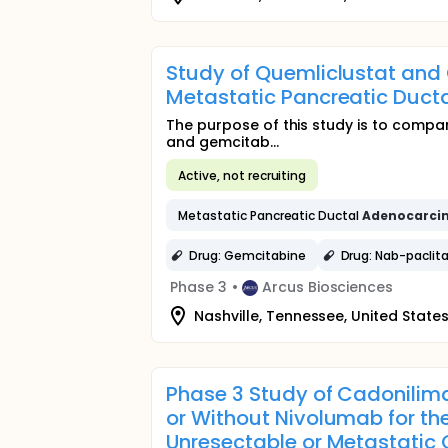
Study of Quemliclustat and
Metastatic Pancreatic Duct
The purpose of this study is to compa
and gemcitab...
Active, not recruiting
Metastatic Pancreatic Ductal
Adenocarci
Drug: Gemcitabine
Drug: Nab-paclita
Phase 3
•
Arcus Biosciences
Nashville, Tennessee, United State
Phase 3 Study of Cadonili
or Without Nivolumab for the
Unresectable or Metastatic