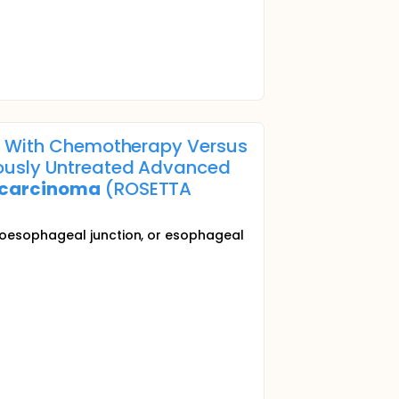
on With Chemotherapy Versus
iously Untreated Advanced
carcinoma
(ROSETTA
troesophageal junction, or esophageal