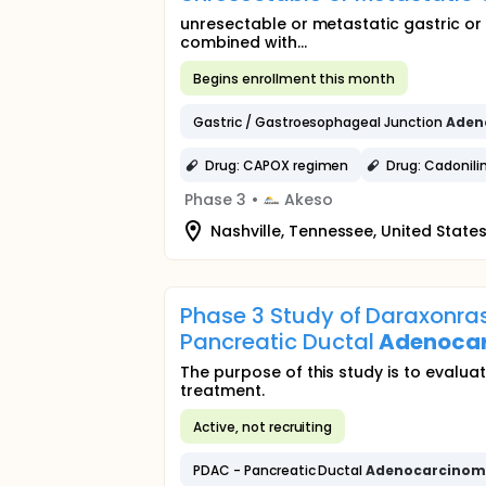
unresectable or metastatic gastric o
combined with...
Begins enrollment this month
Gastric / Gastroesophageal Junction
Aden
Drug: CAPOX regimen
Drug: Cadonil
Phase 3
•
Akeso
Nashville, Tennessee, United State
Phase 3 Study of Daraxonras
Pancreatic Ductal
Adenoca
The purpose of this study is to evalu
treatment.
Active, not recruiting
PDAC - Pancreatic Ductal
Adenocarcino