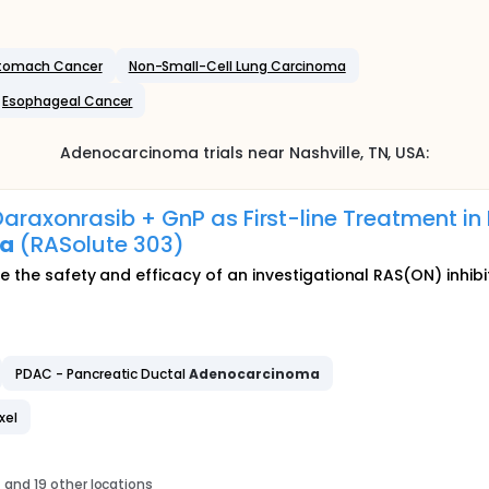
tomach Cancer
Non-Small-Cell Lung Carcinoma
Esophageal Cancer
Adenocarcinoma
trials near
Nashville
, TN
,
USA
:
araxonrasib + GnP as First-line Treatment in
ma
(RASolute 303)
te the safety and efficacy of an investigational RAS(ON) inh
PDAC - Pancreatic Ductal
Adenocarcinoma
xel
s
and 19 other locations