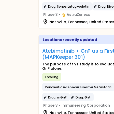
Drug: Sonesitatug vedotin
Drug: Niv
Phase 3
•
AstraZeneca
Nashville, Tennessee, United State
Locations recently updated
Atebimetinib + GnP as a Firs
(MAPKeeper 301)
The purpose of this study is to evalu
GnP alone.
Enrolling
Pancreatic
Adenocarcinoma
Metastatic
Drug: mGnP
Drug: GnP
Phase 3
•
Immuneering Corporation
Nashville, Tennessee, United State