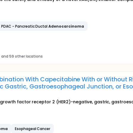
PDAC - Pancreatic Ductal
Adenocarcinoma
s
and 59 other locations
ination With Capecitabine With or Without Ri
c Gastric, Gastroesophageal Junction, or E
growth factor receptor 2 (HER2)-negative, gastric, gastroes
noma
Esophageal Cancer