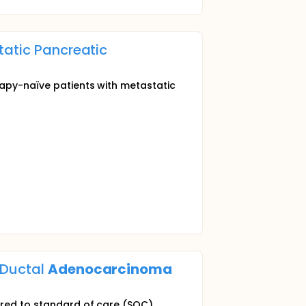
tatic Pancreatic
rapy-naïve patients with metastatic
 Ductal
Adenocarcinoma
pared to standard of care (SOC)