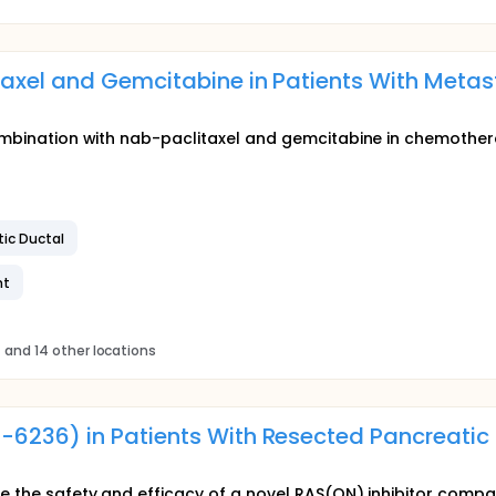
taxel and Gemcitabine in Patients With Metas
 combination with nab-paclitaxel and gemcitabine in chemothe
ic Ductal
nt
s
and 14 other locations
-6236) in Patients With Resected Pancreatic
ate the safety and efficacy of a novel RAS(ON) inhibitor com