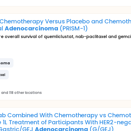
 Chemotherapy Versus Placebo and Chemothe
al
Adenocarcinoma
(PRISM-1)
re overall survival of quemliclustat, nab-paclitaxel and gemc
noma
xel
s
and 118 other locations
mab Combined With Chemotherapy vs Chemot
 1L Treatment of Participants With HER2-nega
 Gastric/GEJ
Adenocarcinoma
(G/GEJ)