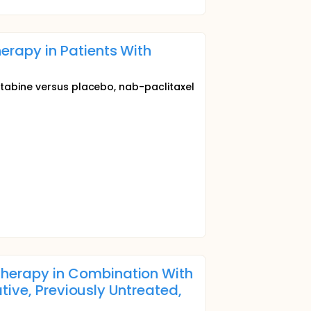
rapy in Patients With
itabine versus placebo, nab-paclitaxel
herapy in Combination With
tive, Previously Untreated,