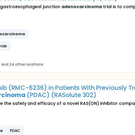
r gastroesophageal junction
adenocarcinoma
trial is to co
ocarcinoma
imab
s
and 24 other locations
ib (RMC-6236) in Patients With Previously T
rcinoma
(PDAC) (RASolute 302)
ate the safety and efficacy of a novel RAS(ON) inhibitor com
ma
PDAC