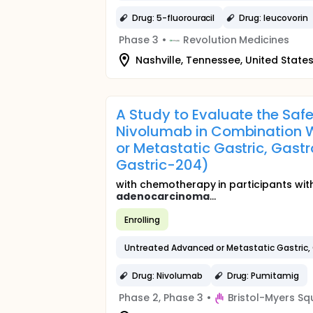
Drug: 5-fluorouracil
Drug: leucovorin
Phase 3
•
Revolution Medicines
Nashville, Tennessee, United State
A Study to Evaluate the Sa
Nivolumab in Combination W
or Metastatic Gastric, Gas
Gastric-204)
with chemotherapy in participants wit
adenocarcinoma
...
Enrolling
Untreated Advanced or Metastatic Gastric,
Drug: Nivolumab
Drug: Pumitamig
Phase 2, Phase 3
•
Bristol-Myers Sq