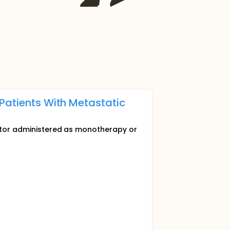
 Patients With Metastatic
ibitor administered as monotherapy or