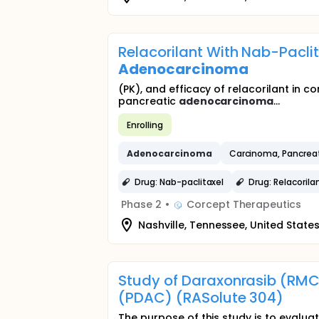
Relacorilant With Nab-Pacli
Adenocarcinoma
(PK), and efficacy of relacorilant in
pancreatic
adenocarcinoma
...
Enrolling
Adenocarcinoma
Carcinoma, Pancreat
Drug: Nab-paclitaxel
Drug: Relacorila
Phase 2
•
Corcept Therapeutics
Nashville, Tennessee, United State
Study of Daraxonrasib (RMC
(PDAC) (RASolute 304)
The purpose of this study is to evalu