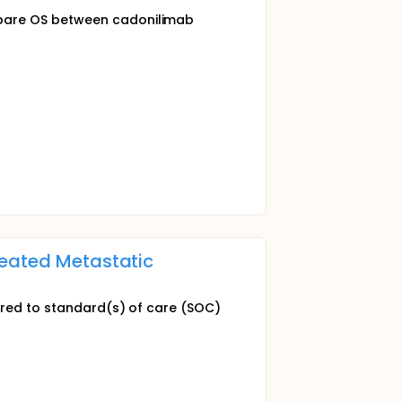
mpare OS between cadonilimab
reated Metastatic
pared to standard(s) of care (SOC)