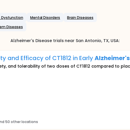
 Dysfunction
Mental Disorders
Brain Diseases
tem Diseases
Alzheimer's Disease
trials near
San Antonio
, TX
,
USA
:
ty and Efficacy of CT1812 in Early
Alzheimer's
ety, and tolerability of two doses of CT1812 compared to pla
nd 50 other locations