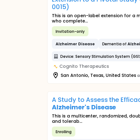
0015)
This is an open-label extension for a 
who complete...
Invitation-only
Alzheimer
Disease
Dementia of
Alzhe
Device: Sensory Stimulation System (GS1
Cognito Therapeutics
San Antonio, Texas, United States
a
A Study to Assess the Effica
Alzheimer's
Disease
This is a multicenter, randomized, dou
and tolerab...
Enrolling