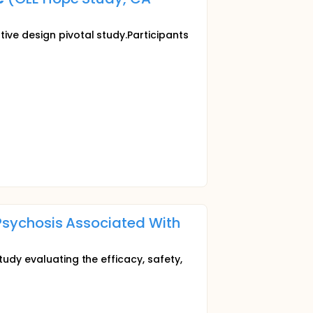
ive design pivotal study.Participants
 Psychosis Associated With
tudy evaluating the efficacy, safety,