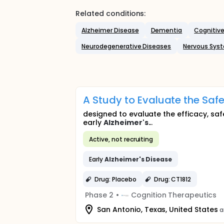
Related conditions:
Alzheimer Disease
Dementia
Cognitive
Neurodegenerative Diseases
Nervous Sys
A Study to Evaluate the Safe
designed to evaluate the efficacy, saf
early
Alzheimer's
...
Active, not recruiting
Early
Alzheimer's
Disease
Drug: Placebo
Drug: CT1812
Phase 2
•
Cognition Therapeutics
San Antonio, Texas, United States
a