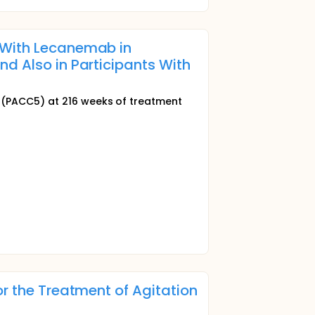
 With Lecanemab in
d Also in Participants With
(PACC5) at 216 weeks of treatment
or the Treatment of Agitation