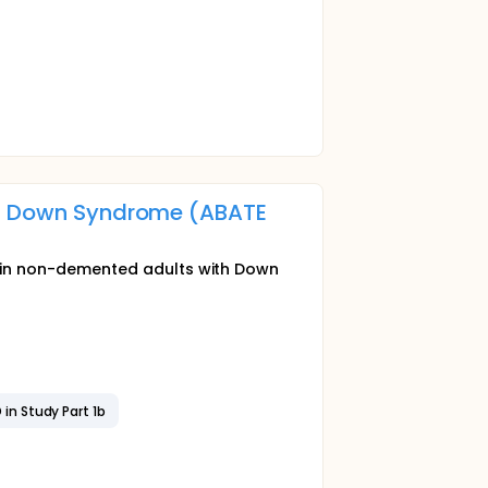
n Down Syndrome (ABATE
in non-demented adults with Down
 in Study Part 1b