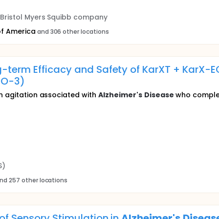
a Bristol Myers Squibb company
of America
and 306 other locations
-term Efficacy and Safety of KarXT + KarX-EC
IO-3)
th agitation associated with
Alzheimer's
Disease
who complet
S)
nd 257 other locations
 of Sensory Stimulation in
Alzheimer's
Diseas