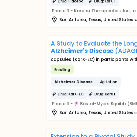
Drug: Placebo
Drug: KarXT
Phase 3
•
Karuna Therapeutics, Inc., 
San Antonio, Texas, United States 
A Study to Evaluate the Long
Alzheimer's
Disease
(ADAG
capsules (KarX-EC) in participants wi
Enrolling
Alzheimer
Disease
Agitation
Drug: KarX-EC
Drug: KarXT
Phase 3
•
Bristol-Myers Squibb (BM
San Antonio, Texas, United States
a
Extension to a Pivotal Study