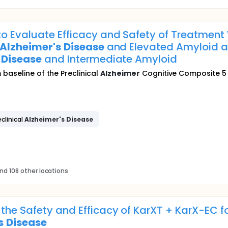
o Evaluate Efficacy and Safety of Treatment
Alzheimer's
Disease
and Elevated Amyloid an
Disease
and Intermediate Amyloid
baseline of the Preclinical
Alzheimer
Cognitive Composite 5 
eclinical
Alzheimer's
Disease
nd 108 other locations
the Safety and Efficacy of KarXT + KarX-EC f
s
Disease