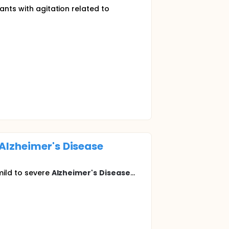
ants with agitation related to
Alzheimer's
Disease
mild to severe
Alzheimer's
Disease
...