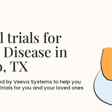
 trials for
 Disease
in
o
, TX
ded by Veeva Systems to help you
 trials for you and your loved ones