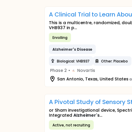
A Clinical Trial to Learn Abo
This is a multicentre, randomized, dou
VHB937 in p...
Enrolling
Alzheimer's
Disease
Biological: VHB937
Other: Placebo
Phase 2
•
Novartis
San Antonio, Texas, United States
a
A Pivotal Study of Sensory S
or Sham investigational device, Spectr
Integrated
Alzheimer's
...
Active, not recruiting