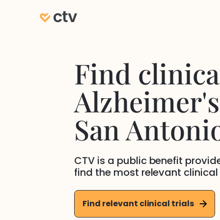
Find clinical
Alzheimer's
San Antoni
CTV is a public benefit provi
find the most relevant clinical
Find relevant clinical trials