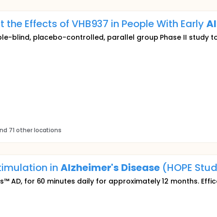
ut the Effects of VHB937 in People With Early
Al
ble-blind, placebo-controlled, parallel group Phase II study t
nd 71 other locations
timulation in
Alzheimer's
Disease
(HOPE Stud
is™ AD, for 60 minutes daily for approximately 12 months. Effi