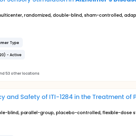
multicenter, randomized, double-blind, sham-controlled, adapt
imer
Type
20) - Active
nd 53 other locations
cy and Safety of ITI-1284 in the Treatment of
ble-blind, parallel-group, placebo-controlled, flexible-dose s