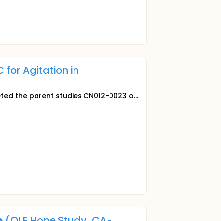
 for Agitation in
ed the parent studies CN012-0023 o...
e
(OLE Hope Study, CA-