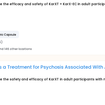
e the efficacy and safety of KarXT + KarX-EC in adult particip
ric Capsule
S)
nd 146 other locations
s a Treatment for Psychosis Associated With
e the safety and efficacy of KarXT in adult participants with 