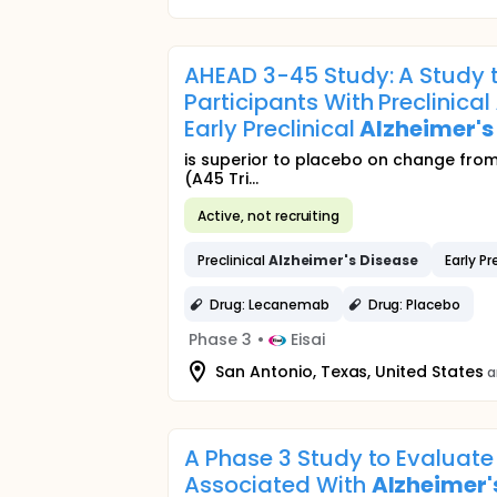
AHEAD 3-45 Study: A Study t
Participants With Preclinical
Early Preclinical
Alzheimer's
is superior to placebo on change from 
(A45 Tri...
Active, not recruiting
Preclinical
Alzheimer's
Disease
Early Pr
Drug: Lecanemab
Drug: Placebo
Phase 3
•
Eisai
San Antonio, Texas, United States
a
A Phase 3 Study to Evaluate 
Associated With
Alzheimer'