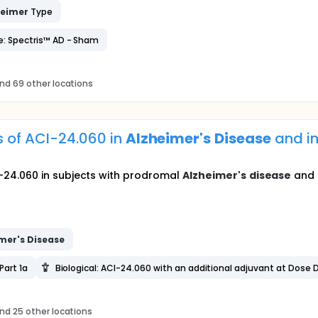
heimer
Type
e: Spectris™ AD - Sham
nd 69 other locations
s of ACI-24.060 in
Alzheimer's
Disease
and i
24.060 in subjects with prodromal
Alzheimer's
disease
and 
mer's
Disease
Part 1a
Biological: ACI-24.060 with an additional adjuvant at Dose D
nd 25 other locations