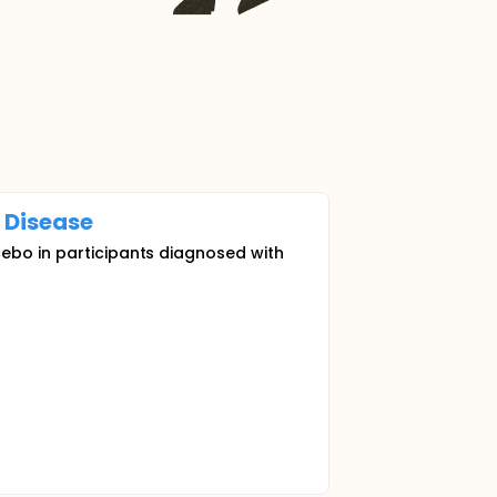
Disease
cebo in participants diagnosed with