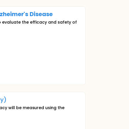
zheimer's
Disease
o evaluate the efficacy and safety of
y)
cacy will be measured using the