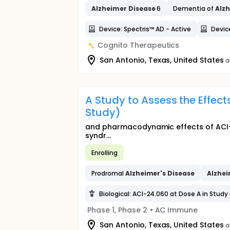
Alzheimer
Disease
6
Dementia of
Alz
Device: Spectris™ AD - Active
Devic
Cognito Therapeutics
San Antonio, Texas, United States
a
A Study to Assess the Effect
Study)
and pharmacodynamic effects of ACI-
syndr...
Enrolling
Prodromal
Alzheimer's
Disease
Alzhei
Biological: ACI-24.060 at Dose A in Study 
Phase 1, Phase 2
•
AC Immune
San Antonio, Texas, United States
a