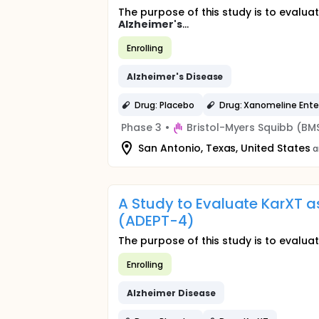
The purpose of this study is to evaluat
Alzheimer's
...
Enrolling
Alzheimer's
Disease
Drug: Placebo
Drug: Xanomeline Ente
Phase 3
•
Bristol-Myers Squibb (BM
San Antonio, Texas, United States
a
A Study to Evaluate KarXT a
(ADEPT-4)
The purpose of this study is to evaluat
Enrolling
Alzheimer
Disease