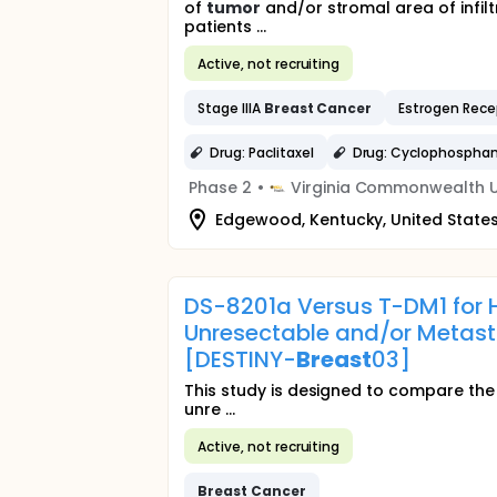
of
tumor
and/or stromal area of infil
patients ...
Active, not recruiting
Stage IIIA
Breast
Cancer
Estrogen Rece
Drug: Paclitaxel
Drug: Cyclophospha
Phase 2
•
Virginia Commonwealth U
Edgewood, Kentucky, United State
DS-8201a Versus T-DM1 for 
Unresectable and/or Metast
[DESTINY-
Breast
03]
This study is designed to compare the
unre ...
Active, not recruiting
Breast
Cancer