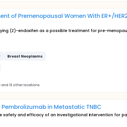
atment of Premenopausal Women With ER+/HER
udying (Z)-endoxifen as a possible treatment for pre-menop
r
Breast
Neoplasms
s
and 13 other locations
 Pembrolizumab in Metastatic TNBC
e safety and efficacy of an investigational intervention for pa