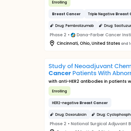
Enrolling
Breast
Cancer
Triple Negative
Breast
Drug: Pembrolizumab
Drug: Sacituz
Phase 2
•
Dana-Farber Cancer Insti
Cincinnati, Ohio, United States
and 1
Study of Neoadjuvant Chem
Cancer
Patients With Abnor
with anti-HER2 antibodies in patients 
Enrolling
HER2-negative
Breast
Cancer
Drug: Doxorubicin
Drug: Cyclophosp
Phase 2
•
National Surgical Adjuvant 