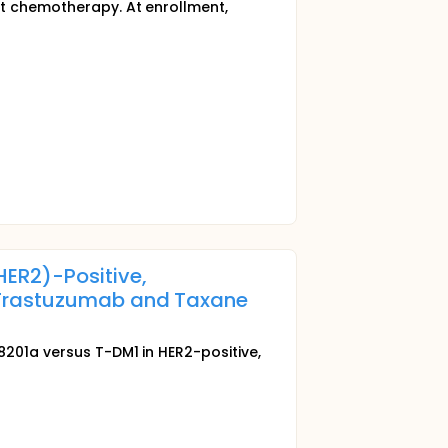
nt chemotherapy. At enrollment,
ER2)-Positive,
 Trastuzumab and Taxane
-8201a versus T-DM1 in HER2-positive,