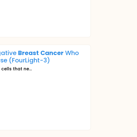
gative
Breast
Cancer
Who
se (FourLight-3)
r
cells that ne...