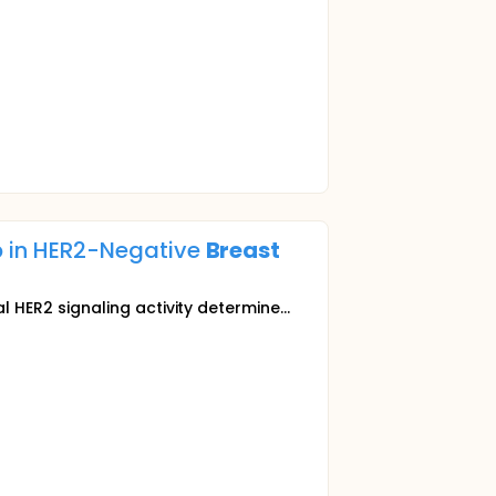
 in HER2-Negative
Breast
ER2 signaling activity determine...