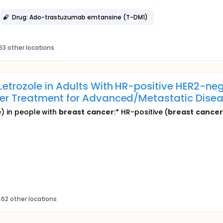
Drug: Ado-trastuzumab emtansine (T-DM1)
63 other locations
etrozole in Adults With HR-positive HER2-ne
er Treatment for Advanced/Metastatic Disea
e) in people with
breast
cancer
:* HR-positive (
breast
cance
62 other locations