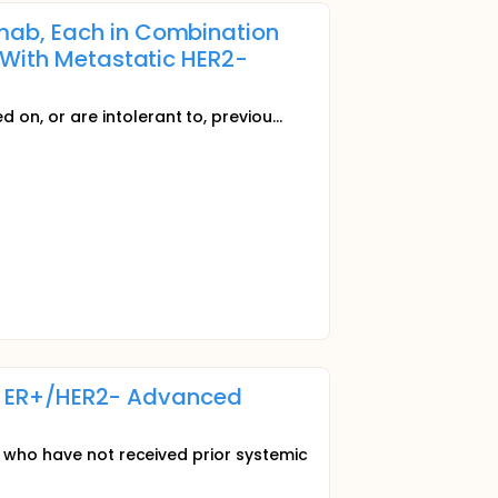
mab, Each in Combination
 With Metastatic HER2-
on, or are intolerant to, previou...
 of ER+/HER2- Advanced
n who have not received prior systemic