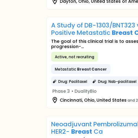
Dayton, Ohio, United States of Ame
A Study of DB-1303/BNT323 
Positive Metastatic
Breast
The goal of this clinical trial is to 
progression-...
Active, not recruiting
Metastatic
Breast
Cancer
Drug: Paclitaxel
Drug: Nab-paclitaxel
Phase 3
•
DualityBio
Cincinnati, Ohio, United States
and 2
Neoadjuvant Pembrolizumab
HER2-
Breast
Ca