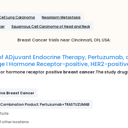
ell Lung Carcinoma
Neoplasm Metastasis
cer
Squamous Cell Carcinoma of Head and Neck
Breast Cancer
trials near
Cincinnati
, OH
,
USA
:
 of ADjuvant Endocrine Therapy, Pertuzumab,
ge I Hormone Receptor-positive, HER2-positi
for hormone receptor positive
breast
cancer
.The study drugs
tive
Breast
Cancer
Combination Product: Pertuzumab+TRASTUZUMAB
tute
1 other locations