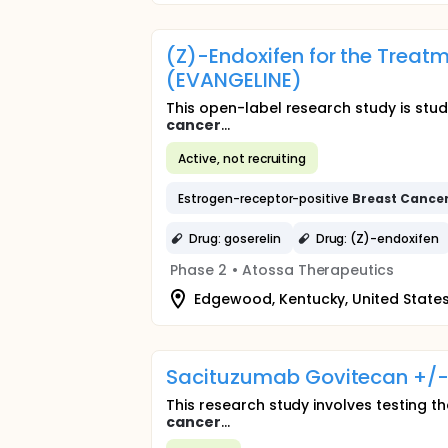
(Z)-Endoxifen for the Tre
(EVANGELINE)
This open-label research study is st
cancer
...
Active, not recruiting
Estrogen-receptor-positive
Breast
Cance
Drug: goserelin
Drug: (Z)-endoxifen
Phase 2
•
Atossa Therapeutics
Edgewood, Kentucky, United State
Sacituzumab Govitecan +/-
This research study involves testing th
cancer
...