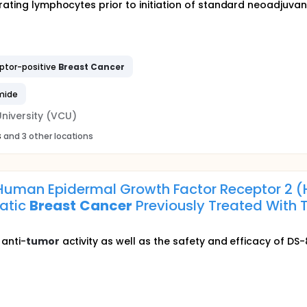
trating lymphocytes prior to initiation of standard neoadjuva
ptor-positive
Breast
Cancer
mide
niversity (VCU)
s
and 3 other locations
Human Epidermal Growth Factor Receptor 2 (H
atic
Breast
Cancer
Previously Treated With
 anti-
tumor
activity as well as the safety and efficacy of DS