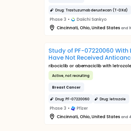
Drug: Trastuzumab deruxtecan (T-DXd)
Phase 3
•
Daiichi Sankyo
Cincinnati, Ohio, United States
and 1
Study of PF-07220060 With L
Have Not Received Anticanc
ribociclib or abemaciclib with letrozol
Active, not recruiting
Breast
Cancer
Drug: PF-07220060
Drug: letrozole
Phase 3
•
Pfizer
Cincinnati, Ohio, United States
and 4