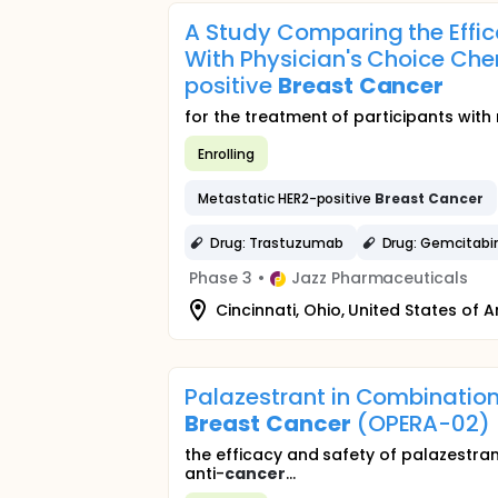
A Study Comparing the Effi
With Physician's Choice Che
positive
Breast
Cancer
for the treatment of participants wit
Enrolling
Metastatic HER2-positive
Breast
Cancer
Drug: Trastuzumab
Drug: Gemcitabi
Phase 3
•
Jazz Pharmaceuticals
Cincinnati, Ohio, United States of 
Palazestrant in Combination
Breast
Cancer
(OPERA-02)
the efficacy and safety of palazestran
anti-
cancer
...