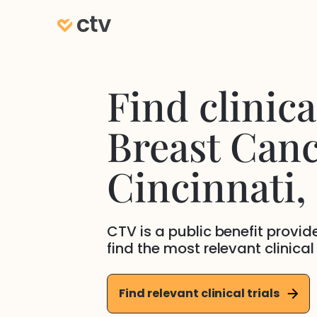
Find clinical
Breast Can
Cincinnati
,
CTV is a public benefit provi
find the most relevant clinical
Find relevant clinical trials