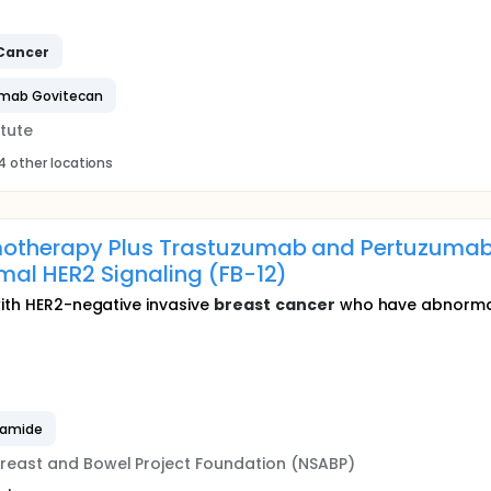
Cancer
umab Govitecan
tute
4 other locations
otherapy Plus Trastuzumab and Pertuzumab
mal HER2 Signaling (FB-12)
with HER2-negative invasive
breast
cancer
who have abnormal H
hamide
Breast and Bowel Project Foundation (NSABP)