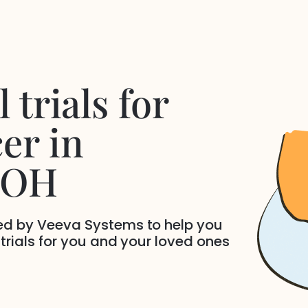
 trials for
cer
in
 OH
ded by Veeva Systems to help you
 trials for you and your loved ones