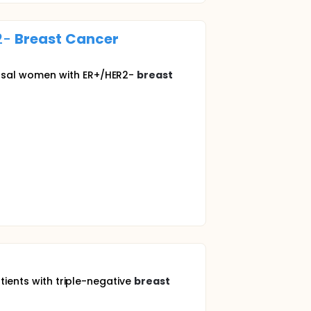
2-
Breast
Cancer
ausal women with ER+/HER2-
breast
tients with triple-negative
breast