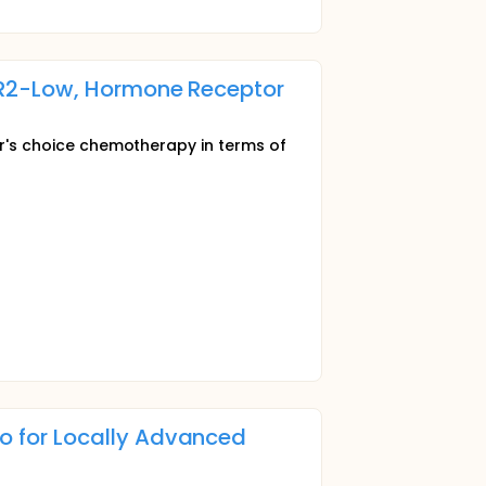
ER2-Low, Hormone Receptor
tor's choice chemotherapy in terms of
 for Locally Advanced