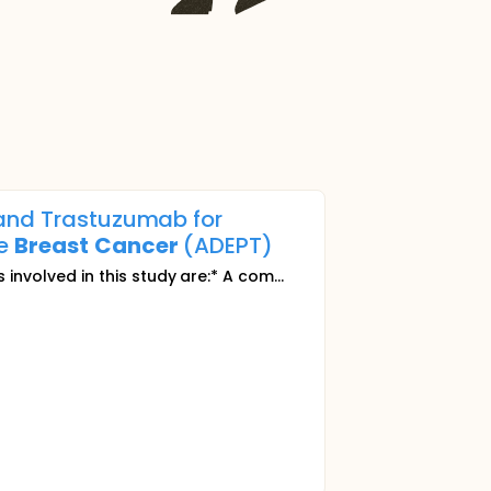
 and Trastuzumab for
ve
Breast
Cancer
(ADEPT)
 involved in this study are:* A com...