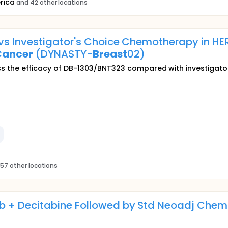
rica
and 42 other locations
vs Investigator's Choice Chemotherapy in H
Cancer
(DYNASTY-
Breast
02)
assess the efficacy of DB-1303/BNT323 compared with investiga
57 other locations
 + Decitabine Followed by Std Neoadj Chemo