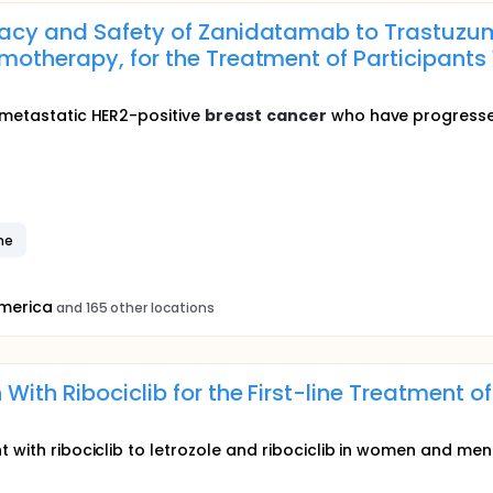
cacy and Safety of Zanidatamab to Trastuzu
motherapy, for the Treatment of Participants
h metastatic HER2-positive
breast
cancer
who have progressed 
ne
America
and 165 other locations
 With Ribociclib for the First-line Treatment
t with ribociclib to letrozole and ribociclib in women and me