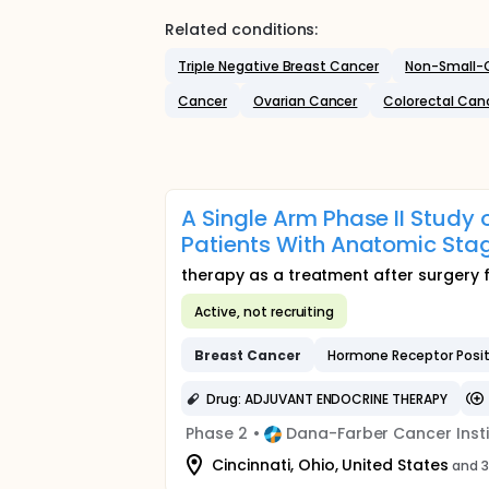
Related conditions:
Triple Negative Breast Cancer
Non-Small-C
Cancer
Ovarian Cancer
Colorectal Can
A Single Arm Phase II Study
Patients With Anatomic Sta
therapy as a treatment after surgery 
Active, not recruiting
Breast
Cancer
Hormone Receptor Posi
Drug: ADJUVANT ENDOCRINE THERAPY
Phase 2
•
Dana-Farber Cancer Insti
Cincinnati, Ohio, United States
and 3