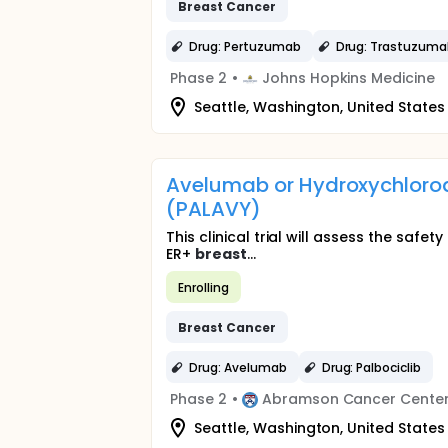
Breast
Cancer
Drug: Pertuzumab
Drug: Trastuzum
Phase 2
•
Johns Hopkins Medicine
Seattle, Washington, United States
Avelumab or Hydroxychloroqu
(PALAVY)
This clinical trial will assess the saf
ER+
breast
...
Enrolling
Breast
Cancer
Drug: Avelumab
Drug: Palbociclib
Phase 2
•
Abramson Cancer Center 
Seattle, Washington, United States