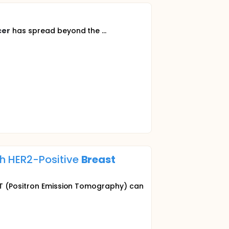
cer
has spread beyond the ...
h HER2-Positive
Breast
PET (Positron Emission Tomography) can