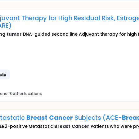
vant Therapy for High Residual Risk, Estroge
ARE)
ing
tumor
DNA-guided second line Adjuvant therapy for high R
clib
and 18 other locations
etastatic
Breast
Cancer
Subjects (ACE-
Brea
HER2-positive Metastatic
Breast
Cancer
Patients who were pre