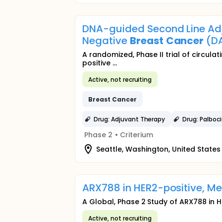
DNA-guided Second Line Adju
Negative
Breast
Cancer
(D
A randomized, Phase II trial of circulat
positive ...
Active, not recruiting
Breast
Cancer
Drug: Adjuvant Therapy
Drug: Palboci
Phase 2
•
Criterium
Seattle, Washington, United States
ARX788 in HER2-positive, M
A Global, Phase 2 Study of ARX788 in 
Active, not recruiting