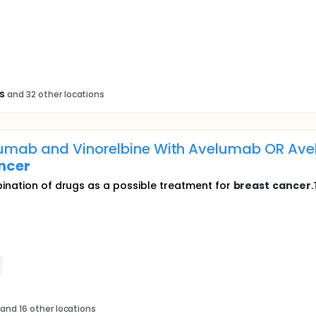
s
and 32 other locations
zumab and Vinorelbine With Avelumab OR Av
ncer
bination of drugs as a possible treatment for
breast
cancer
.
and 16 other locations