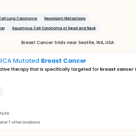
ell Lung Carcinoma
Neoplasm Metastasis
cer
Squamous Cell Carcinoma of Head and Neck
Breast Cancer
trials near
Seattle
, WA
,
USA
:
 BRCA Mutated
Breast
Cancer
tive therapy that is specifically targeted for
breast
cancer
i
tute
and 7 other locations