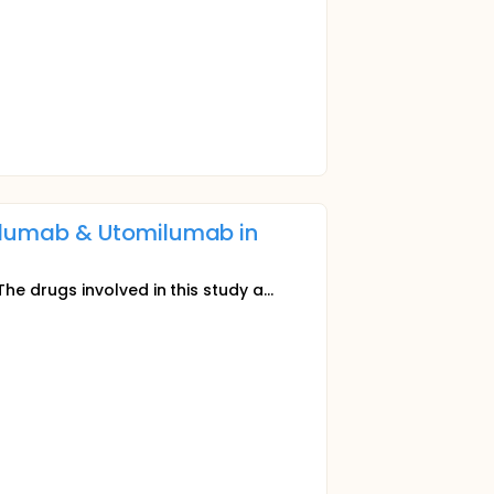
elumab & Utomilumab in
The drugs involved in this study a...