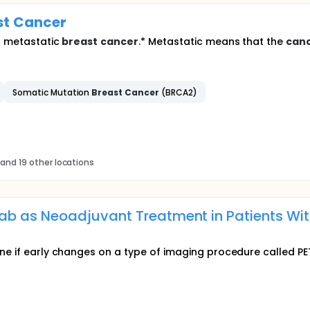
st
Cancer
th metastatic
breast
cancer
.* Metastatic means that the
can
Somatic Mutation
Breast
Cancer
(BRCA2)
and 19 other locations
 as Neoadjuvant Treatment in Patients Wit
ine if early changes on a type of imaging procedure called 