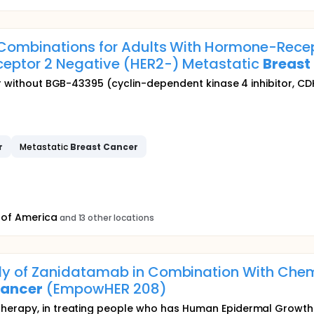
) Combinations for Adults With Hormone-Rec
ceptor 2 Negative (HER2-) Metastatic
Breast
or without BGB-43395 (cyclin-dependent kinase 4 inhibitor, CDK
r
Metastatic
Breast
Cancer
 of America
and 13 other locations
y of Zanidatamab in Combination With Chemo
ancer
(EmpowHER 208)
herapy, in treating people who has Human Epidermal Growth 