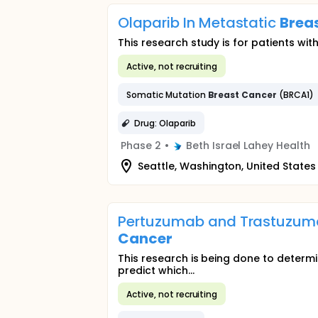
Olaparib In Metastatic
Brea
This research study is for patients wi
Active, not recruiting
Somatic Mutation
Breast
Cancer
(BRCA1)
Drug: Olaparib
Phase 2
•
Beth Israel Lahey Health
Seattle, Washington, United States
Pertuzumab and Trastuzumab
Cancer
This research is being done to determ
predict which...
Active, not recruiting