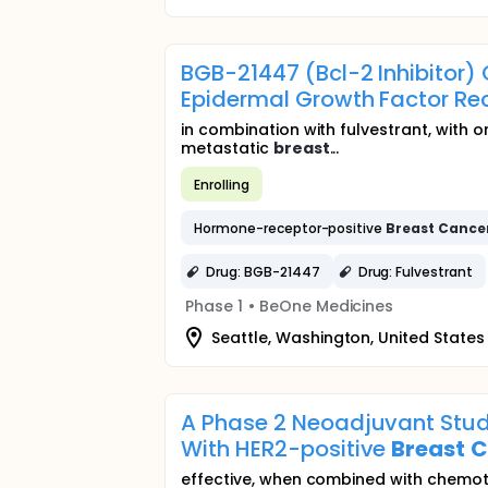
BGB-21447 (Bcl-2 Inhibitor
Epidermal Growth Factor Re
in combination with fulvestrant, with 
metastatic
breast
...
Enrolling
Hormone-receptor-positive
Breast
Cance
Drug: BGB-21447
Drug: Fulvestrant
Phase 1
•
BeOne Medicines
Seattle, Washington, United States
A Phase 2 Neoadjuvant Stud
With HER2-positive
Breast
C
effective, when combined with chemot