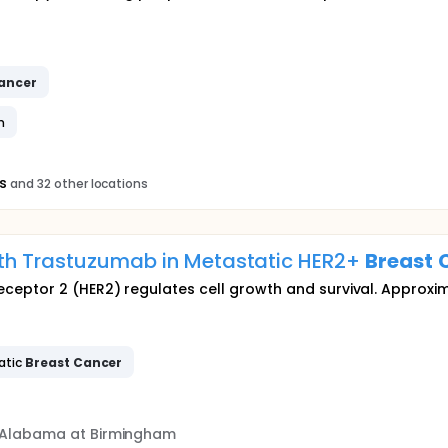
ancer
n
s
and 32 other locations
ith Trastuzumab in Metastatic HER2+
Breast
eptor 2 (HER2) regulates cell growth and survival. Approxim
atic
Breast
Cancer
f Alabama at Birmingham