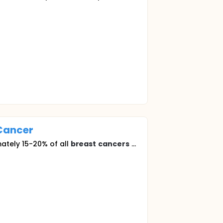
Cancer
ately 15-20% of all
breast
cancers
...