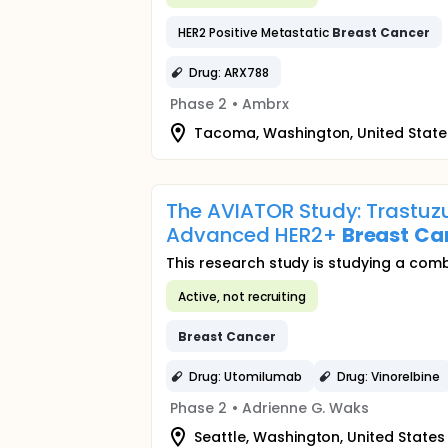
HER2 Positive Metastatic
Breast
Cancer
Drug: ARX788
Phase 2
•
Ambrx
Tacoma, Washington, United State
The AVIATOR Study: Trastu
Advanced HER2+
Breast
Ca
This research study is studying a com
Active, not recruiting
Breast
Cancer
Drug: Utomilumab
Drug: Vinorelbine
Phase 2
•
Adrienne G. Waks
Seattle, Washington, United States