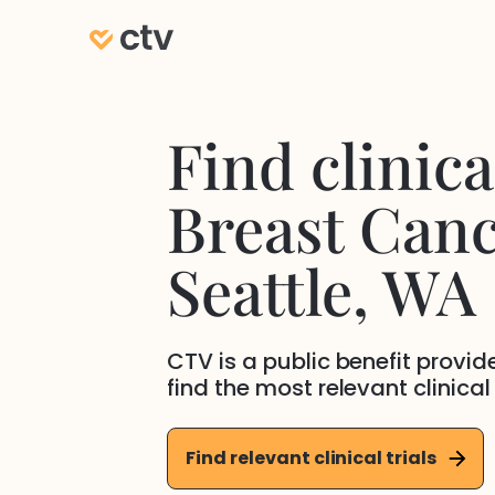
Find clinical
Breast Can
Seattle
, WA
CTV is a public benefit provi
find the most relevant clinical
Find relevant clinical trials