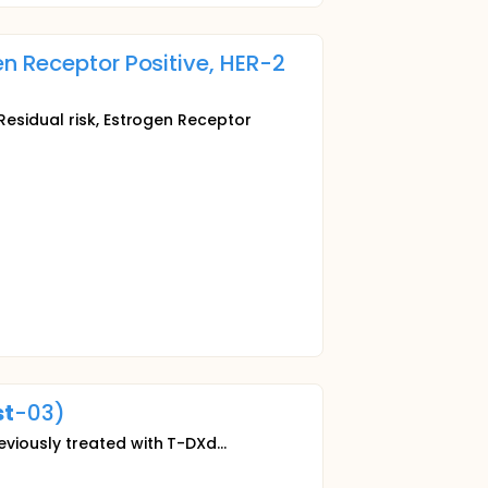
n Receptor Positive, HER-2
esidual risk, Estrogen Receptor
st
-03)
viously treated with T-DXd...