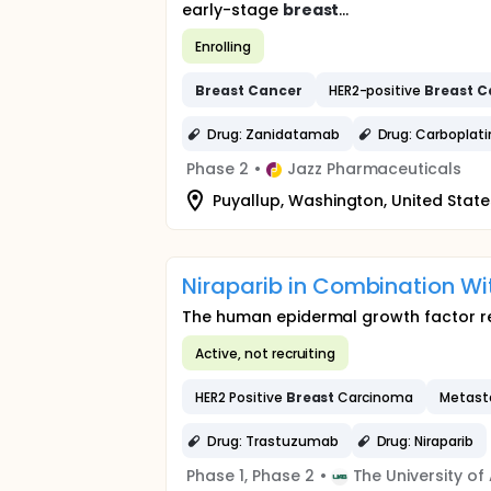
early-stage
breast
...
Enrolling
Breast
Cancer
HER2-positive
Breast
C
Drug: Zanidatamab
Drug: Carboplati
Phase 2
•
Jazz Pharmaceuticals
Puyallup, Washington, United State
Niraparib in Combination W
The human epidermal growth factor rec
Active, not recruiting
HER2 Positive
Breast
Carcinoma
Metast
Drug: Trastuzumab
Drug: Niraparib
Phase 1, Phase 2
•
The University o