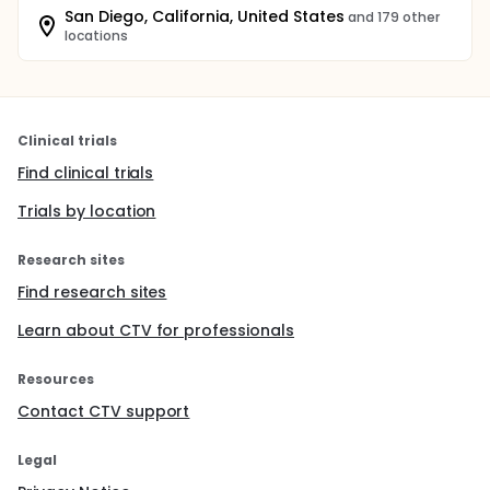
San Diego, California, United States
and 179 other
locations
Clinical trials
Find clinical trials
Trials by location
Research sites
Find research sites
Learn about CTV for professionals
Resources
Contact CTV support
Legal