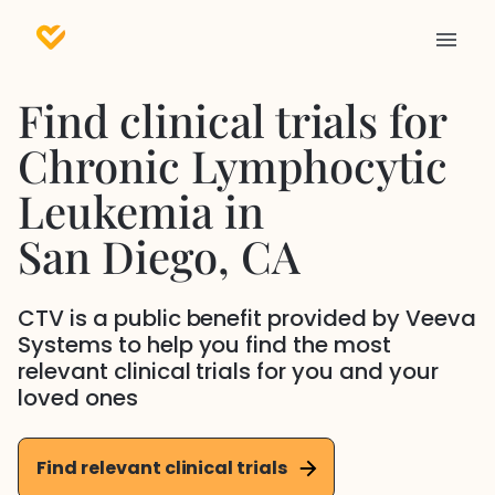
Find clinical trials for
Chronic Lymphocytic
Leukemia
in
San Diego
, CA
CTV is a public benefit provided by Veeva
Systems to help you find the most
relevant clinical trials for you and your
loved ones
Find relevant clinical trials