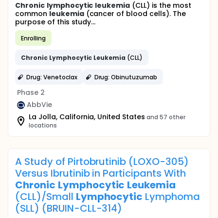
Chronic
lymphocytic
leukemia
(CLL) is the most
common
leukemia
(cancer of blood cells). The
purpose of this study...
Enrolling
Chronic
Lymphocytic
Leukemia
(CLL)
Drug: Venetoclax
Drug: Obinutuzumab
Phase 2
AbbVie
La Jolla, California, United States
and 57 other
locations
A Study of Pirtobrutinib (LOXO-305)
Versus Ibrutinib in Participants With
Chronic
Lymphocytic
Leukemia
(CLL)/Small
Lymphocytic
Lymphoma
(SLL) (BRUIN-CLL-314)