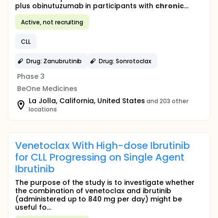
plus obinutuzumab in participants with
chronic
...
Active, not recruiting
CLL
Drug: Zanubrutinib
Drug: Sonrotoclax
Phase 3
BeOne Medicines
La Jolla, California, United States
and 203 other
locations
Venetoclax With High-dose Ibrutinib
for CLL Progressing on Single Agent
Ibrutinib
The purpose of the study is to investigate whether
the combination of venetoclax and ibrutinib
(administered up to 840 mg per day) might be
useful fo...