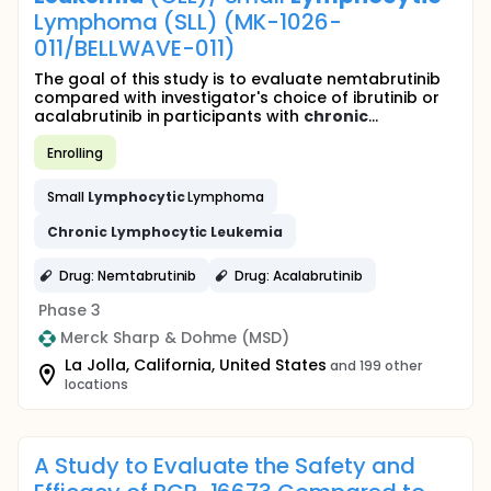
Lymphoma (SLL) (MK-1026-
011/BELLWAVE-011)
The goal of this study is to evaluate nemtabrutinib
compared with investigator's choice of ibrutinib or
acalabrutinib in participants with
chronic
...
Enrolling
Small
Lymphocytic
Lymphoma
Chronic
Lymphocytic
Leukemia
Drug: Nemtabrutinib
Drug: Acalabrutinib
Phase 3
Merck Sharp & Dohme (MSD)
La Jolla, California, United States
and 199 other
locations
A Study to Evaluate the Safety and