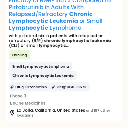
Efficacy of BGB-16673 Compared to
Pirtobrutinib in Adults With
Relapsed/Refractory
Chronic
Lymphocytic
Leukemia
or Small
Lymphocytic
Lymphoma
with pirtobrutinib in patients with relapsed or
refractory (R/R)
chronic
lymphocytic
leukemia
(CLL) or small
lymphocytic
...
Enrolling
Small
Lymphocytic
Lymphoma
Chronic
Lymphocytic
Leukemia
Drug: Pirtobrutinib
Drug: BGB-16673
Phase 3
BeOne Medicines
La Jolla, California, United States
and 197 other
locations