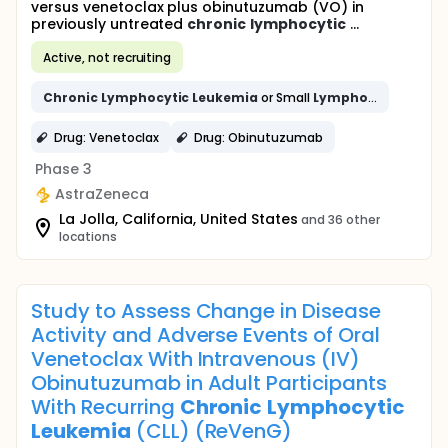
versus venetoclax plus obinutuzumab (VO) in
previously untreated
chronic
lymphocytic
...
Active, not recruiting
Chronic
Lymphocytic
Leukemia
or Small
Lymphocytic
Lymph
Drug: Venetoclax
Drug: Obinutuzumab
Phase 3
AstraZeneca
La Jolla, California, United States
and 36 other
locations
Study to Assess Change in Disease
Activity and Adverse Events of Oral
Venetoclax With Intravenous (IV)
Obinutuzumab in Adult Participants
With Recurring
Chronic
Lymphocytic
Leukemia
(CLL) (ReVenG)