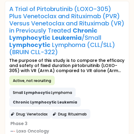
A Trial of Pirtobrutinib (LOXO-305)
Plus Venetoclax and Rituximab (PVR)
Versus Venetoclax and Rituximab (VR)
in Previously Treated
Chronic
Lymphocytic
Leukemia
/Small
Lymphocytic
Lymphoma (CLL/SLL)
(BRUIN CLL-322)
The purpose of this study is to compare the efficacy
and safety of fixed duration pirtobruitinib (LOXO-
305) with VR (Arm A) compared to VR alone (Arm...
Active, not recruiting
Small
Lymphocytic
Lymphoma
Chronic
Lymphocytic
Leukemia
Drug: Venetoclax
Drug: Rituximab
Phase 3
Loxo Oncology