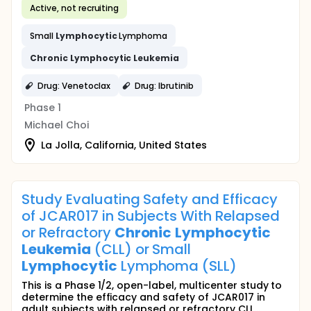
Active, not recruiting
Small
Lymphocytic
Lymphoma
Chronic
Lymphocytic
Leukemia
Drug: Venetoclax
Drug: Ibrutinib
Phase 1
Michael Choi
La Jolla, California, United States
Study Evaluating Safety and Efficacy
of JCAR017 in Subjects With Relapsed
or Refractory
Chronic
Lymphocytic
Leukemia
(CLL) or Small
Lymphocytic
Lymphoma (SLL)
This is a Phase 1/2, open-label, multicenter study to
determine the efficacy and safety of JCAR017 in
adult subjects with relapsed or refractory CLL...