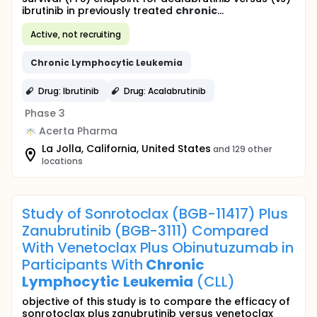
ibrutinib in previously treated
chronic
...
Active, not recruiting
Chronic
Lymphocytic
Leukemia
Drug: Ibrutinib
Drug: Acalabrutinib
Phase 3
Acerta Pharma
La Jolla, California, United States
and 129 other
locations
Study of Sonrotoclax (BGB-11417) Plus
Zanubrutinib (BGB-3111) Compared
With Venetoclax Plus Obinutuzumab in
Participants With
Chronic
Lymphocytic
Leukemia
(CLL)
objective of this study is to compare the efficacy of
sonrotoclax plus zanubrutinib versus venetoclax