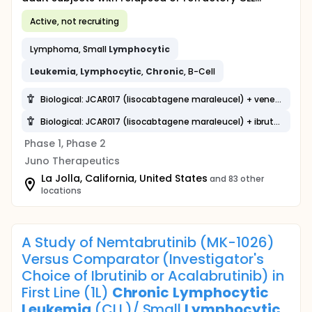
Active, not recruiting
Lymphoma, Small
Lymphocytic
Leukemia
,
Lymphocytic
,
Chronic
, B-Cell
Biological: JCAR017 (lisocabtagene maraleucel) + venetoclax
Biological: JCAR017 (lisocabtagene maraleucel) + ibrutinib
Phase 1, Phase 2
Juno Therapeutics
La Jolla, California, United States
and 83 other
locations
A Study of Nemtabrutinib (MK-1026)
Versus Comparator (Investigator's
Choice of Ibrutinib or Acalabrutinib) in
First Line (1L)
Chronic
Lymphocytic
Leukemia
(CLL)/ Small
Lymphocytic