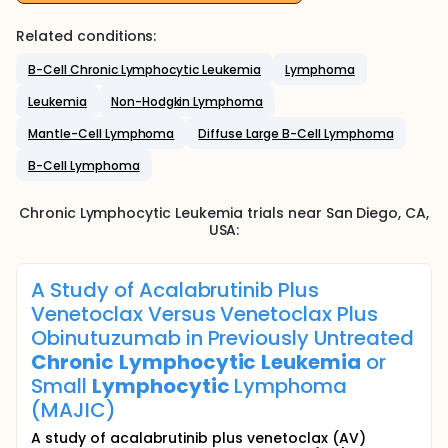
Related conditions:
B-Cell Chronic Lymphocytic Leukemia
Lymphoma
Leukemia
Non-Hodgkin Lymphoma
Mantle-Cell Lymphoma
Diffuse Large B-Cell Lymphoma
B-Cell Lymphoma
Chronic Lymphocytic Leukemia
trials near
San Diego
, CA
,
USA
:
A Study of Acalabrutinib Plus
Venetoclax Versus Venetoclax Plus
Obinutuzumab in Previously Untreated
Chronic
Lymphocytic
Leukemia
or
Small
Lymphocytic
Lymphoma
(MAJIC)
A study of acalabrutinib plus venetoclax (AV)