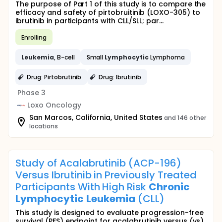
The purpose of Part 1 of this study is to compare the
efficacy and safety of pirtobruitinib (LOXO-305) to
ibrutinib in participants with CLL/SLL; par...
Enrolling
Leukemia
, B-cell
Small
Lymphocytic
Lymphoma
Drug: Pirtobrutinib
Drug: Ibrutinib
Phase 3
Loxo Oncology
San Marcos, California, United States
and 146 other
locations
Study of Acalabrutinib (ACP-196)
Versus Ibrutinib in Previously Treated
Participants With High Risk
Chronic
Lymphocytic
Leukemia
(CLL)
This study is designed to evaluate progression-free
survival (PFS) endpoint for acalabrutinib versus (vs)