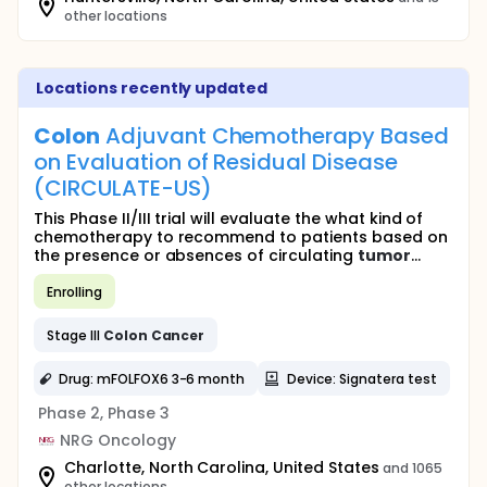
other locations
Locations recently updated
Colon
Adjuvant Chemotherapy Based
on Evaluation of Residual Disease
(CIRCULATE-US)
This Phase II/III trial will evaluate the what kind of
chemotherapy to recommend to patients based on
the presence or absences of circulating
tumor
...
Enrolling
Stage III
Colon
Cancer
Drug: mFOLFOX6 3-6 month
Device: Signatera test
Phase 2, Phase 3
NRG Oncology
Charlotte, North Carolina, United States
and 1065
other locations