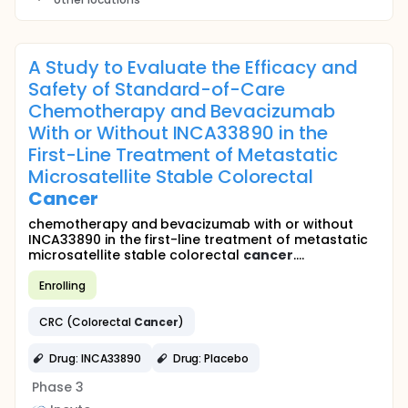
A Study to Evaluate the Efficacy and
Safety of Standard-of-Care
Chemotherapy and Bevacizumab
With or Without INCA33890 in the
First-Line Treatment of Metastatic
Microsatellite Stable Colorectal
Cancer
chemotherapy and bevacizumab with or without
INCA33890 in the first-line treatment of metastatic
microsatellite stable colorectal
cancer
....
Enrolling
CRC (Colorectal
Cancer
)
Drug: INCA33890
Drug: Placebo
Phase 3