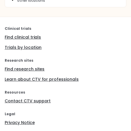
other locations
Clinical trials
Find clinical trials
Trials by location
Research sites
Find research sites
Learn about CTV for professionals
Resources
Contact CTV support
Legal
Privacy Notice