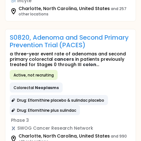
Incyte
Charlotte, North Carolina, United States
and 257
other locations
S0820, Adenoma and Second Primary
Prevention Trial (PACES)
a three-year event rate of adenomas and second
primary colorectal
cancers
in patients previously
treated for Stages 0 through III
colon
...
Active, not recruiting
Colorectal
Neoplasms
Drug: Eflornithine placebo & sulindac placebo
Drug: Eflornithine plus sulindac
Phase 3
SWOG Cancer Research Network
Charlotte, North Carolina, United States
and 990