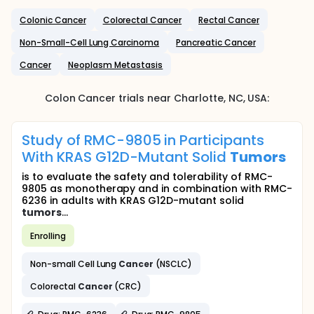
Colonic Cancer
Colorectal Cancer
Rectal Cancer
Non-Small-Cell Lung Carcinoma
Pancreatic Cancer
Cancer
Neoplasm Metastasis
Colon Cancer
trials near
Charlotte
, NC
,
USA
:
Study of RMC-9805 in Participants
With KRAS G12D-Mutant Solid
Tumors
is to evaluate the safety and tolerability of RMC-
9805 as monotherapy and in combination with RMC-
6236 in adults with KRAS G12D-mutant solid
tumors
...
Enrolling
Non-small Cell Lung
Cancer
(NSCLC)
Colorectal
Cancer
(CRC)