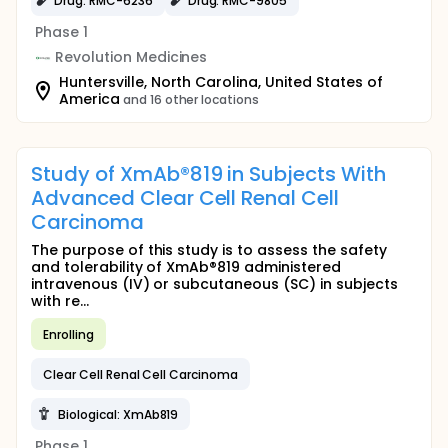
Drug: RMC-6236
Drug: RMC-9805
Phase 1
Revolution Medicines
Huntersville, North Carolina, United States of
America
and 16 other locations
Study of XmAb®819 in Subjects With
Advanced Clear Cell Renal Cell
Carcinoma
The purpose of this study is to assess the safety
and tolerability of XmAb®819 administered
intravenous (IV) or subcutaneous (SC) in subjects
with re...
Enrolling
Clear Cell Renal Cell Carcinoma
Biological: XmAb819
Phase 1