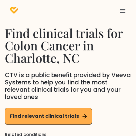
Find clinical trials for
Colon Cancer
in
Charlotte
, NC
CTV is a public benefit provided by Veeva
Systems to help you find the most
relevant clinical trials for you and your
loved ones
Find relevant clinical trials
Related conditions: