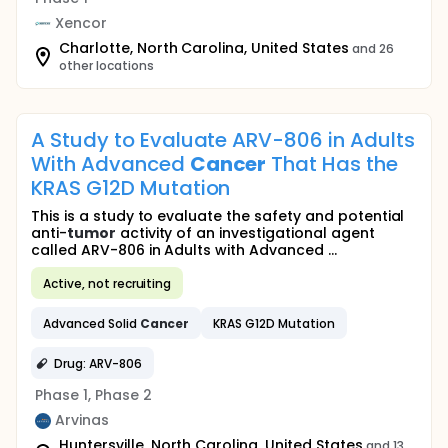
Xencor
Charlotte, North Carolina, United States
and 26
other locations
A Study to Evaluate ARV-806 in Adults
With Advanced
Cancer
That Has the
KRAS G12D Mutation
This is a study to evaluate the safety and potential
anti-
tumor
activity of an investigational agent
called ARV-806 in Adults with Advanced ...
Active, not recruiting
Advanced Solid
Cancer
KRAS G12D Mutation
Drug: ARV-806
Phase 1, Phase 2
Arvinas
Huntersville, North Carolina, United States
and 13