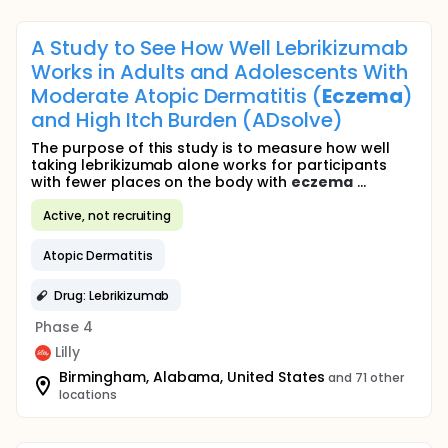
A Study to See How Well Lebrikizumab
Works in Adults and Adolescents With
Moderate Atopic Dermatitis (
Eczema
)
and High Itch Burden (ADsolve)
The purpose of this study is to measure how well
taking lebrikizumab alone works for participants
with fewer places on the body with
eczema
...
Active, not recruiting
Atopic Dermatitis
Drug: Lebrikizumab
Phase 4
Lilly
Birmingham, Alabama, United States
and 71 other
locations