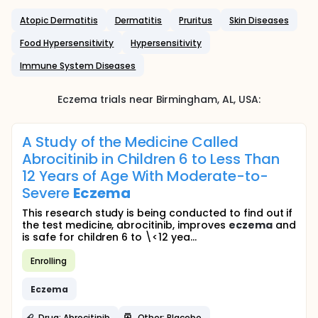
Atopic Dermatitis
Dermatitis
Pruritus
Skin Diseases
Food Hypersensitivity
Hypersensitivity
Immune System Diseases
Eczema
trials near
Birmingham
, AL
,
USA
:
A Study of the Medicine Called
Abrocitinib in Children 6 to Less Than
12 Years of Age With Moderate-to-
Severe
Eczema
This research study is being conducted to find out if
the test medicine, abrocitinib, improves
eczema
and
is safe for children 6 to \<12 yea...
Enrolling
Eczema
Drug: Abrocitinib
Other: Placebo