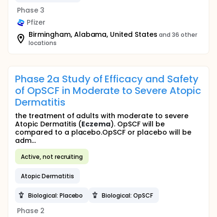
Phase 3
Pfizer
Birmingham, Alabama, United States
and 36 other
locations
Phase 2a Study of Efficacy and Safety
of OpSCF in Moderate to Severe Atopic
Dermatitis
the treatment of adults with moderate to severe
Atopic Dermatitis (
Eczema
). OpSCF will be
compared to a placebo.OpSCF or placebo will be
adm...
Active, not recruiting
Atopic Dermatitis
Biological: Placebo
Biological: OpSCF
Phase 2