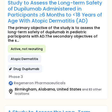
Study to Assess the Long-term Safety
of Dupilumab Administered in
Participants ≥6 Months to <18 Years of
Age With Atopic Dermatitis (AD)
The primary objective of the study is to assess the
long-term safety of dupilumab in pediatric
participants with AD.The secondary objectives of
the s...
Active, not recruiting
Atopic Dermatitis
Drug: Dupilumab
Phase 3
Regeneron Pharmaceuticals
Birmingham, Alabama, United States
and 83 other
locations