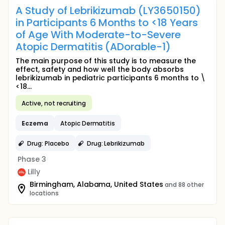
A Study of Lebrikizumab (LY3650150)
in Participants 6 Months to <18 Years
of Age With Moderate-to-Severe
Atopic Dermatitis (ADorable-1)
The main purpose of this study is to measure the
effect, safety and how well the body absorbs
lebrikizumab in pediatric participants 6 months to \
<18...
Active, not recruiting
Eczema
Atopic Dermatitis
Drug: Placebo
Drug: Lebrikizumab
Phase 3
Lilly
Birmingham, Alabama, United States
and 88 other
locations