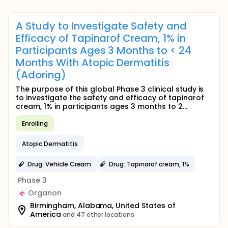
A Study to Investigate Safety and
Efficacy of Tapinarof Cream, 1% in
Participants Ages 3 Months to < 24
Months With Atopic Dermatitis
(Adoring)
The purpose of this global Phase 3 clinical study is
to investigate the safety and efficacy of tapinarof
cream, 1% in participants ages 3 months to 2...
Enrolling
Atopic Dermatitis
Drug: Vehicle Cream
Drug: Tapinarof cream, 1%
Phase 3
Organon
Birmingham, Alabama, United States of
America
and 47 other locations