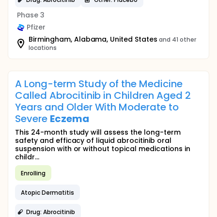
Phase 3
Pfizer
Birmingham, Alabama, United States
and 41 other
locations
A Long-term Study of the Medicine
Called Abrocitinib in Children Aged 2
Years and Older With Moderate to
Severe
Eczema
This 24-month study will assess the long-term
safety and efficacy of liquid abrocitinib oral
suspension with or without topical medications in
childr...
Enrolling
Atopic Dermatitis
Drug: Abrocitinib