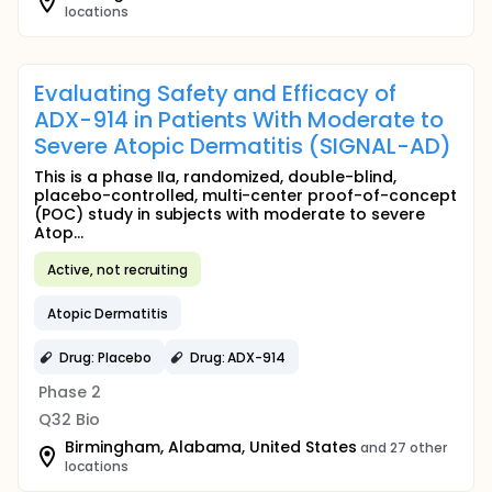
locations
Evaluating Safety and Efficacy of
ADX-914 in Patients With Moderate to
Severe Atopic Dermatitis (SIGNAL-AD)
This is a phase IIa, randomized, double-blind,
placebo-controlled, multi-center proof-of-concept
(POC) study in subjects with moderate to severe
Atop...
Active, not recruiting
Atopic Dermatitis
Drug: Placebo
Drug: ADX-914
Phase 2
Q32 Bio
Birmingham, Alabama, United States
and 27 other
locations