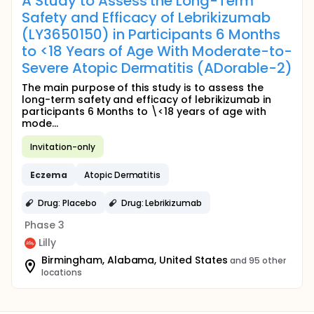
A Study to Assess the Long-Term
Safety and Efficacy of Lebrikizumab
(LY3650150) in Participants 6 Months
to <18 Years of Age With Moderate-to-
Severe Atopic Dermatitis (ADorable-2)
The main purpose of this study is to assess the
long-term safety and efficacy of lebrikizumab in
participants 6 Months to \<18 years of age with
mode...
Invitation-only
Eczema
Atopic Dermatitis
Drug: Placebo
Drug: Lebrikizumab
Phase 3
Lilly
Birmingham, Alabama, United States
and 95 other
locations