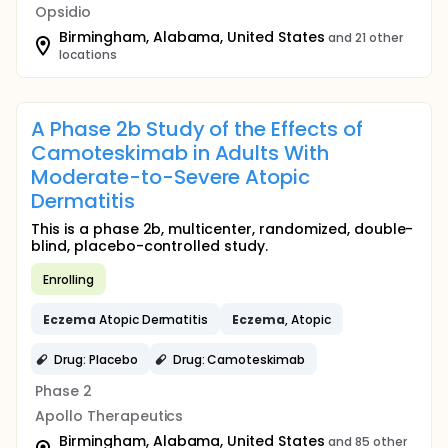
Opsidio
Birmingham, Alabama, United States
and 21 other
locations
A Phase 2b Study of the Effects of
Camoteskimab in Adults With
Moderate-to-Severe Atopic
Dermatitis
This is a phase 2b, multicenter, randomized, double-
blind, placebo-controlled study.
Enrolling
Eczema
Atopic Dermatitis
Eczema
, Atopic
Drug: Placebo
Drug: Camoteskimab
Phase 2
Apollo Therapeutics
Birmingham, Alabama, United States
and 85 other