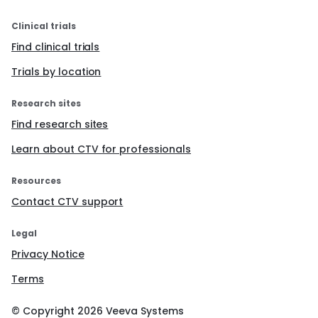
Clinical trials
Find clinical trials
Trials by location
Research sites
Find research sites
Learn about CTV for professionals
Resources
Contact CTV support
Legal
Privacy Notice
Terms
© Copyright
2026
Veeva Systems