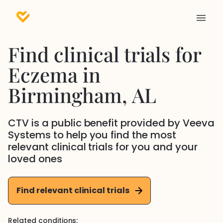
Find clinical trials for
Eczema
in
Birmingham
, AL
CTV is a public benefit provided by Veeva
Systems to help you find the most
relevant clinical trials for you and your
loved ones
Find relevant clinical trials
Related conditions: