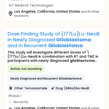
GT Medical Technologies
Los Angeles, California, United States
and 15 other
locations
Dose Finding Study of [177Lu]Lu-NeoB
in Newly Diagnosed
Glioblastoma
and in Recurrent
Glioblastoma
This study will investigate different doses of \
[177Lu\]Lu-NeoB in combination with RT and TMZ in
participants with newly diagnosed
glioblastoma
...
Active, not recruiting
Newly Diagnosed and Recurrent
Glioblastoma
Other: Temozolomide
Drug: [68Ga]Ga-NeoB
Phase 1
Novartis
Los Angeles, California, United States
and 15 other