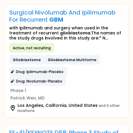
Surgical Nivolumab And Ipilimumab
For Recurrent
GBM
with ipilimumab and surgery when used in the
treatment of recurrent
glioblastoma
.The names of
the study drugs involved in this study are:* N...
Active, not recruiting
Glioblastoma
Glioblastoma
Multiforme
Drug: Ipilimumab-Placebo
Drug: Nivolumab-Placebo
Phase 1
Patrick Wen, MD
Los Angeles, California, United States
and 3 other
locations
EF-41/KEYNOTE D58: Phase 3 Study of