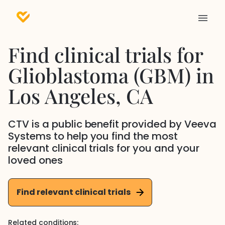
Find clinical trials for
Glioblastoma (GBM)
in
Los Angeles
, CA
CTV is a public benefit provided by Veeva
Systems to help you find the most
relevant clinical trials for you and your
loved ones
Find relevant clinical trials
Related conditions: