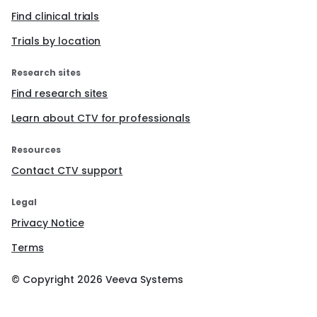
Find clinical trials
Trials by location
Research sites
Find research sites
Learn about CTV for professionals
Resources
Contact CTV support
Legal
Privacy Notice
Terms
© Copyright
2026
Veeva Systems