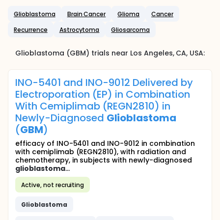
Glioblastoma
Brain Cancer
Glioma
Cancer
Recurrence
Astrocytoma
Gliosarcoma
Glioblastoma (GBM)
trials near
Los Angeles
, CA
,
USA
:
INO-5401 and INO-9012 Delivered by
Electroporation (EP) in Combination
With Cemiplimab (REGN2810) in
Newly-Diagnosed
Glioblastoma
(
GBM
)
efficacy of INO-5401 and INO-9012 in combination
with cemiplimab (REGN2810), with radiation and
chemotherapy, in subjects with newly-diagnosed
glioblastoma
...
Active, not recruiting
Glioblastoma