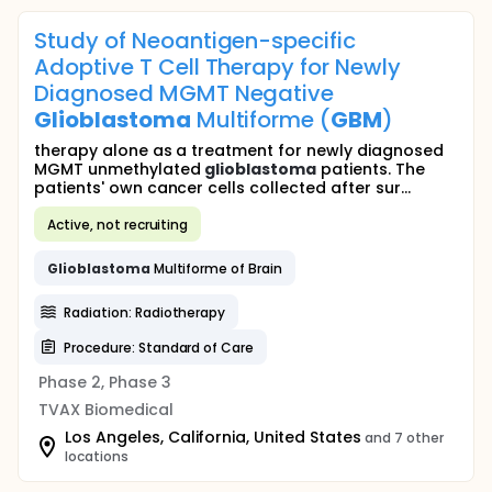
Study of Neoantigen-specific
Adoptive T Cell Therapy for Newly
Diagnosed MGMT Negative
Glioblastoma
Multiforme (
GBM
)
therapy alone as a treatment for newly diagnosed
MGMT unmethylated
glioblastoma
patients. The
patients' own cancer cells collected after sur...
Active, not recruiting
Glioblastoma
Multiforme of Brain
Radiation: Radiotherapy
Procedure: Standard of Care
Phase 2, Phase 3
TVAX Biomedical
Los Angeles, California, United States
and 7 other
locations