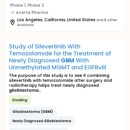
Phase 1, Phase 2
Acerta Pharma
Los Angeles, California, United States
and 6 other
locations
Study of Silevertinib With
Temozolomide for the Treatment of
Newly Diagnosed
GBM
With
Unmethylated MGMT and EGFRvIII
The purpose of this study is to see if combining
silevertinib with temozolomide after surgery and
radiotherapy helps treat newly diagnosed
glioblastoma
...
Enrolling
Glioblastoma
(
GBM
)
Newly Diagnosed
Glioblastoma