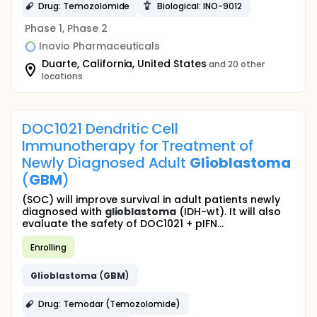
Drug: Temozolomide
Biological: INO-9012
Phase 1, Phase 2
Inovio Pharmaceuticals
Duarte, California, United States
and 20 other
locations
DOC1021 Dendritic Cell
Immunotherapy for Treatment of
Newly Diagnosed Adult
Glioblastoma
(
GBM
)
(SOC) will improve survival in adult patients newly
diagnosed with
glioblastoma
(IDH-wt). It will also
evaluate the safety of DOC1021 + pIFN...
Enrolling
Glioblastoma
(
GBM
)
Drug: Temodar (Temozolomide)