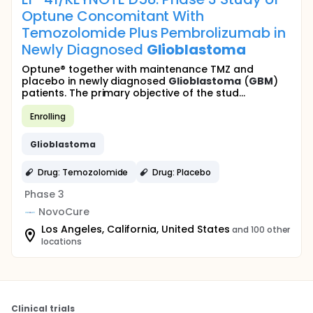
Optune Concomitant With
Temozolomide Plus Pembrolizumab in
Newly Diagnosed
Glioblastoma
Optune® together with maintenance TMZ and
placebo in newly diagnosed
Glioblastoma
(
GBM
)
patients. The primary objective of the stud...
Enrolling
Glioblastoma
Drug: Temozolomide
Drug: Placebo
Phase 3
NovoCure
Los Angeles, California, United States
and 100 other
locations
Clinical trials