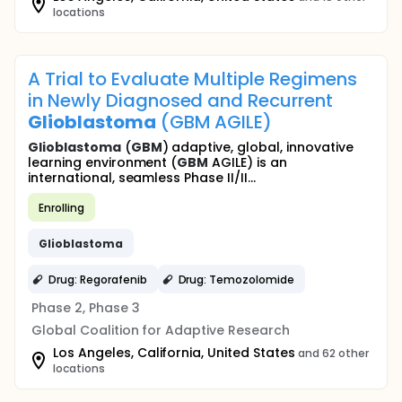
locations
A Trial to Evaluate Multiple Regimens
in Newly Diagnosed and Recurrent
Glioblastoma
(GBM AGILE)
Glioblastoma
(
GBM
) adaptive, global, innovative
learning environment (
GBM
AGILE) is an
international, seamless Phase II/II...
Enrolling
Glioblastoma
Drug: Regorafenib
Drug: Temozolomide
Phase 2, Phase 3
Global Coalition for Adaptive Research
Los Angeles, California, United States
and 62 other
locations