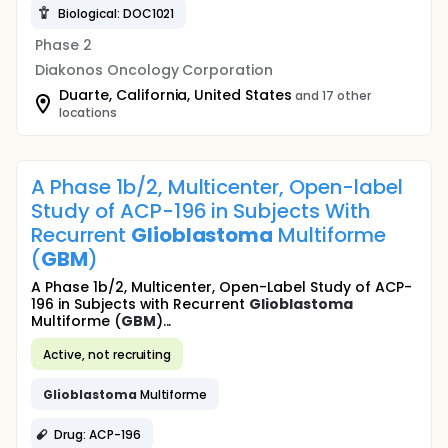
Biological: DOC1021
Phase 2
Diakonos Oncology Corporation
Duarte, California, United States
and 17 other
locations
A Phase 1b/2, Multicenter, Open-label
Study of ACP-196 in Subjects With
Recurrent
Glioblastoma
Multiforme
(
GBM
)
A Phase 1b/2, Multicenter, Open-Label Study of ACP-
196 in Subjects with Recurrent
Glioblastoma
Multiforme (
GBM
)...
Active, not recruiting
Glioblastoma
Multiforme
Drug: ACP-196