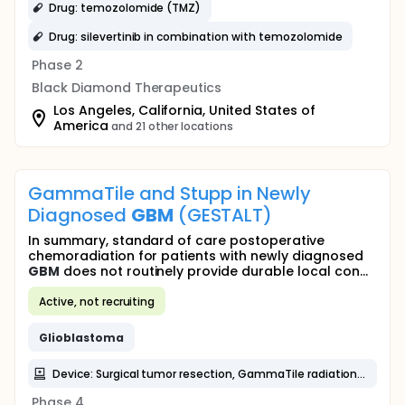
Drug: temozolomide (TMZ)
Drug: silevertinib in combination with temozolomide
Phase 2
Black Diamond Therapeutics
Los Angeles, California, United States of
America
and 21 other locations
GammaTile and Stupp in Newly
Diagnosed
GBM
(GESTALT)
In summary, standard of care postoperative
chemoradiation for patients with newly diagnosed
GBM
does not routinely provide durable local con...
Active, not recruiting
Glioblastoma
Device: Surgical tumor resection, GammaTile radiation therapy implantation, Stupp protocol (EBRT and Temozolamide)
Phase 4