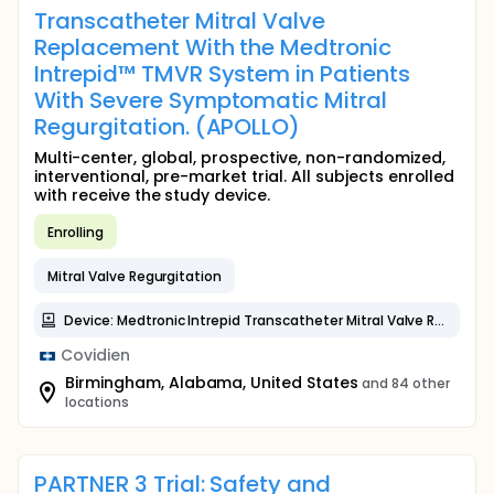
Transcatheter Mitral Valve
Replacement With the Medtronic
Intrepid™ TMVR System in Patients
With Severe Symptomatic Mitral
Regurgitation. (APOLLO)
Multi-center, global, prospective, non-randomized,
interventional, pre-market trial. All subjects enrolled
with receive the study device.
Enrolling
Mitral Valve Regurgitation
Device: Medtronic Intrepid Transcatheter Mitral Valve Replacement System (TMVR)
Covidien
Birmingham, Alabama, United States
and 84 other
locations
PARTNER 3 Trial: Safety and