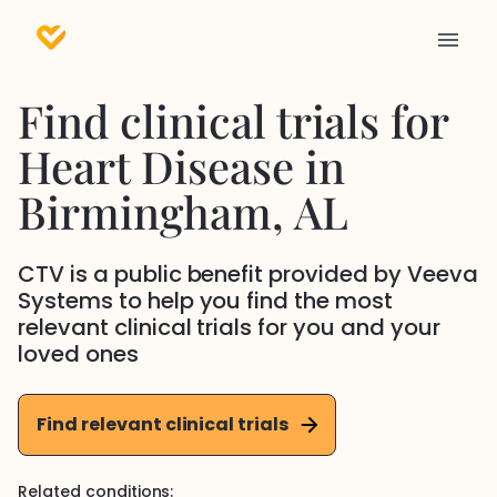
Find clinical trials for
Heart Disease
in
Birmingham
, AL
CTV is a public benefit provided by Veeva
Systems to help you find the most
relevant clinical trials for you and your
loved ones
Find relevant clinical trials
Related conditions: