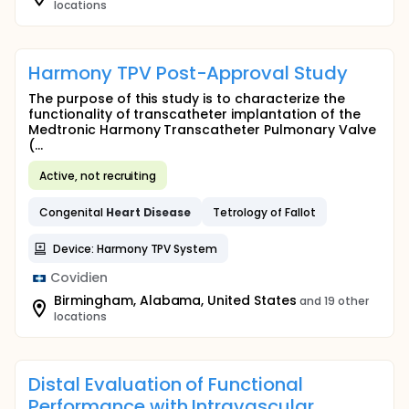
locations
Harmony TPV Post-Approval Study
The purpose of this study is to characterize the
functionality of transcatheter implantation of the
Medtronic Harmony Transcatheter Pulmonary Valve
(...
Active, not recruiting
Congenital
Heart
Disease
Tetrology of Fallot
Device: Harmony TPV System
Covidien
Birmingham, Alabama, United States
and 19 other
locations
Distal Evaluation of Functional
Performance with Intravascular