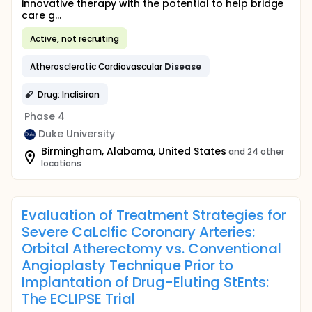
innovative therapy with the potential to help bridge
care g...
Active, not recruiting
Atherosclerotic Cardiovascular
Disease
Drug: Inclisiran
Phase 4
Duke University
Birmingham, Alabama, United States
and 24 other
locations
Evaluation of Treatment Strategies for
Severe CaLcIfic Coronary Arteries:
Orbital Atherectomy vs. Conventional
Angioplasty Technique Prior to
Implantation of Drug-Eluting StEnts:
The ECLIPSE Trial