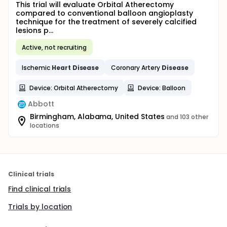
This trial will evaluate Orbital Atherectomy
compared to conventional balloon angioplasty
technique for the treatment of severely calcified
lesions p...
Active, not recruiting
Ischemic
Heart
Disease
Coronary Artery
Disease
Device: Orbital Atherectomy
Device: Balloon
Abbott
Birmingham, Alabama, United States
and 103 other
locations
Clinical trials
Find clinical trials
Trials by location