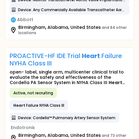
Device: Any Commercially Available Transcatheter Aortic Valve (CAV) System
Abbott
Birmingham, Alabama, United States
and 84 other
locations
PROACTIVE-HF IDE Trial
Heart
Failure
NYHA Class III
open- label, single arm, multicenter clinical trial to
evaluate the safety and effectiveness of the
Cordella PA Sensor System in NYHA Class III
Heart
...
Active, not recruiting
Heart
Failure NYHA Class III
Device: Cordella™ Pulmonary Artery Sensor System
Endotronix
Birmingham, Alabama, United States
and 73 other