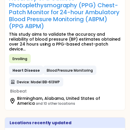
Photoplethysmography (PPG) Chest-
Patch Monitor for 24-hour Ambulatory
Blood Pressure Monitoring (ABPM)
(PPG ABPM)
This study aims to validate the accuracy and
reliability of blood pressure (BP) estimates obtained
over 24 hours using a PPG-based chest-patch
device...
Enrolling
Heart
Disease
Blood Pressure Monitoring
Device: Model BB-613WP
Biobeat
Birmingham, Alabama, United States of
America
and 10 other locations
Locations recently updated