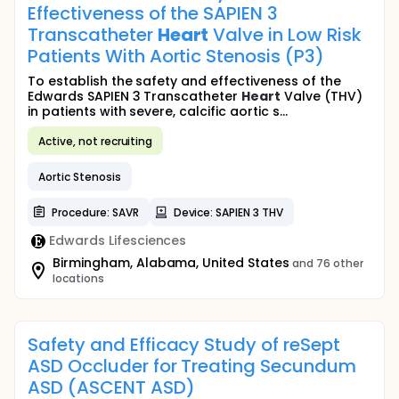
Effectiveness of the SAPIEN 3
Transcatheter
Heart
Valve in Low Risk
Patients With Aortic Stenosis (P3)
To establish the safety and effectiveness of the
Edwards SAPIEN 3 Transcatheter
Heart
Valve (THV)
in patients with severe, calcific aortic s...
Active, not recruiting
Aortic Stenosis
Procedure: SAVR
Device: SAPIEN 3 THV
Edwards Lifesciences
Birmingham, Alabama, United States
and 76 other
locations
Safety and Efficacy Study of reSept
ASD Occluder for Treating Secundum
ASD (ASCENT ASD)