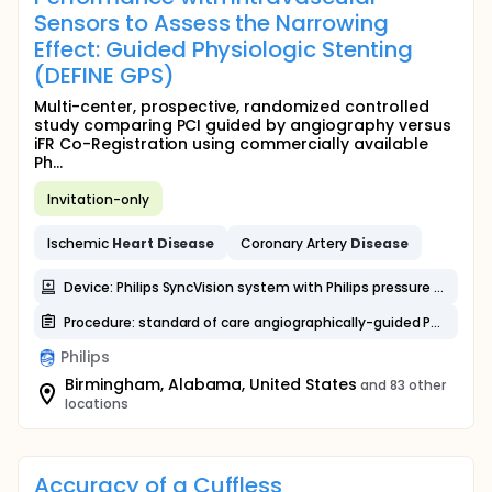
Sensors to Assess the Narrowing
Effect: Guided Physiologic Stenting
(DEFINE GPS)
Multi-center, prospective, randomized controlled
study comparing PCI guided by angiography versus
iFR Co-Registration using commercially available
Ph...
Invitation-only
Ischemic
Heart
Disease
Coronary Artery
Disease
Device: Philips SyncVision system with Philips pressure wires
Procedure: standard of care angiographically-guided PCI
Philips
Birmingham, Alabama, United States
and 83 other
locations
Accuracy of a Cuffless