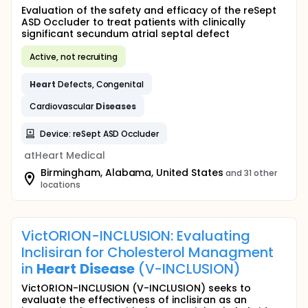
Evaluation of the safety and efficacy of the reSept
ASD Occluder to treat patients with clinically
significant secundum atrial septal defect
Active, not recruiting
Heart
Defects, Congenital
Cardiovascular
Diseases
Device: reSept ASD Occluder
atHeart Medical
Birmingham, Alabama, United States
and 31 other
locations
VictORION-INCLUSION: Evaluating
Inclisiran for Cholesterol Managment
in
Heart
Disease
(V-INCLUSION)
VictORION-INCLUSION (V-INCLUSION) seeks to
evaluate the effectiveness of inclisiran as an