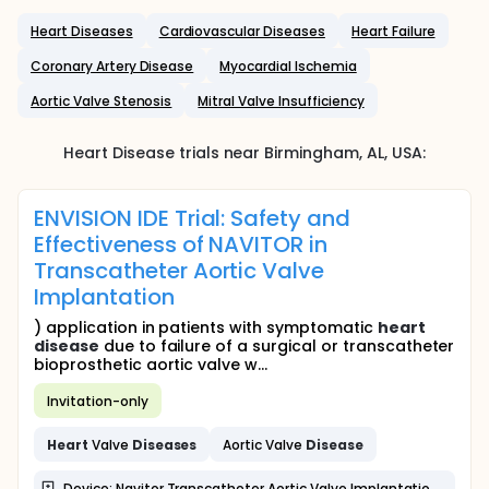
Heart Diseases
Cardiovascular Diseases
Heart Failure
Coronary Artery Disease
Myocardial Ischemia
Aortic Valve Stenosis
Mitral Valve Insufficiency
Heart Disease
trials near
Birmingham
, AL
,
USA
:
ENVISION IDE Trial: Safety and
Effectiveness of NAVITOR in
Transcatheter Aortic Valve
Implantation
) application in patients with symptomatic
heart
disease
due to failure of a surgical or transcatheter
bioprosthetic aortic valve w...
Invitation-only
Heart
Valve
Diseases
Aortic Valve
Disease
Device: Navitor Transcatheter Aortic Valve Implantation (TAVI) System