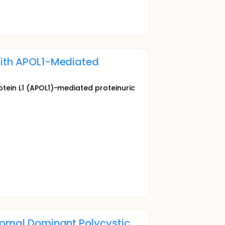
 With APOL1-Mediated
otein L1 (APOL1)-mediated proteinuric
osomal Dominant Polycystic