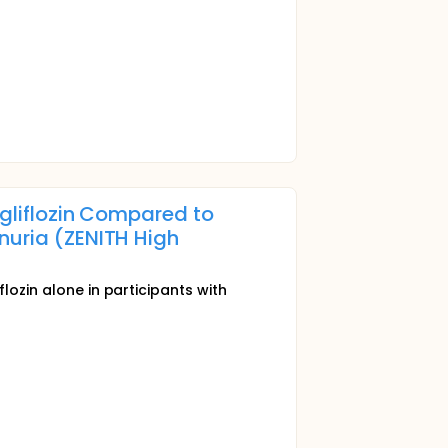
agliflozin Compared to
nuria (ZENITH High
lozin alone in participants with