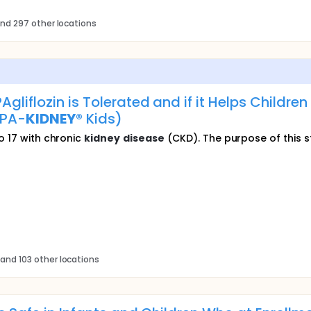
nd 297 other locations
gliflozin is Tolerated and if it Helps Childr
PA-
KIDNEY
® Kids)
o 17 with chronic
kidney
disease
(CKD). The purpose of this stu
and 103 other locations