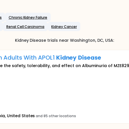
s
Chronic Kidney Failure
Renal Cell Carcinoma
Kidney Cancer
Kidney Disease
trials near
Washington
, DC
,
USA
:
n Adults With APOL1
Kidney
Disease
e the safety, tolerability, and effect on Albuminuria of MZE829
ia, United States
and 85 other locations