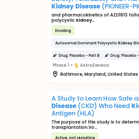
Kidney
Disease
(PIONEER-P
and pharmacokinetics of AZD1613 foll
polycystic
kidney
...
Enrolling
Autosomal Dominant Polycystic
Kidney
Di
Drug: Placebo - Part B
Drug: Placebo -
Phase 1
•
AstraZeneca
Baltimore, Maryland, United States
A Study to Learn How Safe a
Disease
(CKD) Who Need
K
Antigen (HLA)
The purpose of this study is to determ
transplantation.Vo...
Active, not recruiting