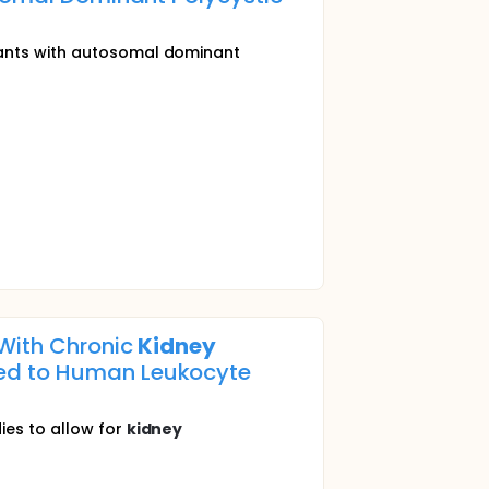
pants with autosomal dominant
 With Chronic
Kidney
zed to Human Leukocyte
ies to allow for
kidney