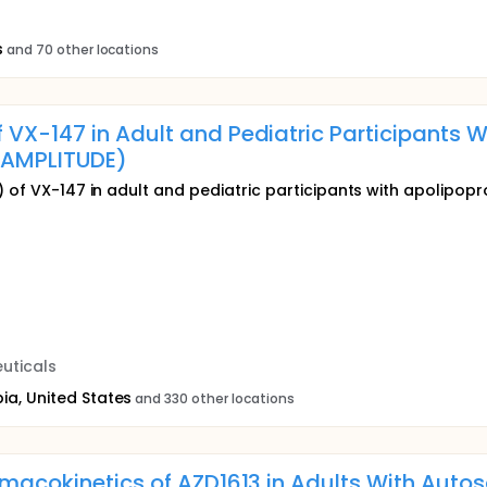
s
and 70 other locations
 VX-147 in Adult and Pediatric Participants
AMPLITUDE)
) of VX-147 in adult and pediatric participants with apolipopr
uticals
ia, United States
and 330 other locations
armacokinetics of AZD1613 in Adults With Aut