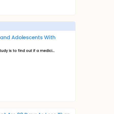
en and Adolescents With
dy is to find out if a medici...