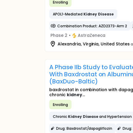
Enrolling
APOL1-Mediated
Kidney
Disease
Combination Product: AZD2373-Arm 2
Phase 2
•
AstraZeneca
Alexandria, Virginia, United States
a
A Phase IIb Study to Evalua
With Baxdrostat on Albuminu
(BaxDuo-Baltic)
baxdrostat in combination with dapagl
chronic
kidney
...
Enrolling
Chronic
Kidney
Disease
and Hypertension
Drug: Baxdrostat/dapagliflozin
Drug: