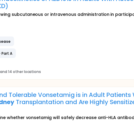
KD)
owing subcutaneous or intravenous administration in partici
sease
 Part A
and 14 other locations
nd Tolerable Vonsetamig is in Adult Patients
idney
Transplantation and Are Highly Sensiti
ine whether vonsetamig will safely decrease anti-HLA antibod