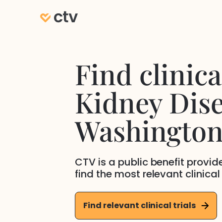
Find clinical
Kidney Dis
Washingto
CTV is a public benefit provi
find the most relevant clinical
Find relevant clinical trials