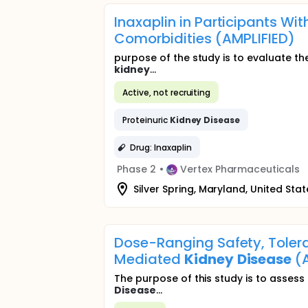
Inaxaplin in Participants Wi
Comorbidities (AMPLIFIED)
purpose of the study is to evaluate the
kidney
...
Active, not recruiting
Proteinuric
Kidney
Disease
Drug: Inaxaplin
Phase 2
•
Vertex Pharmaceuticals
Silver Spring, Maryland, United Stat
Dose-Ranging Safety, Tolerab
Mediated
Kidney
Disease
(A
The purpose of this study is to asses
Disease
...