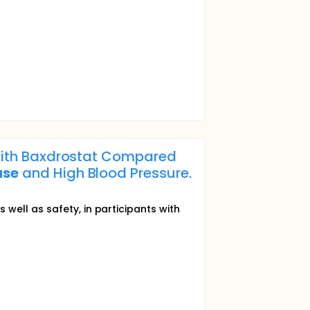
n With Baxdrostat Compared
ase
and High Blood Pressure.
ell as safety, in participants with