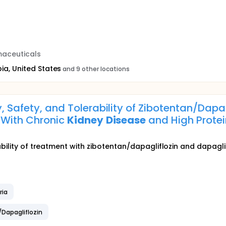
aceuticals
ia, United States
and 9 other locations
y, Safety, and Tolerability of Zibotentan/Dap
s With Chronic
Kidney
Disease
and High Protei
bility of treatment with zibotentan/dapagliflozin and dapaglif
ria
/Dapagliflozin