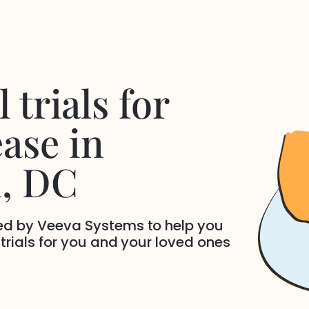
 trials for
ease
in
n
, DC
ded by Veeva Systems to help you
 trials for you and your loved ones