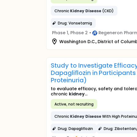
Chronic
Kidney
Disease
(CKD)
Drug: Vonsetamig
Phase 1, Phase 2
•
Regeneron Pharm
Washington D.C., District of Columb
Study to Investigate Efficac
Dapagliflozin in Participant
Proteinuria)
to evaluate efficacy, safety and tolera
chronic
kidney
...
Active, not recruiting
Chronic
Kidney
Disease
With High Proteinu
Drug: Dapagliflozin
Drug: Zibotentan