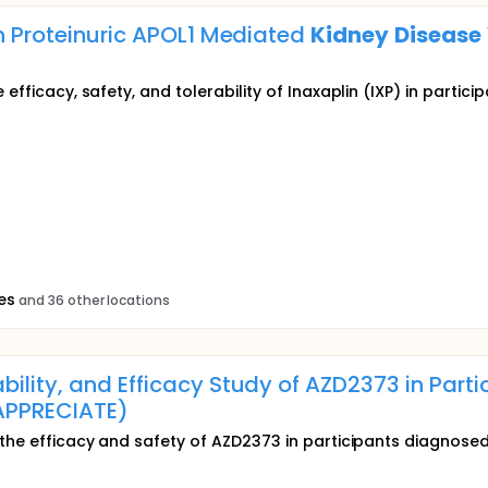
th Proteinuric APOL1 Mediated
Kidney
Disease
 efficacy, safety, and tolerability of Inaxaplin (IXP) in partic
es
and 36 other locations
ility, and Efficacy Study of AZD2373 in Part
PPRECIATE)
s the efficacy and safety of AZD2373 in participants diagnos