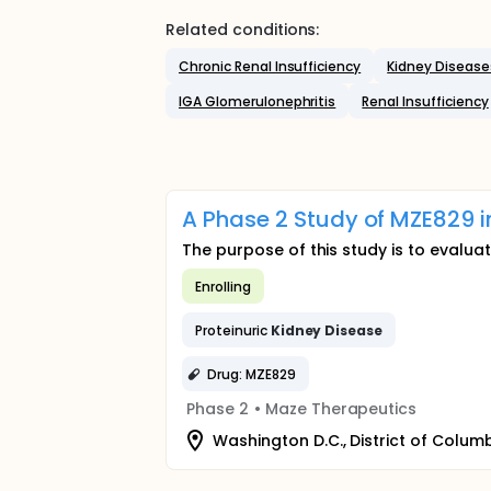
Related conditions:
Chronic Renal Insufficiency
Kidney Disease
IGA Glomerulonephritis
Renal Insufficiency
A Phase 2 Study of MZE829 i
The purpose of this study is to evaluat
Enrolling
Proteinuric
Kidney
Disease
Drug: MZE829
Phase 2
•
Maze Therapeutics
Washington D.C., District of Columb