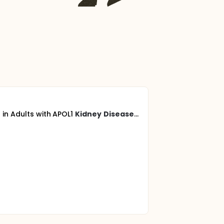
 in Adults with APOL1
Kidney
Disease
...