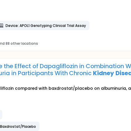
Device: APOL1 Genotyping Clinical Trial Assay
nd 88 other locations
te the Effect of Dapagliflozin in Combinatio
ria in Participants With Chronic
Kidney
Dise
iflozin compared with baxdrostat/placebo on albuminuria, as w
 Baxdrostat/Placebo