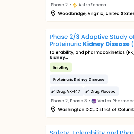
Phase 2
•
AstraZeneca
Woodbridge, Virginia, United State
Phase 2/3 Adaptive Study of
Proteinuric
Kidney
Disease
(
tolerability, and pharmacokinetics (PK
kidney
...
Enrolling
Proteinuric
Kidney
Disease
Drug: VX-147
Drug: Placebo
Phase 2, Phase 3
•
Vertex Pharmace
Washington D.C., District of Columb
Safety, Tolerability and Ph