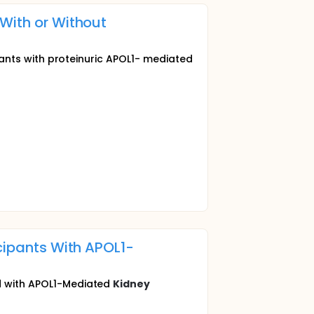
With or Without
ipants with proteinuric APOL1- mediated
icipants With APOL1-
ed with APOL1-Mediated
Kidney