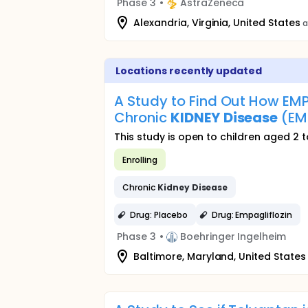
Phase 3
•
AstraZeneca
Alexandria, Virginia, United States
a
Locations recently updated
A Study to Find Out How EMPA
Chronic
KIDNEY
Disease
(EM
This study is open to children aged 2 t
Enrolling
Chronic
Kidney
Disease
Drug: Placebo
Drug: Empagliflozin
Phase 3
•
Boehringer Ingelheim
Baltimore, Maryland, United States