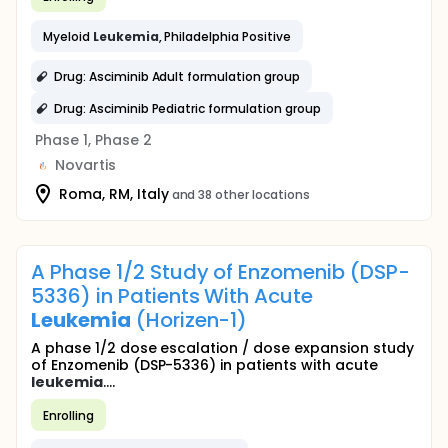
Myeloid
Leukemia
, Philadelphia Positive
Drug: Asciminib Adult formulation group
Drug: Asciminib Pediatric formulation group
Phase 1, Phase 2
Novartis
Roma, RM, Italy
and 38 other locations
A Phase 1/2 Study of Enzomenib (DSP-
5336) in Patients With Acute
Leukemia
(Horizen-1)
A phase 1/2 dose escalation / dose expansion study
of Enzomenib (DSP-5336) in patients with acute
leukemia
....
Enrolling