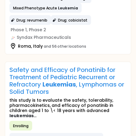
Mixed Phenotype Acute
Leukemia
Drug: revumenib
Drug: cobicistat
Phase 1, Phase 2
Syndax Pharmaceuticals
Roma, Italy
and 56 other locations
Safety and Efficacy of Ponatinib for
Treatment of Pediatric Recurrent or
Refractory
Leukemias
, Lymphomas or
Solid Tumors
this study is to evaluate the safety, tolerability,
pharmacokinetics, and efficacy of ponatinib in
children aged 1 to \< 18 years with advanced
leukemias
...
Enrolling