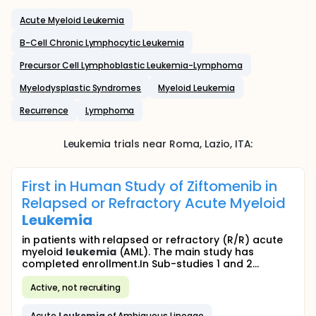
Acute Myeloid Leukemia
B-Cell Chronic Lymphocytic Leukemia
Precursor Cell Lymphoblastic Leukemia-Lymphoma
Myelodysplastic Syndromes
Myeloid Leukemia
Recurrence
Lymphoma
Leukemia
trials near
Roma
, Lazio
,
ITA
:
First in Human Study of Ziftomenib in
Relapsed or Refractory Acute Myeloid
Leukemia
in patients with relapsed or refractory (R/R) acute
myeloid
leukemia
(AML). The main study has
completed enrollment.In Sub-studies 1 and 2...
Active, not recruiting
Acute
Leukemia
of Ambiguous Lineage