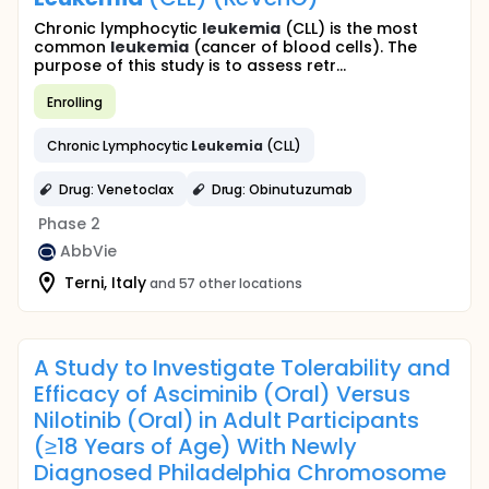
Chronic lymphocytic
leukemia
(CLL) is the most
common
leukemia
(cancer of blood cells). The
purpose of this study is to assess retr...
Enrolling
Chronic Lymphocytic
Leukemia
(CLL)
Drug: Venetoclax
Drug: Obinutuzumab
Phase 2
AbbVie
Terni, Italy
and 57 other locations
A Study to Investigate Tolerability and
Efficacy of Asciminib (Oral) Versus
Nilotinib (Oral) in Adult Participants
(≥18 Years of Age) With Newly
Diagnosed Philadelphia Chromosome