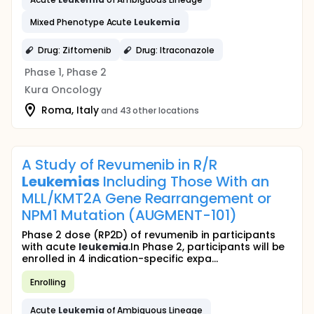
Mixed Phenotype Acute
Leukemia
Drug: Ziftomenib
Drug: Itraconazole
Phase 1, Phase 2
Kura Oncology
Roma, Italy
and 43 other locations
A Study of Revumenib in R/R
Leukemias
Including Those With an
MLL/KMT2A Gene Rearrangement or
NPM1 Mutation (AUGMENT-101)
Phase 2 dose (RP2D) of revumenib in participants
with acute
leukemia
.In Phase 2, participants will be
enrolled in 4 indication-specific expa...
Enrolling
Acute
Leukemia
of Ambiguous Lineage