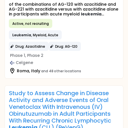
of the combinations of AG-120 with azacitidine and
AG-221 with azacitidine versus with azacitidine alone
in participants with acute myeloid
leukemia
...
Active, not recruiting
Leukemia
, Myeloid, Acute
Drug: Azacitidine
Drug: AG-120
Phase 1, Phase 2
Celgene
Roma, Italy
and 48 other locations
Study to Assess Change in Disease
Activity and Adverse Events of Oral
Venetoclax With Intravenous (IV)
Obinutuzumab in Adult Participants
With Recurring Chronic Lymphocytic
Leukemia
(CLL) (ReVenG)