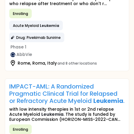
who relapse after treatment or who don't r...
Enrolling
Acute Myeloid
Leukemia
Drug: Pivekimab Sunirine
Phase 1
AbbVie
Rome, Roma, Italy
and 8 other locations
IMPACT-AML: A Randomized
Pragmatic Clinical Trial for Relapsed
or Refractory Acute Myeloid
Leukemia
.
with low intensity therapies in 1st or 2nd relapse
Acute Myeloid
Leukemia
. The study is funded by
European Commission (HORIZON-MISS-2022-CAN...
Enrolling