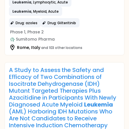
Leukemia
, Lymphocytic, Acute
Leukemia
, Myeloid, Acute
Drug: azoles
Drug: Gilteritinib
Phase 1, Phase 2
Sumitomo Pharma
Rome, Italy
and 103 other locations
A Study to Assess the Safety and
Efficacy of Two Combinations of
Isocitrate Dehydrogenase (IDH)
Mutant Targeted Therapies Plus
Azacitidine in Participants With Newly
Diagnosed Acute Myeloid
Leukemia
(AML) Harboring IDH Mutations Who
Are Not Candidates to Receive
Intensive Induction Chemotherapy