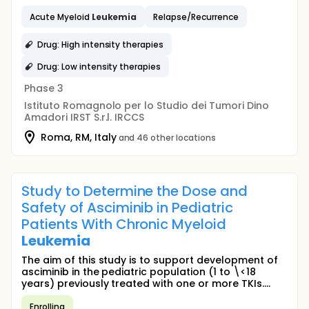
Acute Myeloid
Leukemia
Relapse/Recurrence
Drug: High intensity therapies
Drug: Low intensity therapies
Phase 3
Istituto Romagnolo per lo Studio dei Tumori Dino
Amadori IRST S.r.l. IRCCS
Roma, RM, Italy
and 46 other locations
Study to Determine the Dose and
Safety of Asciminib in Pediatric
Patients With Chronic Myeloid
Leukemia
The aim of this study is to support development of
asciminib in the pediatric population (1 to \<18
years) previously treated with one or more TKIs....
Enrolling