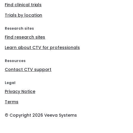
Find clinical trials
Trials by location
Research sites
Find research sites
Learn about CTV for professionals
Resources
Contact CTV support
Legal
Privacy Notice
Terms
© Copyright
2026
Veeva Systems