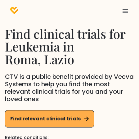
Find clinical trials for
Leukemia
in
Roma
, Lazio
CTV is a public benefit provided by Veeva
Systems to help you find the most
relevant clinical trials for you and your
loved ones
Find relevant clinical trials
Related conditions: