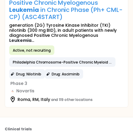
Positive Chronic Myelogenous
Leukemia
in Chronic Phase (Ph+ CML-
CP) (ASC4START)
generation (2G) Tyrosine Kinase Inhibitor (TKI)
nilotinib (300 mg BID), in adult patients with newly
diagnosed Positive Chronic Myelogenous
Leukemia
...
Active, not recruiting
Philadelphia Chromosome-Positive Chronic Myeloid
Leukemia
Drug: Nilotinib
Drug: Asciminib
Phase 3
Novartis
Roma, RM, Italy
and 119 other locations
Clinical trials