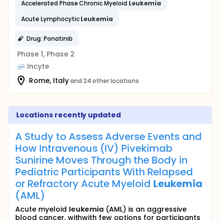
Accelerated Phase Chronic Myeloid
Leukemia
Acute Lymphocytic
Leukemia
Drug: Ponatinib
Phase 1, Phase 2
Incyte
Rome, Italy
and 24 other locations
Locations recently updated
A Study to Assess Adverse Events and
How Intravenous (IV) Pivekimab
Sunirine Moves Through the Body in
Pediatric Participants With Relapsed
or Refractory Acute Myeloid
Leukemia
(AML)
Acute myeloid
leukemia
(AML) is an aggressive
blood cancer, withwith few options for participants