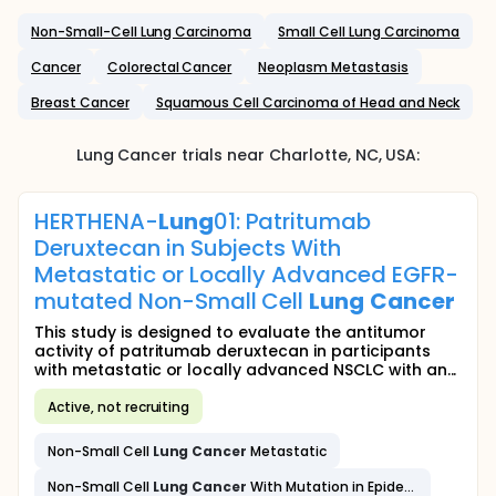
Non-Small-Cell Lung Carcinoma
Small Cell Lung Carcinoma
Cancer
Colorectal Cancer
Neoplasm Metastasis
Breast Cancer
Squamous Cell Carcinoma of Head and Neck
Lung Cancer
trials near
Charlotte
, NC
,
USA
:
HERTHENA-
Lung
01: Patritumab
Deruxtecan in Subjects With
Metastatic or Locally Advanced EGFR-
mutated Non-Small Cell
Lung
Cancer
This study is designed to evaluate the antitumor
activity of patritumab deruxtecan in participants
with metastatic or locally advanced NSCLC with an...
Active, not recruiting
Non-Small Cell
Lung
Cancer
Metastatic
Non-Small Cell
Lung
Cancer
With Mutation in Epidermal Growth Factor Receptor