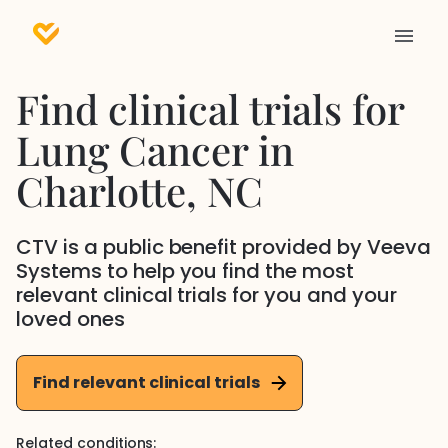
Find clinical trials for
Lung Cancer
in
Charlotte
, NC
CTV is a public benefit provided by Veeva
Systems to help you find the most
relevant clinical trials for you and your
loved ones
Find relevant clinical trials
Related conditions: