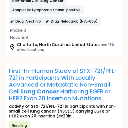
Non-small Cell
Lung
Cancer
Anaplastic Lymphoma Kinase-positive
Drug: Alectinib
Drug: Neladalkib (NVL-655)
Phase 3
Nuvalent
Charlotte, North Carolina, United States
and 156
other locations
First-In-Human Study of STX-721/PFL-
721 in Participants With Locally
Advanced or Metastatic Non-Small
Cell
Lung
Cancer
Harboring EGFR or
HER2 Exon 20 Insertion Mutations
activity of STX-721/PFL-721 in participants with non-
small cell
lung
cancer
(NSCLC) carrying EGFR or
HER2 exon 20 insertion (ex20in...
Enrolling