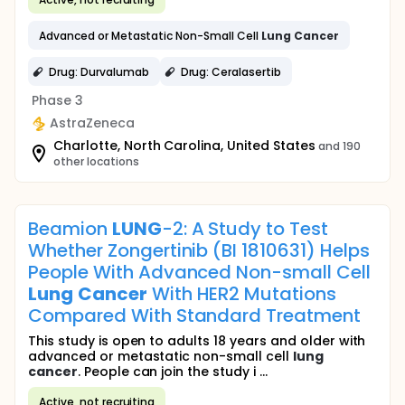
Advanced or Metastatic Non-Small Cell
Lung
Cancer
Drug: Durvalumab
Drug: Ceralasertib
Phase 3
AstraZeneca
Charlotte, North Carolina, United States
and 190
other locations
Beamion
LUNG
-2: A Study to Test
Whether Zongertinib (BI 1810631) Helps
People With Advanced Non-small Cell
Lung
Cancer
With HER2 Mutations
Compared With Standard Treatment
This study is open to adults 18 years and older with
advanced or metastatic non-small cell
lung
cancer
. People can join the study i ...
Active, not recruiting