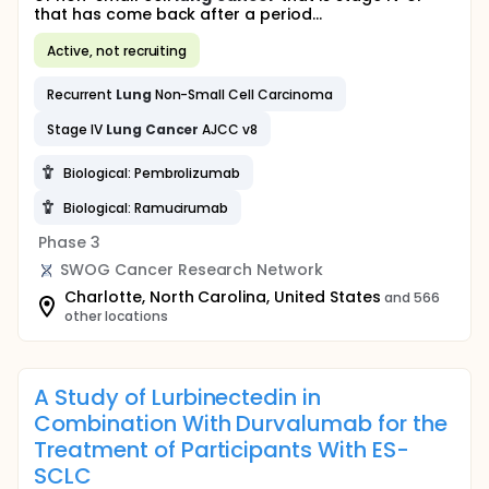
that has come back after a period...
Active, not recruiting
Recurrent
Lung
Non-Small Cell Carcinoma
Stage IV
Lung
Cancer
AJCC v8
Biological: Pembrolizumab
Biological: Ramucirumab
Phase 3
SWOG Cancer Research Network
Charlotte, North Carolina, United States
and 566
other locations
A Study of Lurbinectedin in
Combination With Durvalumab for the
Treatment of Participants With ES-
SCLC