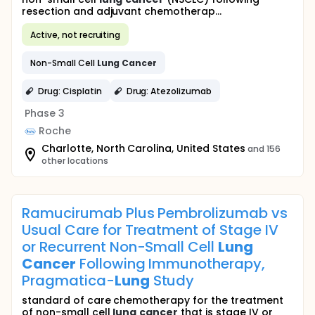
resection and adjuvant chemotherap...
Active, not recruiting
Non-Small Cell
Lung
Cancer
Drug: Cisplatin
Drug: Atezolizumab
Phase 3
Roche
Charlotte, North Carolina, United States
and 156
other locations
Ramucirumab Plus Pembrolizumab vs
Usual Care for Treatment of Stage IV
or Recurrent Non-Small Cell
Lung
Cancer
Following Immunotherapy,
Pragmatica-
Lung
Study
standard of care chemotherapy for the treatment
of non-small cell
lung
cancer
that is stage IV or