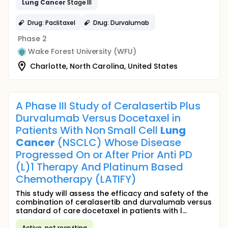
Lung
Cancer
Stage III
Drug: Paclitaxel
Drug: Durvalumab
Phase 2
Wake Forest University (WFU)
Charlotte, North Carolina, United States
A Phase III Study of Ceralasertib Plus
Durvalumab Versus Docetaxel in
Patients With Non Small Cell
Lung
Cancer
(NSCLC) Whose Disease
Progressed On or After Prior Anti PD
(L)1 Therapy And Platinum Based
Chemotherapy (LATIFY)
This study will assess the efficacy and safety of the
combination of ceralasertib and durvalumab versus
standard of care docetaxel in patients with l...
Active, not recruiting