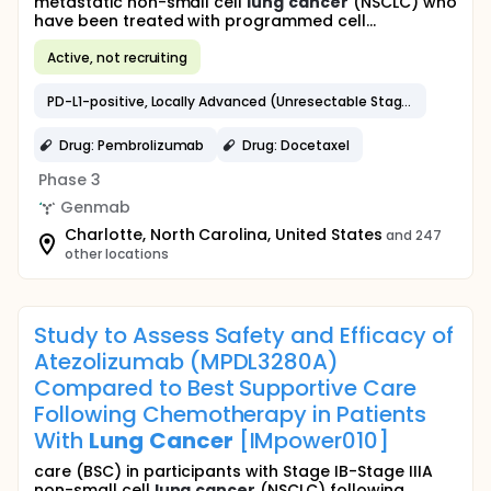
metastatic non-small cell
lung
cancer
(NSCLC) who
have been treated with programmed cell...
Active, not recruiting
PD-L1-positive, Locally Advanced (Unresectable Stage IIIB/C) or Metastatic NSCLC
Drug: Pembrolizumab
Drug: Docetaxel
Phase 3
Genmab
Charlotte, North Carolina, United States
and 247
other locations
Study to Assess Safety and Efficacy of
Atezolizumab (MPDL3280A)
Compared to Best Supportive Care
Following Chemotherapy in Patients
With
Lung
Cancer
[IMpower010]
care (BSC) in participants with Stage IB-Stage IIIA
non-small cell
lung
cancer
(NSCLC) following