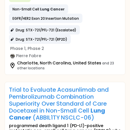
Non-Small Cell
Lung
Cancer
EGFR/HER2 Exon 20 Insertion Mutation
Drug: STX-721/PFL-721 (Escalated)
Drug: STX-721/PFL-721 (RP2D)
Phase 1, Phase 2
Pierre Fabre
Charlotte, North Carolina, United States
and 23
other locations
Trial to Evaluate Acasunlimab and
Pembrolizumab Combination
Superiority Over Standard of Care
Docetaxel in Non-Small Cell
Lung
Cancer
(ABBIL1TY NSCLC-06)
programmed death ligand 1 (PD-L1)-positive