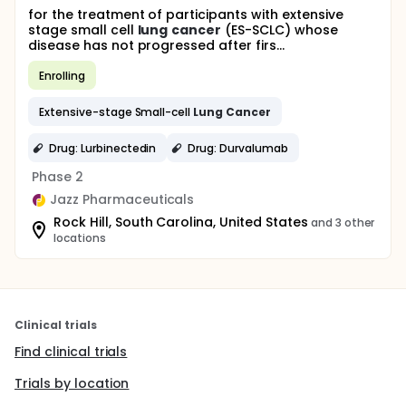
for the treatment of participants with extensive
stage small cell
lung
cancer
(ES-SCLC) whose
disease has not progressed after firs...
Enrolling
Extensive-stage Small-cell
Lung
Cancer
Drug: Lurbinectedin
Drug: Durvalumab
Phase 2
Jazz Pharmaceuticals
Rock Hill, South Carolina, United States
and 3 other
locations
Clinical trials
Find clinical trials
Trials by location