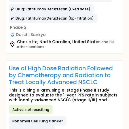
Drug: Patritumab Deruxtecan (Fixed dose)
Drug: Patritumab Deruxtecan (Up-Titration)
Phase 2
Daiichi Sankyo
Charlotte, North Carolina, United States
and 123
other locations
Use of High Dose Radiation Followed
by Chemotherapy and Radiation to
Treat Locally Advanced NSCLC
This is a single-arm, single-stage Phase II study
designed to evaluate the 1-year PFS rate in subjects
with locally-advanced NSCLC (stage II/III) and...
Active, not recruiting
Non Small Cell
Lung
Cancer