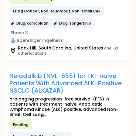
Lung
Cancer
, Non-squamous, Non-small Cell
Drug: carboplatin
Drug: zongertinib
Phase 3
Boehringer Ingelheim
Rock Hill, South Carolina, United States
and 162
other locations
Neladalkib (NVL-655) for TKI-naive
Patients With Advanced ALK-Positive
NSCLC (ALKAZAR)
prolonging progression-free survival (PFS) in
patients with treatment-naïve, Anaplastic
Lymphoma Kinase (ALK) positive, advanced Non-
Small Cell
Lung
...
Enrolling