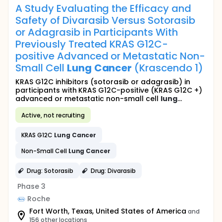
A Study Evaluating the Efficacy and
Safety of Divarasib Versus Sotorasib
or Adagrasib in Participants With
Previously Treated KRAS G12C-
positive Advanced or Metastatic Non-
Small Cell
Lung
Cancer
(Krascendo 1)
KRAS G12C inhibitors (sotorasib or adagrasib) in
participants with KRAS G12C-positive (KRAS G12C +)
advanced or metastatic non-small cell
lung
...
Active, not recruiting
KRAS G12C
Lung
Cancer
Non-Small Cell
Lung
Cancer
Drug: Sotorasib
Drug: Divarasib
Phase 3
Roche
Fort Worth, Texas, United States of America
and
156 other locations