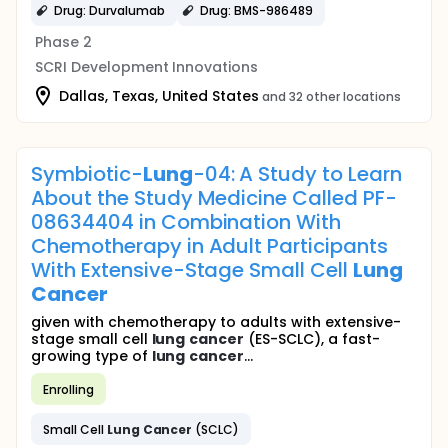
Drug: Durvalumab
Drug: BMS-986489
Phase 2
SCRI Development Innovations
Dallas, Texas, United States
and 32 other locations
Symbiotic-
Lung
-04: A Study to Learn
About the Study Medicine Called PF-
08634404 in Combination With
Chemotherapy in Adult Participants
With Extensive-Stage Small Cell
Lung
Cancer
given with chemotherapy to adults with extensive-
stage small cell
lung
cancer
(ES-SCLC), a fast-
growing type of
lung
cancer
...
Enrolling
Small Cell
Lung
Cancer
(SCLC)