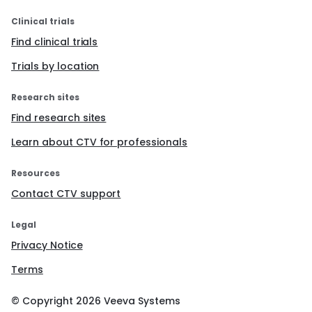
Clinical trials
Find clinical trials
Trials by location
Research sites
Find research sites
Learn about CTV for professionals
Resources
Contact CTV support
Legal
Privacy Notice
Terms
© Copyright
2026
Veeva Systems