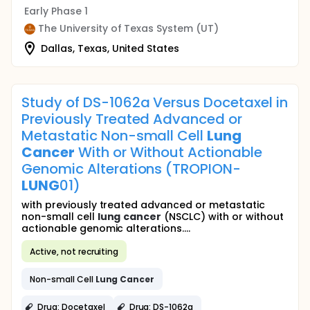
Early Phase 1
The University of Texas System (UT)
Dallas, Texas, United States
Study of DS-1062a Versus Docetaxel in
Previously Treated Advanced or
Metastatic Non-small Cell
Lung
Cancer
With or Without Actionable
Genomic Alterations (TROPION-
LUNG
01)
with previously treated advanced or metastatic
non-small cell
lung
cancer
(NSCLC) with or without
actionable genomic alterations....
Active, not recruiting
Non-small Cell
Lung
Cancer
Drug: Docetaxel
Drug: DS-1062a