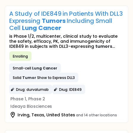
A Study of IDE849 in Patients With DLL3
Expressing
Tumors
Including Small
Cell
Lung
Cancer
is Phase 1/2, multicenter, clinical study to evaluate
the safety, efficacy, PK, and immunogenicity of
IDE849 in subjects with DLL3-expressing
tumors
...
Enrolling
Small-cell
Lung
Cancer
Solid
Tumor
Show to Express DLL3
Drug: durvalumab
Drug: IDE849
Phase 1, Phase 2
Ideaya Biosciences
Irving, Texas, United States
and 14 other locations