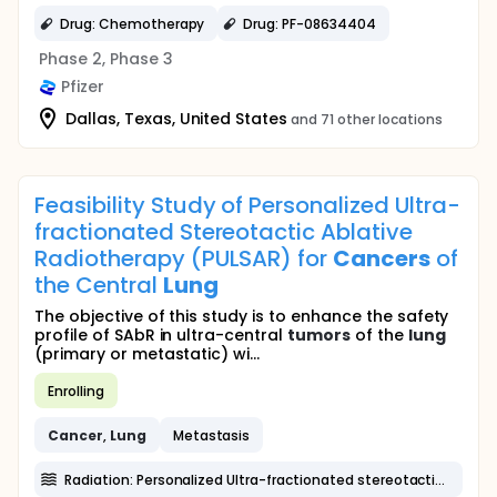
Drug: Chemotherapy
Drug: PF-08634404
Phase 2, Phase 3
Pfizer
Dallas, Texas, United States
and 71 other locations
Feasibility Study of Personalized Ultra-
fractionated Stereotactic Ablative
Radiotherapy (PULSAR) for
Cancers
of
the Central
Lung
The objective of this study is to enhance the safety
profile of SAbR in ultra-central
tumors
of the
lung
(primary or metastatic) wi...
Enrolling
Cancer
,
Lung
Metastasis
Radiation: Personalized Ultra-fractionated stereotactic ablative radiotherapy (PULSAR)