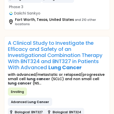
Phase 3
Daiichi Sankyo
Fort Worth, Texas, United States
and 210 other
locations
A Clinical Study to Investigate the
Efficacy and Safety of an
Investigational Combination Therapy
With BNT324 and BNT327 in Patients
With Advanced
Lung
Cancer
with advanced/metastatic or relapsed/progressive
small cell
lung
cancer
(SCLC) and non small cell
lung
cancer
(NS...
Enrolling
Advanced
Lung
Cancer
Biological: BNT327
Biological: BNT324