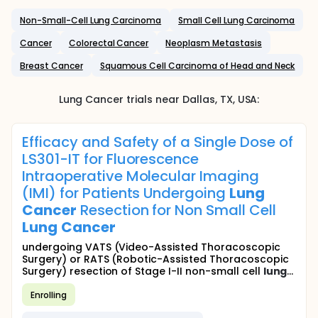
Non-Small-Cell Lung Carcinoma
Small Cell Lung Carcinoma
Cancer
Colorectal Cancer
Neoplasm Metastasis
Breast Cancer
Squamous Cell Carcinoma of Head and Neck
Lung Cancer
trials near
Dallas
, TX
,
USA
:
Efficacy and Safety of a Single Dose of
LS301-IT for Fluorescence
Intraoperative Molecular Imaging
(IMI) for Patients Undergoing
Lung
Cancer
Resection for Non Small Cell
Lung
Cancer
undergoing VATS (Video-Assisted Thoracoscopic
Surgery) or RATS (Robotic-Assisted Thoracoscopic
Surgery) resection of Stage I-II non-small cell
lung
...
Enrolling