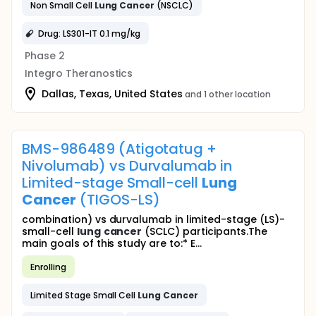
Non Small Cell
Lung
Cancer
(NSCLC)
Drug: LS301-IT 0.1 mg/kg
Phase 2
Integro Theranostics
Dallas, Texas, United States
and 1 other location
BMS-986489 (Atigotatug +
Nivolumab) vs Durvalumab in
Limited-stage Small-cell
Lung
Cancer
(TIGOS-LS)
combination) vs durvalumab in limited-stage (LS)-
small-cell
lung
cancer
(SCLC) participants.The
main goals of this study are to:* E...
Enrolling
Limited Stage Small Cell
Lung
Cancer