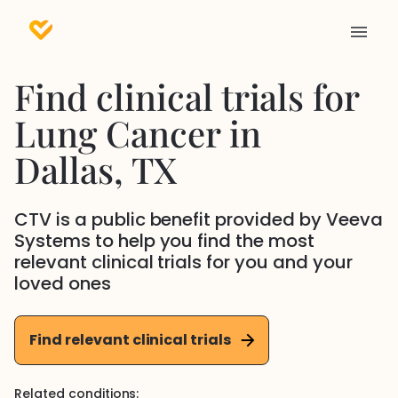
Find clinical trials for
Lung Cancer
in
Dallas
, TX
CTV is a public benefit provided by Veeva
Systems to help you find the most
relevant clinical trials for you and your
loved ones
Find relevant clinical trials
Related conditions: