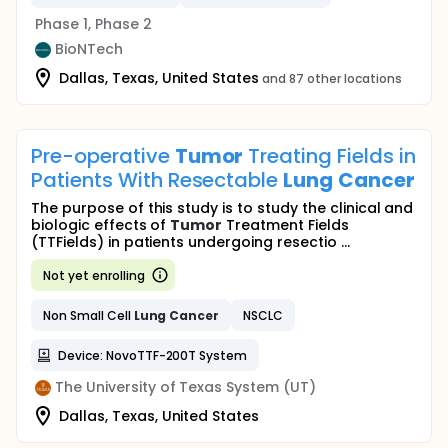
Phase 1, Phase 2
BioNTech
Dallas, Texas, United States
and 87 other locations
Pre-operative
Tumor
Treating Fields in
Patients With Resectable
Lung
Cancer
The purpose of this study is to study the clinical and
biologic effects of
Tumor
Treatment Fields
(TTFields) in patients undergoing resectio ...
Not yet enrolling
Non Small Cell
Lung
Cancer
NSCLC
Device: NovoTTF-200T System
The University of Texas System (UT)
Dallas, Texas, United States