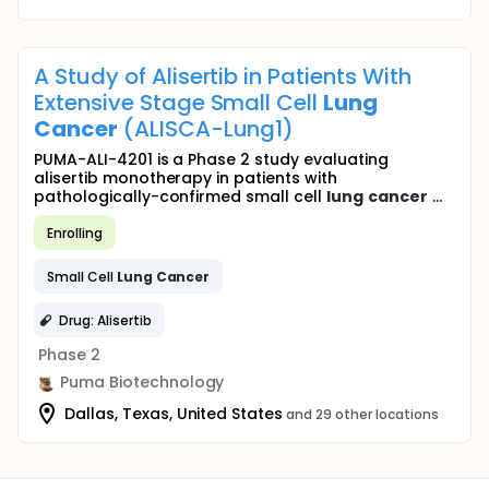
A Study of Alisertib in Patients With
Extensive Stage Small Cell
Lung
Cancer
(ALISCA-Lung1)
PUMA-ALI-4201 is a Phase 2 study evaluating
alisertib monotherapy in patients with
pathologically-confirmed small cell
lung
cancer
...
Enrolling
Small Cell
Lung
Cancer
Drug: Alisertib
Phase 2
Puma Biotechnology
Dallas, Texas, United States
and 29 other locations