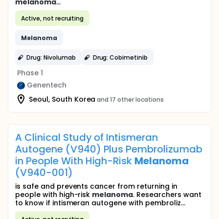
melanoma
...
Active, not recruiting
Melanoma
Drug: Nivolumab
Drug: Cobimetinib
Phase 1
Genentech
Seoul, South Korea
and 17 other locations
A Clinical Study of Intismeran
Autogene (V940) Plus Pembrolizumab
in People With High-Risk
Melanoma
(V940-001)
is safe and prevents cancer from returning in
people with high-risk
melanoma
. Researchers want
to know if intismeran autogene with pembroliz...