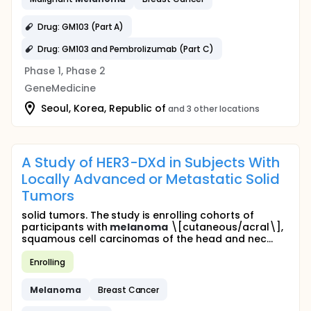
Drug: GM103 (Part A)
Drug: GM103 and Pembrolizumab (Part C)
Phase 1, Phase 2
GeneMedicine
Seoul, Korea, Republic of
and 3 other locations
A Study of HER3-DXd in Subjects With
Locally Advanced or Metastatic Solid
Tumors
solid tumors. The study is enrolling cohorts of
participants with
melanoma
\[cutaneous/acral\],
squamous cell carcinomas of the head and nec...
Enrolling
Melanoma
Breast Cancer