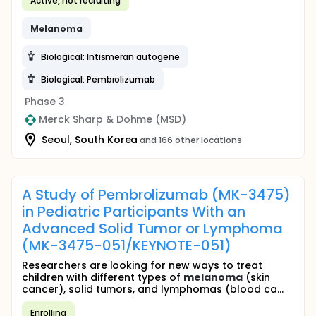
Active, not recruiting
Melanoma
Biological: Intismeran autogene
Biological: Pembrolizumab
Phase 3
Merck Sharp & Dohme (MSD)
Seoul, South Korea
and 166 other locations
A Study of Pembrolizumab (MK-3475)
in Pediatric Participants With an
Advanced Solid Tumor or Lymphoma
(MK-3475-051/KEYNOTE-051)
Researchers are looking for new ways to treat
children with different types of
melanoma
(skin
cancer), solid tumors, and lymphomas (blood ca...
Enrolling