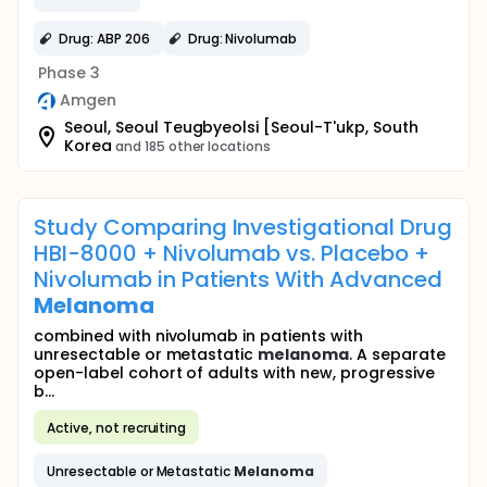
Drug: ABP 206
Drug: Nivolumab
Phase 3
Amgen
Seoul, Seoul Teugbyeolsi [Seoul-T'ukp, South
Korea
and 185 other locations
Study Comparing Investigational Drug
HBI-8000 + Nivolumab vs. Placebo +
Nivolumab in Patients With Advanced
Melanoma
combined with nivolumab in patients with
unresectable or metastatic
melanoma
. A separate
open-label cohort of adults with new, progressive
b...
Active, not recruiting
Unresectable or Metastatic
Melanoma