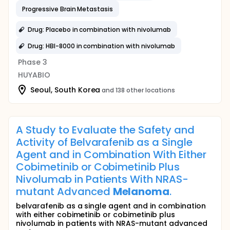
Progressive Brain Metastasis
Drug: Placebo in combination with nivolumab
Drug: HBI-8000 in combination with nivolumab
Phase 3
HUYABIO
Seoul, South Korea
and 138 other locations
A Study to Evaluate the Safety and
Activity of Belvarafenib as a Single
Agent and in Combination With Either
Cobimetinib or Cobimetinib Plus
Nivolumab in Patients With NRAS-
mutant Advanced
Melanoma
.
belvarafenib as a single agent and in combination
with either cobimetinib or cobimetinib plus
nivolumab in patients with NRAS-mutant advanced