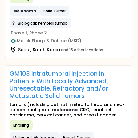
Melanoma
Solid Tumor
Biological: Pembrolizumab
Phase 1, Phase 2
Merck Sharp & Dohme (MSD)
Seoul, South Korea
and 15 other locations
GM103 Intratumoral Injection in
Patients With Locally Advanced,
Unresectable, Refractory and/or
Metastatic Solid Tumors
tumors (including but not limited to head and neck
cancer, malignant
melanoma
, CRC, renal cell
carcinoma, cervical cancer, and breast cancer...
Enrolling
Malignant
Melanoma
Breast Cancer