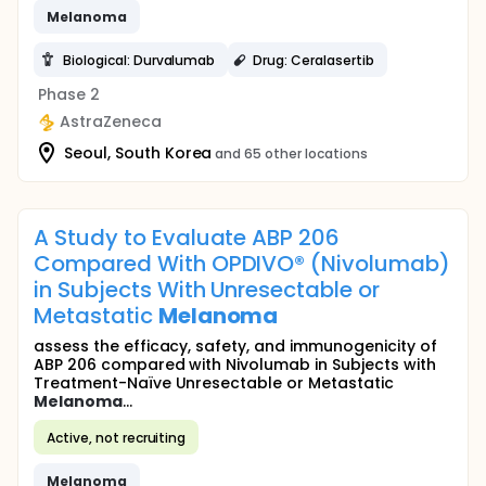
Melanoma
Biological: Durvalumab
Drug: Ceralasertib
Phase 2
AstraZeneca
Seoul, South Korea
and 65 other locations
A Study to Evaluate ABP 206
Compared With OPDIVO® (Nivolumab)
in Subjects With Unresectable or
Metastatic
Melanoma
assess the efficacy, safety, and immunogenicity of
ABP 206 compared with Nivolumab in Subjects with
Treatment-Naïve Unresectable or Metastatic
Melanoma
...
Active, not recruiting
Melanoma