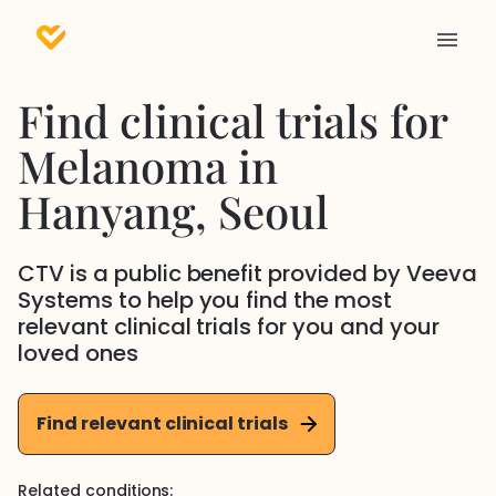
Find clinical trials for
Melanoma
in
Hanyang
, Seoul
CTV is a public benefit provided by Veeva
Systems to help you find the most
relevant clinical trials for you and your
loved ones
Find relevant clinical trials
Related conditions: