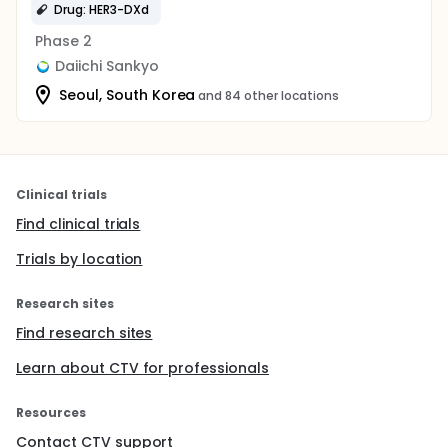
Drug: HER3-DXd
Phase 2
Daiichi Sankyo
Seoul, South Korea
and 84 other locations
Clinical trials
Find clinical trials
Trials by location
Research sites
Find research sites
Learn about CTV for professionals
Resources
Contact CTV support