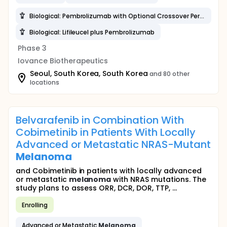
Biological: Pembrolizumab with Optional Crossover Period
Biological: Lifileucel plus Pembrolizumab
Phase 3
Iovance Biotherapeutics
Seoul, South Korea, South Korea
and 80 other
locations
Belvarafenib in Combination With
Cobimetinib in Patients With Locally
Advanced or Metastatic NRAS-Mutant
Melanoma
and Cobimetinib in patients with locally advanced
or metastatic
melanoma
with NRAS mutations. The
study plans to assess ORR, DCR, DOR, TTP, ...
Enrolling
Advanced or Metastatic
Melanoma