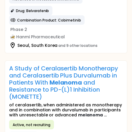
Drug: Belvarafenib
Combination Product: Cobimetinib
Phase 2
Hanmi Pharmaceutical
Seoul, South Korea
and 9 other locations
A Study of Ceralasertib Monotherapy
and Ceralasertib Plus Durvalumab in
Patients With
Melanoma
and
Resistance to PD-(L)1 Inhibition
(MONETTE)
of ceralasertib, when administered as monotherapy
and in combination with durvalumab in participants
with unresectable or advanced
melanoma
...
Active, not recruiting