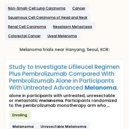
Non-Small-Cell Lung Carcinoma
Cancer
Squamous Cell Carcinoma of Head and Neck
Renal Cell Carcinoma
Neoplasm Metastasis
Colorectal Cancer
Uveal Melanoma
Melanoma
trials near
Hanyang
, Seoul
,
KOR
:
Study to Investigate Lifileucel Regimen
Plus Pembrolizumab Compared With
Pembrolizumab Alone in Participants
With Untreated Advanced
Melanoma
.
alone in participants with untreated, unresectable
or metastatic
melanoma
. Participants randomized
to the pembrolizumab monotherapy arm who ...
Enrolling
Melanoma
Unresectable
Melanoma