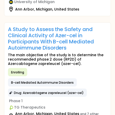
University of Michigan
Ann Arbor, Michigan, United States
A Study to Assess the Safety and
Clinical Activity of Azer-cel in
Participants With B-cell Mediated
Autoimmune Disorders
The main objective of the study is to determine the
recommended phase 2 dose (RP2D) of
Azercabtagene zapreleucel (azer-cel).
Enrolling
B-cell Mediated Autoimmune Disorders
Drug: Azercabtagene zapreleucel (azer-cel)
Phase 1
TG Therapeutics
Ann Arbor, Michigan, United States
and 7 other