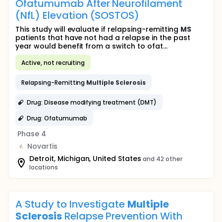
Ofatumumab After Neurofilament
(NfL) Elevation (SOSTOS)
This study will evaluate if relapsing-remitting
MS
patients that have not had a relapse in the past
year would benefit from a switch to ofat...
Active, not recruiting
Relapsing-Remitting
Multiple
Sclerosis
Drug: Disease modifying treatment (DMT)
Drug: Ofatumumab
Phase 4
Novartis
Detroit, Michigan, United States
and 42 other
locations
A Study to Investigate
Multiple
Sclerosis
Relapse Prevention With