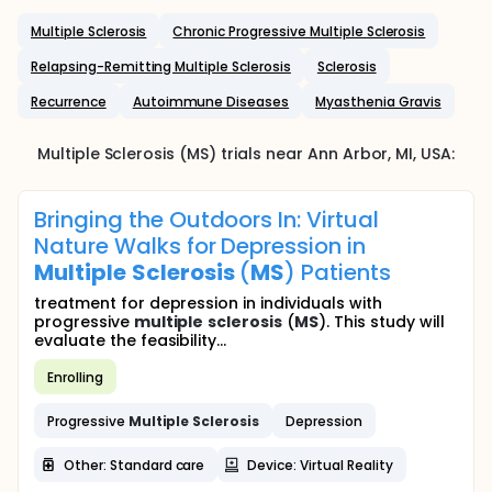
Multiple Sclerosis
Chronic Progressive Multiple Sclerosis
Relapsing-Remitting Multiple Sclerosis
Sclerosis
Recurrence
Autoimmune Diseases
Myasthenia Gravis
Multiple Sclerosis (MS)
trials near
Ann Arbor
, MI
,
USA
:
Bringing the Outdoors In: Virtual
Nature Walks for Depression in
Multiple
Sclerosis
(
MS
) Patients
treatment for depression in individuals with
progressive
multiple
sclerosis
(
MS
). This study will
evaluate the feasibility...
Enrolling
Progressive
Multiple
Sclerosis
Depression
Other: Standard care
Device: Virtual Reality