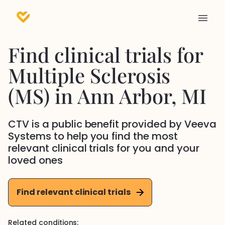
Find clinical trials for
Multiple Sclerosis
(MS)
in
Ann Arbor
, MI
CTV is a public benefit provided by Veeva
Systems to help you find the most
relevant clinical trials for you and your
loved ones
Find relevant clinical trials
Related conditions: