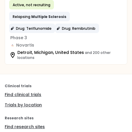
Active, not recruiting
Relapsing
Multiple
Sclerosis
Drug: Teriflunomide
Drug: Remibrutinib
Phase 3
Novartis
Detroit, Michigan, United States
and 200 other
locations
Clinical trials
Find clinical trials
Trials by location
Research sites
Find research sites