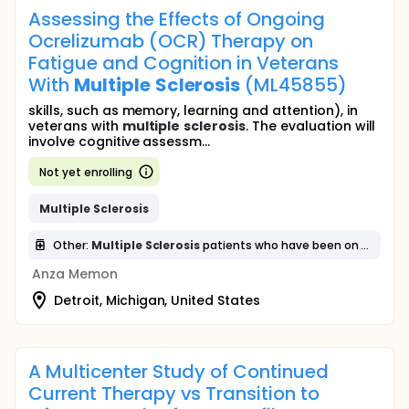
Assessing the Effects of Ongoing
Ocrelizumab (OCR) Therapy on
Fatigue and Cognition in Veterans
With
Multiple
Sclerosis
(ML45855)
skills, such as memory, learning and attention), in
veterans with
multiple
sclerosis
. The evaluation will
involve cognitive assessm...
Not yet enrolling
Multiple
Sclerosis
Other:
Multiple
Sclerosis
patients who have been on Ocrelizumab will undergo cognitive and fatigue assessments
Anza Memon
Detroit, Michigan, United States
A Multicenter Study of Continued
Current Therapy vs Transition to