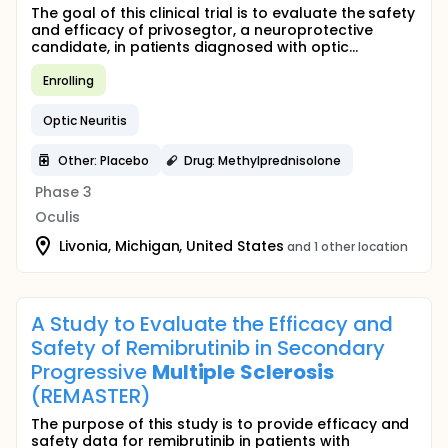
The goal of this clinical trial is to evaluate the safety
and efficacy of privosegtor, a neuroprotective
candidate, in patients diagnosed with optic...
Enrolling
Optic Neuritis
Other: Placebo
Drug: Methylprednisolone
Phase 3
Oculis
Livonia, Michigan, United States
and 1 other location
A Study to Evaluate the Efficacy and
Safety of Remibrutinib in Secondary
Progressive
Multiple
Sclerosis
(REMASTER)
The purpose of this study is to provide efficacy and
safety data for remibrutinib in patients with