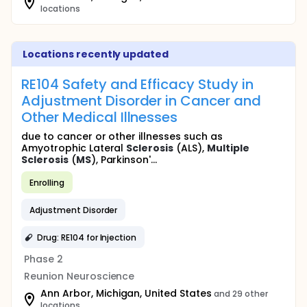
locations
Locations recently updated
RE104 Safety and Efficacy Study in
Adjustment Disorder in Cancer and
Other Medical Illnesses
due to cancer or other illnesses such as
Amyotrophic Lateral
Sclerosis
(ALS),
Multiple
Sclerosis
(
MS
), Parkinson'...
Enrolling
Adjustment Disorder
Drug: RE104 for Injection
Phase 2
Reunion Neuroscience
Ann Arbor, Michigan, United States
and 29 other
locations