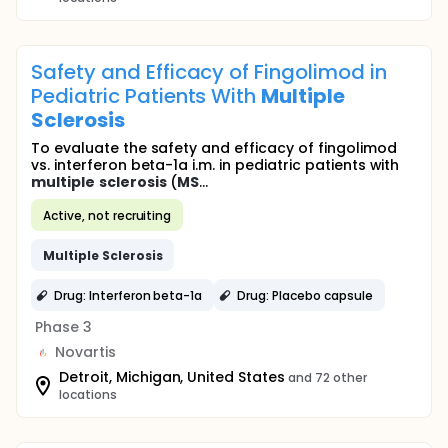
Safety and Efficacy of Fingolimod in
Pediatric Patients With
Multiple
Sclerosis
To evaluate the safety and efficacy of fingolimod
vs. interferon beta-1a i.m. in pediatric patients with
multiple
sclerosis
(
MS
...
Active, not recruiting
Multiple
Sclerosis
Drug: Interferon beta-1a
Drug: Placebo capsule
Phase 3
Novartis
Detroit, Michigan, United States
and 72 other
locations