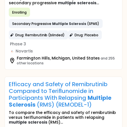
secondary progressive
multiple
sclerosis
...
Enrolling
Secondary Progressive
Multiple
Sclerosis
(SPMS)
Drug: Remibrutinib (blinded)
Drug: Placebo
Phase 3
Novartis
Farmington Hills, Michigan, United States
and 255
other locations
Efficacy and Safety of Remibrutinib
Compared to Teriflunomide in
Participants With Relapsing
Multiple
Sclerosis
(RMS) (REMODEL-1)
To compare the efficacy and safety of remibrutinib
versus teriflunomide in patients with relapsing
multiple
sclerosis
(RMS)...