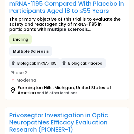
mRNA-1195 Compared With Placebo in
Participants Aged 18 to ≤55 Years
The primary objective of this trial is to evaluate the
safety and reactogenicity of mRNA-1195 in
participants with
multiple
sclerosis
...
Enrolling
Multiple
Sclerosis
Biological: mRNA-1195
Biological: Placebo
Phase 2
Moderna
Farmington Hills, Michigan, United States of
America
and 16 other locations
Privosegtor Investigation in Optic
Neuropathies Efficacy Evaluation
Research (PIONEER-1)