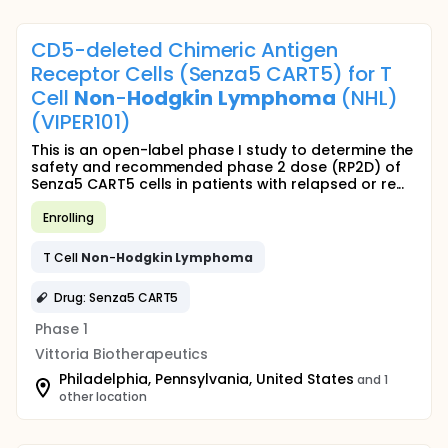
CD5-deleted Chimeric Antigen
Receptor Cells (Senza5 CART5) for T
Cell
Non
-
Hodgkin
Lymphoma
(NHL)
(VIPER101)
This is an open-label phase I study to determine the
safety and recommended phase 2 dose (RP2D) of
Senza5 CART5 cells in patients with relapsed or re...
Enrolling
T Cell
Non
-
Hodgkin
Lymphoma
Drug: Senza5 CART5
Phase 1
Vittoria Biotherapeutics
Philadelphia, Pennsylvania, United States
and 1
other location