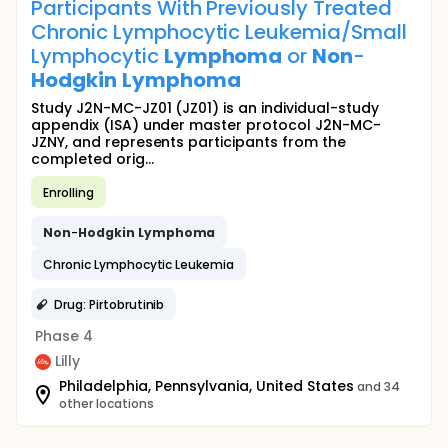
Participants With Previously Treated
Chronic Lymphocytic Leukemia/Small
Lymphocytic
Lymphoma
or
Non
-
Hodgkin
Lymphoma
Study J2N-MC-JZ01 (JZ01) is an individual-study
appendix (ISA) under master protocol J2N-MC-
JZNY, and represents participants from the
completed orig...
Enrolling
Non
-
Hodgkin
Lymphoma
Chronic Lymphocytic Leukemia
Drug: Pirtobrutinib
Phase 4
Lilly
Philadelphia, Pennsylvania, United States
and 34
other locations