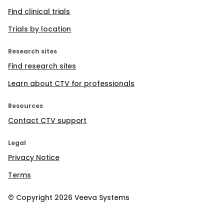
Find clinical trials
Trials by location
Research sites
Find research sites
Learn about CTV for professionals
Resources
Contact CTV support
Legal
Privacy Notice
Terms
© Copyright
2026
Veeva Systems