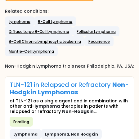
Related conditions:
Lymphoma
B-Cell Lymphoma
Diffuse Large B-Cell Lymphoma
Follicular Lymphoma
B-Cell Chronic Lymphocytic Leukemia
Recurrence
Mantle-Cell Lymphoma
Non-Hodgkin Lymphoma
trials near
Philadelphia
, PA
,
USA
:
TLN-121 in Relapsed or Refractory
Non
-
Hodgkin
Lymphomas
of TLN-121 as a single agent and in combination with
other anti-
lymphoma
therapies in patients with
relapsed or refractory
Non
-
Hodgkin
...
Enrolling
Lymphoma
Lymphoma
,
Non
Hodgkin