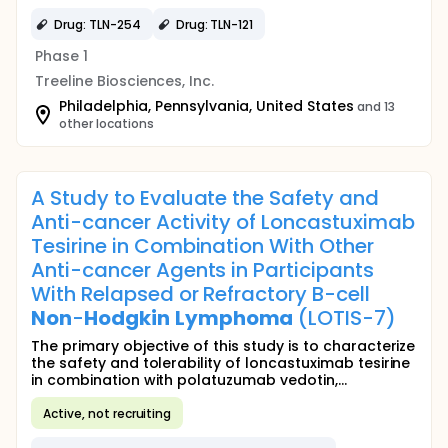
Drug: TLN-254
Drug: TLN-121
Phase 1
Treeline Biosciences, Inc.
Philadelphia, Pennsylvania, United States
and 13
other locations
A Study to Evaluate the Safety and
Anti-cancer Activity of Loncastuximab
Tesirine in Combination With Other
Anti-cancer Agents in Participants
With Relapsed or Refractory B-cell
Non
-
Hodgkin
Lymphoma
(LOTIS-7)
The primary objective of this study is to characterize
the safety and tolerability of loncastuximab tesirine
in combination with polatuzumab vedotin,...
Active, not recruiting