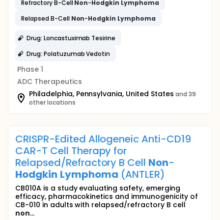
Refractory B-Cell
Non
-
Hodgkin
Lymphoma
Relapsed B-Cell
Non
-
Hodgkin
Lymphoma
Drug: Loncastuximab Tesirine
Drug: Polatuzumab Vedotin
Phase 1
ADC Therapeutics
Philadelphia, Pennsylvania, United States
and 39
other locations
CRISPR-Edited Allogeneic Anti-CD19
CAR-T Cell Therapy for
Relapsed/Refractory B Cell
Non
-
Hodgkin
Lymphoma
(ANTLER)
CB010A is a study evaluating safety, emerging
efficacy, pharmacokinetics and immunogenicity of
CB-010 in adults with relapsed/refractory B cell
non
...