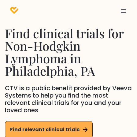
Find clinical trials for
Non-Hodgkin
Lymphoma
in
Philadelphia
, PA
CTV is a public benefit provided by Veeva
Systems to help you find the most
relevant clinical trials for you and your
loved ones
Find relevant clinical trials