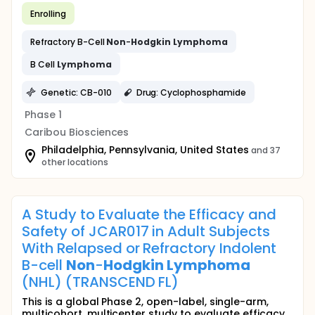
Enrolling
Refractory B-Cell
Non
-
Hodgkin
Lymphoma
B Cell
Lymphoma
Genetic: CB-010
Drug: Cyclophosphamide
Phase 1
Caribou Biosciences
Philadelphia, Pennsylvania, United States
and 37
other locations
A Study to Evaluate the Efficacy and
Safety of JCAR017 in Adult Subjects
With Relapsed or Refractory Indolent
B-cell
Non
-
Hodgkin
Lymphoma
(NHL) (TRANSCEND FL)
This is a global Phase 2, open-label, single-arm,
multicohort, multicenter study to evaluate efficacy