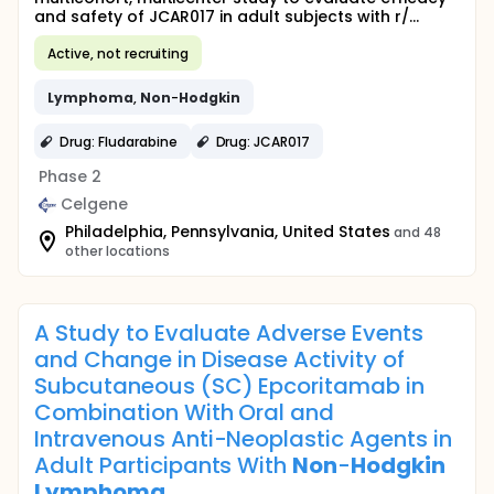
and safety of JCAR017 in adult subjects with r/...
Active, not recruiting
Lymphoma
,
Non
-
Hodgkin
Drug: Fludarabine
Drug: JCAR017
Phase 2
Celgene
Philadelphia, Pennsylvania, United States
and 48
other locations
A Study to Evaluate Adverse Events
and Change in Disease Activity of
Subcutaneous (SC) Epcoritamab in
Combination With Oral and
Intravenous Anti-Neoplastic Agents in
Adult Participants With
Non
-
Hodgkin
Lymphoma