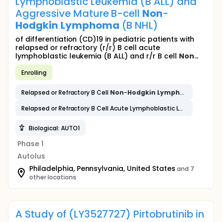
Lymphoblastic Leukemia (B ALL) and
Aggressive Mature B-cell
Non
-
Hodgkin
Lymphoma
(B NHL)
of differentiation (CD)19 in pediatric patients with
relapsed or refractory (r/r) B cell acute
lymphoblastic leukemia (B ALL) and r/r B cell
Non
...
Enrolling
Relapsed or Refractory B Cell
Non
-
Hodgkin
Lymphoma
Relapsed or Refractory B Cell Acute Lymphoblastic Leukemia
Biological: AUTO1
Phase 1
Autolus
Philadelphia, Pennsylvania, United States
and 7
other locations
A Study of (LY3527727) Pirtobrutinib in