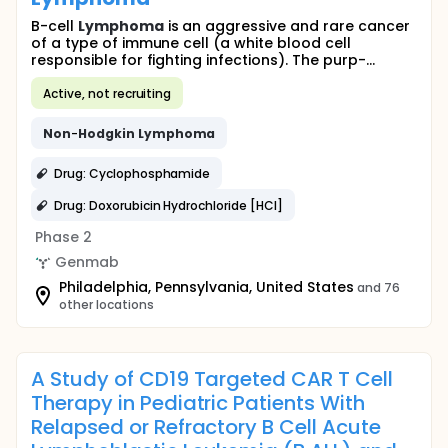
B-cell
Lymphoma
is an aggressive and rare cancer
of a type of immune cell (a white blood cell
responsible for fighting infections). The purp-...
Active, not recruiting
Non
-
Hodgkin
Lymphoma
Drug: Cyclophosphamide
Drug: Doxorubicin Hydrochloride [HCl]
Phase 2
Genmab
Philadelphia, Pennsylvania, United States
and 76
other locations
A Study of CD19 Targeted CAR T Cell
Therapy in Pediatric Patients With
Relapsed or Refractory B Cell Acute