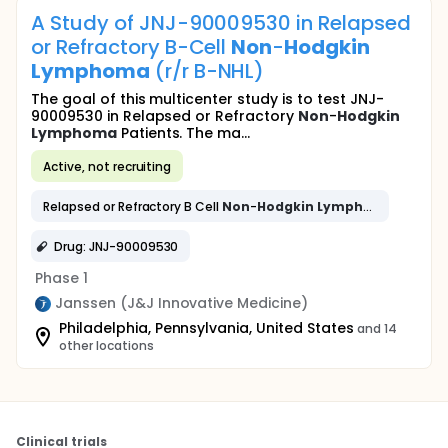
A Study of JNJ-90009530 in Relapsed
or Refractory B-Cell
Non
-
Hodgkin
Lymphoma
(r/r B-NHL)
The goal of this multicenter study is to test JNJ-
90009530 in Relapsed or Refractory
Non
-
Hodgkin
Lymphoma
Patients. The ma...
Active, not recruiting
Relapsed or Refractory B Cell
Non
-
Hodgkin
Lymphoma
Drug: JNJ-90009530
Phase 1
Janssen (J&J Innovative Medicine)
Philadelphia, Pennsylvania, United States
and 14
other locations
Clinical trials