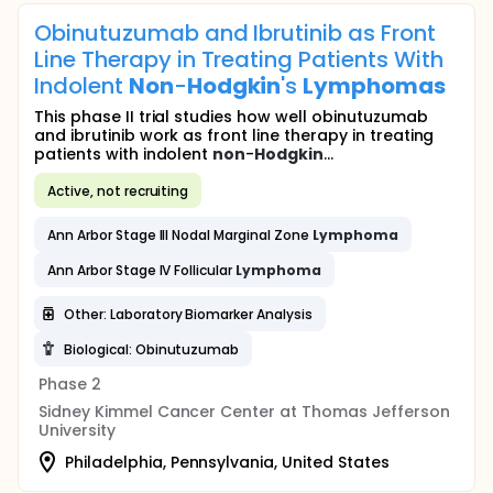
Obinutuzumab and Ibrutinib as Front
Line Therapy in Treating Patients With
Indolent
Non
-
Hodgkin
's
Lymphomas
This phase II trial studies how well obinutuzumab
and ibrutinib work as front line therapy in treating
patients with indolent
non
-
Hodgkin
...
Active, not recruiting
Ann Arbor Stage III Nodal Marginal Zone
Lymphoma
Ann Arbor Stage IV Follicular
Lymphoma
Other: Laboratory Biomarker Analysis
Biological: Obinutuzumab
Phase 2
Sidney Kimmel Cancer Center at Thomas Jefferson
University
Philadelphia, Pennsylvania, United States