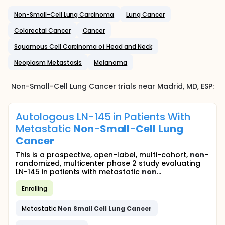
Non-Small-Cell Lung Carcinoma
Lung Cancer
Colorectal Cancer
Cancer
Squamous Cell Carcinoma of Head and Neck
Neoplasm Metastasis
Melanoma
Non-Small-Cell Lung Cancer
trials near
Madrid
, MD
,
ESP
:
Autologous LN-145 in Patients With
Metastatic
Non
-
Small
-
Cell
Lung
Cancer
This is a prospective, open-label, multi-cohort,
non
-
randomized, multicenter phase 2 study evaluating
LN-145 in patients with metastatic
non
...
Enrolling
Metastatic
Non
Small
Cell
Lung
Cancer