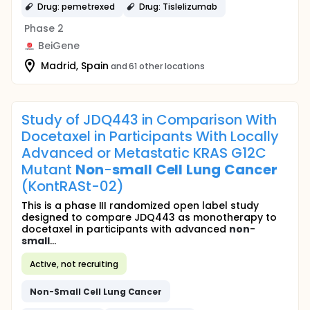
Drug: pemetrexed
Drug: Tislelizumab
Phase 2
BeiGene
Madrid, Spain
and 61 other locations
Study of JDQ443 in Comparison With
Docetaxel in Participants With Locally
Advanced or Metastatic KRAS G12C
Mutant
Non
-
small
Cell
Lung
Cancer
(KontRASt-02)
This is a phase III randomized open label study
designed to compare JDQ443 as monotherapy to
docetaxel in participants with advanced
non
-
small
...
Active, not recruiting
Non
-
Small
Cell
Lung
Cancer