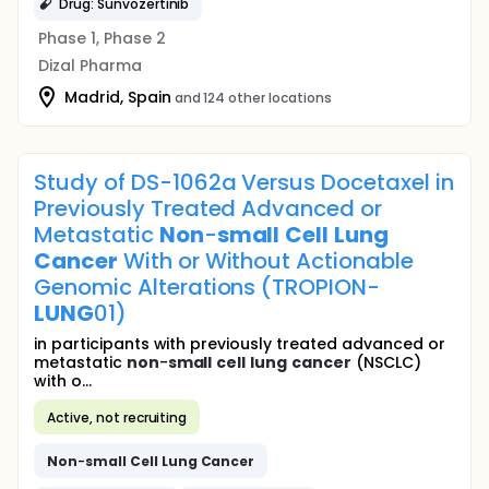
Drug: Sunvozertinib
Phase 1, Phase 2
Dizal Pharma
Madrid, Spain
and 124 other locations
Study of DS-1062a Versus Docetaxel in
Previously Treated Advanced or
Metastatic
Non
-
small
Cell
Lung
Cancer
With or Without Actionable
Genomic Alterations (TROPION-
LUNG
01)
in participants with previously treated advanced or
metastatic
non
-
small
cell
lung
cancer
(NSCLC)
with o...
Active, not recruiting
Non
-
small
Cell
Lung
Cancer