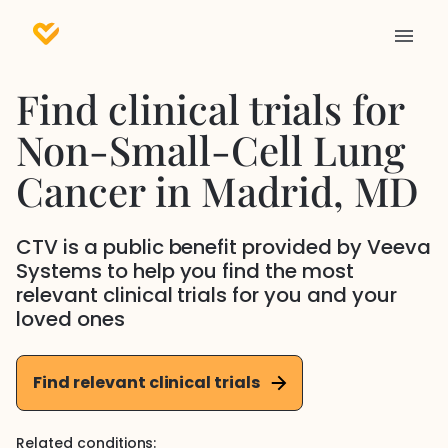
Find clinical trials for
Non-Small-Cell Lung
Cancer
in
Madrid
, MD
CTV is a public benefit provided by Veeva
Systems to help you find the most
relevant clinical trials for you and your
loved ones
Find relevant clinical trials
Related conditions: