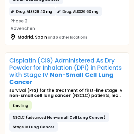
Drug: AL8326 40 mg
Drug: AL8326 60 mg
Phase 2
Advenchen
Madrid, Spain
and 6 other locations
Cisplatin (CIS) Administered As Dry
Powder for Inhalation (DPI) in Patients
with Stage IV
Non
-
Small
Cell
Lung
Cancer
survival (PFS) for the treatment of first-line stage IV
non
-
small
cell
lung
cancer
(NSCLC) patients, lea...
Enrolling
NSCLC (advanced
Non
-
small
Cell
Lung
Cancer
)
Stage IV
Lung
Cancer