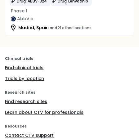
Drug: ABBV-324
Drug: Lenvatinib
Phase 1
AbbVie
Madrid, Spain
and 21 other locations
Clinical trials
Find clinical trials
Trials by location
Research sites
Find research sites
Learn about CTV for professionals
Resources
Contact CTV support