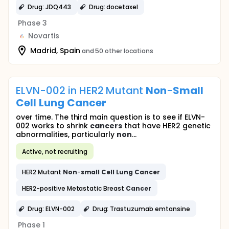
Drug: JDQ443
Drug: docetaxel
Phase 3
Novartis
Madrid, Spain
and 50 other locations
ELVN-002 in HER2 Mutant
Non
-
Small
Cell
Lung
Cancer
over time. The third main question is to see if ELVN-
002 works to shrink
cancers
that have HER2 genetic
abnormalities, particularly
non
...
Active, not recruiting
HER2 Mutant
Non
-
small
Cell
Lung
Cancer
HER2-positive Metastatic Breast
Cancer
Drug: ELVN-002
Drug: Trastuzumab emtansine
Phase 1