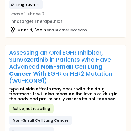
Drug: CIS-DPI
Phase 1, Phase 2
Inhatarget Therapeutics
Madrid, Spain
and 14 other locations
Assessing an Oral EGFR Inhibitor,
Sunvozertinib in Patients Who Have
Advanced
Non
-
small
Cell
Lung
Cancer
With EGFR or HER2 Mutation
(WU-KONG1)
type of side effects may occur with the drug
treatment. It will also measure the levels of drug in
the body and preliminarily assess its anti-
cancer
...
Active, not recruiting
Non
-
Small
Cell
Lung
Cancer