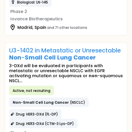
Biological: LN-145
Phase 2
Iovance Biotherapeutics
Madrid, Spain
and 71 other locations
U3-1402 in Metastatic or Unresectable
Non
-
Small
Cell
Lung
Cancer
3-DXd will be evaluated in participants with
metastatic or unresectable NSCLC with EGFR
activating mutation or squamous or
non
-squamous
NSCL...
Active, not recruiting
Non
-
Small
Cell
Lung
Cancer
(NSCLC)
Drug: HER3-DXd (FL-DP)
Drug: HER3-DXd (CTM-3 Lyo-DP)