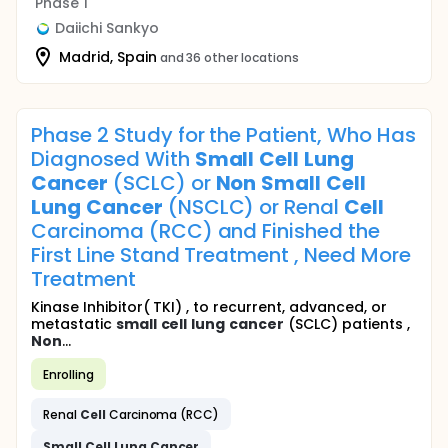
Phase 1
Daiichi Sankyo
Madrid, Spain
and 36 other locations
Phase 2 Study for the Patient, Who Has
Diagnosed With
Small
Cell
Lung
Cancer
(SCLC) or
Non
Small
Cell
Lung
Cancer
(NSCLC) or Renal
Cell
Carcinoma (RCC) and Finished the
First Line Stand Treatment , Need More
Treatment
Kinase Inhibitor( TKI) , to recurrent, advanced, or
metastatic
small
cell
lung
cancer
(SCLC) patients ,
Non
...
Enrolling
Renal
Cell
Carcinoma (RCC)
Small
Cell
Lung
Cancer