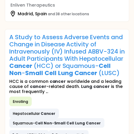
Enliven Therapeutics
Madrid, Spain
and 38 other locations
A Study to Assess Adverse Events and
Change in Disease Activity of
Intravenously (IV) Infused ABBV-324 in
Adult Participants With Hepatocellular
Cancer
(HCC) or Squamous-
Cell
Non
-
Small
Cell
Lung
Cancer
(LUSC)
HCC is a common
cancer
worldwide and a leading
cause of
cancer
-related death.
Lung
cancer
is the
most frequently ...
Enrolling
Hepatocellular
Cancer
Squamous-
Cell
Non
-
Small
Cell
Lung
Cancer