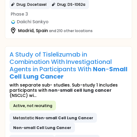
Drug: Docetaxel
Drug: DS-1062a
Phase 3
Daiichi Sankyo
Madrid, Spain
and 210 other locations
A Study of Tislelizumab in
Combination With Investigational
Agents in Participants With
Non
-
Small
Cell
Lung
Cancer
with separate sub- studies. Sub-study 1 includes
participants with
non
-
small
cell
lung
cancer
(NSCLC) wi...
Active, not recruiting
Metastatic
Non
-
small
Cell
Lung
Cancer
Non
-
small
Cell
Lung
Cancer