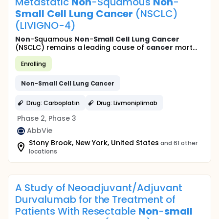
Metastatic
Non
-Squamous
Non
-
Small
Cell
Lung
Cancer
(NSCLC)
(LIVIGNO-4)
Non
-Squamous
Non
-
Small
Cell
Lung
Cancer
(NSCLC) remains a leading cause of
cancer
mort...
Enrolling
Non
-
Small
Cell
Lung
Cancer
Drug: Carboplatin
Drug: Livmoniplimab
Phase 2, Phase 3
AbbVie
Stony Brook, New York, United States
and 61 other
locations
A Study of Neoadjuvant/Adjuvant
Durvalumab for the Treatment of
Patients With Resectable
Non
-
small