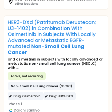
other locations
HER3-DXd (Patritumab Deruxtecan;
U3-1402) in Combination With
Osimertinib in Subjects With Locally
Advanced or Metastatic EGFR-
mutated
Non
-
Small
Cell
Lung
Cancer
and osimertinib in subjects with locally advanced or
metastatic
non
-
small
cell
lung
cancer
(NSCLC)
with ...
Active, not recruiting
Non
-
Small
Cell
Lung
Cancer
(NSCLC)
Drug: Osimertinib
Drug: HER3-DXd
Phase 1
Daiichi Sankyo