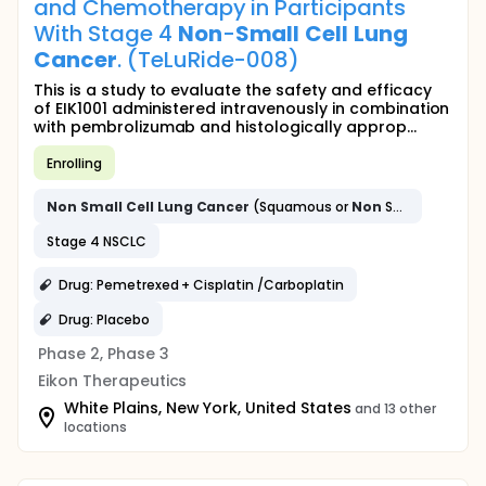
and Chemotherapy in Participants
With Stage 4
Non
-
Small
Cell
Lung
Cancer
. (TeLuRide-008)
This is a study to evaluate the safety and efficacy
of EIK1001 administered intravenously in combination
with pembrolizumab and histologically approp...
Enrolling
Non
Small
Cell
Lung
Cancer
(Squamous or
Non
Squamous)
Stage 4 NSCLC
Drug: Pemetrexed + Cisplatin /Carboplatin
Drug: Placebo
Phase 2, Phase 3
Eikon Therapeutics
White Plains, New York, United States
and 13 other
locations