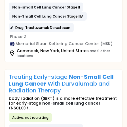
Non
-
small
Cell
Lung
Cancer
Stage II
Non
-
Small
Cell
Lung
Cancer
Stage IIIA
Drug: Trastuzumab Deruxtecan
Phase 2
Memorial Sloan Kettering Cancer Center (MSK)
Commack, New York, United States
and 9 other
locations
Treating Early-stage
Non
-
Small
Cell
Lung
Cancer
With Durvalumab and
Radiation Therapy
body radiation (SBRT) is a more effective treatment
for early-stage
non
-
small
cell
lung
cancer
(NSCLC) t...
Active, not recruiting