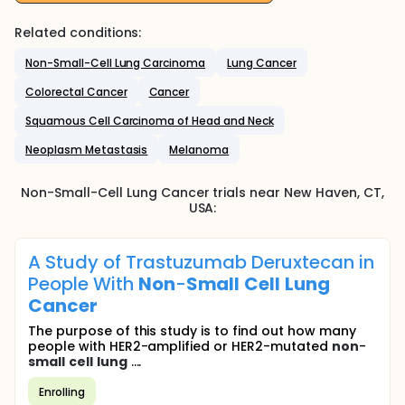
Related conditions:
Non-Small-Cell Lung Carcinoma
Lung Cancer
Colorectal Cancer
Cancer
Squamous Cell Carcinoma of Head and Neck
Neoplasm Metastasis
Melanoma
Non-Small-Cell Lung Cancer
trials near
New Haven
, CT
,
USA
:
A Study of Trastuzumab Deruxtecan in
People With
Non
-
Small
Cell
Lung
Cancer
The purpose of this study is to find out how many
people with HER2-amplified or HER2-mutated
non
-
small
cell
lung
....
Enrolling