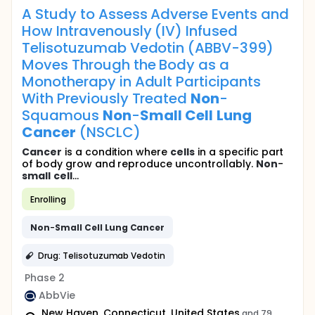
A Study to Assess Adverse Events and
How Intravenously (IV) Infused
Telisotuzumab Vedotin (ABBV-399)
Moves Through the Body as a
Monotherapy in Adult Participants
With Previously Treated
Non
-
Squamous
Non
-
Small
Cell
Lung
Cancer
(NSCLC)
Cancer
is a condition where
cells
in a specific part
of body grow and reproduce uncontrollably.
Non
-
small
cell
...
Enrolling
Non
-
Small
Cell
Lung
Cancer
Drug: Telisotuzumab Vedotin
Phase 2
AbbVie
New Haven, Connecticut, United States
and 79