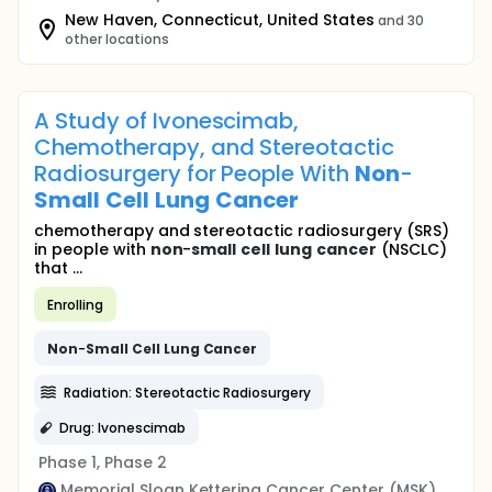
New Haven, Connecticut, United States
and 30
other locations
A Study of Ivonescimab,
Chemotherapy, and Stereotactic
Radiosurgery for People With
Non
-
Small
Cell
Lung
Cancer
chemotherapy and stereotactic radiosurgery (SRS)
in people with
non
-
small
cell
lung
cancer
(NSCLC)
that ...
Enrolling
Non
-
Small
Cell
Lung
Cancer
Radiation: Stereotactic Radiosurgery
Drug: Ivonescimab
Phase 1, Phase 2
Memorial Sloan Kettering Cancer Center (MSK)