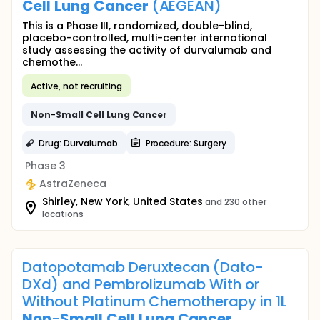
Cell
Lung
Cancer
(AEGEAN)
This is a Phase III, randomized, double-blind,
placebo-controlled, multi-center international
study assessing the activity of durvalumab and
chemothe...
Active, not recruiting
Non
-
Small
Cell
Lung
Cancer
Drug: Durvalumab
Procedure: Surgery
Phase 3
AstraZeneca
Shirley, New York, United States
and 230 other
locations
Datopotamab Deruxtecan (Dato-
DXd) and Pembrolizumab With or
Without Platinum Chemotherapy in 1L
Non
-
Small
Cell
Lung
Cancer