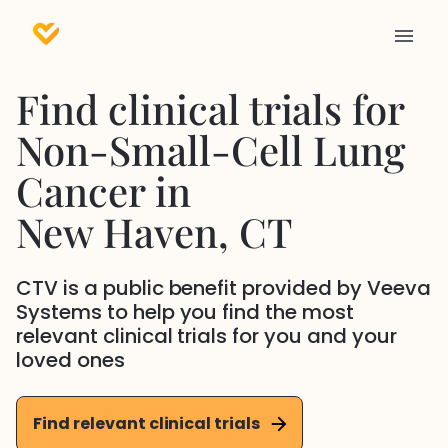
Find clinical trials for
Non-Small-Cell Lung
Cancer
in
New Haven
, CT
CTV is a public benefit provided by Veeva
Systems to help you find the most
relevant clinical trials for you and your
loved ones
Find relevant clinical trials