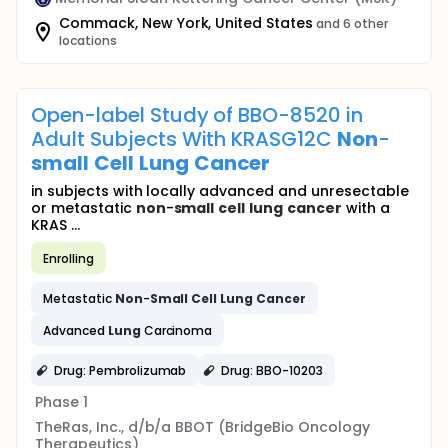
Commack, New York, United States
and 6 other
locations
Open-label Study of BBO-8520 in
Adult Subjects With KRASG12C
Non
-
small
Cell
Lung
Cancer
in subjects with locally advanced and unresectable
or metastatic
non
-
small
cell
lung
cancer
with a
KRAS ...
Enrolling
Metastatic
Non
-
Small
Cell
Lung
Cancer
Advanced
Lung
Carcinoma
Drug: Pembrolizumab
Drug: BBO-10203
Phase 1
TheRas, Inc., d/b/a BBOT (BridgeBio Oncology
Therapeutics)