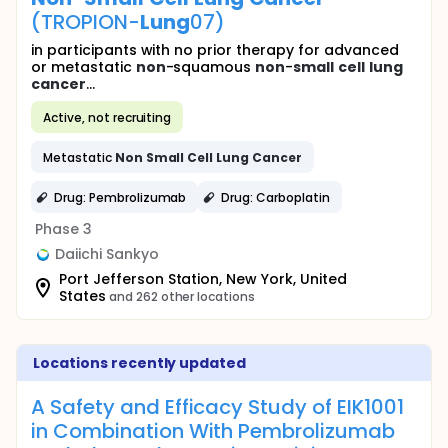
(TROPION-
Lung
07)
in participants with no prior therapy for advanced
or metastatic
non
-squamous
non
-
small
cell
lung
cancer
...
Active, not recruiting
Metastatic
Non
Small
Cell
Lung
Cancer
Drug: Pembrolizumab
Drug: Carboplatin
Phase 3
Daiichi Sankyo
Port Jefferson Station, New York, United
States
and 262 other locations
Locations recently updated
A Safety and Efficacy Study of EIK1001
in Combination With Pembrolizumab