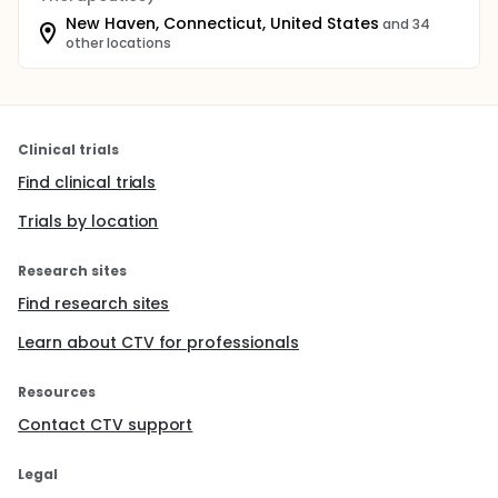
New Haven, Connecticut, United States
and 34
other locations
Clinical trials
Find clinical trials
Trials by location
Research sites
Find research sites
Learn about CTV for professionals
Resources
Contact CTV support
Legal