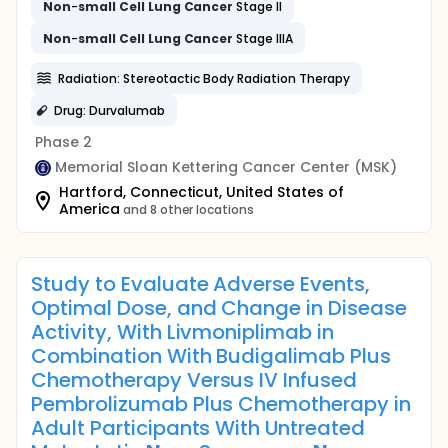
Non
-
small
Cell
Lung
Cancer
Stage II
Non
-
small
Cell
Lung
Cancer
Stage IIIA
Radiation: Stereotactic Body Radiation Therapy
Drug: Durvalumab
Phase 2
Memorial Sloan Kettering Cancer Center (MSK)
Hartford, Connecticut, United States of
America
and 8 other locations
Study to Evaluate Adverse Events,
Optimal Dose, and Change in Disease
Activity, With Livmoniplimab in
Combination With Budigalimab Plus
Chemotherapy Versus IV Infused
Pembrolizumab Plus Chemotherapy in
Adult Participants With Untreated