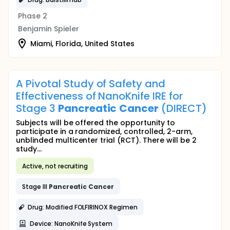
Phase 2
Benjamin Spieler
Miami, Florida, United States
A Pivotal Study of Safety and
Effectiveness of NanoKnife IRE for
Stage 3
Pancreatic
Cancer
(DIRECT)
Subjects will be offered the opportunity to
participate in a randomized, controlled, 2-arm,
unblinded multicenter trial (RCT). There will be 2
study...
Active, not recruiting
Stage III
Pancreatic
Cancer
Drug: Modified FOLFIRINOX Regimen
Device: NanoKnife System