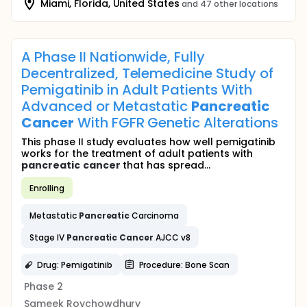
Miami, Florida, United States
and 47 other locations
A Phase II Nationwide, Fully
Decentralized, Telemedicine Study of
Pemigatinib in Adult Patients With
Advanced or Metastatic
Pancreatic
Cancer
With FGFR Genetic Alterations
This phase II study evaluates how well pemigatinib
works for the treatment of adult patients with
pancreatic
cancer
that has spread...
Enrolling
Metastatic
Pancreatic
Carcinoma
Stage IV
Pancreatic
Cancer
AJCC v8
Drug: Pemigatinib
Procedure: Bone Scan
Phase 2
Sameek Roychowdhury