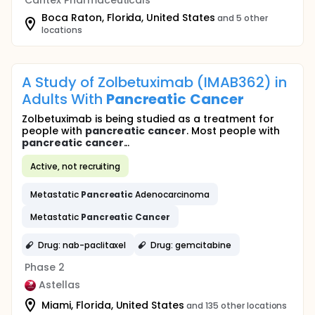
Cantex Pharmaceuticals
Boca Raton, Florida, United States
and 5 other
locations
A Study of Zolbetuximab (IMAB362) in
Adults With
Pancreatic
Cancer
Zolbetuximab is being studied as a treatment for
people with
pancreatic
cancer
. Most people with
pancreatic
cancer
...
Active, not recruiting
Metastatic
Pancreatic
Adenocarcinoma
Metastatic
Pancreatic
Cancer
Drug: nab-paclitaxel
Drug: gemcitabine
Phase 2
Astellas
Miami, Florida, United States
and 135 other locations