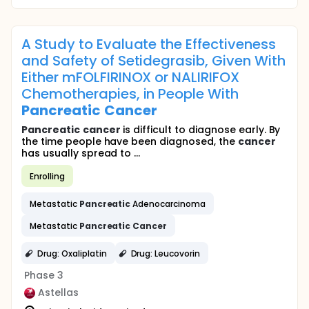
A Study to Evaluate the Effectiveness
and Safety of Setidegrasib, Given With
Either mFOLFIRINOX or NALIRIFOX
Chemotherapies, in People With
Pancreatic
Cancer
Pancreatic
cancer
is difficult to diagnose early. By
the time people have been diagnosed, the
cancer
has usually spread to ...
Enrolling
Metastatic
Pancreatic
Adenocarcinoma
Metastatic
Pancreatic
Cancer
Drug: Oxaliplatin
Drug: Leucovorin
Phase 3
Astellas