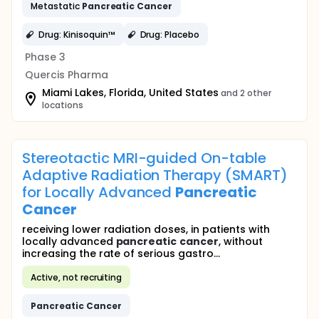
Metastatic
Pancreatic
Cancer
Drug: Kinisoquin™
Drug: Placebo
Phase 3
Quercis Pharma
Miami Lakes, Florida, United States
and 2 other
locations
Stereotactic MRI-guided On-table
Adaptive Radiation Therapy (SMART)
for Locally Advanced
Pancreatic
Cancer
receiving lower radiation doses, in patients with
locally advanced
pancreatic
cancer
, without
increasing the rate of serious gastro...
Active, not recruiting
Pancreatic
Cancer