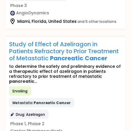
Phase 3
AngioDynamics
Miami, Florida, United States
and 5 other locations
Study of Effect of Azeliragon in
Patients Refractory to Prior Treatment
of Metastatic
Pancreatic
Cancer
to determine the safety and preliminary evidence of
a therapeutic effect of azeliragon in patients
refractory to prior treatment of metastatic
pancreatic
...
Enrolling
Metastatic
Pancreatic
Cancer
Drug: Azeliragon
Phase 1, Phase 2