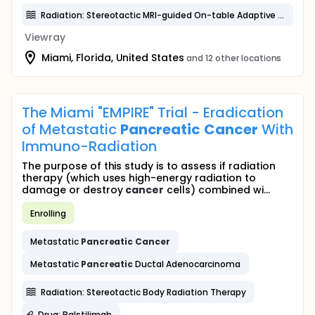
Radiation: Stereotactic MRI-guided On-table Adaptive Radiation Therapy
Viewray
Miami, Florida, United States
and 12 other locations
The Miami "EMPIRE" Trial - Eradication
of Metastatic
Pancreatic
Cancer
With
Immuno-Radiation
The purpose of this study is to assess if radiation
therapy (which uses high-energy radiation to
damage or destroy
cancer
cells) combined wi...
Enrolling
Metastatic
Pancreatic
Cancer
Metastatic
Pancreatic
Ductal Adenocarcinoma
Radiation: Stereotactic Body Radiation Therapy
Drug: Balstilimab