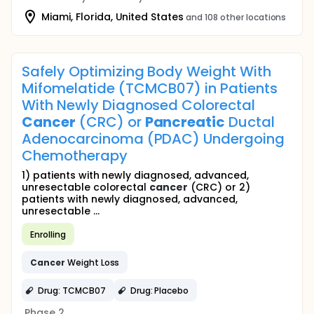
Miami, Florida, United States
and 108 other locations
Safely Optimizing Body Weight With
Mifomelatide (TCMCB07) in Patients
With Newly Diagnosed Colorectal
Cancer
(CRC) or
Pancreatic
Ductal
Adenocarcinoma (PDAC) Undergoing
Chemotherapy
1) patients with newly diagnosed, advanced,
unresectable colorectal
cancer
(CRC) or 2)
patients with newly diagnosed, advanced,
unresectable ...
Enrolling
Cancer
Weight Loss
Drug: TCMCB07
Drug: Placebo
Phase 2