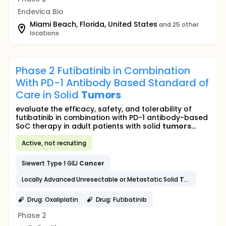
Endevica Bio
Miami Beach, Florida, United States
and 25 other
locations
Phase 2 Futibatinib in Combination
With PD-1 Antibody Based Standard of
Care in Solid
Tumors
evaluate the efficacy, safety, and tolerability of
futibatinib in combination with PD-1 antibody-based
SoC therapy in adult patients with solid
tumors
...
Active, not recruiting
Siewert Type 1 GEJ
Cancer
Locally Advanced Unresectable or Metastatic Solid
Tumors
Inclu
Drug: Oxaliplatin
Drug: Futibatinib
Phase 2