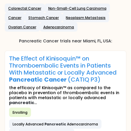
Colorectal Cancer
Non-Small-Cell Lung Carcinoma
Cancer
Stomach Cancer
Neoplasm Metastasis
Ovarian Cancer
Adenocarcinoma
Pancreatic Cancer
trials near
Miami
, FL
,
USA
:
The Effect of Kinisoquin™ on
Thromboembolic Events in Patients
With Metastatic or Locally Advanced
Pancreatic
Cancer
(CATIQ P3)
the efficacy of Kinisoquin™ as compared to the
placebo in prevention of thromboembolic events in
patients with metastatic or locally advanced
pancreatic
...
Enrolling
Locally Advanced
Pancreatic
Adenocarcinoma