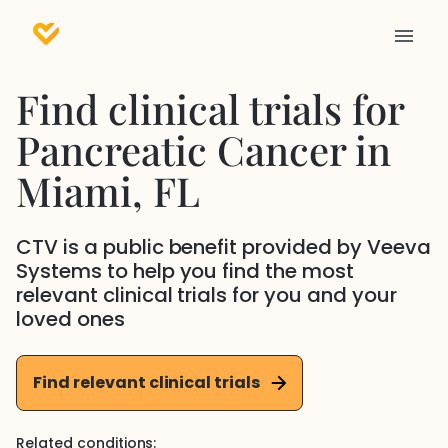
Find clinical trials for
Pancreatic Cancer
in
Miami
, FL
CTV is a public benefit provided by Veeva
Systems to help you find the most
relevant clinical trials for you and your
loved ones
Find relevant clinical trials
Related conditions: