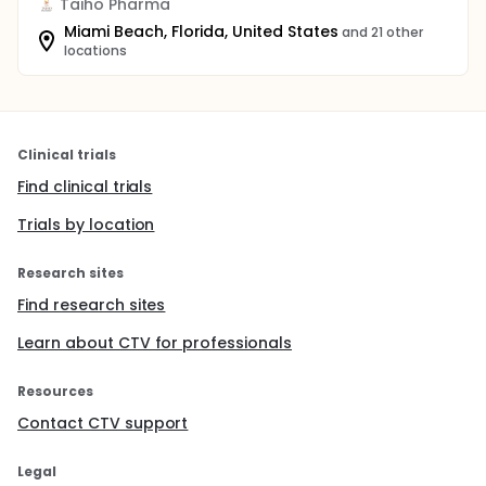
Taiho Pharma
Miami Beach, Florida, United States
and 21 other
locations
Clinical trials
Find clinical trials
Trials by location
Research sites
Find research sites
Learn about CTV for professionals
Resources
Contact CTV support
Legal