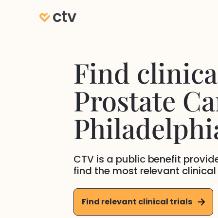
Find clinical
Prostate Ca
Philadelphi
CTV is a public benefit provi
find the most relevant clinical
Find relevant clinical trials