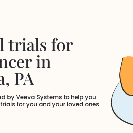
 trials for
ncer
in
a
, PA
ded by Veeva Systems to help you
 trials for you and your loved ones