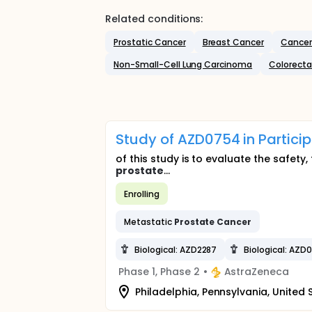
Related conditions:
Prostatic Cancer
Breast Cancer
Cancer
Non-Small-Cell Lung Carcinoma
Colorecta
Study of AZD0754 in Partici
of this study is to evaluate the safety
prostate
...
Enrolling
Metastatic
Prostate
Cancer
Biological: AZD2287
Biological: AZD
Phase 1, Phase 2
•
AstraZeneca
Philadelphia, Pennsylvania, United 