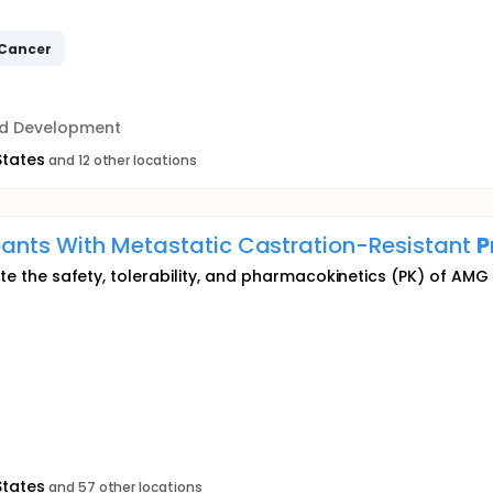
Cancer
nd Development
States
and 12 other locations
pants With Metastatic Castration-Resistant
P
luate the safety, tolerability, and pharmacokinetics (PK) of A
States
and 57 other locations