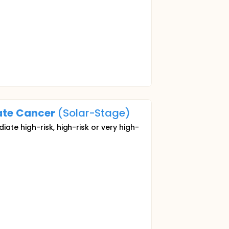
ate
Cancer
(Solar-Stage)
ate high-risk, high-risk or very high-