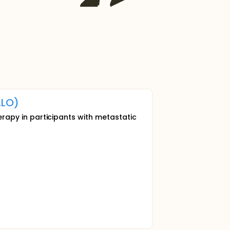
LO)
herapy in participants with metastatic