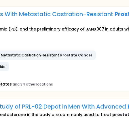
ts With Metastatic Castration-Resistant
Pros
 (PD), and the preliminary efficacy of JANX007 in adults wi
Metastatic Castration-resistant
Prostate
Cancer
ide
States
and 34 other locations
Study of PRL-02 Depot in Men With Advanced
testosterone in the body are commonly used to treat
prosta