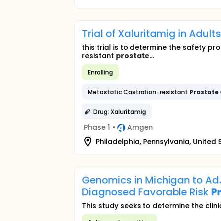
Trial of Xaluritamig in Adul
this trial is to determine the safety p
resistant
prostate
...
Enrolling
Metastatic Castration-resistant
Prostate
Drug: Xaluritamig
Phase 1
•
Amgen
Philadelphia, Pennsylvania, United 
Genomics in Michigan to A
Diagnosed Favorable Risk
P
This study seeks to determine the clini