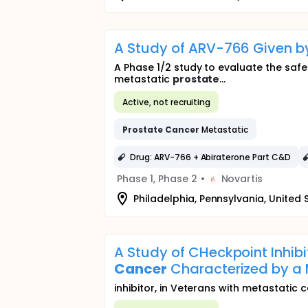
A Study of ARV-766 Given b
A Phase 1/2 study to evaluate the saf
metastatic
prostate
...
Active, not recruiting
Prostate
Cancer
Metastatic
Drug: ARV-766 + Abiraterone Part C&D
Phase 1, Phase 2
•
Novartis
Philadelphia, Pennsylvania, United 
A Study of CHeckpoint Inhib
Cancer
Characterized by a 
inhibitor, in Veterans with metastatic 