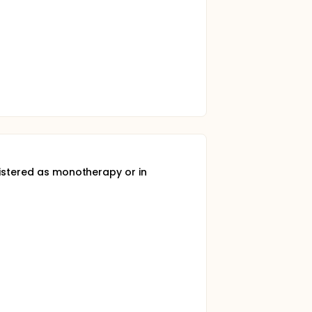
nistered as monotherapy or in