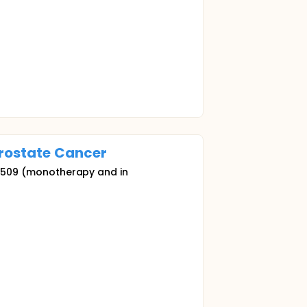
rostate
Cancer
MG 509 (monotherapy and in