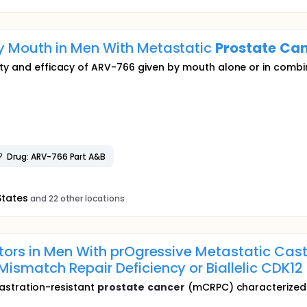
y Mouth in Men With Metastatic
Prostate
Can
ety and efficacy of ARV-766 given by mouth alone or in combi
Drug: ARV-766 Part A&B
States
and 22 other locations
itors in Men With prOgressive Metastatic Cas
Mismatch Repair Deficiency or Biallelic CDK1
castration-resistant
prostate
cancer
(mCRPC) characterized b