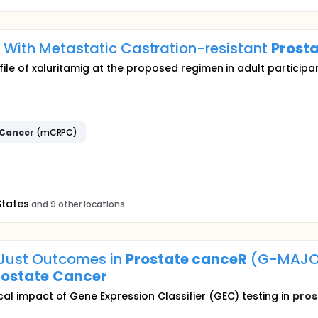
ts With Metastatic Castration-resistant
Prost
rofile of xaluritamig at the proposed regimen in adult particip
Cancer
(mCRPC)
States
and 9 other locations
dJust Outcomes in
Prostate
canceR
(G-MAJOR
rostate
Cancer
cal impact of Gene Expression Classifier (GEC) testing in
pros