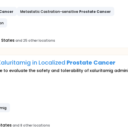
Cancer
Metastatic Castration-sensitive
Prostate
Cancer
ion
 States
and 25 other locations
aluritamig in Localized
Prostate
Cancer
re to evaluate the safety and tolerability of xaluritamig admi
amig
States
and 8 other locations