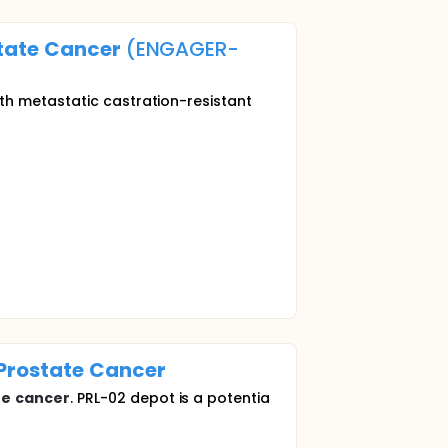
tate
Cancer
(ENGAGER-
th metastatic castration-resistant
Prostate
Cancer
te
cancer
. PRL-02 depot is a potentia