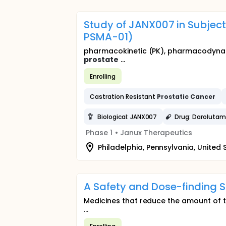
Study of JANX007 in Subjec
PSMA-01)
pharmacokinetic (PK), pharmacodynamic
prostate
...
Enrolling
Castration Resistant
Prostatic
Cancer
Biological: JANX007
Drug: Darolutam
Phase 1
•
Janux Therapeutics
Philadelphia, Pennsylvania, United 
A Safety and Dose-finding 
Medicines that reduce the amount of 
...