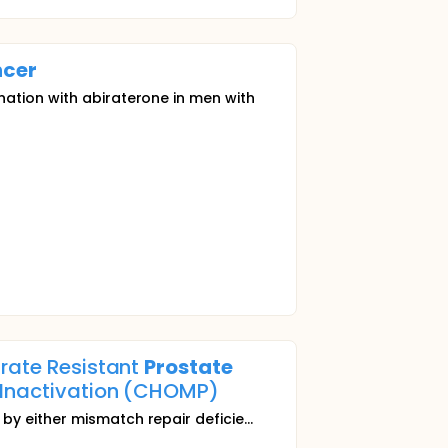
cer
nation with abiraterone in men with
trate Resistant
Prostate
2 Inactivation (CHOMP)
y either mismatch repair deficie...