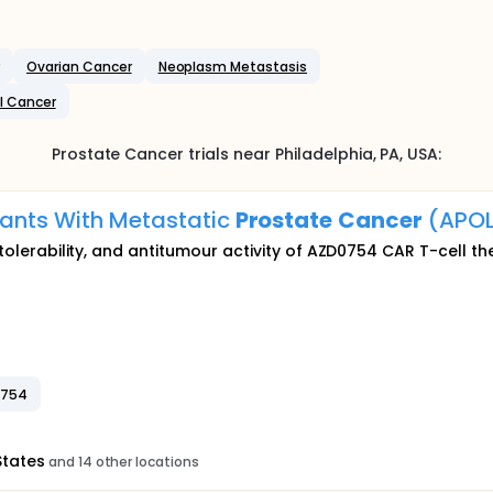
Ovarian Cancer
Neoplasm Metastasis
l Cancer
Prostate Cancer
trials near
Philadelphia
, PA
,
USA
:
pants With Metastatic
Prostate
Cancer
(APOL
, tolerability, and antitumour activity of AZD0754 CAR T-cell t
0754
States
and 14 other locations