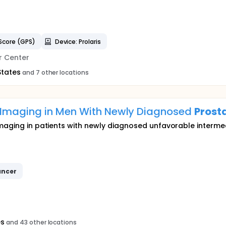
Score (GPS)
Device: Prolaris
r Center
States
and 7 other locations
 Imaging in Men With Newly Diagnosed
Prost
maging in patients with newly diagnosed unfavorable intermedi
ncer
es
and 43 other locations