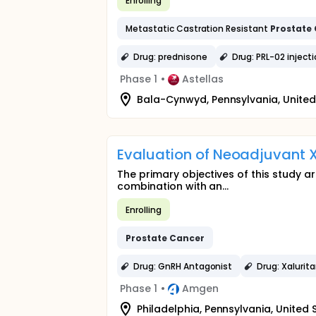
Enrolling
Metastatic Castration Resistant
Prostate
Drug: prednisone
Drug: PRL-02 inject
Phase 1
•
Astellas
Bala-Cynwyd, Pennsylvania, United
Evaluation of Neoadjuvant X
The primary objectives of this study a
combination with an...
Enrolling
Prostate
Cancer
Drug: GnRH Antagonist
Drug: Xalurit
Phase 1
•
Amgen
Philadelphia, Pennsylvania, United 