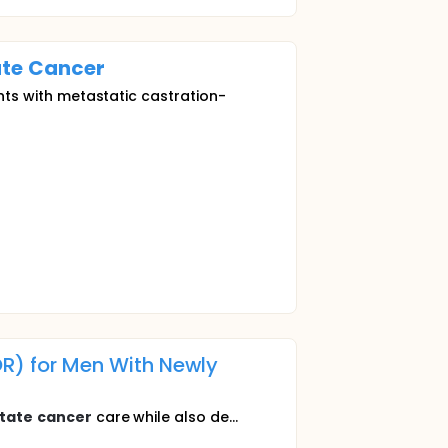
ate
Cancer
ants with metastatic castration-
) for Men With Newly
tate
cancer
care while also de...