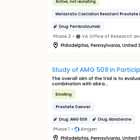
Active, not recruiting
Metastatic Castration Resistant
Prostate
Drug: Pembrolizumab
Phase 2
•
VA Office of Research a
Philadelphia, Pennsylvania, United 
Study of AMG 509 in Partici
The overall aim of the trial is to eva
combination with abira...
Enrolling
Prostate
Cancer
Drug: AMG 509
Drug: Abiraterone
Phase 1
•
Amgen
Philadelphia, Pennsylvania, United 