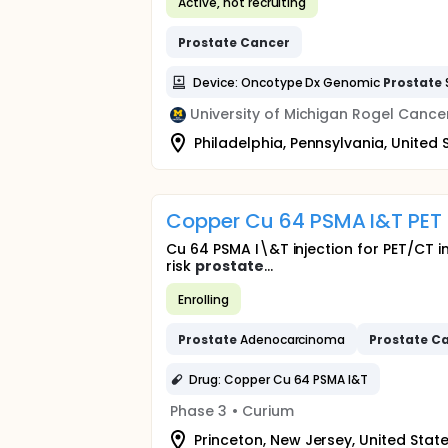
Active, not recruiting
Prostate
Cancer
Device: Oncotype Dx Genomic
Prostate
University of Michigan Rogel Cance
Philadelphia, Pennsylvania, United 
Copper Cu 64 PSMA I&T PET
Cu 64 PSMA I\&T injection for PET/CT i
risk
prostate
...
Enrolling
Prostate
Adenocarcinoma
Prostate
Ca
Drug: Copper Cu 64 PSMA I&T
Phase 3
•
Curium
Princeton, New Jersey, United Stat