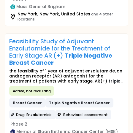
Mass General Brigham
New York, New York, United States
and 4 other
locations
Feasibility Study of Adjuvant
Enzalutamide for the Treatment of
Early Stage AR (+)
Triple
Negative
Breast
Cancer
the feasibility of 1 year of adjuvant enzalutamide, an
androgen receptor (AR) antagonist for the
treatment of patients with early stage, AR(+)
triple
...
Active, not recruiting
Breast
Cancer
Triple
Negative
Breast
Cancer
Drug: Enzalutamide
Behavioral: assessment
Phase 2
Memorial Sloan Kettering Cancer Center (MSK)