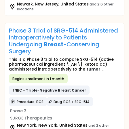
Newark, New Jersey, United States
and 216 other
locations
Phase 3 Trial of SRG-514 Administered
Intraoperatively to Patients
Undergoing
Breast
-Conserving
Surgery
This is a Phase 3 trial to compare SRG-514 (active
pharmaceutical ingredient \[API\]: ketorolac)
administered intraoperatively to the
tumor
...
Begins enrollment in 1 month
TNBC -
Triple
-
Negative
Breast
Cancer
Procedure: BCS
Drug: BCS + SRG-514
Phase 3
SURGE Therapeutics
New York, New York, United States
and 2 other