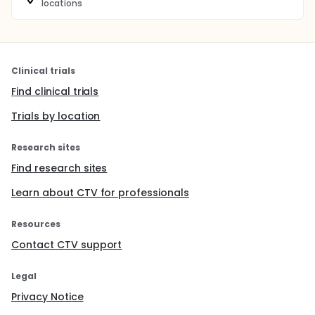
locations
Clinical trials
Find clinical trials
Trials by location
Research sites
Find research sites
Learn about CTV for professionals
Resources
Contact CTV support
Legal
Privacy Notice