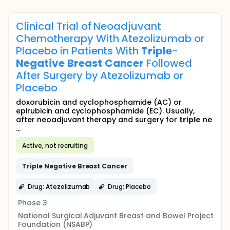
Clinical Trial of Neoadjuvant
Chemotherapy With Atezolizumab or
Placebo in Patients With
Triple
-
Negative
Breast
Cancer
Followed
After Surgery by Atezolizumab or
Placebo
doxorubicin and cyclophosphamide (AC) or
epirubicin and cyclophosphamide (EC). Usually,
after neoadjuvant therapy and surgery for
triple
ne
...
Active, not recruiting
Triple
Negative
Breast
Cancer
Drug: Atezolizumab
Drug: Placebo
Phase 3
National Surgical Adjuvant Breast and Bowel Project
Foundation (NSABP)