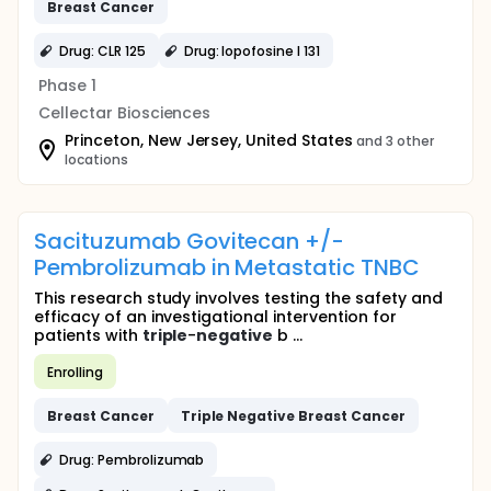
Breast
Cancer
Drug: CLR 125
Drug: Iopofosine I 131
Phase 1
Cellectar Biosciences
Princeton, New Jersey, United States
and 3 other
locations
Sacituzumab Govitecan +/-
Pembrolizumab in Metastatic TNBC
This research study involves testing the safety and
efficacy of an investigational intervention for
patients with
triple
-
negative
b ...
Enrolling
Breast
Cancer
Triple
Negative
Breast
Cancer
Drug: Pembrolizumab