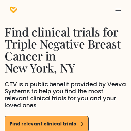
Find clinical trials for
Triple Negative Breast
Cancer
in
New York
, NY
CTV is a public benefit provided by Veeva
Systems to help you find the most
relevant clinical trials for you and your
loved ones
Find relevant clinical trials