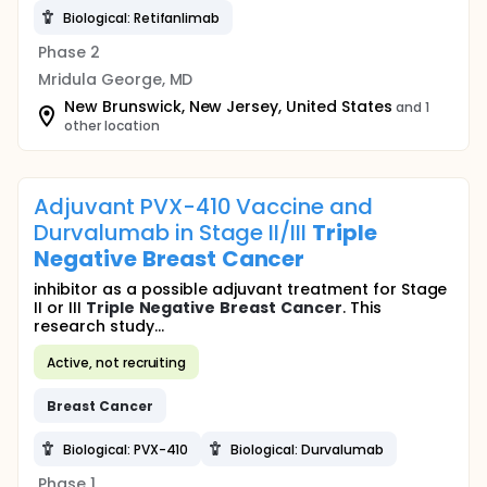
Biological: Retifanlimab
Phase 2
Mridula George, MD
New Brunswick, New Jersey, United States
and 1
other location
Adjuvant PVX-410 Vaccine and
Durvalumab in Stage II/III
Triple
Negative
Breast
Cancer
inhibitor as a possible adjuvant treatment for Stage
II or III
Triple
Negative
Breast
Cancer
. This
research study...
Active, not recruiting
Breast
Cancer
Biological: PVX-410
Biological: Durvalumab
Phase 1