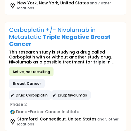
New York, New York, United States
and 7 other
locations
Carboplatin +/- Nivolumab in
Metastatic
Triple
Negative
Breast
Cancer
This research study is studying a drug called
Carboplatin with or without another study drug,
Nivolumab as a possible treatment for
triple
-n ...
Active, not recruiting
Breast
Cancer
Drug: Carboplatin
Drug: Nivolumab
Phase 2
Dana-Farber Cancer Institute
Stamford, Connecticut, United States
and 9 other
locations