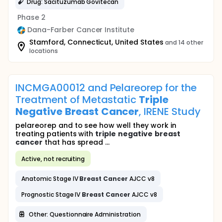
Drug: Sacituzumab Govitecan
Phase 2
Dana-Farber Cancer Institute
Stamford, Connecticut, United States
and 14 other
locations
INCMGA00012 and Pelareorep for the
Treatment of Metastatic
Triple
Negative
Breast
Cancer
, IRENE Study
pelareorep and to see how well they work in
treating patients with
triple
negative
breast
cancer
that has spread ...
Active, not recruiting
Anatomic Stage IV
Breast
Cancer
AJCC v8
Prognostic Stage IV
Breast
Cancer
AJCC v8
Other: Questionnaire Administration