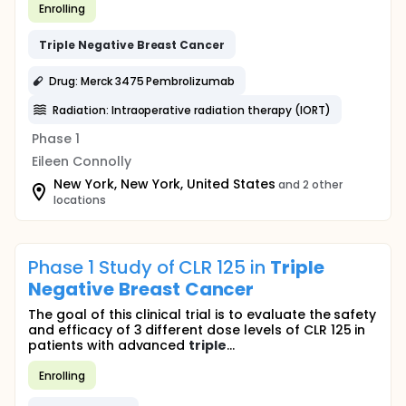
Enrolling
Triple
Negative
Breast
Cancer
Drug: Merck 3475 Pembrolizumab
Radiation: Intraoperative radiation therapy (IORT)
Phase 1
Eileen Connolly
New York, New York, United States
and 2 other
locations
Phase 1 Study of CLR 125 in
Triple
Negative
Breast
Cancer
The goal of this clinical trial is to evaluate the safety
and efficacy of 3 different dose levels of CLR 125 in
patients with advanced
triple
...
Enrolling