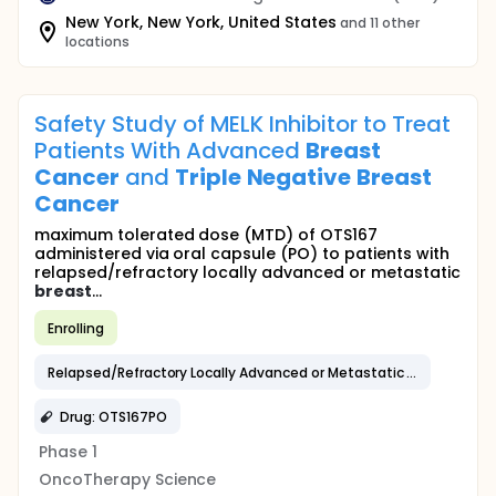
New York, New York, United States
and 11 other
locations
Safety Study of MELK Inhibitor to Treat
Patients With Advanced
Breast
Cancer
and
Triple
Negative
Breast
Cancer
maximum tolerated dose (MTD) of OTS167
administered via oral capsule (PO) to patients with
relapsed/refractory locally advanced or metastatic
breast
...
Enrolling
Relapsed/Refractory Locally Advanced or Metastatic
Breast
Can
Drug: OTS167PO
Phase 1
OncoTherapy Science