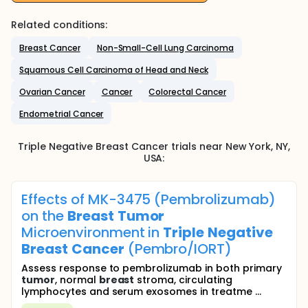
Related conditions:
Breast Cancer
Non-Small-Cell Lung Carcinoma
Squamous Cell Carcinoma of Head and Neck
Ovarian Cancer
Cancer
Colorectal Cancer
Endometrial Cancer
Triple Negative Breast Cancer
trials near
New York
, NY
,
USA
:
Effects of MK-3475 (Pembrolizumab)
on the
Breast
Tumor
Microenvironment in
Triple
Negative
Breast
Cancer
(Pembro/IORT)
Assess response to pembrolizumab in both primary
tumor
, normal
breast
stroma, circulating
lymphocytes and serum exosomes in treatme ...