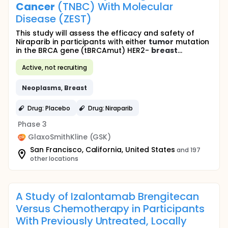
Cancer
(TNBC) With Molecular
Disease (ZEST)
This study will assess the efficacy and safety of
Niraparib in participants with either
tumor
mutation
in the BRCA gene (tBRCAmut) HER2-
breast
...
Active, not recruiting
Neoplasms
,
Breast
Drug: Placebo
Drug: Niraparib
Phase 3
GlaxoSmithKline (GSK)
San Francisco, California, United States
and 197
other locations
A Study of Izalontamab Brengitecan
Versus Chemotherapy in Participants
With Previously Untreated, Locally