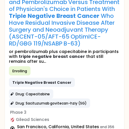
and Pembrolizumab Versus Treatment
of Physician's Choice in Patients With
Triple
Negative
Breast
Cancer
Who
Have Residual Invasive Disease After
Surgery and Neoadjuvant Therapy
(ASCENT-05/AFT-65 OptimICE-
RD/GBG 119/NSABP B-63)
or pembrolizumab plus capecitabine in participants
with
triple
negative
breast
cancer
that still
remains after su...
Enrolling
Triple
Negative
Breast
Cancer
Drug: Capecitabine
Drug: Sacituzumab govitecan-hziy (SG)
Phase 3
Gilead Sciences
San Francisco, California, United States
and 356