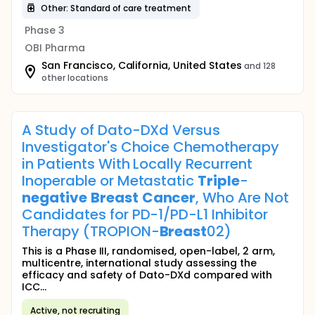
Other: Standard of care treatment
Phase 3
OBI Pharma
San Francisco, California, United States
and 128
other locations
A Study of Dato-DXd Versus
Investigator's Choice Chemotherapy
in Patients With Locally Recurrent
Inoperable or Metastatic
Triple
-
negative
Breast
Cancer
, Who Are Not
Candidates for PD-1/PD-L1 Inhibitor
Therapy (TROPION-
Breast
02)
This is a Phase III, randomised, open-label, 2 arm,
multicentre, international study assessing the
efficacy and safety of Dato-DXd compared with
ICC...
Active, not recruiting