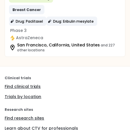
Breast
Cancer
Drug: Paclitaxel
Drug: Eribulin mesylate
Phase 3
AstraZeneca
San Francisco, California, United States
and 227
other locations
Clinical trials
Find clinical trials
Trials by location
Research sites
Find research sites
Learn about CTV for professionals