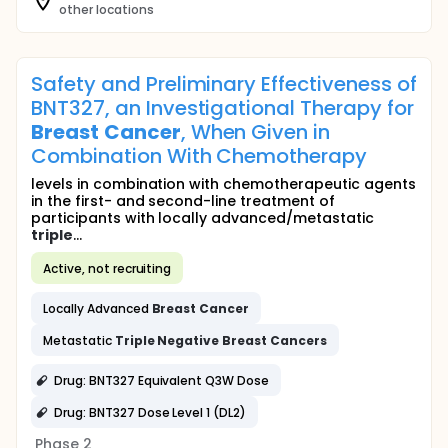
other locations
Safety and Preliminary Effectiveness of
BNT327, an Investigational Therapy for
Breast
Cancer
, When Given in
Combination With Chemotherapy
levels in combination with chemotherapeutic agents
in the first- and second-line treatment of
participants with locally advanced/metastatic
triple
...
Active, not recruiting
Locally Advanced
Breast
Cancer
Metastatic
Triple
Negative
Breast
Cancers
Drug: BNT327 Equivalent Q3W Dose
Drug: BNT327 Dose Level 1 (DL2)
Phase 2