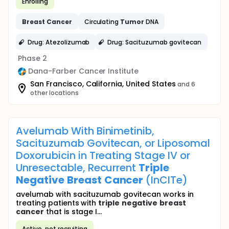
Enrolling
Breast
Cancer
Circulating
Tumor
DNA
Drug: Atezolizumab
Drug: Sacituzumab govitecan
Phase 2
Dana-Farber Cancer Institute
San Francisco, California, United States
and 6
other locations
Avelumab With Binimetinib,
Sacituzumab Govitecan, or Liposomal
Doxorubicin in Treating Stage IV or
Unresectable, Recurrent
Triple
Negative
Breast
Cancer
(InCITe)
avelumab with sacituzumab govitecan works in
treating patients with
triple
negative
breast
cancer
that is stage I...
Active, not recruiting