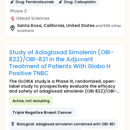
Drug: Pembrolizumab
Drug: Carboplatin
Phase 3
Gilead Sciences
Santa Rosa, California, United States
and 506 other
locations
Study of Adagloxad Simolenin (OBI-
822)/OBI-821 in the Adjuvant
Treatment of Patients With Globo H
Positive TNBC
The GLORIA study is a Phase III, randomized, open-
label study to prospectively evaluate the efficacy
and safety of adagloxad simolenin (OBI 822)/OBI-...
Active, not recruiting
Triple
Negative
Breast
Cancer
Biological: adagloxad simolenin combined with OBI-821