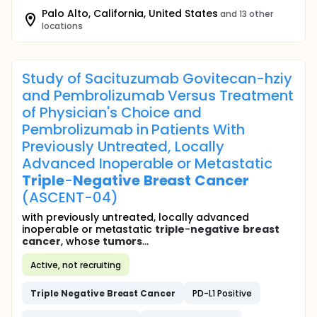
Palo Alto, California, United States
and 13 other
locations
Study of Sacituzumab Govitecan-hziy
and Pembrolizumab Versus Treatment
of Physician's Choice and
Pembrolizumab in Patients With
Previously Untreated, Locally
Advanced Inoperable or Metastatic
Triple
-
Negative
Breast
Cancer
(ASCENT-04)
with previously untreated, locally advanced
inoperable or metastatic
triple
-
negative
breast
cancer
, whose
tumors
...
Active, not recruiting
Triple
Negative
Breast
Cancer
PD-L1 Positive