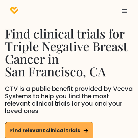
Find clinical trials for
Triple Negative Breast
Cancer
in
San Francisco
, CA
CTV is a public benefit provided by Veeva
Systems to help you find the most
relevant clinical trials for you and your
loved ones
Find relevant clinical trials