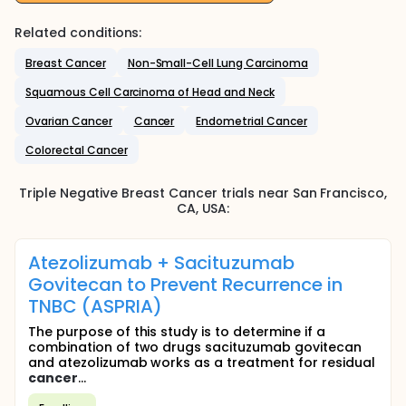
Related conditions:
Breast Cancer
Non-Small-Cell Lung Carcinoma
Squamous Cell Carcinoma of Head and Neck
Ovarian Cancer
Cancer
Endometrial Cancer
Colorectal Cancer
Triple Negative Breast Cancer
trials near
San Francisco
,
CA
,
USA
:
Atezolizumab + Sacituzumab
Govitecan to Prevent Recurrence in
TNBC (ASPRIA)
The purpose of this study is to determine if a
combination of two drugs sacituzumab govitecan
and atezolizumab works as a treatment for residual
cancer
...