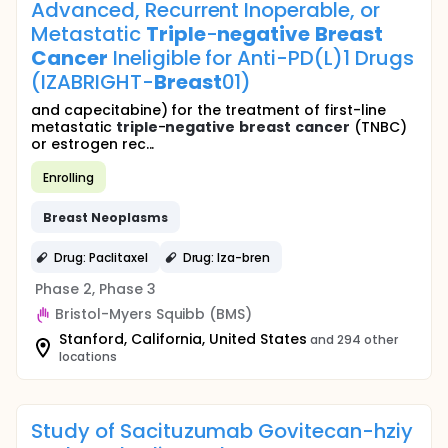
Advanced, Recurrent Inoperable, or
Metastatic
Triple
-
negative
Breast
Cancer
Ineligible for Anti-PD(L)1 Drugs
(IZABRIGHT-
Breast
01)
and capecitabine) for the treatment of first-line
metastatic
triple
-
negative
breast
cancer
(TNBC)
or estrogen rec...
Enrolling
Breast
Neoplasms
Drug: Paclitaxel
Drug: Iza-bren
Phase 2, Phase 3
Bristol-Myers Squibb (BMS)
Stanford, California, United States
and 294 other
locations
Study of Sacituzumab Govitecan-hziy