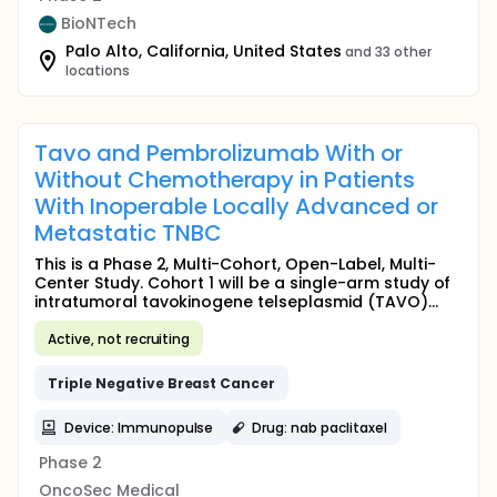
BioNTech
Palo Alto, California, United States
and 33 other
locations
Tavo and Pembrolizumab With or
Without Chemotherapy in Patients
With Inoperable Locally Advanced or
Metastatic TNBC
This is a Phase 2, Multi-Cohort, Open-Label, Multi-
Center Study. Cohort 1 will be a single-arm study of
intratumoral tavokinogene telseplasmid (TAVO)...
Active, not recruiting
Triple
Negative
Breast
Cancer
Device: Immunopulse
Drug: nab paclitaxel
Phase 2
OncoSec Medical