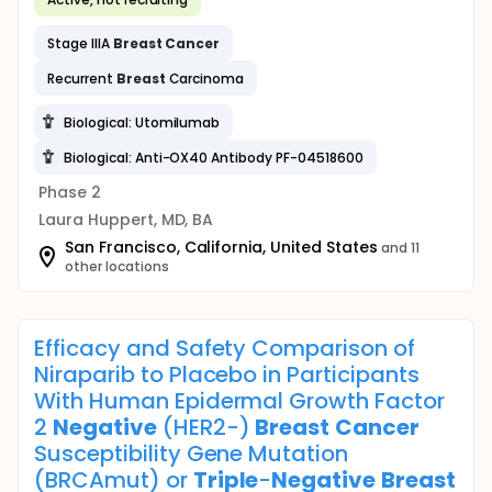
Stage IIIA
Breast
Cancer
Recurrent
Breast
Carcinoma
Biological: Utomilumab
Biological: Anti-OX40 Antibody PF-04518600
Phase 2
Laura Huppert, MD, BA
San Francisco, California, United States
and 11
other locations
Efficacy and Safety Comparison of
Niraparib to Placebo in Participants
With Human Epidermal Growth Factor
2
Negative
(HER2-)
Breast
Cancer
Susceptibility Gene Mutation
(BRCAmut) or
Triple
-
Negative
Breast