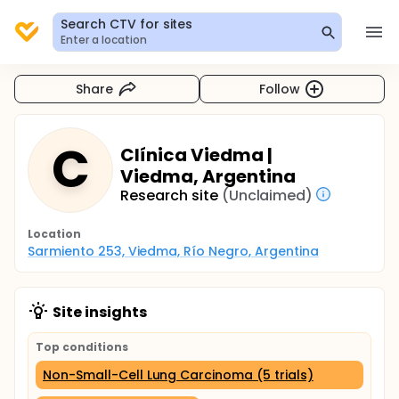
Search CTV for sites
Enter a location
Share
Follow
C
Clínica Viedma |
Viedma, Argentina
Research site
(Unclaimed)
Location
Sarmiento 253, Viedma, Río Negro, Argentina
Site insights
Top conditions
Non-Small-Cell Lung Carcinoma (5 trials)