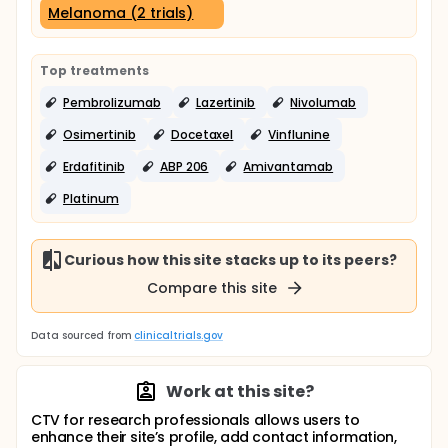
Melanoma (2 trials)
Top treatments
Pembrolizumab
Lazertinib
Nivolumab
Osimertinib
Docetaxel
Vinflunine
Erdafitinib
ABP 206
Amivantamab
Platinum
Curious how this site stacks up to its peers?
Compare this site
Data sourced from
clinicaltrials.gov
Work at this site?
CTV for research professionals allows users to
enhance their site’s profile, add contact information,