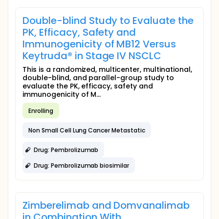
Double-blind Study to Evaluate the
PK, Efficacy, Safety and
Immunogenicity of MB12 Versus
Keytruda® in Stage IV NSCLC
This is a randomized, multicenter, multinational,
double-blind, and parallel-group study to
evaluate the PK, efficacy, safety and
immunogenicity of M...
Enrolling
Non Small Cell Lung Cancer Metastatic
Drug: Pembrolizumab
Drug: Pembrolizumab biosimilar
Zimberelimab and Domvanalimab
in Combination With