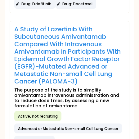
Drug: Erdafitinib
Drug: Docetaxel
A Study of Lazertinib With
Subcutaneous Amivantamab
Compared With Intravenous
Amivantamab in Participants With
Epidermal Growth Factor Receptor
(EGFR)-Mutated Advanced or
Metastatic Non-small Cell Lung
Cancer (PALOMA-3)
The purpose of the study is to simplify
amivantamab intravenous administration and
to reduce dose times, by assessing a new
formulation of amivantama...
Active, not recruiting
Advanced or Metastatic Non-small Cell Lung Cancer