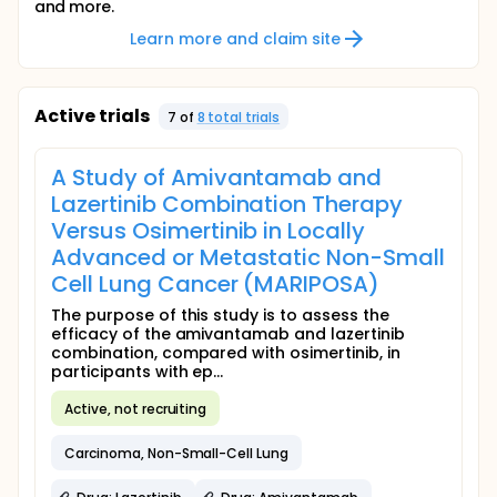
and more.
Learn more and claim site
Active trials
7
of
8
total trial
s
A Study of Amivantamab and
Lazertinib Combination Therapy
Versus Osimertinib in Locally
Advanced or Metastatic Non-Small
Cell Lung Cancer (MARIPOSA)
The purpose of this study is to assess the
efficacy of the amivantamab and lazertinib
combination, compared with osimertinib, in
participants with ep...
Active, not recruiting
Carcinoma, Non-Small-Cell Lung