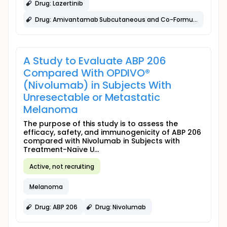
Drug: Lazertinib
Drug: Amivantamab Subcutaneous and Co-Formulated with Recombinant Human Hyaluronidase (SC CF)
A Study to Evaluate ABP 206
Compared With OPDIVO®
(Nivolumab) in Subjects With
Unresectable or Metastatic
Melanoma
The purpose of this study is to assess the
efficacy, safety, and immunogenicity of ABP 206
compared with Nivolumab in Subjects with
Treatment-Naïve U...
Active, not recruiting
Melanoma
Drug: ABP 206
Drug: Nivolumab