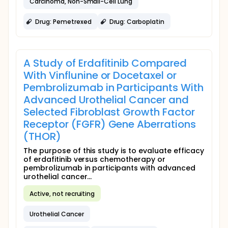
Carcinoma, Non-Small-Cell Lung
Drug: Pemetrexed
Drug: Carboplatin
A Study of Erdafitinib Compared
With Vinflunine or Docetaxel or
Pembrolizumab in Participants With
Advanced Urothelial Cancer and
Selected Fibroblast Growth Factor
Receptor (FGFR) Gene Aberrations
(THOR)
The purpose of this study is to evaluate efficacy
of erdafitinib versus chemotherapy or
pembrolizumab in participants with advanced
urothelial cancer...
Active, not recruiting
Urothelial Cancer