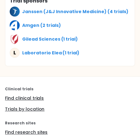
Trial sponsors
Janssen (J&J Innovative Medicine) (4 trials)
Amgen (2 trials)
Gilead Sciences (1 trial)
L
Laboratorio Elea (1 trial)
Clinical trials
Find clinical trials
Trials by location
Research sites
Find research sites