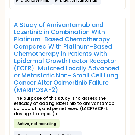
Drug: Lazertinib
Drug: Amivantamab
A Study of Amivantamab and
Lazertinib in Combination With
Platinum-Based Chemotherapy
Compared With Platinum-Based
Chemotherapy in Patients With
Epidermal Growth Factor Receptor
(EGFR)-Mutated Locally Advanced
or Metastatic Non- Small Cell Lung
Cancer After Osimertinib Failure
(MARIPOSA-2)
The purpose of this study is to assess the
efficacy of adding lazertinib to amivantamab,
carboplatin, and pemetrexed (LACP/ACP-L
dosing strategies) a...
Active, not recruiting