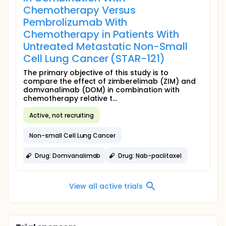
Chemotherapy Versus
Pembrolizumab With
Chemotherapy in Patients With
Untreated Metastatic Non-Small
Cell Lung Cancer (STAR-121)
The primary objective of this study is to
compare the effect of zimberelimab (ZIM) and
domvanalimab (DOM) in combination with
chemotherapy relative t...
Active, not recruiting
Non-small Cell Lung Cancer
Drug: Domvanalimab
Drug: Nab-paclitaxel
View all active trials