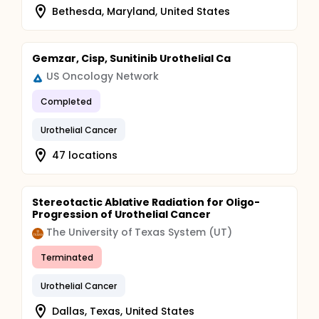
Bethesda, Maryland, United States
Gemzar, Cisp, Sunitinib Urothelial Ca
US Oncology Network
Completed
Urothelial Cancer
47 locations
Stereotactic Ablative Radiation for Oligo-
Progression of Urothelial Cancer
The University of Texas System (UT)
Terminated
Urothelial Cancer
Dallas, Texas, United States