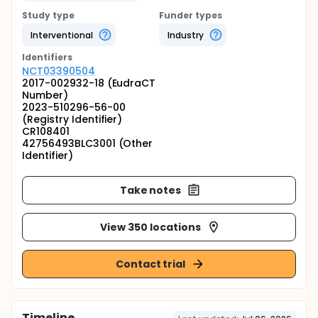
Study type
Funder types
Interventional
Industry
Identifier
s
NCT03390504
2017-002932-18 (EudraCT
Number)
2023-510296-56-00
(Registry Identifier)
CR108401
42756493BLC3001 (Other
Identifier)
Take notes
View 350 locations
Contact trial
Timeline