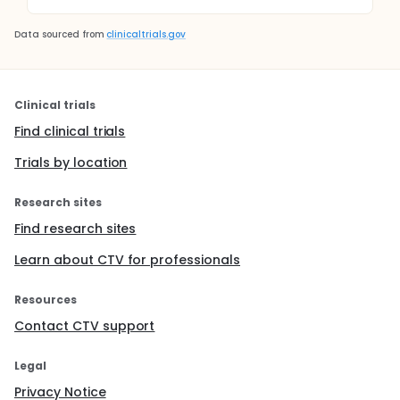
Data sourced from
clinicaltrials.gov
Clinical trials
Find clinical trials
Trials by location
Research sites
Find research sites
Learn about CTV for professionals
Resources
Contact CTV support
Legal
Privacy Notice