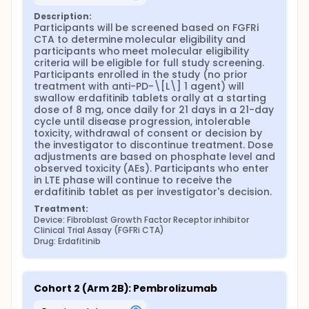
Description:
Participants will be screened based on FGFRi 
CTA to determine molecular eligibility and 
participants who meet molecular eligibility 
criteria will be eligible for full study screening. 
Participants enrolled in the study (no prior 
treatment with anti-PD-\[L\] 1 agent) will 
swallow erdafitinib tablets orally at a starting 
dose of 8 mg, once daily for 21 days in a 21-day 
cycle until disease progression, intolerable 
toxicity, withdrawal of consent or decision by 
the investigator to discontinue treatment. Dose 
adjustments are based on phosphate level and 
observed toxicity (AEs). Participants who enter 
in LTE phase will continue to receive the 
erdafitinib tablet as per investigator's decision.
Treatment:
Device: Fibroblast Growth Factor Receptor inhibitor 
Clinical Trial Assay (FGFRi CTA)
Drug: Erdafitinib
Cohort 2 (Arm 2B): Pembrolizumab