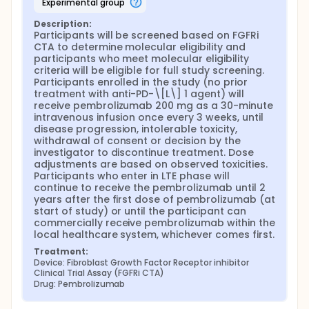
experimental group
Description:
Participants will be screened based on FGFRi 
CTA to determine molecular eligibility and 
participants who meet molecular eligibility 
criteria will be eligible for full study screening. 
Participants enrolled in the study (no prior 
treatment with anti-PD-\[L\] 1 agent) will 
receive pembrolizumab 200 mg as a 30-minute 
intravenous infusion once every 3 weeks, until 
disease progression, intolerable toxicity, 
withdrawal of consent or decision by the 
investigator to discontinue treatment. Dose 
adjustments are based on observed toxicities. 
Participants who enter in LTE phase will 
continue to receive the pembrolizumab until 2 
years after the first dose of pembrolizumab (at 
start of study) or until the participant can 
commercially receive pembrolizumab within the 
local healthcare system, whichever comes first.
Treatment:
Device: Fibroblast Growth Factor Receptor inhibitor 
Clinical Trial Assay (FGFRi CTA)
Drug: Pembrolizumab