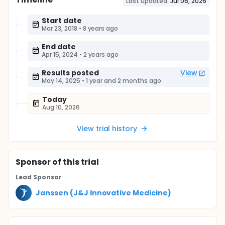
Last updated:
Jul 06, 2026
Start date
Mar 23, 2018
•
8 years ago
End date
Apr 15, 2024
•
2 years ago
Results posted
View
May 14, 2025
•
1 year and 2 months ago
Today
Aug 10, 2026
View trial history
Sponsor
of this trial
Lead Sponsor
Janssen (J&J Innovative Medicine)