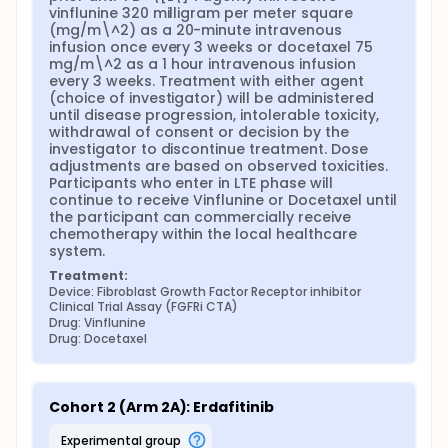
vinflunine 320 milligram per meter square 
(mg/m\^2) as a 20-minute intravenous 
infusion once every 3 weeks or docetaxel 75 
mg/m\^2 as a 1 hour intravenous infusion 
every 3 weeks. Treatment with either agent 
(choice of investigator) will be administered 
until disease progression, intolerable toxicity, 
withdrawal of consent or decision by the 
investigator to discontinue treatment. Dose 
adjustments are based on observed toxicities. 
Participants who enter in LTE phase will 
continue to receive Vinflunine or Docetaxel until 
the participant can commercially receive 
chemotherapy within the local healthcare 
system.
Treatment:
Device: Fibroblast Growth Factor Receptor inhibitor 
Clinical Trial Assay (FGFRi CTA)
Drug: Vinflunine
Drug: Docetaxel
Cohort 2 (Arm 2A): Erdafitinib
experimental group