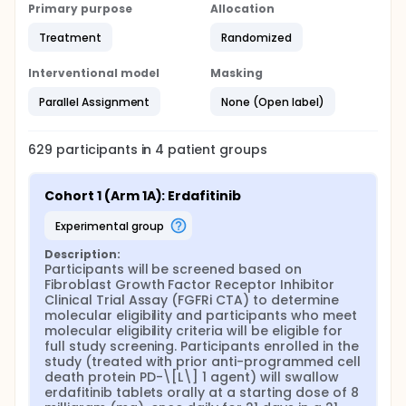
Primary purpose
Allocation
Treatment
Randomized
Interventional model
Masking
Parallel Assignment
None (Open label)
629
participants in
4
patient
groups
Cohort 1 (Arm 1A): Erdafitinib
experimental group
Description:
Participants will be screened based on 
Fibroblast Growth Factor Receptor Inhibitor 
Clinical Trial Assay (FGFRi CTA) to determine 
molecular eligibility and participants who meet 
molecular eligibility criteria will be eligible for 
full study screening. Participants enrolled in the 
study (treated with prior anti-programmed cell 
death protein PD-\[L\] 1 agent) will swallow 
erdafitinib tablets orally at a starting dose of 8 