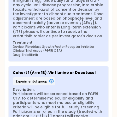
milligram (mg), once daily for 21 days in a 21-
day cycle until disease progression, intolerable 
toxicity, withdrawal of consent or decision by 
the investigator to discontinue treatment. Dose 
adjustment are based on phosphate level and 
observed toxicity (adverse events \[AEs\]). 
Participants who enter in Long-term extension 
(LTE) phase will continue to receive the 
erdafitinib tablet as per investigator's decision.
Treatment:
Device: Fibroblast Growth Factor Receptor inhibitor 
Clinical Trial Assay (FGFRi CTA)
Drug: Erdafitinib
Cohort 1 (Arm 1B): Vinflunine or Docetaxel
experimental group
Description:
Participants will be screened based on FGFRi 
CTA to determine molecular eligibility and 
participants who meet molecular eligibility 
criteria will be eligible for full study screening. 
Participants enrolled in the study (treated with 
prior anti-PD-\[L\] 1 agent) will receive 