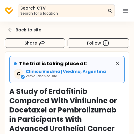
Search CTV
Search for a location
Back to site
Share
Follow
The trial is taking place at:
Clínica Viedma | Viedma, Argentina
C
Veeva-enabled site
A Study of Erdafitinib
Compared With Vinflunine or
Docetaxel or Pembrolizumab
in Participants With
Advanced Urothelial Cancer