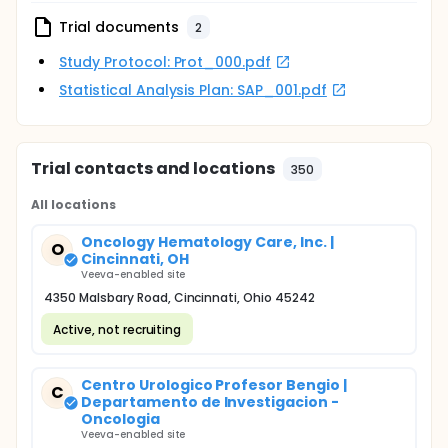
Trial documents
2
Study Protocol: Prot_000.pdf
Statistical Analysis Plan: SAP_001.pdf
Trial contacts and locations
350
All locations
Oncology Hematology Care, Inc. |
O
Cincinnati, OH
Veeva-enabled site
4350 Malsbary Road, Cincinnati, Ohio 45242
Active, not recruiting
Centro Urologico Profesor Bengio |
C
Departamento de Investigacion -
Oncologia
Veeva-enabled site