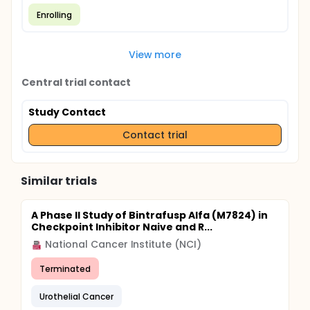
Enrolling
View more
Central trial contact
Study Contact
Contact trial
Similar trials
A Phase II Study of Bintrafusp Alfa (M7824) in
Checkpoint Inhibitor Naive and R...
National Cancer Institute (NCI)
Terminated
Urothelial Cancer