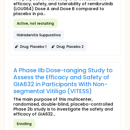
efficacy, safety, and tolerability of remibrutinib
(LOU064) Dose A and Dose B compared to
placebo in pa...
Active, not recruiting
Hidradenitis Suppurativa
Drug: Placebo 1
Drug: Placebo 2
A Phase IIb Dose-ranging Study to
Assess the Efficacy and Safety of
GIA632 in Participants With Non-
segmental Vitiligo (VITESS)
The main purpose of this multicenter,
randomized, double-blind, placebo-controlled
Phase 2b study is to investigate the safety and
efficacy of GIA632...
Enrolling