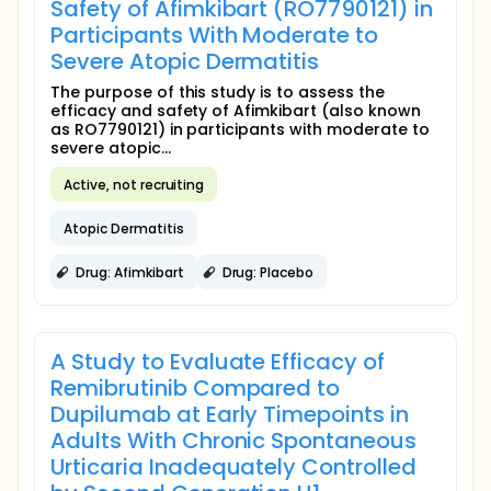
Safety of Afimkibart (RO7790121) in
Participants With Moderate to
Severe Atopic Dermatitis
The purpose of this study is to assess the
efficacy and safety of Afimkibart (also known
as RO7790121) in participants with moderate to
severe atopic...
Active, not recruiting
Atopic Dermatitis
Drug: Afimkibart
Drug: Placebo
A Study to Evaluate Efficacy of
Remibrutinib Compared to
Dupilumab at Early Timepoints in
Adults With Chronic Spontaneous
Urticaria Inadequately Controlled