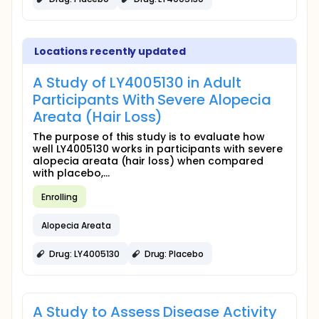
Locations recently updated
A Study of LY4005130 in Adult
Participants With Severe Alopecia
Areata (Hair Loss)
The purpose of this study is to evaluate how
well LY4005130 works in participants with severe
alopecia areata (hair loss) when compared
with placebo,...
Enrolling
Alopecia Areata
Drug: LY4005130
Drug: Placebo
A Study to Assess Disease Activity