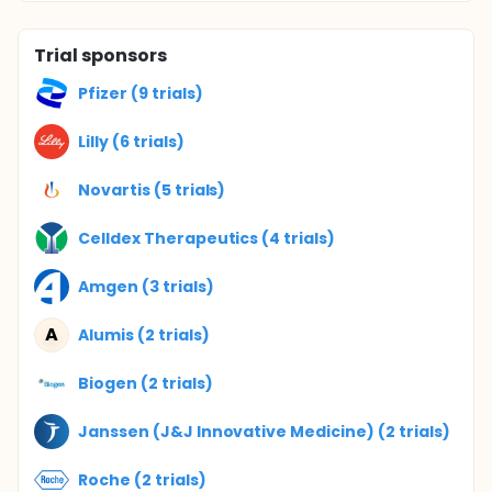
Trial sponsors
Pfizer (9 trials)
Lilly (6 trials)
Novartis (5 trials)
Celldex Therapeutics (4 trials)
Amgen (3 trials)
A
Alumis (2 trials)
Biogen (2 trials)
Janssen (J&J Innovative Medicine) (2 trials)
Roche (2 trials)