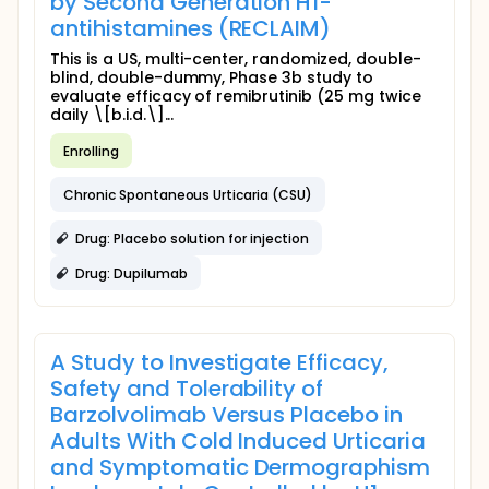
by Second Generation H1-
antihistamines (RECLAIM)
This is a US, multi-center, randomized, double-
blind, double-dummy, Phase 3b study to
evaluate efficacy of remibrutinib (25 mg twice
daily \[b.i.d.\]...
Enrolling
Chronic Spontaneous Urticaria (CSU)
Drug: Placebo solution for injection
Drug: Dupilumab
A Study to Investigate Efficacy,
Safety and Tolerability of
Barzolvolimab Versus Placebo in
Adults With Cold Induced Urticaria
and Symptomatic Dermographism