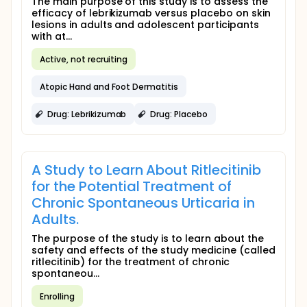
The main purpose of this study is to assess the
efficacy of lebrikizumab versus placebo on skin
lesions in adults and adolescent participants
with at...
Active, not recruiting
Atopic Hand and Foot Dermatitis
Drug: Lebrikizumab
Drug: Placebo
A Study to Learn About Ritlecitinib
for the Potential Treatment of
Chronic Spontaneous Urticaria in
Adults.
The purpose of the study is to learn about the
safety and effects of the study medicine (called
ritlecitinib) for the treatment of chronic
spontaneou...
Enrolling