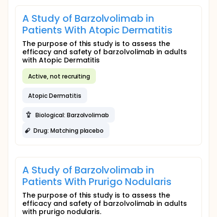
A Study of Barzolvolimab in
Patients With Atopic Dermatitis
The purpose of this study is to assess the
efficacy and safety of barzolvolimab in adults
with Atopic Dermatitis
Active, not recruiting
Atopic Dermatitis
Biological: Barzolvolimab
Drug: Matching placebo
A Study of Barzolvolimab in
Patients With Prurigo Nodularis
The purpose of this study is to assess the
efficacy and safety of barzolvolimab in adults
with prurigo nodularis.