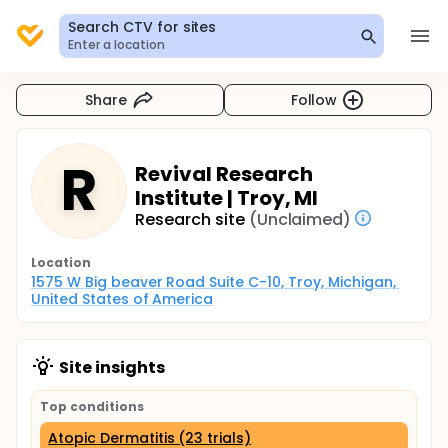
Search CTV for sites
Enter a location
Share
Follow
R
Revival Research
Institute | Troy, MI
Research site
(Unclaimed)
Location
1575 W Big beaver Road Suite C-10, Troy, Michigan, 
United States of America
Site insights
Top conditions
Atopic Dermatitis (23 trials)