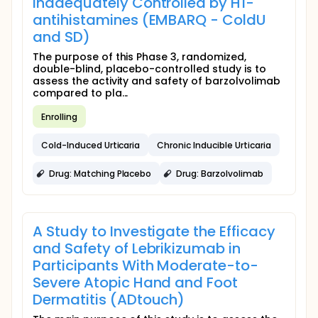
Inadequately Controlled by H1-
antihistamines (EMBARQ - ColdU
and SD)
The purpose of this Phase 3, randomized,
double-blind, placebo-controlled study is to
assess the activity and safety of barzolvolimab
compared to pla...
Enrolling
Cold-Induced Urticaria
Chronic Inducible Urticaria
Drug: Matching Placebo
Drug: Barzolvolimab
A Study to Investigate the Efficacy
and Safety of Lebrikizumab in
Participants With Moderate-to-
Severe Atopic Hand and Foot
Dermatitis (ADtouch)