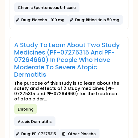
Chronic Spontaneous Urticaria
Drug: Placebo - 100 mg
Drug: Ritlecitinib 50 mg
A Study To Learn About Two Study
Medicines (PF-07275315 And PF-
07264660) In People Who Have
Moderate To Severe Atopic
Dermatitis
The purpose of this study is to learn about the
safety and effects of 2 study medicines (PF-
07275315 and PF-07264660) for the treatment
of atopic der...
Enrolling
Atopic Dermatitis
Drug: PF-07275315
Other: Placebo