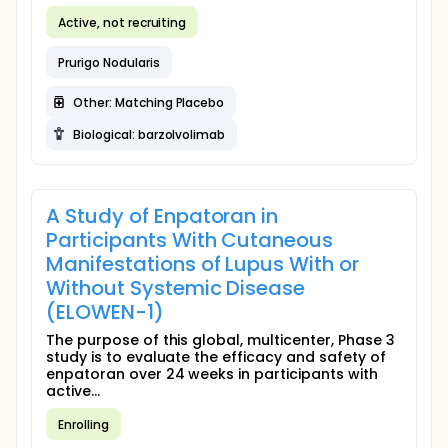
Active, not recruiting
Prurigo Nodularis
Other: Matching Placebo
Biological: barzolvolimab
A Study of Enpatoran in
Participants With Cutaneous
Manifestations of Lupus With or
Without Systemic Disease
(ELOWEN-1)
The purpose of this global, multicenter, Phase 3
study is to evaluate the efficacy and safety of
enpatoran over 24 weeks in participants with
active...
Enrolling