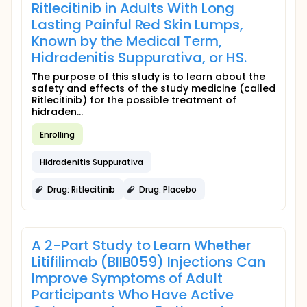
Ritlecitinib in Adults With Long
Lasting Painful Red Skin Lumps,
Known by the Medical Term,
Hidradenitis Suppurativa, or HS.
The purpose of this study is to learn about the
safety and effects of the study medicine (called
Ritlecitinib) for the possible treatment of
hidraden...
Enrolling
Hidradenitis Suppurativa
Drug: Ritlecitinib
Drug: Placebo
A 2-Part Study to Learn Whether
Litifilimab (BIIB059) Injections Can
Improve Symptoms of Adult
Participants Who Have Active