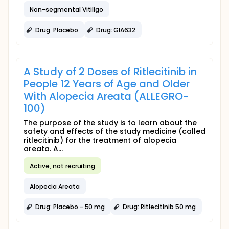
Non-segmental Vitiligo
Drug: Placebo
Drug: GIA632
A Study of 2 Doses of Ritlecitinib in
People 12 Years of Age and Older
With Alopecia Areata (ALLEGRO-
100)
The purpose of the study is to learn about the
safety and effects of the study medicine (called
ritlecitinib) for the treatment of alopecia
areata. A...
Active, not recruiting
Alopecia Areata
Drug: Placebo - 50 mg
Drug: Ritlecitinib 50 mg