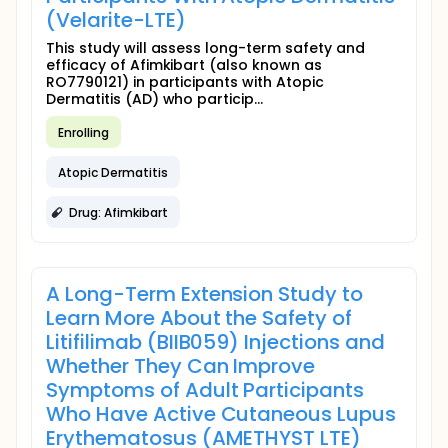
(Velarite-LTE)
This study will assess long-term safety and
efficacy of Afimkibart (also known as
RO7790121) in participants with Atopic
Dermatitis (AD) who particip...
Enrolling
Atopic Dermatitis
Drug: Afimkibart
A Long-Term Extension Study to
Learn More About the Safety of
Litifilimab (BIIB059) Injections and
Whether They Can Improve
Symptoms of Adult Participants
Who Have Active Cutaneous Lupus
Erythematosus (AMETHYST LTE)