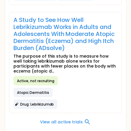
A Study to See How Well
Lebrikizumab Works in Adults and
Adolescents With Moderate Atopic
Dermatitis (Eczema) and High Itch
Burden (ADsolve)
The purpose of this study is to measure how
well taking lebrikizumab alone works for
participants with fewer places on the body with
eczema (atopic d...
Active, not recruiting
Atopic Dermatitis
Drug: Lebrikizumab
View all active trials