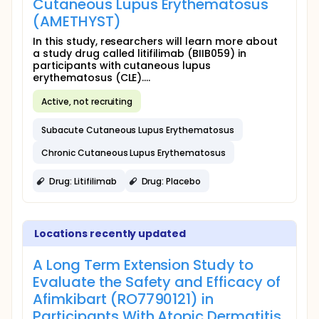
Cutaneous Lupus Erythematosus
(AMETHYST)
In this study, researchers will learn more about
a study drug called litifilimab (BIIB059) in
participants with cutaneous lupus
erythematosus (CLE)....
Active, not recruiting
Subacute Cutaneous Lupus Erythematosus
Chronic Cutaneous Lupus Erythematosus
Drug: Litifilimab
Drug: Placebo
Locations recently updated
A Long Term Extension Study to
Evaluate the Safety and Efficacy of
Afimkibart (RO7790121) in
Participants With Atopic Dermatitis