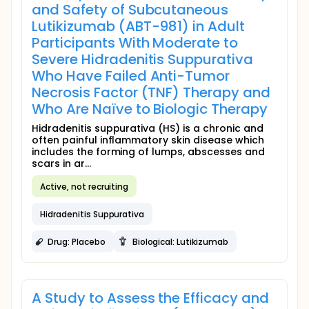
and Safety of Subcutaneous
Lutikizumab (ABT-981) in Adult
Participants With Moderate to
Severe Hidradenitis Suppurativa
Who Have Failed Anti-Tumor
Necrosis Factor (TNF) Therapy and
Who Are Naïve to Biologic Therapy
Hidradenitis suppurativa (HS) is a chronic and
often painful inflammatory skin disease which
includes the forming of lumps, abscesses and
scars in ar...
Active, not recruiting
Hidradenitis Suppurativa
Drug: Placebo
Biological: Lutikizumab
A Study to Assess the Efficacy and