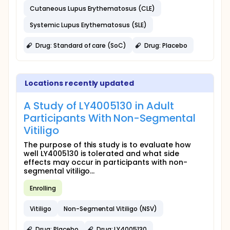
Cutaneous Lupus Erythematosus (CLE)
Systemic Lupus Erythematosus (SLE)
Drug: Standard of care (SoC)
Drug: Placebo
Locations recently updated
A Study of LY4005130 in Adult
Participants With Non-Segmental
Vitiligo
The purpose of this study is to evaluate how
well LY4005130 is tolerated and what side
effects may occur in participants with non-
segmental vitiligo...
Enrolling
Vitiligo
Non-Segmental Vitiligo (NSV)
Drug: Placebo
Drug: LY4005130