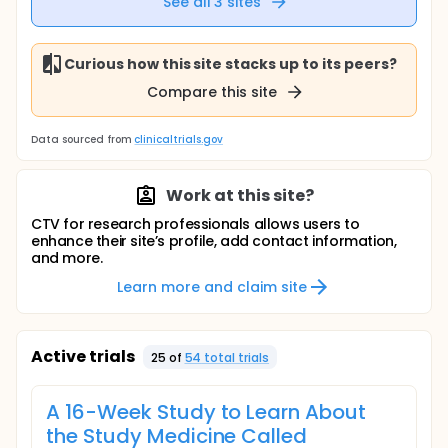
See all
3
sites
Curious how this site stacks up to its peers?
Compare this site
Data sourced from
clinicaltrials.gov
Work at this site?
CTV for research professionals allows users to
enhance their site’s profile, add contact information,
and more.
Learn more and claim site
Active trials
25
of
54
total trial
s
A 16-Week Study to Learn About
the Study Medicine Called