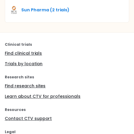
Sun Pharma (2 trials)
Clinical trials
Find clinical trials
Trials by location
Research sites
Find research sites
Learn about CTV for professionals
Resources
Contact CTV support
Legal