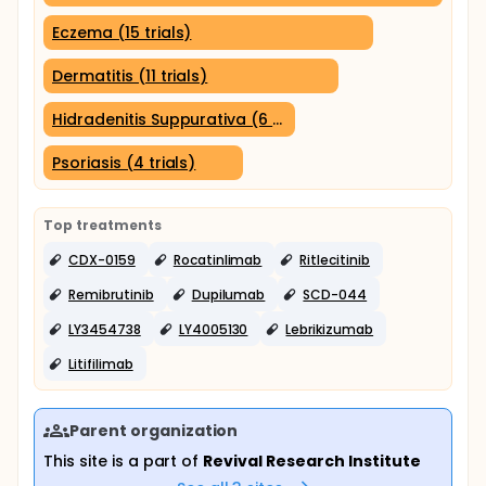
Eczema (15 trials)
Dermatitis (11 trials)
Hidradenitis Suppurativa (6 trials)
Psoriasis (4 trials)
Top treatments
CDX-0159
Rocatinlimab
Ritlecitinib
Remibrutinib
Dupilumab
SCD-044
LY3454738
LY4005130
Lebrikizumab
Litifilimab
Parent organization
This site is a part of
Revival Research Institute