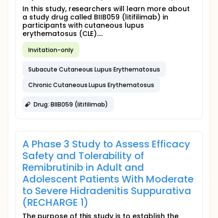
In this study, researchers will learn more about
a study drug called BIIB059 (litifilimab) in
participants with cutaneous lupus
erythematosus (CLE)....
Invitation-only
Subacute Cutaneous Lupus Erythematosus
Chronic Cutaneous Lupus Erythematosus
Drug: BIIB059 (litifilimab)
A Phase 3 Study to Assess Efficacy
Safety and Tolerability of
Remibrutinib in Adult and
Adolescent Patients With Moderate
to Severe Hidradenitis Suppurativa
(RECHARGE 1)
The purpose of this study is to establish the