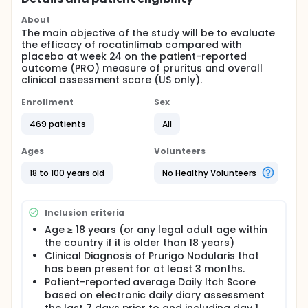
About
The main objective of the study will be to evaluate
the efficacy of rocatinlimab compared with
placebo at week 24 on the patient-reported
outcome (PRO) measure of pruritus and overall
clinical assessment score (US only).
Enrollment
Sex
469 patients
All
Ages
Volunteers
18 to 100 years old
No Healthy Volunteers
Inclusion criteria
Age ≥ 18 years (or any legal adult age within
the country if it is older than 18 years)
Clinical Diagnosis of Prurigo Nodularis that
has been present for at least 3 months.
Patient-reported average Daily Itch Score
based on electronic daily diary assessment