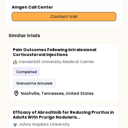
Amgen Call Center
Contact trial
Similar trials
Pain Outcomes Following Intralesional
Corticosteroid Injections
Vanderbilt University Medical Center
Completed
Granuloma Annulare
Nashville, Tennessee, United States
Efficacy of Abrocitinib for Reducing Pruritus in
Adults With Prurigo Nodularis...
Johns Hopkins University