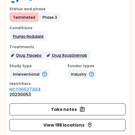
Status and phase
Terminated
Phase 3
Conditions
Prurigo Nodularis
Treatments
Drug: Placebo
Drug: Rocatinlimab
Study type
Funder types
Interventional
Industry
Identifier
s
NCT06527404
20230053
Take notes
View 196 locations