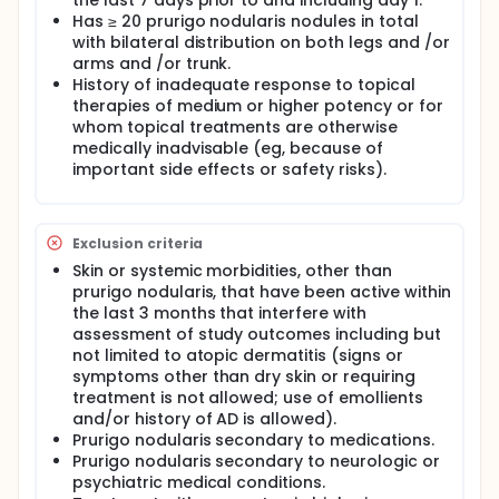
the last 7 days prior to and including day 1.
Has ≥ 20 prurigo nodularis nodules in total
with bilateral distribution on both legs and /or
arms and /or trunk.
History of inadequate response to topical
therapies of medium or higher potency or for
whom topical treatments are otherwise
medically inadvisable (eg, because of
important side effects or safety risks).
Exclusion criteria
Skin or systemic morbidities, other than
prurigo nodularis, that have been active within
the last 3 months that interfere with
assessment of study outcomes including but
not limited to atopic dermatitis (signs or
symptoms other than dry skin or requiring
treatment is not allowed; use of emollients
and/or history of AD is allowed).
Prurigo nodularis secondary to medications.
Prurigo nodularis secondary to neurologic or
psychiatric medical conditions.