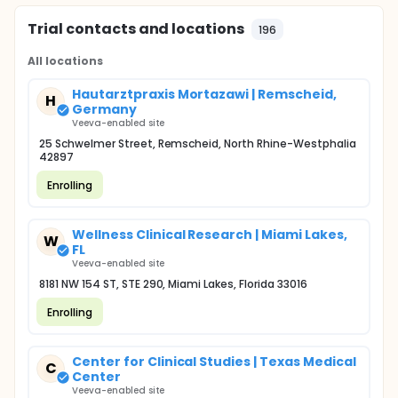
Trial contacts and locations
196
All locations
Hautarztpraxis Mortazawi | Remscheid,
H
Germany
Veeva-enabled site
25 Schwelmer Street, Remscheid, North Rhine-Westphalia
42897
Enrolling
Wellness Clinical Research | Miami Lakes,
W
FL
Veeva-enabled site
8181 NW 154 ST, STE 290, Miami Lakes, Florida 33016
Enrolling
Center for Clinical Studies | Texas Medical
C
Center
Veeva-enabled site