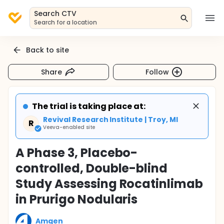
Search CTV
Search for a location
Back to site
Share
Follow
The trial is taking place at:
Revival Research Institute | Troy, MI
R
Veeva-enabled site
A Phase 3, Placebo-
controlled, Double-blind
Study Assessing Rocatinlimab
in Prurigo Nodularis
Amgen