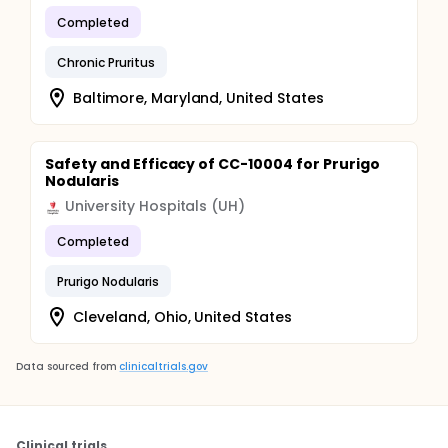
Completed
Chronic Pruritus
Baltimore, Maryland, United States
Safety and Efficacy of CC-10004 for Prurigo
Nodularis
University Hospitals (UH)
Completed
Prurigo Nodularis
Cleveland, Ohio, United States
Data sourced from
clinicaltrials.gov
Clinical trials