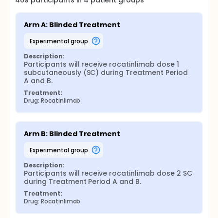
469
participants in
4
patient
groups
Arm A: Blinded Treatment
experimental group
Description:
Participants will receive rocatinlimab dose 1 
subcutaneously (SC) during Treatment Period 
A and B.
Treatment:
Drug: Rocatinlimab
Arm B: Blinded Treatment
experimental group
Description:
Participants will receive rocatinlimab dose 2 SC 
during Treatment Period A and B.
Treatment:
Drug: Rocatinlimab