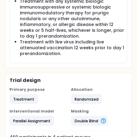
Treatment with any systemic biologic
immunosuppressive or systemic biologic
immunomodulatory therapy for prurigo
nodularis or any other autoimmune,
inflammatory, or allergic disease within 12
weeks or 5 half-lives, whichever is longer, prior
to day 1 prerandomization.
Treatment with live virus including live
attenuated vaccination 12 weeks prior to day 1
prerandomization.
Trial design
Primary purpose
Allocation
Treatment
Randomized
Interventional model
Masking
Parallel Assignment
Double Blind