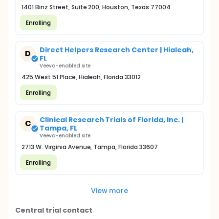
1401 Binz Street, Suite 200, Houston, Texas 77004
Enrolling
Direct Helpers Research Center | Hialeah,
D
FL
Veeva-enabled site
425 West 51 Place, Hialeah, Florida 33012
Enrolling
Clinical Research Trials of Florida, Inc. |
C
Tampa, FL
Veeva-enabled site
2713 W. Virginia Avenue, Tampa, Florida 33607
Enrolling
View more
Central trial contact