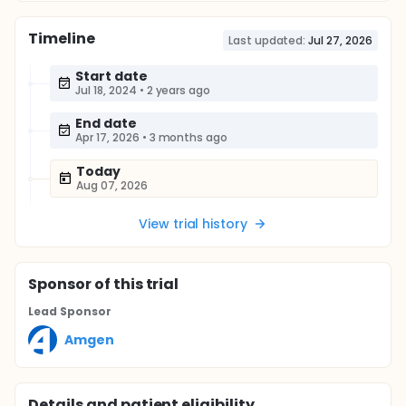
Timeline
Last updated:
Jul 27, 2026
Start date
Jul 18, 2024
•
2 years ago
End date
Apr 17, 2026
•
3 months ago
Today
Aug 07, 2026
View trial history
Sponsor
of this trial
Lead Sponsor
Amgen
Details and patient eligibility