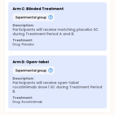
Arm C: Blinded Treatment
experimental group
Description:
Participants will receive matching placebo SC 
during Treatment Period A and B.
Treatment:
Drug: Placebo
Arm D: Open-label
experimental group
Description:
Participants will receive open-label 
rocatinlimab dose 1 SC during Treatment Period 
B.
Treatment:
Drug: Rocatinlimab