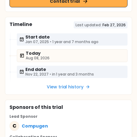
Contact trial
Timeline
Last updated:
Feb 27, 2026
Start date
Jan 07, 2025
•
1 year and 7 months ago
Today
Aug 08, 2026
End date
Nov 22, 2027
•
in 1 year and 3 months
View trial history
Sponsor
s
of this trial
Lead Sponsor
C
Compugen
Collaborating Sponsor