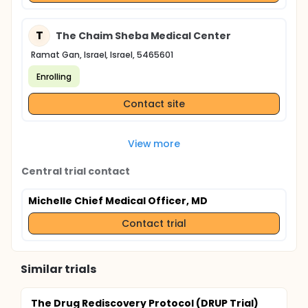
T
The Chaim Sheba Medical Center
Ramat Gan, Israel, Israel, 5465601
Enrolling
Contact site
View more
Central trial contact
Michelle Chief Medical Officer, MD
Contact trial
Similar trials
The Drug Rediscovery Protocol (DRUP Trial)