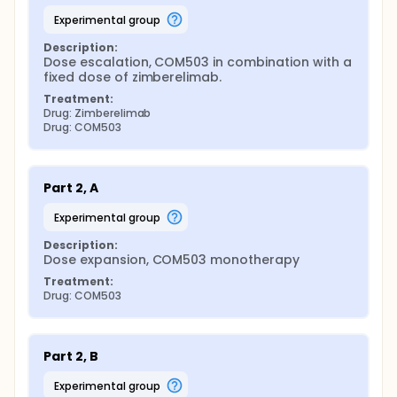
experimental group
Description:
Dose escalation, COM503 in combination with a 
fixed dose of zimberelimab.
Treatment:
Drug: Zimberelimab
Drug: COM503
Part 2, A
experimental group
Description:
Dose expansion, COM503 monotherapy
Treatment:
Drug: COM503
Part 2, B
experimental group