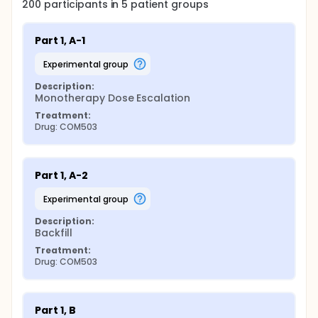
200
participants in
5
patient
groups
Part 1, A-1
experimental group
Description:
Monotherapy Dose Escalation
Treatment:
Drug: COM503
Part 1, A-2
experimental group
Description:
Backfill
Treatment:
Drug: COM503
Part 1, B