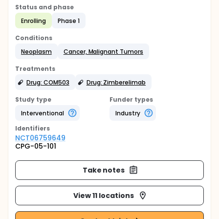
Status and phase
Enrolling
Phase 1
Conditions
Neoplasm
Cancer, Malignant Tumors
Treatments
Drug: COM503
Drug: Zimberelimab
Study type
Funder types
Interventional
Industry
Identifier
s
NCT06759649
CPG-05-101
Take notes
View 11 locations