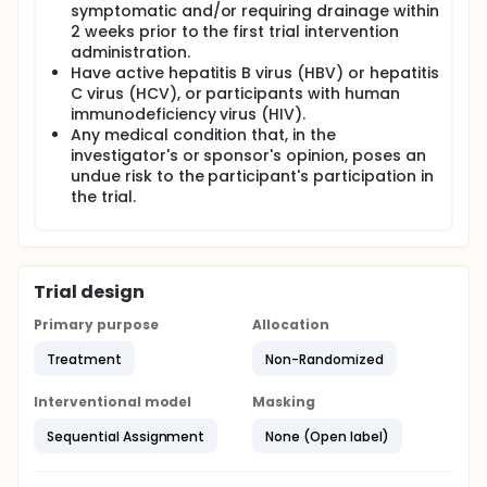
symptomatic and/or requiring drainage within
2 weeks prior to the first trial intervention
administration.
Have active hepatitis B virus (HBV) or hepatitis
C virus (HCV), or participants with human
immunodeficiency virus (HIV).
Any medical condition that, in the
investigator's or sponsor's opinion, poses an
undue risk to the participant's participation in
the trial.
Trial design
Primary purpose
Allocation
Treatment
Non-Randomized
Interventional model
Masking
Sequential Assignment
None (Open label)