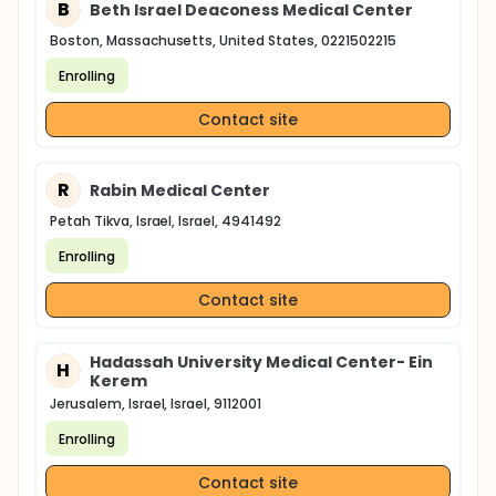
B
Beth Israel Deaconess Medical Center
Boston, Massachusetts, United States, 0221502215
Enrolling
Contact site
R
Rabin Medical Center
Petah Tikva, Israel, Israel, 4941492
Enrolling
Contact site
Hadassah University Medical Center- Ein
H
Kerem
Jerusalem, Israel, Israel, 9112001
Enrolling
Contact site