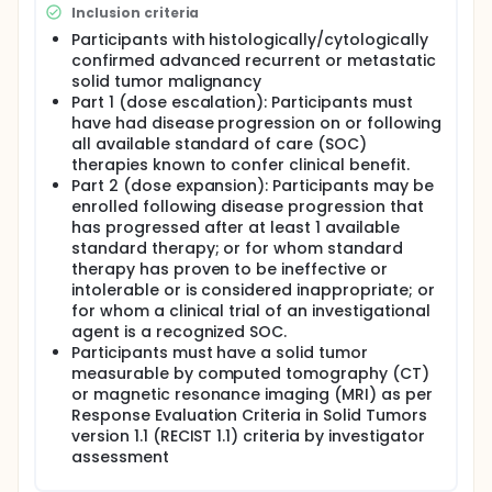
Inclusion criteria
tumors.
Participants with histologically/cytologically
confirmed advanced recurrent or metastatic
solid tumor malignancy
Part 1 (dose escalation): Participants must
have had disease progression on or following
all available standard of care (SOC)
therapies known to confer clinical benefit.
Part 2 (dose expansion): Participants may be
enrolled following disease progression that
has progressed after at least 1 available
standard therapy; or for whom standard
therapy has proven to be ineffective or
intolerable or is considered inappropriate; or
for whom a clinical trial of an investigational
agent is a recognized SOC.
Participants must have a solid tumor
measurable by computed tomography (CT)
or magnetic resonance imaging (MRI) as per
Response Evaluation Criteria in Solid Tumors
version 1.1 (RECIST 1.1) criteria by investigator
assessment