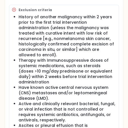
Exclusion criteria
History of another malignancy within 2 years
prior to the first trial intervention
administration (unless the malignancy was
treated with curative intent with low risk of
recurrence [e.g., nonmelanoma skin cancer,
histologically confirmed complete excision of
carcinoma in situ, or similar] which are
allowed to enroll).
Therapy with Immunosuppressive doses of
systemic medications, such as steroids
(doses >10 mg/day prednisone or equivalent
daily) within 2 weeks before trial intervention
administration
Have known active central nervous system
(CNS) metastases and/or leptomeningeal
disease (LMD).
Active and clinically relevant bacterial, fungal,
or viral infection that is not controlled or
requires systemic antibiotics, antifungals, or
antivirals, respectively.
Ascites or pleural effusion that is