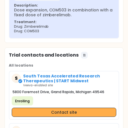
Description:
Dose expansion, COM503 in combination with a 
fixed dose of zimberelimab.
Treatment:
Drug: Zimberelimab
Drug: COM503
Trial contacts and locations
11
All locations
South Texas Accelerated Research
S
Therapeutics | START Midwest
Veeva-enabled site
5800 Foremost Drive, Grand Rapids, Michigan 49546
Enrolling
Contact site