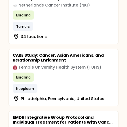
Netherlands Cancer Institute (NKI)
Enrolling
Tumors
34 locations
CARE Study: Cancer, Asian Americans, and
Relationship Enrichment
Temple University Health System (TUHS)
Enrolling
Neoplasm
Philadelphia, Pennsylvania, United States
EMDR Integrative Group Protocol and
Individual Treatment for Patients With Canc...