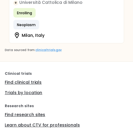
Università Cattolica di Milano
U
Enrolling
Neoplasm
Milan, Italy
Data sourced from
clinicaltrials.gov
Clinical trials
Find clinical trials
Trials by location
Research sites
Find research sites
Learn about CTV for professionals