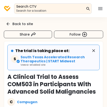
Search CTV
Search for a location
Back to site
Share
Follow
The trial is taking place at:
South Texas Accelerated Research
S
Therapeutics | START Midwest
Veeva-enabled site
A Clinical Trial to Assess
COM503 in Participants With
Advanced Solid Malignancies
C
Compugen