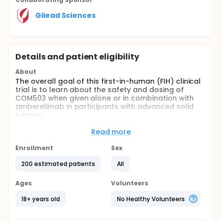
Gilead Sciences
Details and patient eligibility
About
The overall goal of this first-in-human (FIH) clinical
trial is to learn about the safety and dosing of
COM503 when given alone or in combination with
zimberelimab in participants with advanced solid
tumors.
The primary objectives of this study are:
Read more
To assess the safety and tolerability of COM503
Enrollment
Sex
as monotherapy and COM503 in combination
with zimberelimab in participants with advanced
200 estimated patients
All
solid tumors.
To identify the maximum tolerated dose (MTD) /
Ages
Volunteers
maximum administered dose (MAD) and/or the
18+ years old
No Healthy Volunteers
recommended phase 2 dose (RP2D) of COM503
as monotherapy and in combination with
zimberelimab in participants with advanced solid