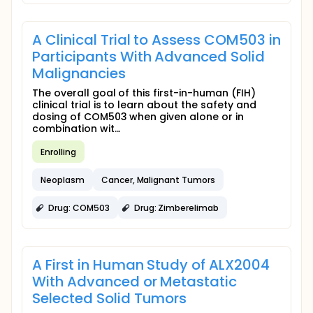
A Clinical Trial to Assess COM503 in
Participants With Advanced Solid
Malignancies
The overall goal of this first-in-human (FIH)
clinical trial is to learn about the safety and
dosing of COM503 when given alone or in
combination wit...
Enrolling
Neoplasm
Cancer, Malignant Tumors
Drug: COM503
Drug: Zimberelimab
A First in Human Study of ALX2004
With Advanced or Metastatic
Selected Solid Tumors