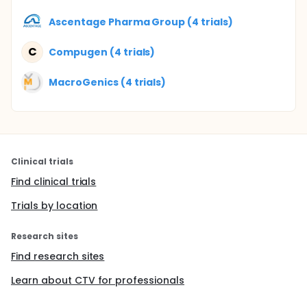
Ascentage Pharma Group (4 trials)
C
Compugen (4 trials)
MacroGenics (4 trials)
Clinical trials
Find clinical trials
Trials by location
Research sites
Find research sites
Learn about CTV for professionals