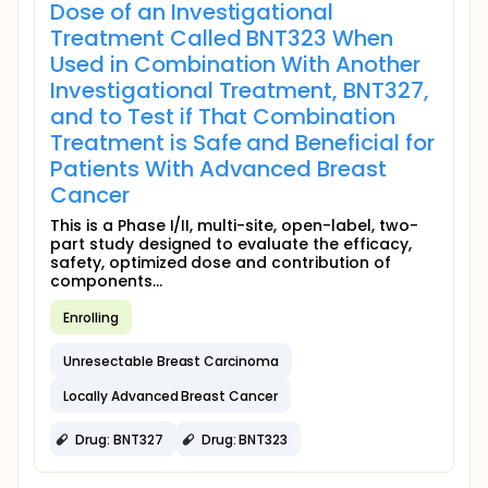
Dose of an Investigational
Treatment Called BNT323 When
Used in Combination With Another
Investigational Treatment, BNT327,
and to Test if That Combination
Treatment is Safe and Beneficial for
Patients With Advanced Breast
Cancer
This is a Phase I/II, multi-site, open-label, two-
part study designed to evaluate the efficacy,
safety, optimized dose and contribution of
components...
Enrolling
Unresectable Breast Carcinoma
Locally Advanced Breast Cancer
Drug: BNT327
Drug: BNT323