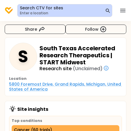
Search CTV for sites
Enter a location
Share
Follow
South Texas Accelerated
S
Research Therapeutics |
START Midwest
Research site
(Unclaimed)
Location
5800 Foremost Drive, Grand Rapids, Michigan, United 
States of America
Site insights
Top conditions
Cancer (60 trials)