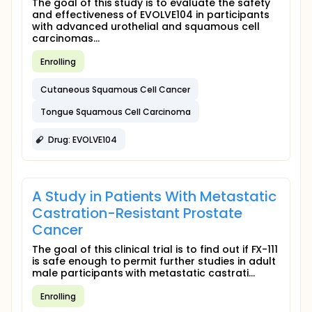
The goal of this study is to evaluate the safety
and effectiveness of EVOLVE104 in participants
with advanced urothelial and squamous cell
carcinomas...
Enrolling
Cutaneous Squamous Cell Cancer
Tongue Squamous Cell Carcinoma
Drug: EVOLVE104
A Study in Patients With Metastatic
Castration-Resistant Prostate
Cancer
The goal of this clinical trial is to find out if FX-111
is safe enough to permit further studies in adult
male participants with metastatic castrati...
Enrolling