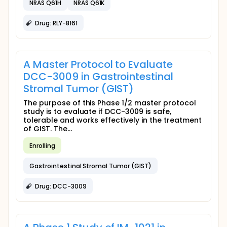
NRAS Q61H
NRAS Q61K
Drug: RLY-8161
A Master Protocol to Evaluate
DCC-3009 in Gastrointestinal
Stromal Tumor (GIST)
The purpose of this Phase 1/2 master protocol
study is to evaluate if DCC-3009 is safe,
tolerable and works effectively in the treatment
of GIST. The...
Enrolling
Gastrointestinal Stromal Tumor (GIST)
Drug: DCC-3009