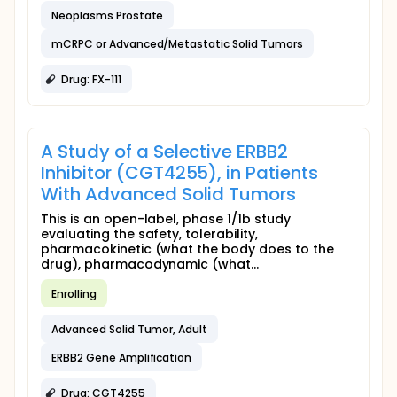
Neoplasms Prostate
mCRPC or Advanced/Metastatic Solid Tumors
Drug: FX-111
A Study of a Selective ERBB2
Inhibitor (CGT4255), in Patients
With Advanced Solid Tumors
This is an open-label, phase 1/1b study
evaluating the safety, tolerability,
pharmacokinetic (what the body does to the
drug), pharmacodynamic (what...
Enrolling
Advanced Solid Tumor, Adult
ERBB2 Gene Amplification
Drug: CGT4255