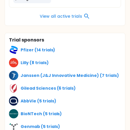
View all active trials
Trial sponsors
Pfizer (14 trials)
Lilly (8 trials)
Janssen (J&J Innovative Medicine) (7 trials)
Gilead Sciences (6 trials)
AbbVie (5 trials)
BioNTech (5 trials)
Genmab (5 trials)