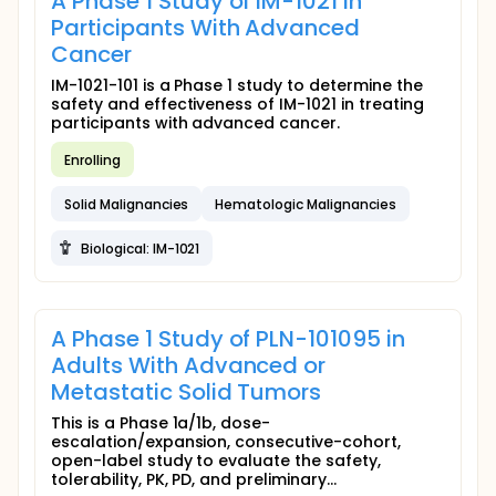
A Phase 1 Study of IM-1021 in
Participants With Advanced
Cancer
IM-1021-101 is a Phase 1 study to determine the
safety and effectiveness of IM-1021 in treating
participants with advanced cancer.
Enrolling
Solid Malignancies
Hematologic Malignancies
Biological: IM-1021
A Phase 1 Study of PLN-101095 in
Adults With Advanced or
Metastatic Solid Tumors
This is a Phase 1a/1b, dose-
escalation/expansion, consecutive-cohort,
open-label study to evaluate the safety,
tolerability, PK, PD, and preliminary...