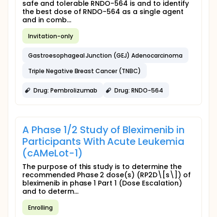
safe and tolerable RNDO-564 is and to identify
the best dose of RNDO-564 as a single agent
and in comb...
Invitation-only
Gastroesophageal Junction (GEJ) Adenocarcinoma
Triple Negative Breast Cancer (TNBC)
Drug: Pembrolizumab
Drug: RNDO-564
A Phase 1/2 Study of Bleximenib in
Participants With Acute Leukemia
(cAMeLot-1)
The purpose of this study is to determine the
recommended Phase 2 dose(s) (RP2D\[s\]) of
bleximenib in phase 1 Part 1 (Dose Escalation)
and to determ...
Enrolling