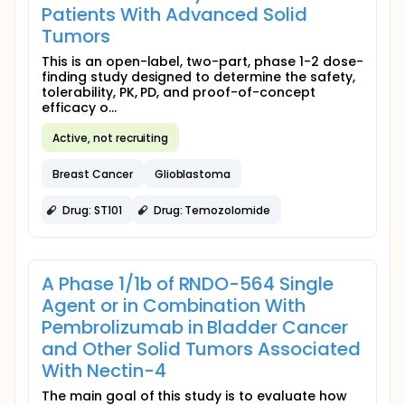
Patients With Advanced Solid
Tumors
This is an open-label, two-part, phase 1-2 dose-
finding study designed to determine the safety,
tolerability, PK, PD, and proof-of-concept
efficacy o...
Active, not recruiting
Breast Cancer
Glioblastoma
Drug: ST101
Drug: Temozolomide
A Phase 1/1b of RNDO-564 Single
Agent or in Combination With
Pembrolizumab in Bladder Cancer
and Other Solid Tumors Associated
With Nectin-4
The main goal of this study is to evaluate how