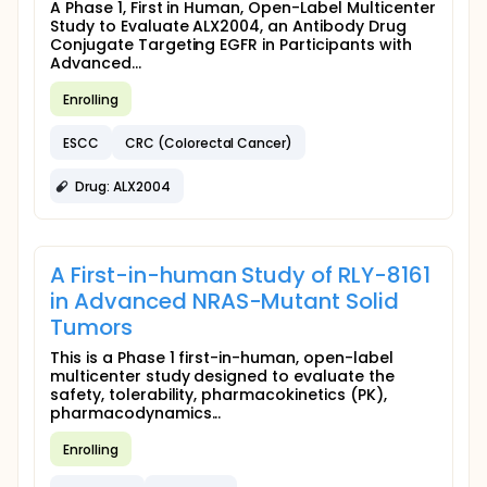
A Phase 1, First in Human, Open-Label Multicenter
Study to Evaluate ALX2004, an Antibody Drug
Conjugate Targeting EGFR in Participants with
Advanced...
Enrolling
ESCC
CRC (Colorectal Cancer)
Drug: ALX2004
A First-in-human Study of RLY-8161
in Advanced NRAS-Mutant Solid
Tumors
This is a Phase 1 first-in-human, open-label
multicenter study designed to evaluate the
safety, tolerability, pharmacokinetics (PK),
pharmacodynamics...
Enrolling