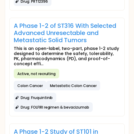
Drug: PRT12396
A Phase 1-2 of ST316 With Selected
Advanced Unresectable and
Metastatic Solid Tumors
This is an open-label, two-part, phase 1-2 study
designed to determine the safety, tolerability,
PK, pharmacodynamics (PD), and proof-of-
concept effi...
Active, not recruiting
Colon Cancer
Metastatic Colon Cancer
Drug: Fruquintinib
Drug: FOLFIRI regimen & bevacizumab
A Phase 1-2 Study of ST101 in