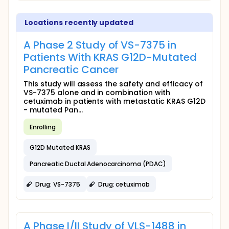
Locations recently updated
A Phase 2 Study of VS-7375 in
Patients With KRAS G12D-Mutated
Pancreatic Cancer
This study will assess the safety and efficacy of
VS-7375 alone and in combination with
cetuximab in patients with metastatic KRAS G12D
- mutated Pan...
Enrolling
G12D Mutated KRAS
Pancreatic Ductal Adenocarcinoma (PDAC)
Drug: VS-7375
Drug: cetuximab
A Phase I/II Study of VLS-1488 in