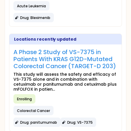
Acute Leukemia
Drug: Bleximenib
Locations recently updated
A Phase 2 Study of VS-7375 in
Patients With KRAS G12D-Mutated
Colorectal Cancer (TARGET-D 203)
This study will assess the safety and efficacy of
VS-7375 alone and in combination with
cetuximab or panitumumab and cetuximab plus
mFOLFOX in patien...
Enrolling
Colorectal Cancer
Drug: panitumumab
Drug: VS-7375