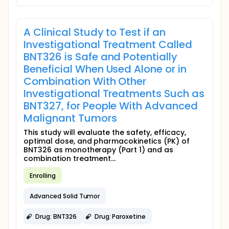
A Clinical Study to Test if an
Investigational Treatment Called
BNT326 is Safe and Potentially
Beneficial When Used Alone or in
Combination With Other
Investigational Treatments Such as
BNT327, for People With Advanced
Malignant Tumors
This study will evaluate the safety, efficacy,
optimal dose, and pharmacokinetics (PK) of
BNT326 as monotherapy (Part 1) and as
combination treatment...
Enrolling
Advanced Solid Tumor
Drug: BNT326
Drug: Paroxetine