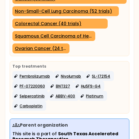
Non-Small-Cell Lung Carcinoma (52 trials)
Colorectal Cancer (40 trials)
Squamous Cell Carcinoma of Head and Neck (27 trials
Ovarian Cancer (24 trials)
Top treatments
Pembrolizumab
Nivolumab
SL-172154
PF-07220060
BNT327
Hu5F9-G4
Selpercatinib
ABBV-400
Platinum
Carboplatin
Parent organization
This site is a part of
South Texas Accelerated