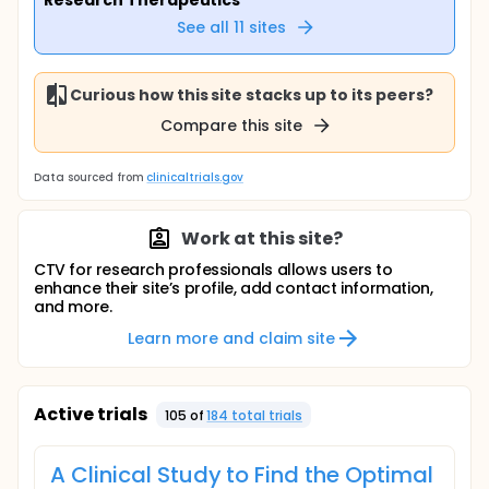
Research Therapeutics
See all
11
sites
Curious how this site stacks up to its peers?
Compare this site
Data sourced from
clinicaltrials.gov
Work at this site?
CTV for research professionals allows users to
enhance their site’s profile, add contact information,
and more.
Learn more and claim site
Active trials
105
of
184
total trial
s
A Clinical Study to Find the Optimal