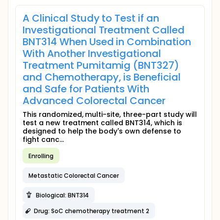
A Clinical Study to Test if an
Investigational Treatment Called
BNT314 When Used in Combination
With Another Investigational
Treatment Pumitamig (BNT327)
and Chemotherapy, is Beneficial
and Safe for Patients With
Advanced Colorectal Cancer
This randomized, multi-site, three-part study will
test a new treatment called BNT314, which is
designed to help the body's own defense to
fight canc...
Enrolling
Metastatic Colorectal Cancer
Biological: BNT314
Drug: SoC chemotherapy treatment 2