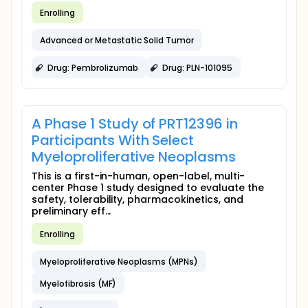
Enrolling
Advanced or Metastatic Solid Tumor
Drug: Pembrolizumab
Drug: PLN-101095
A Phase 1 Study of PRT12396 in
Participants With Select
Myeloproliferative Neoplasms
This is a first-in-human, open-label, multi-
center Phase 1 study designed to evaluate the
safety, tolerability, pharmacokinetics, and
preliminary eff...
Enrolling
Myeloproliferative Neoplasms (MPNs)
Myelofibrosis (MF)