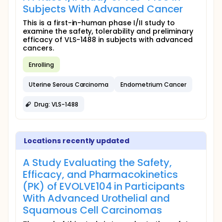
Subjects With Advanced Cancer
This is a first-in-human phase I/II study to
examine the safety, tolerability and preliminary
efficacy of VLS-1488 in subjects with advanced
cancers.
Enrolling
Uterine Serous Carcinoma
Endometrium Cancer
Drug: VLS-1488
Locations recently updated
A Study Evaluating the Safety,
Efficacy, and Pharmacokinetics
(PK) of EVOLVE104 in Participants
With Advanced Urothelial and
Squamous Cell Carcinomas