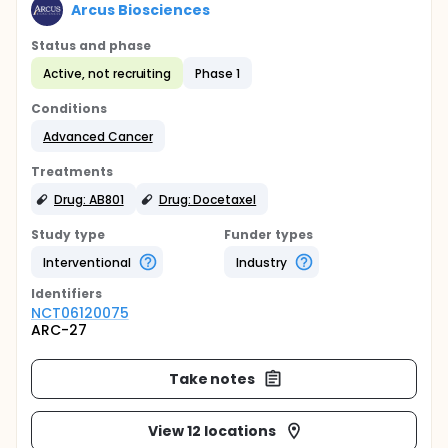
Arcus Biosciences
Status and phase
Active, not recruiting
Phase 1
Conditions
Advanced Cancer
Treatments
Drug: AB801
Drug: Docetaxel
Study type
Funder types
Interventional
Industry
Identifier
s
NCT06120075
ARC-27
Take notes
View 12 locations