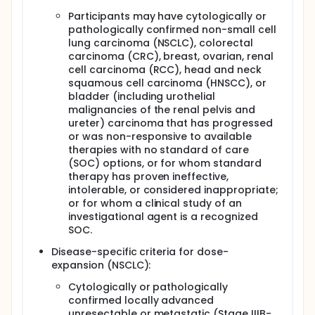
Participants may have cytologically or
pathologically confirmed non-small cell
lung carcinoma (NSCLC), colorectal
carcinoma (CRC), breast, ovarian, renal
cell carcinoma (RCC), head and neck
squamous cell carcinoma (HNSCC), or
bladder (including urothelial
malignancies of the renal pelvis and
ureter) carcinoma that has progressed
or was non-responsive to available
therapies with no standard of care
(SOC) options, or for whom standard
therapy has proven ineffective,
intolerable, or considered inappropriate;
or for whom a clinical study of an
investigational agent is a recognized
SOC.
Disease-specific criteria for dose-
expansion (NSCLC):
Cytologically or pathologically
confirmed locally advanced
unresectable or metastatic (Stage IIIB-