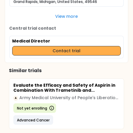
Grand Rapids, Michigan, United States, 49546
View more
Central trial contact
Medical Director
Contact trial
Similar trials
Evaluate the Efficacy and Safety of Aspirin in
Combination With Trametinib and...
Army Medical University of People's Liberation Army
A
Not yet enrolling
Advanced Cancer