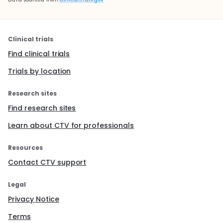
Clinical trials
Find clinical trials
Trials by location
Research sites
Find research sites
Learn about CTV for professionals
Resources
Contact CTV support
Legal
Privacy Notice
Terms