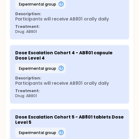
experimental group
Description:
Participants will receive AB801 orally daily
Treatment:
Drug: AB801
Dose Escalation Cohort 4 - AB801 capsule 
Dose Level 4
experimental group
Description:
Participants will receive AB801 orally daily
Treatment:
Drug: AB801
Dose Escalation Cohort 5 - AB801 tablets Dose 
Level 5
experimental group