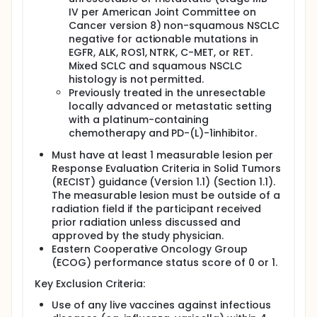
IV per American Joint Committee on
Cancer version 8) non-squamous NSCLC
negative for actionable mutations in
EGFR, ALK, ROS1, NTRK, C-MET, or RET.
Mixed SCLC and squamous NSCLC
histology is not permitted.
Previously treated in the unresectable
locally advanced or metastatic setting
with a platinum-containing
chemotherapy and PD-(L)-1inhibitor.
Must have at least 1 measurable lesion per
Response Evaluation Criteria in Solid Tumors
(RECIST) guidance (Version 1.1) (Section 1.1).
The measurable lesion must be outside of a
radiation field if the participant received
prior radiation unless discussed and
approved by the study physician.
Eastern Cooperative Oncology Group
(ECOG) performance status score of 0 or 1.
Key Exclusion Criteria:
Use of any live vaccines against infectious