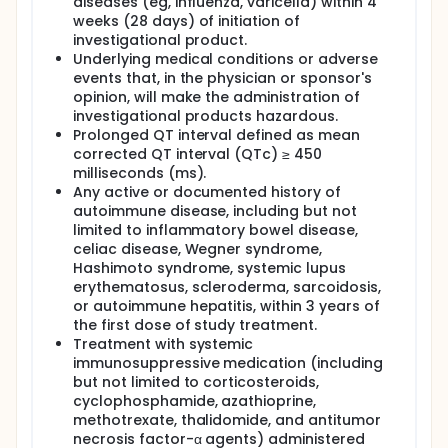
diseases (eg, influenza, varicella) within 4
weeks (28 days) of initiation of
investigational product.
Underlying medical conditions or adverse
events that, in the physician or sponsor's
opinion, will make the administration of
investigational products hazardous.
Prolonged QT interval defined as mean
corrected QT interval (QTc) ≥ 450
milliseconds (ms).
Any active or documented history of
autoimmune disease, including but not
limited to inflammatory bowel disease,
celiac disease, Wegner syndrome,
Hashimoto syndrome, systemic lupus
erythematosus, scleroderma, sarcoidosis,
or autoimmune hepatitis, within 3 years of
the first dose of study treatment.
Treatment with systemic
immunosuppressive medication (including
but not limited to corticosteroids,
cyclophosphamide, azathioprine,
methotrexate, thalidomide, and antitumor
necrosis factor-α agents) administered