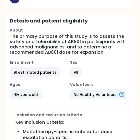
Details and patient eligibility
About
The primary purpose of this study is to assess the
safety and tolerability of AB801 in participants with
advanced malignancies, and to determine a
recommended AB801 dose for expansion.
Enrollment
Sex
91 estimated patients
All
Ages
Volunteers
18+ years old
No Healthy Volunteers
Inclusion and exclusion criteria
Key Inclusion Criteria:
Monotherapy-specific criteria for dose
escalation cohorts: