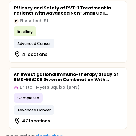
Efficacy and Safety of PVT-1 Treatment in
Patients With Advanced Non-Small Cell...
PlusVitech S.L.
P
Enrolling
Advanced Cancer
4 locations
An Investigational Immuno-therapy Study of
BMS-986205 Given in Combination With...
Bristol-Myers Squibb (BMS)
Completed
Advanced Cancer
47 locations
Data sourced from
clinicaltrials.gov