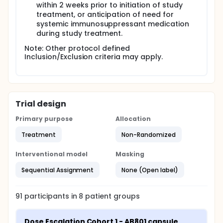
within 2 weeks prior to initiation of study
treatment, or anticipation of need for
systemic immunosuppressant medication
during study treatment.
Note: Other protocol defined
Inclusion/Exclusion criteria may apply.
Trial design
Primary purpose
Allocation
Treatment
Non-Randomized
Interventional model
Masking
Sequential Assignment
None (Open label)
91
participants in
8
patient
groups
Dose Escalation Cohort 1 - AB801 capsule 