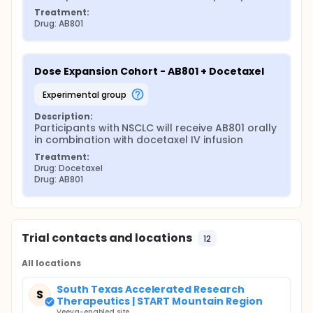
Treatment:
Drug: AB801
Dose Expansion Cohort - AB801 + Docetaxel
experimental group
Description:
Participants with NSCLC will receive AB801 orally 
in combination with docetaxel IV infusion
Treatment:
Drug: Docetaxel
Drug: AB801
Trial contacts and locations
12
All locations
South Texas Accelerated Research
S
Therapeutics | START Mountain Region
Veeva-enabled site