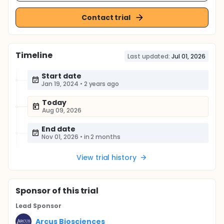
Contact trial
Timeline
Last updated:
Jul 01, 2026
Start date
Jan 19, 2024
•
2 years ago
Today
Aug 09, 2026
End date
Nov 01, 2026
•
in 2 months
View trial history
Sponsor
of this trial
Lead Sponsor
Arcus Biosciences