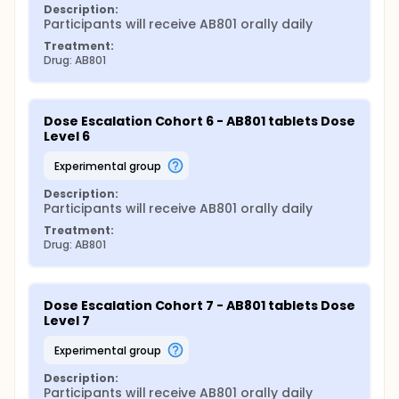
Description:
Participants will receive AB801 orally daily
Treatment:
Drug: AB801
Dose Escalation Cohort 6 - AB801 tablets Dose 
Level 6
experimental group
Description:
Participants will receive AB801 orally daily
Treatment:
Drug: AB801
Dose Escalation Cohort 7 - AB801 tablets Dose 
Level 7
experimental group
Description:
Participants will receive AB801 orally daily