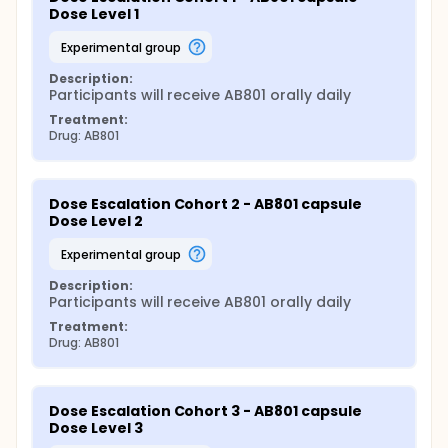
Dose Level 1
experimental group
Description:
Participants will receive AB801 orally daily
Treatment:
Drug: AB801
Dose Escalation Cohort 2 - AB801 capsule 
Dose Level 2
experimental group
Description:
Participants will receive AB801 orally daily
Treatment:
Drug: AB801
Dose Escalation Cohort 3 - AB801 capsule 
Dose Level 3