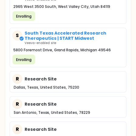
2965 West 3500 South, West Valley City, Utah 84119
Enrolling
South Texas Accelerated Research
S
Therapeutics | START Midwest
Veeva-enabled site
5800 Foremost Drive, Grand Rapids, Michigan 49546
Enrolling
R
Research Site
Dallas, Texas, United States, 75230
R
Research Site
San Antonio, Texas, United States, 78229
R
Research Site