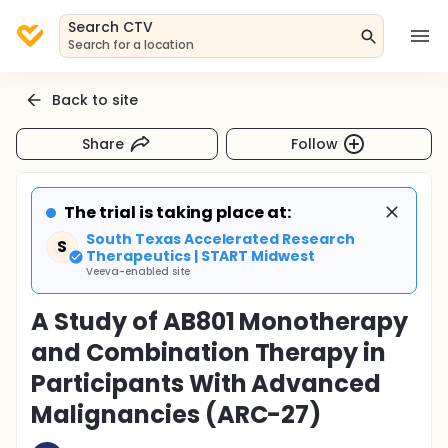
Search CTV
Search for a location
Back to site
Share
Follow
The trial is taking place at:
South Texas Accelerated Research
S
Therapeutics | START Midwest
Veeva-enabled site
A Study of AB801 Monotherapy
and Combination Therapy in
Participants With Advanced
Malignancies (ARC-27)