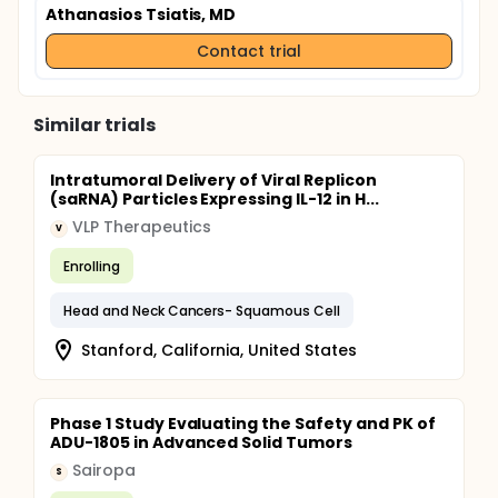
Athanasios Tsiatis, MD
Contact trial
Similar trials
Intratumoral Delivery of Viral Replicon
(saRNA) Particles Expressing IL-12 in H...
VLP Therapeutics
V
Enrolling
Head and Neck Cancers- Squamous Cell
Stanford, California, United States
Phase 1 Study Evaluating the Safety and PK of
ADU-1805 in Advanced Solid Tumors
Sairopa
S