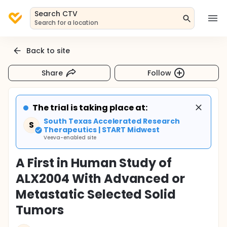
Search CTV
Search for a location
Back to site
Share
Follow
The trial is taking place at:
South Texas Accelerated Research
S
Therapeutics | START Midwest
Veeva-enabled site
A First in Human Study of
ALX2004 With Advanced or
Metastatic Selected Solid
Tumors