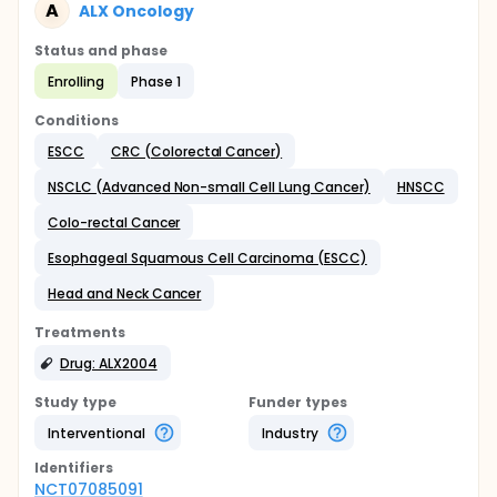
A
ALX Oncology
Status and phase
Enrolling
Phase 1
Conditions
ESCC
CRC (Colorectal Cancer)
NSCLC (Advanced Non-small Cell Lung Cancer)
HNSCC
Colo-rectal Cancer
Esophageal Squamous Cell Carcinoma (ESCC)
Head and Neck Cancer
Treatments
Drug: ALX2004
Study type
Funder types
Interventional
Industry
Identifier
s
NCT07085091