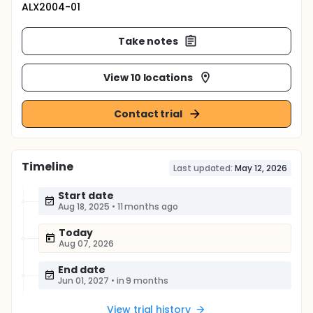
ALX2004-01
Take notes
View 10 locations
Contact trial
Timeline
Last updated:
May 12, 2026
Start date
Aug 18, 2025
•
11 months ago
Today
Aug 07, 2026
End date
Jun 01, 2027
•
in 9 months
View trial history