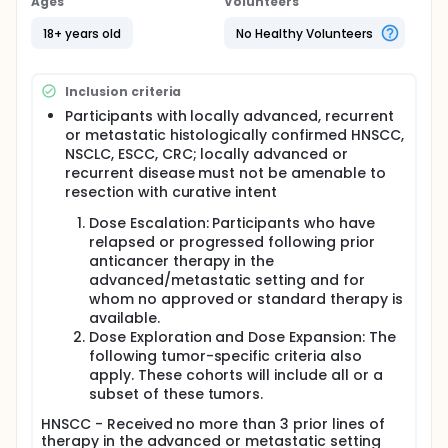
Ages
Volunteers
colorectal cancer (CRC). Up to 170 patients are
expected to be enrolled in the study.
18+ years old
No Healthy Volunteers
Inclusion criteria
Participants with locally advanced, recurrent
or metastatic histologically confirmed HNSCC,
NSCLC, ESCC, CRC; locally advanced or
recurrent disease must not be amenable to
resection with curative intent
Dose Escalation: Participants who have
relapsed or progressed following prior
anticancer therapy in the
advanced/metastatic setting and for
whom no approved or standard therapy is
available.
Dose Exploration and Dose Expansion: The
following tumor-specific criteria also
apply. These cohorts will include all or a
subset of these tumors.
HNSCC - Received no more than 3 prior lines of
therapy in the advanced or metastatic setting