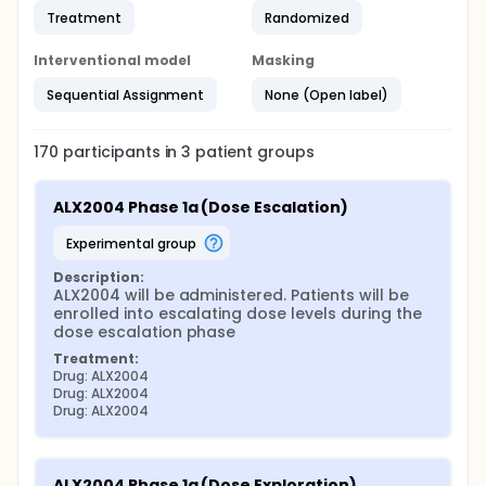
Treatment
Randomized
Interventional model
Masking
Sequential Assignment
None (Open label)
170
participants in
3
patient
groups
ALX2004 Phase 1a (Dose Escalation)
experimental group
Description:
ALX2004 will be administered. Patients will be 
enrolled into escalating dose levels during the 
dose escalation phase
Treatment:
Drug: ALX2004
Drug: ALX2004
Drug: ALX2004
ALX2004 Phase 1a (Dose Exploration)