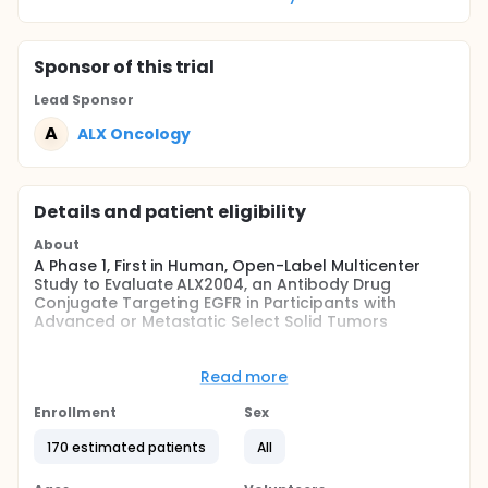
Sponsor
of this trial
Lead Sponsor
A
ALX Oncology
Details and patient eligibility
About
A Phase 1, First in Human, Open-Label Multicenter
Study to Evaluate ALX2004, an Antibody Drug
Conjugate Targeting EGFR in Participants with
Advanced or Metastatic Select Solid Tumors
Full description
This study consists of Phase 1a Dose finding,
Read more
comprising of Dose Escalation portion followed by
Dose Exploration, and a Phase 1b Dose Expansion.
Enrollment
Sex
The study will enroll previously treated advanced or
metastatic non-small cell lung cancer (NSCLC),
170 estimated patients
All
head and neck squamous cell carcinoma (HNSCC),
esophageal squamous cell carcinoma (ESCC) and