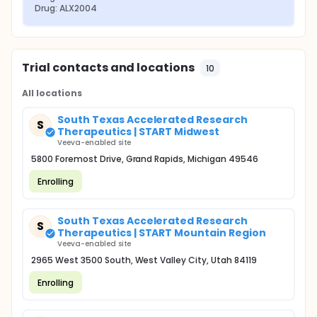
Drug: ALX2004
Trial contacts and locations
10
All locations
South Texas Accelerated Research
S
Therapeutics | START Midwest
Veeva-enabled site
5800 Foremost Drive, Grand Rapids, Michigan 49546
Enrolling
South Texas Accelerated Research
S
Therapeutics | START Mountain Region
Veeva-enabled site
2965 West 3500 South, West Valley City, Utah 84119
Enrolling