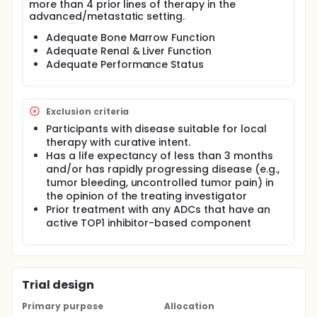
more than 4 prior lines of therapy in the
advanced/metastatic setting.
Adequate Bone Marrow Function
Adequate Renal & Liver Function
Adequate Performance Status
Exclusion criteria
Participants with disease suitable for local
therapy with curative intent.
Has a life expectancy of less than 3 months
and/or has rapidly progressing disease (e.g.,
tumor bleeding, uncontrolled tumor pain) in
the opinion of the treating investigator
Prior treatment with any ADCs that have an
active TOP1 inhibitor-based component
Trial design
Primary purpose
Allocation