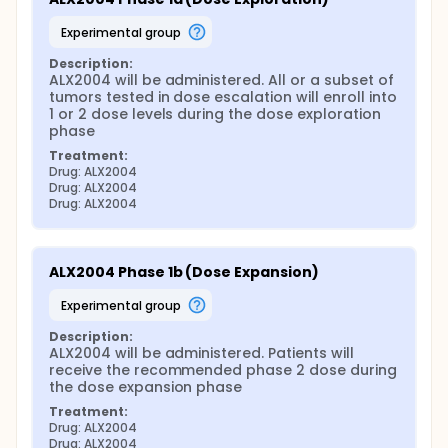
experimental group
Description:
ALX2004 will be administered. All or a subset of 
tumors tested in dose escalation will enroll into 
1 or 2 dose levels during the dose exploration 
phase
Treatment:
Drug: ALX2004
Drug: ALX2004
Drug: ALX2004
ALX2004 Phase 1b (Dose Expansion)
experimental group
Description:
ALX2004 will be administered. Patients will 
receive the recommended phase 2 dose during 
the dose expansion phase
Treatment:
Drug: ALX2004
Drug: ALX2004