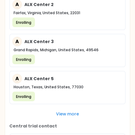
A
ALX Center 2
Fairfax, Virginia, United States, 22031
Enrolling
A
ALX Center 3
Grand Rapids, Michigan, United States, 49546
Enrolling
A
ALX Center 5
Houston, Texas, United States, 77030
Enrolling
View more
Central trial contact