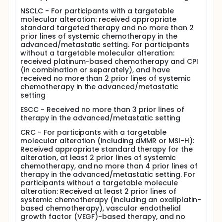
NSCLC - For participants with a targetable
molecular alteration: received appropriate
standard targeted therapy and no more than 2
prior lines of systemic chemotherapy in the
advanced/metastatic setting. For participants
without a targetable molecular alteration:
received platinum-based chemotherapy and CPI
(in combination or separately), and have
received no more than 2 prior lines of systemic
chemotherapy in the advanced/metastatic
setting
ESCC - Received no more than 3 prior lines of
therapy in the advanced/metastatic setting
CRC - For participants with a targetable
molecular alteration (including dMMR or MSI-H):
Received appropriate standard therapy for the
alteration, at least 2 prior lines of systemic
chemotherapy, and no more than 4 prior lines of
therapy in the advanced/metastatic setting. For
participants without a targetable molecule
alteration: Received at least 2 prior lines of
systemic chemotherapy (including an oxaliplatin-
based chemotherapy), vascular endothelial
growth factor (VEGF)-based therapy, and no