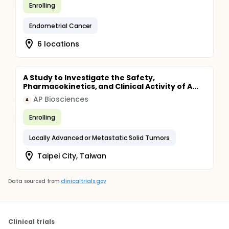
Enrolling
Endometrial Cancer
6 locations
A Study to Investigate the Safety,
Pharmacokinetics, and Clinical Activity of A...
AP Biosciences
A
Enrolling
Locally Advanced or Metastatic Solid Tumors
Taipei City, Taiwan
Data sourced from
clinicaltrials.gov
Clinical trials