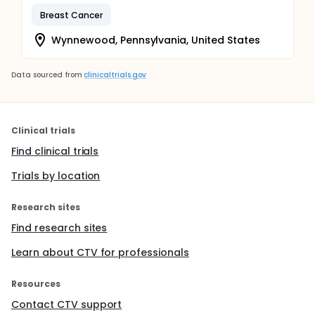
Breast Cancer
Wynnewood, Pennsylvania, United States
Data sourced from
clinicaltrials.gov
Clinical trials
Find clinical trials
Trials by location
Research sites
Find research sites
Learn about CTV for professionals
Resources
Contact CTV support