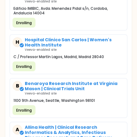
Veeva-enabled site
Edificio IMIBIC, Avda. Menendez Pidal s/n, Cordoba,
Andalucia 14004
Enrolling
Hospital Clinico San Carlos | Women's
H
Health Institute
Veeva-enabled site
C / Professor Martín Lagos, Madrid, Madrid 28040
Enrolling
Benaroya Research Institute at Virginia
B
Mason | Clinical Trials Unit
Veeva-enabled site
1100 9th Avenue, Seattle, Washington 98101
Enrolling
Allina Health | Clinical Research
A
Informatics & Analytics, Infectious