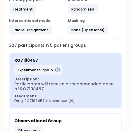
Treatment
Randomized
Interventional model
Masking
Parallel Assignment
None (Open label)
327
participants in
5
patient
groups
RO7198457
experimental group
Description:
Participants will receive a recommended dose 
of RO7198457.
Treatment:
Drug: RO7198457 intravenous (IV)
Observational Group
other group