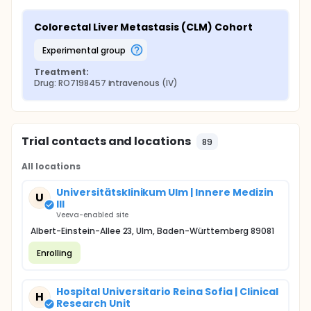
Colorectal Liver Metastasis (CLM) Cohort
experimental group
Treatment:
Drug: RO7198457 intravenous (IV)
Trial contacts and locations
89
All locations
Universitätsklinikum Ulm | Innere Medizin
U
III
Veeva-enabled site
Albert-Einstein-Allee 23, Ulm, Baden-Württemberg 89081
Enrolling
Hospital Universitario Reina Sofia | Clinical
H
Research Unit