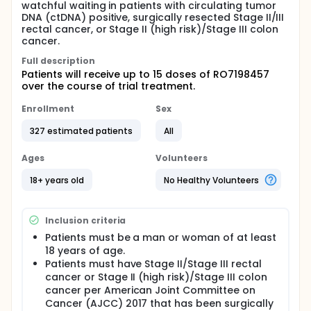
watchful waiting in patients with circulating tumor
DNA (ctDNA) positive, surgically resected Stage II/III
rectal cancer, or Stage II (high risk)/Stage III colon
cancer.
Full description
Patients will receive up to 15 doses of RO7198457
over the course of trial treatment.
Enrollment
Sex
327 estimated patients
All
Ages
Volunteers
18+ years old
No Healthy Volunteers
Inclusion criteria
Patients must be a man or woman of at least
18 years of age.
Patients must have Stage II/Stage III rectal
cancer or Stage II (high risk)/Stage III colon
cancer per American Joint Committee on
Cancer (AJCC) 2017 that has been surgically