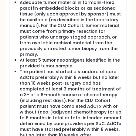
Adequate tumor material in formalin-fixed
paraffin embedded blocks or as sectioned
tissue (only upon approval by sponsor) must
be available (as described in the laboratory
manual). For the CLM Cohort: tumor material
must come from primary resection for
patients who undergo staged approach, or
from available archival material from the
previously untreated tumor biopsy from the
primary.
At least 5 tumor neoantigens identified in the
provided tumor sample.
The patient has started a standard of care
AdCTx preferably within 8 weeks but no later
than 10 weeks post-surgery and has
completed at least 3 months of treatment of
a 3- or a 6-month course of chemotherapy
(including rest days). For the CLM Cohort:
patient must have completed AdCTx with or
without (neo-)adjuvant chemotherapy for up
to 6 months in total or total intended amount
determined by care providers per SoC. AdCTx
must have started preferably within 8 weeks,
but no later than 10 weeks, after