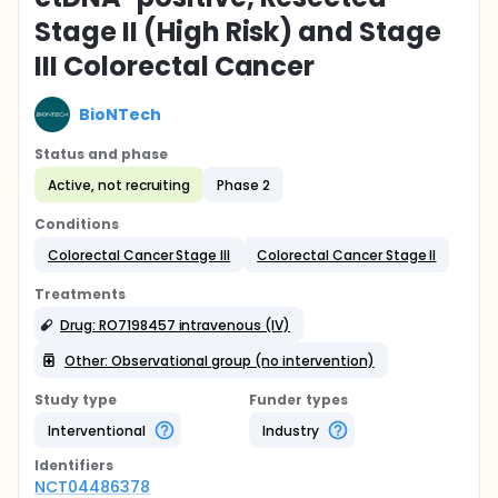
Stage II (High Risk) and Stage
III Colorectal Cancer
BioNTech
Status and phase
Active, not recruiting
Phase 2
Conditions
Colorectal Cancer Stage III
Colorectal Cancer Stage II
Treatments
Drug: RO7198457 intravenous (IV)
Other: Observational group (no intervention)
Study type
Funder types
Interventional
Industry
Identifier
s
NCT04486378