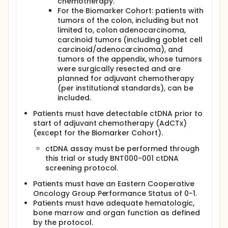
chemotherapy.
For the Biomarker Cohort: patients with
tumors of the colon, including but not
limited to, colon adenocarcinoma,
carcinoid tumors (including goblet cell
carcinoid/adenocarcinoma), and
tumors of the appendix, whose tumors
were surgically resected and are
planned for adjuvant chemotherapy
(per institutional standards), can be
included.
Patients must have detectable ctDNA prior to
start of adjuvant chemotherapy (AdCTx)
(except for the Biomarker Cohort).
ctDNA assay must be performed through
this trial or study BNT000-001 ctDNA
screening protocol.
Patients must have an Eastern Cooperative
Oncology Group Performance Status of 0-1.
Patients must have adequate hematologic,
bone marrow and organ function as defined
by the protocol.