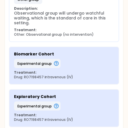
Description:
Observational group will undergo watchful 
waiting, which is the standard of care in this 
setting.
Treatment:
Other: Observational group (no intervention)
Biomarker Cohort
experimental group
Treatment:
Drug: RO7198457 intravenous (IV)
Exploratory Cohort
experimental group
Treatment:
Drug: RO7198457 intravenous (IV)