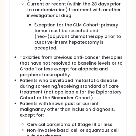
Current or recent (within the 28 days prior
to randomization) treatment with another
investigational drug.
Exception for the CLM Cohort: primary
tumor must be resected and
(neo-)adjuvant chemotherapy prior to
curative-intent hepatectomy is
accepted.
Toxicities from previous anti-cancer therapies
that have not resolved to baseline levels or to
Grade 1 or less except for alopecia and
peripheral neuropathy.
Patients who developed metastatic disease
during screening/receiving standard of care
treatment (not applicable for the Exploratory
Cohort or the Biomarker Cohort).
Patients with known past or current
malignancy other than inclusion diagnosis,
except for:
Cervical carcinoma of Stage 1B or less.
Non-invasive basal cell or squamous cell