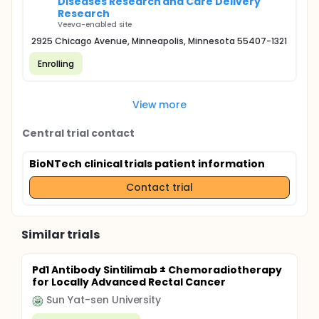
Diseases Research and Care Delivery
Research
Veeva-enabled site
2925 Chicago Avenue, Minneapolis, Minnesota 55407-1321
Enrolling
View more
Central trial contact
BioNTech clinical trials patient information
Contact trial
Similar trials
Pd1 Antibody Sintilimab ± Chemoradiotherapy
for Locally Advanced Rectal Cancer
Sun Yat-sen University