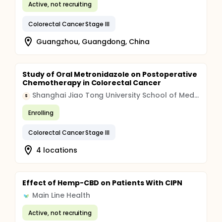
Active, not recruiting
Colorectal Cancer Stage III
Guangzhou, Guangdong, China
Study of Oral Metronidazole on Postoperative
Chemotherapy in Colorectal Cancer
Shanghai Jiao Tong University School of Medicine
S
Enrolling
Colorectal Cancer Stage III
4 locations
Effect of Hemp-CBD on Patients With CIPN
Main Line Health
Active, not recruiting