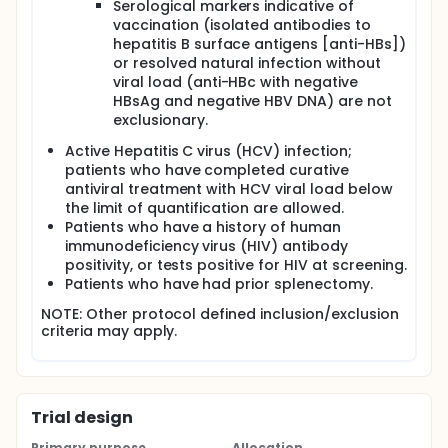
Serological markers indicative of
vaccination (isolated antibodies to
hepatitis B surface antigens [anti-HBs])
or resolved natural infection without
viral load (anti-HBc with negative
HBsAg and negative HBV DNA) are not
exclusionary.
Active Hepatitis C virus (HCV) infection;
patients who have completed curative
antiviral treatment with HCV viral load below
the limit of quantification are allowed.
Patients who have a history of human
immunodeficiency virus (HIV) antibody
positivity, or tests positive for HIV at screening.
Patients who have had prior splenectomy.
NOTE: Other protocol defined inclusion/exclusion
criteria may apply.
Trial design
Primary purpose
Allocation