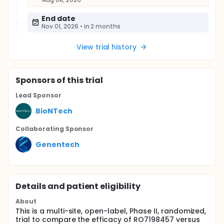
End date
Nov 01, 2026
•
in 2 months
View trial history
Sponsor
s
of this trial
Lead Sponsor
BioNTech
Collaborating Sponsor
Genentech
Details and patient eligibility
About
This is a multi-site, open-label, Phase II, randomized,
trial to compare the efficacy of RO7198457 versus