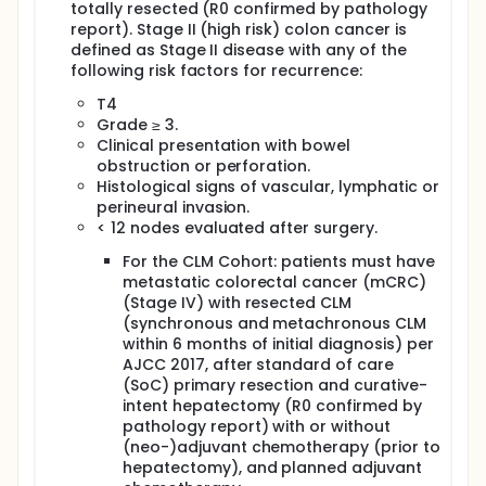
totally resected (R0 confirmed by pathology
report). Stage II (high risk) colon cancer is
defined as Stage II disease with any of the
following risk factors for recurrence:
T4
Grade ≥ 3.
Clinical presentation with bowel
obstruction or perforation.
Histological signs of vascular, lymphatic or
perineural invasion.
< 12 nodes evaluated after surgery.
For the CLM Cohort: patients must have
metastatic colorectal cancer (mCRC)
(Stage IV) with resected CLM
(synchronous and metachronous CLM
within 6 months of initial diagnosis) per
AJCC 2017, after standard of care
(SoC) primary resection and curative-
intent hepatectomy (R0 confirmed by
pathology report) with or without
(neo-)adjuvant chemotherapy (prior to
hepatectomy), and planned adjuvant