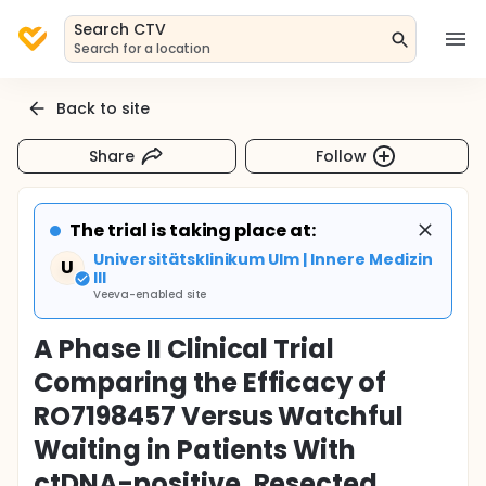
Search CTV
Search for a location
Back to site
Share
Follow
The trial is taking place at:
Universitätsklinikum Ulm | Innere Medizin
U
III
Veeva-enabled site
A Phase II Clinical Trial
Comparing the Efficacy of
RO7198457 Versus Watchful
Waiting in Patients With
ctDNA-positive, Resected