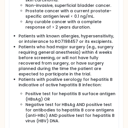
skin carcinoma.
Non-invasive, superficial bladder cancer.
Prostate cancer with a current prostate-
specific antigen level < 0.1 ng/mL.
Any curable cancer with a complete
response of > 2 years duration.
Patients with known allergies, hypersensitivity,
or intolerance to RO7198457 or its excipients.
Patients who had major surgery (e.g., surgery
requiring general anesthesia) within 4 weeks
before screening, or will not have fully
recovered from surgery, or have surgery
planned during the time the patient are
expected to participate in the trial.
Patients with positive serology for hepatitis B
indicative of active hepatitis B infection:
Positive test for hepatitis B surface antigen
(HBsAg) OR
Negative test for HBsAg AND positive test
for antibodies to hepatitis B core antigens
(anti-HBc) AND positive test for hepatitis B
virus (HBV) DNA.