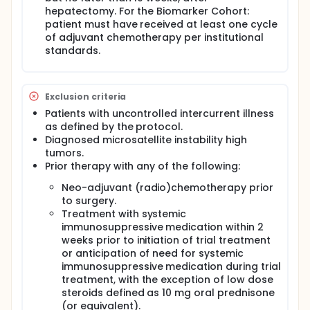
hepatectomy. For the Biomarker Cohort:
patient must have received at least one cycle
of adjuvant chemotherapy per institutional
standards.
Exclusion criteria
Patients with uncontrolled intercurrent illness
as defined by the protocol.
Diagnosed microsatellite instability high
tumors.
Prior therapy with any of the following:
Neo-adjuvant (radio)chemotherapy prior
to surgery.
Treatment with systemic
immunosuppressive medication within 2
weeks prior to initiation of trial treatment
or anticipation of need for systemic
immunosuppressive medication during trial
treatment, with the exception of low dose
steroids defined as 10 mg oral prednisone
(or equivalent).