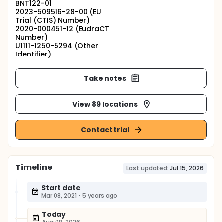
BNT122-01
2023-509516-28-00 (EU
Trial (CTIS) Number)
2020-000451-12 (EudraCT
Number)
U1111-1250-5294 (Other
Identifier)
Take notes
View 89 locations
Contact trial
Timeline
Last updated:
Jul 15, 2026
Start date
Mar 08, 2021
•
5 years ago
Today
Aug 08, 2026