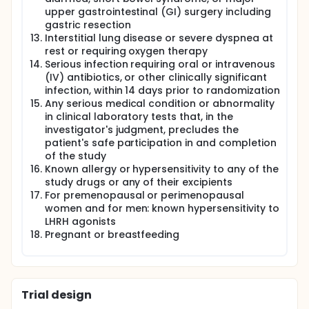
upper gastrointestinal (GI) surgery including
gastric resection
Interstitial lung disease or severe dyspnea at
rest or requiring oxygen therapy
Serious infection requiring oral or intravenous
(IV) antibiotics, or other clinically significant
infection, within 14 days prior to randomization
Any serious medical condition or abnormality
in clinical laboratory tests that, in the
investigator's judgment, precludes the
patient's safe participation in and completion
of the study
Known allergy or hypersensitivity to any of the
study drugs or any of their excipients
For premenopausal or perimenopausal
women and for men: known hypersensitivity to
LHRH agonists
Pregnant or breastfeeding
Trial design