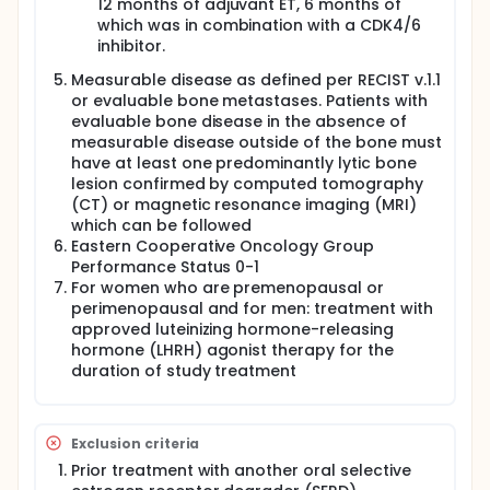
12 months of adjuvant ET, 6 months of
which was in combination with a CDK4/6
inhibitor.
Measurable disease as defined per RECIST v.1.1
or evaluable bone metastases. Patients with
evaluable bone disease in the absence of
measurable disease outside of the bone must
have at least one predominantly lytic bone
lesion confirmed by computed tomography
(CT) or magnetic resonance imaging (MRI)
which can be followed
Eastern Cooperative Oncology Group
Performance Status 0-1
For women who are premenopausal or
perimenopausal and for men: treatment with
approved luteinizing hormone-releasing
hormone (LHRH) agonist therapy for the
duration of study treatment
Exclusion criteria
Prior treatment with another oral selective