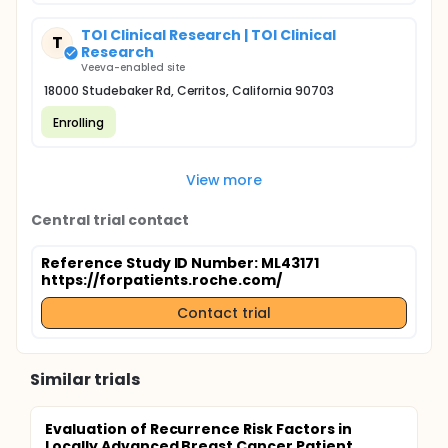
TOI Clinical Research | TOI Clinical
T
Research
Veeva-enabled site
18000 Studebaker Rd, Cerritos, California 90703
Enrolling
View more
Central trial contact
Reference Study ID Number: ML43171
https://forpatients.roche.com/
Contact trial
Similar trials
Evaluation of Recurrence Risk Factors in
Locally Advanced Breast Cancer Patient...