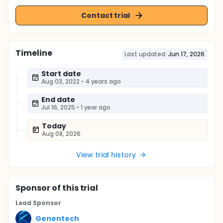
Contact trial
Timeline
Last updated:
Jun 17, 2026
Start date
Aug 03, 2022
•
4 years ago
End date
Jul 16, 2025
•
1 year ago
Today
Aug 08, 2026
View trial history
Sponsor
of this trial
Lead Sponsor
Genentech