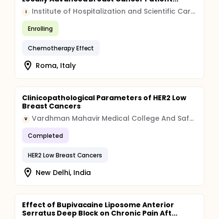
Institute of Hospitalization and Scientific Care (IRCCS)
I
Enrolling
Chemotherapy Effect
Roma, Italy
Clinicopathological Parameters of HER2 Low
Breast Cancers
Vardhman Mahavir Medical College And Safdarjung Hospital
V
Completed
HER2 Low Breast Cancers
New Delhi, India
Effect of Bupivacaine Liposome Anterior
Serratus Deep Block on Chronic Pain Aft...