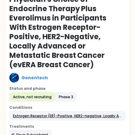
Endocrine Therapy Plus
Everolimus in Participants
With Estrogen Receptor-
Positive, HER2-Negative,
Locally Advanced or
Metastatic Breast Cancer
(evERA Breast Cancer)
Genentech
Status and phase
Active, not recruiting
Phase 3
Conditions
Estrogen Receptor (ER)-Positive, HER2-negative, Locally Advanced or Metastatic Breast Cancer
Treatments
Drug: Fulvestrant