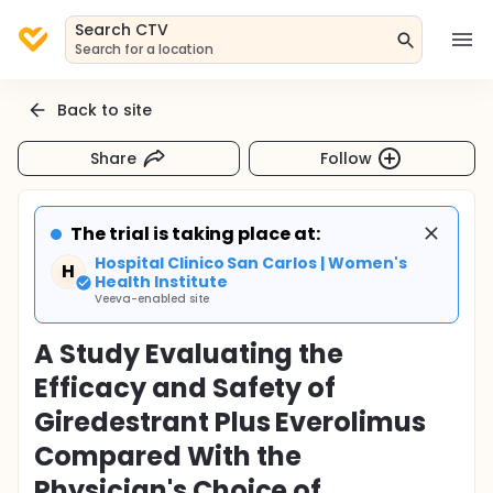
Search CTV
Search for a location
Back to site
Share
Follow
The trial is taking place at:
Hospital Clinico San Carlos | Women's
H
Health Institute
Veeva-enabled site
A Study Evaluating the
Efficacy and Safety of
Giredestrant Plus Everolimus
Compared With the
Physician's Choice of