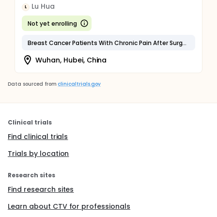
Lu Hua
L
Not yet enrolling
Breast Cancer Patients With Chronic Pain After Surgery
Wuhan, Hubei, China
Data sourced from
clinicaltrials.gov
Clinical trials
Find clinical trials
Trials by location
Research sites
Find research sites
Learn about CTV for professionals