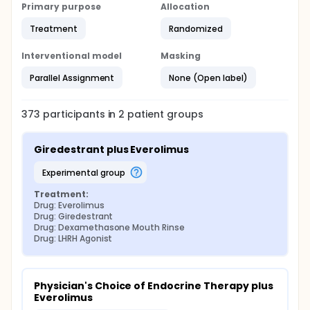
Primary purpose
Allocation
Treatment
Randomized
Interventional model
Masking
Parallel Assignment
None (Open label)
373
participants in
2
patient
groups
Giredestrant plus Everolimus
experimental group
Treatment:
Drug: Everolimus
Drug: Giredestrant
Drug: Dexamethasone Mouth Rinse
Drug: LHRH Agonist
Physician's Choice of Endocrine Therapy plus 
Everolimus