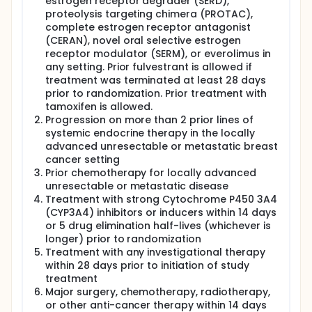
estrogen receptor degrader (SERD),
proteolysis targeting chimera (PROTAC),
complete estrogen receptor antagonist
(CERAN), novel oral selective estrogen
receptor modulator (SERM), or everolimus in
any setting. Prior fulvestrant is allowed if
treatment was terminated at least 28 days
prior to randomization. Prior treatment with
tamoxifen is allowed.
Progression on more than 2 prior lines of
systemic endocrine therapy in the locally
advanced unresectable or metastatic breast
cancer setting
Prior chemotherapy for locally advanced
unresectable or metastatic disease
Treatment with strong Cytochrome P450 3A4
(CYP3A4) inhibitors or inducers within 14 days
or 5 drug elimination half-lives (whichever is
longer) prior to randomization
Treatment with any investigational therapy
within 28 days prior to initiation of study
treatment
Major surgery, chemotherapy, radiotherapy,
or other anti-cancer therapy within 14 days