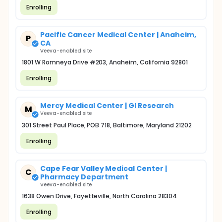
Enrolling
Pacific Cancer Medical Center | Anaheim,
P
CA
Veeva-enabled site
1801 W Romneya Drive #203, Anaheim, California 92801
Enrolling
Mercy Medical Center | GI Research
M
Veeva-enabled site
301 Street Paul Place, POB 718, Baltimore, Maryland 21202
Enrolling
Cape Fear Valley Medical Center |
C
Pharmacy Department
Veeva-enabled site
1638 Owen Drive, Fayetteville, North Carolina 28304
Enrolling