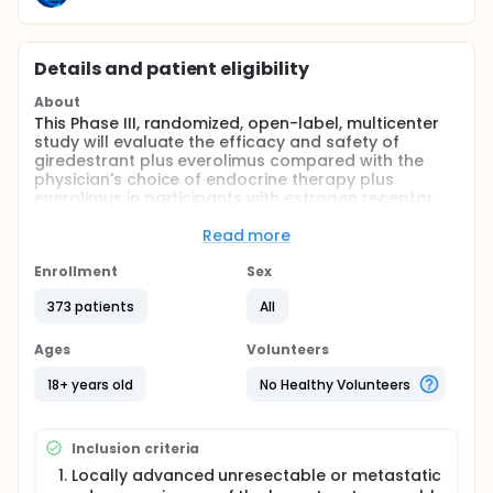
Details and patient eligibility
About
This Phase III, randomized, open-label, multicenter
study will evaluate the efficacy and safety of
giredestrant plus everolimus compared with the
physician's choice of endocrine therapy plus
everolimus in participants with estrogen receptor
(ER)-positive, human epidermal growth factor
receptor 2 (HER2)-negative locally advanced or
Read more
metastatic breast cancer who have had previous
treatment with cyclin-dependent kinase 4/6
Enrollment
Sex
inhibitors (CDK4/6is) and endocrine therapy, either
373 patients
All
in the locally advanced/metastatic or the adjuvant
setting.
Ages
Volunteers
18+ years old
No Healthy Volunteers
Inclusion criteria
Locally advanced unresectable or metastatic