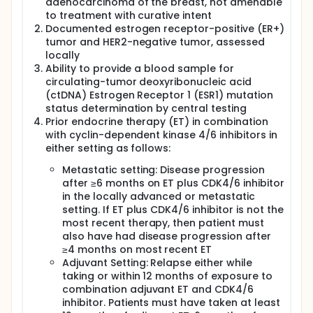
adenocarcinoma of the breast, not amenable
to treatment with curative intent
Documented estrogen receptor-positive (ER+)
tumor and HER2-negative tumor, assessed
locally
Ability to provide a blood sample for
circulating-tumor deoxyribonucleic acid
(ctDNA) Estrogen Receptor 1 (ESR1) mutation
status determination by central testing
Prior endocrine therapy (ET) in combination
with cyclin-dependent kinase 4/6 inhibitors in
either setting as follows:
Metastatic setting: Disease progression
after ≥6 months on ET plus CDK4/6 inhibitor
in the locally advanced or metastatic
setting. If ET plus CDK4/6 inhibitor is not the
most recent therapy, then patient must
also have had disease progression after
≥4 months on most recent ET
Adjuvant Setting: Relapse either while
taking or within 12 months of exposure to
combination adjuvant ET and CDK4/6
inhibitor. Patients must have taken at least