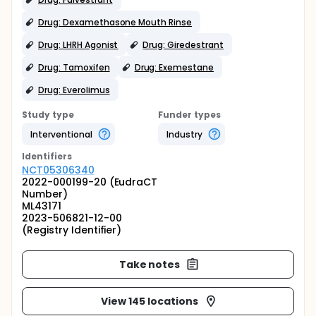
Drug: Dexamethasone Mouth Rinse
Drug: LHRH Agonist
Drug: Giredestrant
Drug: Tamoxifen
Drug: Exemestane
Drug: Everolimus
Study type
Funder types
Interventional
Industry
Identifier
s
NCT05306340
2022-000199-20 (EudraCT
Number)
ML43171
2023-506821-12-00
(Registry Identifier)
Take notes
View 145 locations