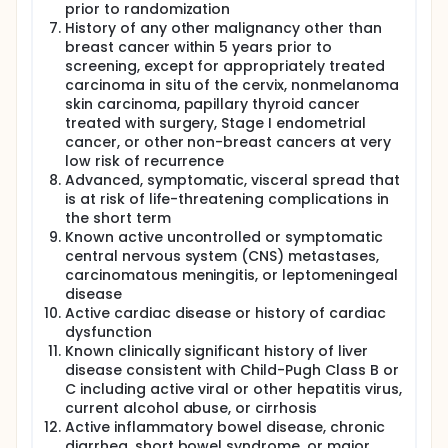
prior to randomization
History of any other malignancy other than
breast cancer within 5 years prior to
screening, except for appropriately treated
carcinoma in situ of the cervix, nonmelanoma
skin carcinoma, papillary thyroid cancer
treated with surgery, Stage I endometrial
cancer, or other non-breast cancers at very
low risk of recurrence
Advanced, symptomatic, visceral spread that
is at risk of life-threatening complications in
the short term
Known active uncontrolled or symptomatic
central nervous system (CNS) metastases,
carcinomatous meningitis, or leptomeningeal
disease
Active cardiac disease or history of cardiac
dysfunction
Known clinically significant history of liver
disease consistent with Child-Pugh Class B or
C including active viral or other hepatitis virus,
current alcohol abuse, or cirrhosis
Active inflammatory bowel disease, chronic
diarrhea, short bowel syndrome, or major