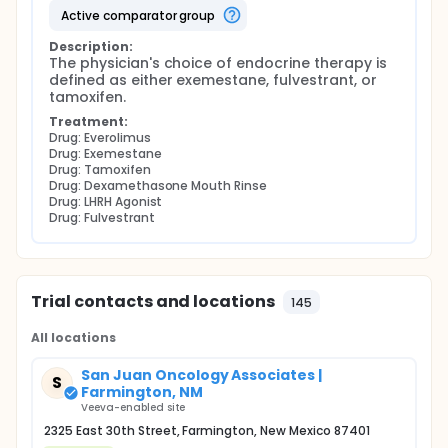
active comparator group
Description:
The physician's choice of endocrine therapy is 
defined as either exemestane, fulvestrant, or 
tamoxifen.
Treatment:
Drug: Everolimus
Drug: Exemestane
Drug: Tamoxifen
Drug: Dexamethasone Mouth Rinse
Drug: LHRH Agonist
Drug: Fulvestrant
Trial contacts and locations
145
All locations
San Juan Oncology Associates |
S
Farmington, NM
Veeva-enabled site
2325 East 30th Street, Farmington, New Mexico 87401