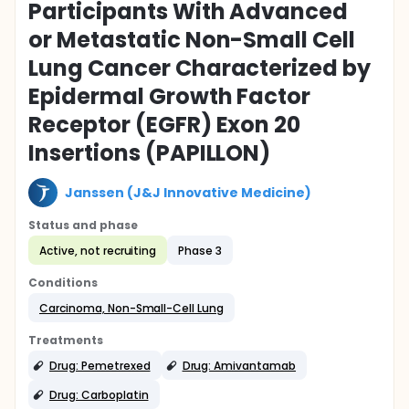
Participants With Advanced
or Metastatic Non-Small Cell
Lung Cancer Characterized by
Epidermal Growth Factor
Receptor (EGFR) Exon 20
Insertions (PAPILLON)
Janssen (J&J Innovative Medicine)
Status and phase
Active, not recruiting
Phase 3
Conditions
Carcinoma, Non-Small-Cell Lung
Treatments
Drug: Pemetrexed
Drug: Amivantamab
Drug: Carboplatin