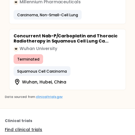
Millennium Pharmaceuticals
M
Carcinoma, Non-Small-Cell Lung
Concurrent Nab-P/Carboplatin and Thoracic
Radiotherapy in Squamous Cell Lung Ca...
Wuhan University
W
Terminated
Squamous Cell Carcinoma
Wuhan, Hubei, China
Data sourced from
clinicaltrials.gov
Clinical trials
Find clinical trials