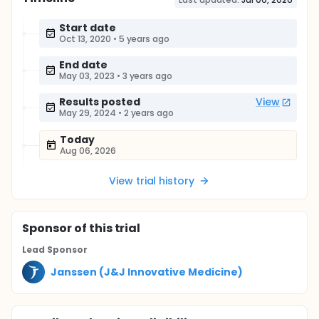
Start date
Oct 13, 2020
•
5 years ago
End date
May 03, 2023
•
3 years ago
Results posted
View
May 29, 2024
•
2 years ago
Today
Aug 06, 2026
View trial history
Sponsor
of this trial
Lead Sponsor
Janssen (J&J Innovative Medicine)