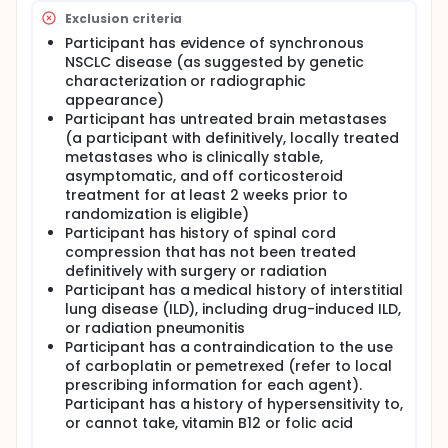
Exclusion criteria
Participant has evidence of synchronous
NSCLC disease (as suggested by genetic
characterization or radiographic
appearance)
Participant has untreated brain metastases
(a participant with definitively, locally treated
metastases who is clinically stable,
asymptomatic, and off corticosteroid
treatment for at least 2 weeks prior to
randomization is eligible)
Participant has history of spinal cord
compression that has not been treated
definitively with surgery or radiation
Participant has a medical history of interstitial
lung disease (ILD), including drug-induced ILD,
or radiation pneumonitis
Participant has a contraindication to the use
of carboplatin or pemetrexed (refer to local
prescribing information for each agent).
Participant has a history of hypersensitivity to,
or cannot take, vitamin B12 or folic acid