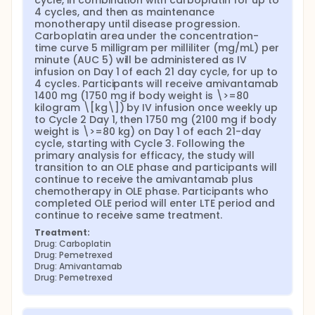
cycle, in combination with carboplatin for up to 
4 cycles, and then as maintenance 
monotherapy until disease progression. 
Carboplatin area under the concentration-
time curve 5 milligram per milliliter (mg/mL) per 
minute (AUC 5) will be administered as IV 
infusion on Day 1 of each 21 day cycle, for up to 
4 cycles. Participants will receive amivantamab 
1400 mg (1750 mg if body weight is \>=80 
kilogram \[kg\]) by IV infusion once weekly up 
to Cycle 2 Day 1, then 1750 mg (2100 mg if body 
weight is \>=80 kg) on Day 1 of each 21-day 
cycle, starting with Cycle 3. Following the 
primary analysis for efficacy, the study will 
transition to an OLE phase and participants will 
continue to receive the amivantamab plus 
chemotherapy in OLE phase. Participants who 
completed OLE period will enter LTE period and 
continue to receive same treatment.
Treatment:
Drug: Carboplatin
Drug: Pemetrexed
Drug: Amivantamab
Drug: Pemetrexed