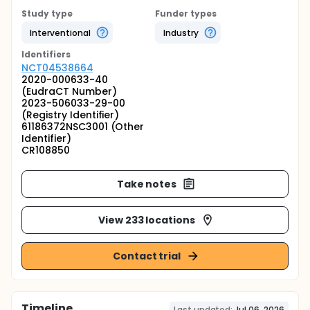
Study type
Funder types
Interventional
Industry
Identifier
s
NCT04538664
2020-000633-40
(EudraCT Number)
2023-506033-29-00
(Registry Identifier)
61186372NSC3001 (Other
Identifier)
CR108850
Take notes
View 233 locations
Contact trial
Timeline
Last updated:
Jul 06, 2026