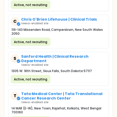
Active, not recruiting
Chris O'Brien Lifehouse | Clinical Trials
C
Veeva-enabled site
119-143 Missenden Road, Camperdown, New South Wales
2050
Active, not recruiting
Sanford Health | Clinical Research
S
Department
Veeva-enabled site
1305 W. 18th Street, Sioux Falls, South Dakota 57117
Active, not recruiting
Tata Medical Center | Tata Translational
T
Cancer Research Center
Veeva-enabled site
14 MAR (E-W), New Town, Rajarhat, Kolkata, West Bengal
700160