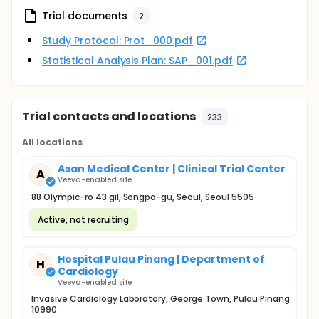
Trial documents
2
Study Protocol: Prot_000.pdf
Statistical Analysis Plan: SAP_001.pdf
Trial contacts and locations
233
All locations
Asan Medical Center | Clinical Trial Center
A
Veeva-enabled site
88 Olympic-ro 43 gil, Songpa-gu, Seoul, Seoul 5505
Active, not recruiting
Hospital Pulau Pinang | Department of
H
Cardiology
Veeva-enabled site
Invasive Cardiology Laboratory, George Town, Pulau Pinang
10990