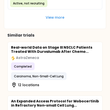
Active, not recruiting
View more
Similar trials
Real-world Data on Stage III NSCLC Patients
Treated With Durvalumab After Chemo...
AstraZeneca
Completed
Carcinoma, Non-Small-Cell Lung
12 locations
An Expanded Access Protocol for Mobocertinib
in Refractory Non-small Cell Lung...