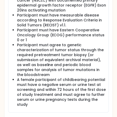
cancer (NSCLC) with documented primary
epidermal growth factor receptor (EGFR) Exon
20ins activating mutation
Participant must have measurable disease
according to Response Evaluation Criteria in
Solid Tumors (RECIST) v1.1.
Participant must have Eastern Cooperative
Oncology Group (ECOG) performance status
0 or 1
Participant must agree to genetic
characterization of tumor status through the
required pretreatment tumor biopsy (or
submission of equivalent archival material),
as well as baseline and periodic blood
samples for analysis of tumor mutations in
the bloodstream
A female participant of childbearing potential
must have a negative serum or urine test at
screening and within 72 hours of the first dose
of study treatment and must agree to further
serum or urine pregnancy tests during the
study