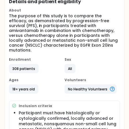
Details and patient eligibility
About
The purpose of this study is to compare the
efficacy, as demonstrated by progression-free
survival (PFS), in participants treated with
amivantamab in combination with chemotherapy,
versus chemotherapy alone in participants with
locally advanced or metastatic non-small cell lung
cancer (NSCLC) characterized by EGFR Exon 20ins
mutations.
Enrollment
Sex
308 patients
All
Ages
Volunteers
18+ years old
No Healthy Volunteers
Inclusion criteria
Participant must have histologically or
cytologically confirmed, locally advanced or
metastatic, nonsquamous non-small cell lung