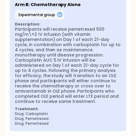
Arm B: Chemotherapy Alone
experimental group
Description:
Participants will receive pemetrexed 500 
mg/m\^2 IV infusion (with vitamin 
supplementation) on Day 1 of each 21-day 
cycle, in combination with carboplatin for up to 
4 cycles, and then as maintenance 
monotherapy until disease progression. 
Carboplatin AUC 5 IV infusion will be 
administered on Day 1 of each 21-day cycle for 
up to 4 cycles. Following the primary analysis 
for efficacy, the study will transition to an OLE 
phase and participants will either continue to 
receive the chemotherapy or cross over to 
amivantamab in OLE phase. Participants who 
completed OLE period will enter LTE period and 
continue to receive same treatment.
Treatment:
Drug: Carboplatin
Drug: Pemetrexed
Drug: Pemetrexed