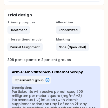
Trial design
Primary purpose
Allocation
Treatment
Randomized
Interventional model
Masking
Parallel Assignment
None (Open label)
308
participants in
2
patient
groups
Arm A: Amivantamab + Chemotherapy
experimental group
Description:
Participants will receive pemetrexed 500 
milligram per meter square (mg/m\^2) 
intravenous (IV) infusion (with vitamin 
supplementation) on Day 1 of each 21-day 