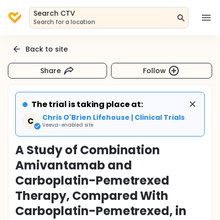
Search CTV
Search for a location
Back to site
Share
Follow
The trial is taking place at:
Chris O'Brien Lifehouse | Clinical Trials
C
Veeva-enabled site
A Study of Combination
Amivantamab and
Carboplatin-Pemetrexed
Therapy, Compared With
Carboplatin-Pemetrexed, in