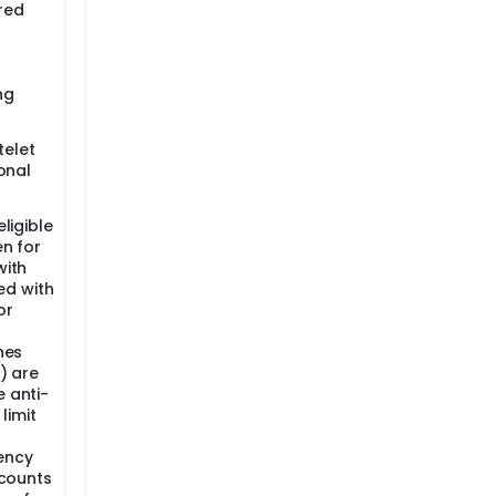
 red
ng
telet
ional
eligible
en for
with
ed with
or
nes
V) are
e anti-
limit
ency
 counts