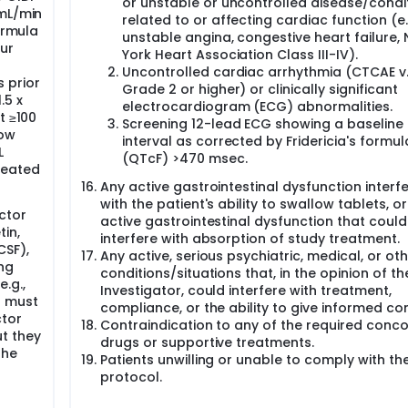
or unstable or uncontrolled disease/condi
 mL/min
related to or affecting cardiac function (e.
ormula
unstable angina, congestive heart failure,
ur
York Heart Association Class III-IV).
Uncontrolled cardiac arrhythmia (CTCAE v.
 prior
Grade 2 or higher) or clinically significant
.5 x
electrocardiogram (ECG) abnormalities.
t ≥100
Screening 12-lead ECG showing a baseline
row
interval as corrected by Fridericia's formul
L
(QTcF) >470 msec.
leated
Any active gastrointestinal dysfunction interfe
with the patient's ability to swallow tablets, o
ctor
active gastrointestinal dysfunction that could
in,
interfere with absorption of study treatment.
CSF),
Any active, serious psychiatric, medical, or ot
ng
conditions/situations that, in the opinion of th
.g.,
Investigator, could interfere with treatment,
) must
compliance, or the ability to give informed co
ctor
Contraindication to any of the required conc
t they
drugs or supportive treatments.
the
Patients unwilling or unable to comply with th
protocol.