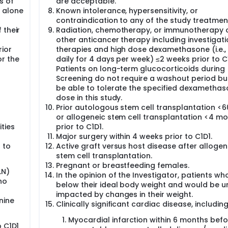
s of
are acceptable.
 alone
Known intolerance, hypersensitivity, or
contraindication to any of the study treatmen
 their
Radiation, chemotherapy, or immunotherapy 
other anticancer therapy including investigati
rior
therapies and high dose dexamethasone (i.e.
or the
daily for 4 days per week) ≤2 weeks prior to C1
Patients on long-term glucocorticoids during
Screening do not require a washout period bu
be able to tolerate the specified dexametha
dose in this study.
Prior autologous stem cell transplantation <
or allogeneic stem cell transplantation <4 m
ties
prior to C1D1.
Major surgery within 4 weeks prior to C1D1.
 to
Active graft versus host disease after allogen
stem cell transplantation.
Pregnant or breastfeeding females.
LN)
In the opinion of the Investigator, patients wh
ho
below their ideal body weight and would be u
impacted by changes in their weight.
nine
Clinically significant cardiac disease, including
Myocardial infarction within 6 months befo
o C1D1