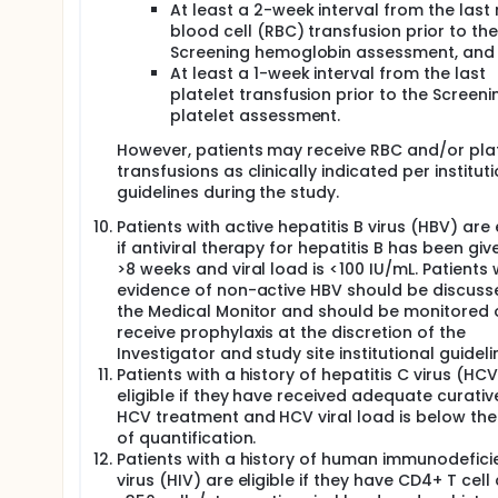
At least a 2-week interval from the last
blood cell (RBC) transfusion prior to the
Screening hemoglobin assessment, and
At least a 1-week interval from the last
platelet transfusion prior to the Screeni
platelet assessment.
However, patients may receive RBC and/or pla
transfusions as clinically indicated per institut
guidelines during the study.
Patients with active hepatitis B virus (HBV) are 
if antiviral therapy for hepatitis B has been giv
>8 weeks and viral load is <100 IU/mL. Patients 
evidence of non-active HBV should be discuss
the Medical Monitor and should be monitored 
receive prophylaxis at the discretion of the
Investigator and study site institutional guideli
Patients with a history of hepatitis C virus (HC
eligible if they have received adequate curativ
HCV treatment and HCV viral load is below the 
of quantification.
Patients with a history of human immunodefici
virus (HIV) are eligible if they have CD4+ T cell