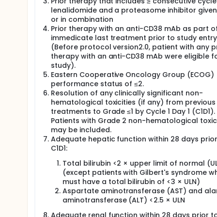
Prior therapy that includes ≥ consecutive cycle
lenalidomide and a proteasome inhibitor given
or in combination
Prior therapy with an anti-CD38 mAb as part of
immedicate last treatment prior to study entry
(Before protocol version2.0, patient with any p
therapy with an anti-CD38 mAb were eligible f
study).
Eastern Cooperative Oncology Group (ECOG)
performance status of ≤2.
Resolution of any clinically significant non-
hematological toxicities (if any) from previous
treatments to Grade ≤1 by Cycle 1 Day 1 (C1D1).
Patients with Grade 2 non-hematological toxici
may be included.
Adequate hepatic function within 28 days prior
C1D1:
Total bilirubin <2 × upper limit of normal (U
(except patients with Gilbert's syndrome w
must have a total bilirubin of <3 × ULN)
Aspartate aminotransferase (AST) and ala
aminotransferase (ALT) <2.5 × ULN
Adequate renal function within 28 days prior t