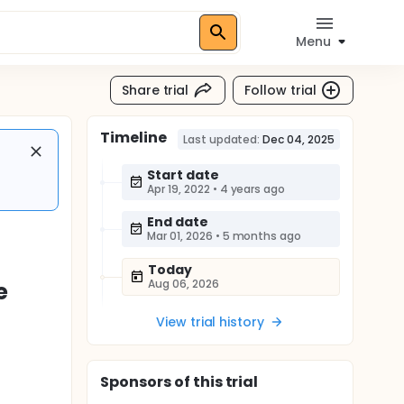
Menu
Share trial
Follow trial
Timeline
Last updated:
Dec 04, 2025
Start date
Apr 19, 2022
•
4 years ago
End date
Mar 01, 2026
•
5 months ago
Today
Aug 06, 2026
e
View trial history
Sponsor
s
of this trial