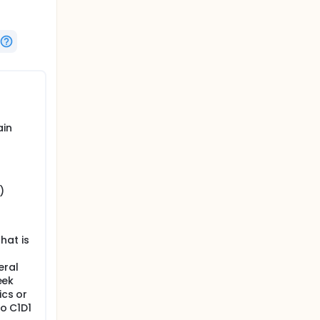
ain
)
hat is
eral
eek
ics or
to C1D1