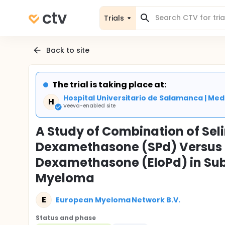
Trials
Back to site
The trial is taking place at:
Hospital Universitario de Salamanca | Medi
H
Veeva-enabled site
A Study of Combination of Se
Dexamethasone (SPd) Versus 
Dexamethasone (EloPd) in Subj
Myeloma
E
European Myeloma Network B.V.
Status and phase