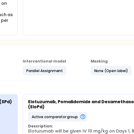
t on
uch as
 per
Interventional model
Masking
Parallel Assignment
None (Open label)
(SPd)
Elotuzumab, Pomalidomide and Dexamethaso
(EloPd)
active comparator group
Description:
Elotuzumab will be given IV 10 mg/kg on Days 1, 8, 