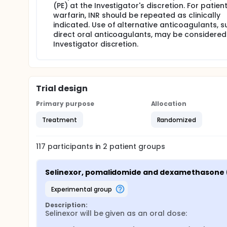
(PE) at the Investigator's discretion. For patien
warfarin, INR should be repeated as clinically
indicated. Use of alternative anticoagulants, s
direct oral anticoagulants, may be considered
Investigator discretion.
Trial design
Primary purpose
Allocation
Treatment
Randomized
117
participants in
2
patient
groups
Selinexor, pomalidomide and dexamethasone 
experimental group
Description:
Selinexor will be given as an oral dose:
