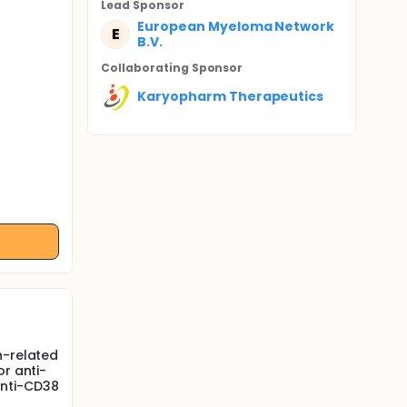
Lead Sponsor
European Myeloma Network
E
B.V.
Collaborating Sponsor
Karyopharm Therapeutics
h-related
or anti-
anti-CD38