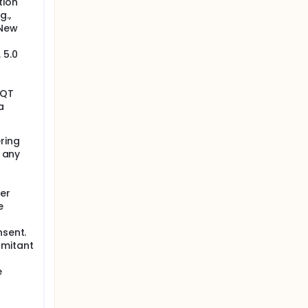
tion
g.,
 New
 5.0
 QT
a
ring
r any
her
e
nsent.
omitant
e