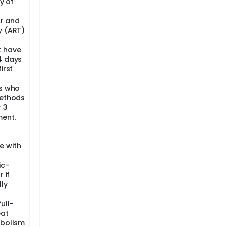
y of
ar and
y (ART)
t have
4 days
irst
ts who
methods
 3
ment.
e with
ic-
 if
lly
ull-
eat
bolism