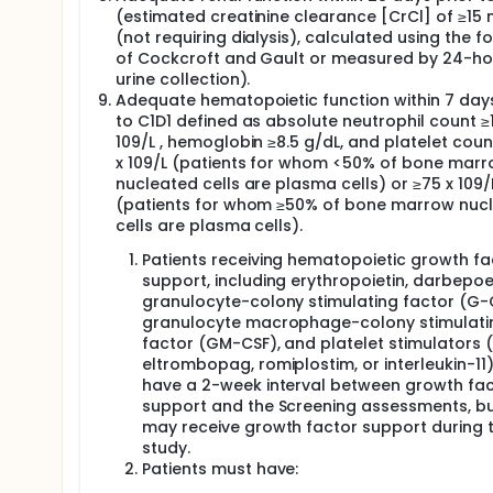
(estimated creatinine clearance [CrCl] of ≥15
(not requiring dialysis), calculated using the f
of Cockcroft and Gault or measured by 24-ho
urine collection).
Adequate hematopoietic function within 7 days
to C1D1 defined as absolute neutrophil count ≥1
109/L , hemoglobin ≥8.5 g/dL, and platelet coun
x 109/L (patients for whom <50% of bone mar
nucleated cells are plasma cells) or ≥75 x 109/
(patients for whom ≥50% of bone marrow nuc
cells are plasma cells).
Patients receiving hematopoietic growth fa
support, including erythropoietin, darbepoet
granulocyte-colony stimulating factor (G-
granulocyte macrophage-colony stimulati
factor (GM-CSF), and platelet stimulators (e
eltrombopag, romiplostim, or interleukin-11
have a 2-week interval between growth fa
support and the Screening assessments, bu
may receive growth factor support during 
study.
Patients must have: