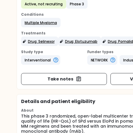
Active, not recruiting
Phase 3
Conditions
Multiple Myeloma
Treatments
Drug: Selinexor
Drug: Elotuzumab
Drug: Pomali
Study type
Funder types
Interventional
NETWORK
Indus
Take notes
V
Details and patient eligibility
About
This phase 3 randomized, open-label multicenter tr
quality of life (HR-QoL) of SPd versus EloPd in pom
MM regimens and been treated with an immunomodul
monoclonal antibody (mAb).