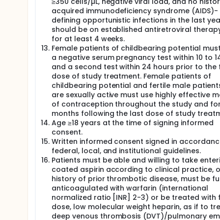
≥350 cells/µL, negative viral load, and no histor
acquired immunodeficiency syndrome (AIDS)-
defining opportunistic infections in the last ye
should be on established antiretroviral therap
for at least 4 weeks.
Female patients of childbearing potential mus
a negative serum pregnancy test within 10 to 1
and a second test within 24 hours prior to the f
dose of study treatment. Female patients of
childbearing potential and fertile male patien
are sexually active must use highly effective 
of contraception throughout the study and for
months following the last dose of study treat
Age ≥18 years at the time of signing informed
consent.
Written informed consent signed in accordanc
federal, local, and institutional guidelines.
Patients must be able and willing to take enter
coated aspirin according to clinical practice, or
history of prior thrombotic disease, must be fu
anticoagulated with warfarin (international
normalized ratio [INR] 2-3) or be treated with f
dose, low molecular weight heparin, as if to tr
deep venous thrombosis (DVT)/pulmonary em