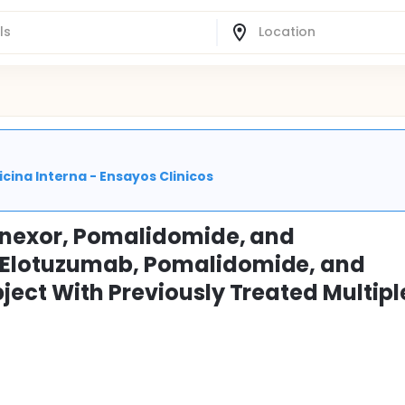
cina Interna - Ensayos Clinicos
linexor, Pomalidomide, and
Elotuzumab, Pomalidomide, and
ect With Previously Treated Multipl