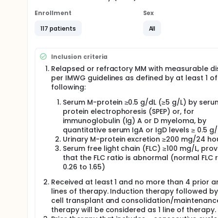
Enrollment
Sex
117 patients
All
Inclusion criteria
Relapsed or refractory MM with measurable d
per IMWG guidelines as defined by at least 1 of
following:
Serum M-protein ≥0.5 g/dL (≥5 g/L) by seru
protein electrophoresis (SPEP) or, for
immunoglobulin (Ig) A or D myeloma, by
quantitative serum IgA or IgD levels ≥ 0.5 g/
Urinary M-protein excretion ≥200 mg/24 ho
Serum free light chain (FLC) ≥100 mg/L, pro
that the FLC ratio is abnormal (normal FLC r
0.26 to 1.65)
Received at least 1 and no more than 4 prior 
lines of therapy. Induction therapy followed b
cell transplant and consolidation/maintenanc
therapy will be considered as 1 line of therapy.