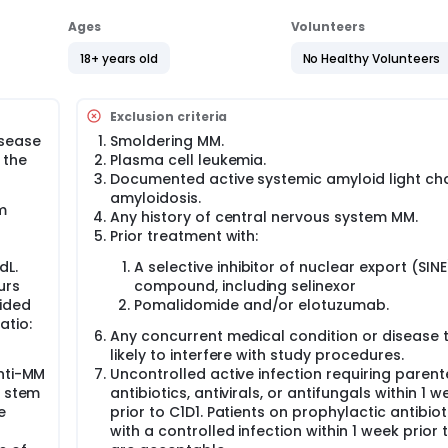
Ages
Volunteers
18+ years old
No Healthy Volunteers
Exclusion criteria
isease
Smoldering MM.
 the
Plasma cell leukemia.
Documented active systemic amyloid light ch
amyloidosis.
m
Any history of central nervous system MM.
Prior treatment with:
dL.
A selective inhibitor of nuclear export (SINE
urs
compound, including selinexor
vided
Pomalidomide and/or elotuzumab.
atio:
Any concurrent medical condition or disease t
likely to interfere with study procedures.
anti-MM
Uncontrolled active infection requiring parent
y stem
antibiotics, antivirals, or antifungals within 1 w
e
prior to C1D1. Patients on prophylactic antibiot
with a controlled infection within 1 week prior 