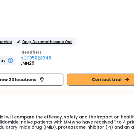
domide
Drug: Dexamethasone Oral
Identifier
s
NCT05028348
try
EMN29
iew 23 locations
Contact trial
ial will compare the efficacy, safety and the impact on healt
alidomide-naïve patients with MM who have received 1 to 4 pri
atory imide drug (IMiD), proteasome inhibitor (PI) and an 