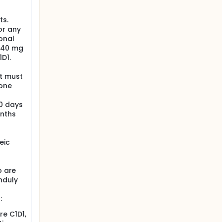
ts.
or any
onal
, 40 mg
D1.
t must
sone
60 days
onths
eic
o are
nduly
:
re C1D1,